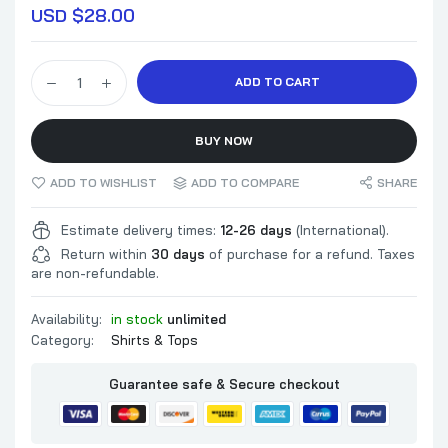
USD $
28.00
ADD TO CART
BUY NOW
ADD TO WISHLIST
ADD TO COMPARE
SHARE
Estimate delivery times:
12-26 days
(International).
Return within
30 days
of purchase for a refund. Taxes
are non-refundable.
Availability:
in stock
unlimited
Category:
Shirts & Tops
Guarantee safe & Secure checkout