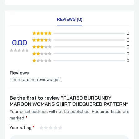
REVIEWS (0)
0
0
0.00
0
0
0
Reviews
There are no reviews yet.
Be the first to review “FLARED BURGUNDY
MAROON WOMANS SHIRT CHEQUERED PATTERN”
Your email address will not be published.
Required fields are
marked
*
Your rating
*