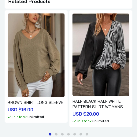
Related Products
HALF BLACK HALF WHITE
BROWN SHIRT LONG SLEEVE
PATTERN SHIRT WOMANS
USD $
16.00
USD $
20.00
in stock
unlimited
in stock
unlimited