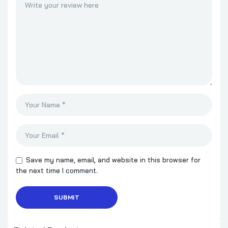
Save my name, email, and website in this browser for
the next time I comment.