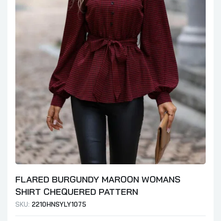
FLARED BURGUNDY MAROON WOMANS
SHIRT CHEQUERED PATTERN
SKU:
2210HNSYLY1075