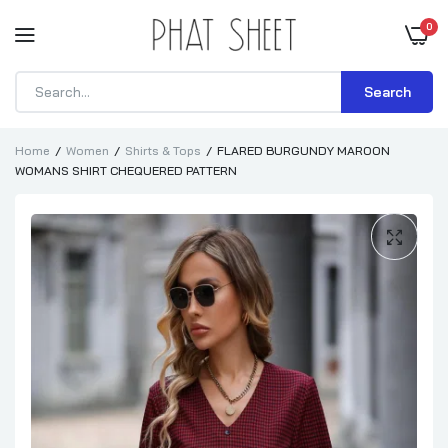
0
Search
Home
Women
Shirts & Tops
FLARED BURGUNDY MAROON
WOMANS SHIRT CHEQUERED PATTERN