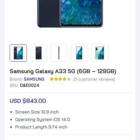
Samsung Galaxy A33 5G (6GB – 128GB)
Brand:
SAMSUNG
(
3
customer reviews)
SKU:
D&E0024
USD $
843.00
Screen Size 10.9 inch
Operating System iOS 14.0
Product Length 9.74 inch