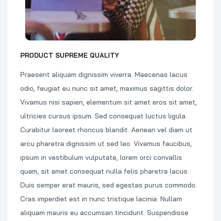
PRODUCT SUPREME QUALITY
Praesent aliquam dignissim viverra. Maecenas lacus
odio, feugiat eu nunc sit amet, maximus sagittis dolor.
Vivamus nisi sapien, elementum sit amet eros sit amet,
ultricies cursus ipsum. Sed consequat luctus ligula.
Curabitur laoreet rhoncus blandit. Aenean vel diam ut
arcu pharetra dignissim ut sed leo. Vivamus faucibus,
ipsum in vestibulum vulputate, lorem orci convallis
quam, sit amet consequat nulla felis pharetra lacus.
Duis semper erat mauris, sed egestas purus commodo.
Cras imperdiet est in nunc tristique lacinia. Nullam
aliquam mauris eu accumsan tincidunt. Suspendisse