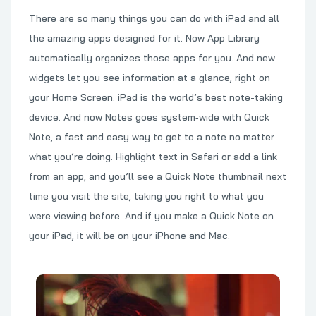
There are so many things you can do with iPad and all
the amazing apps designed for it. Now App Library
automatically organizes those apps for you. And new
widgets let you see information at a glance, right on
your Home Screen. iPad is the world’s best note-taking
device. And now Notes goes system‑wide with Quick
Note, a fast and easy way to get to a note no matter
what you’re doing. Highlight text in Safari or add a link
from an app, and you’ll see a Quick Note thumbnail next
time you visit the site, taking you right to what you
were viewing before. And if you make a Quick Note on
your iPad, it will be on your iPhone and Mac.