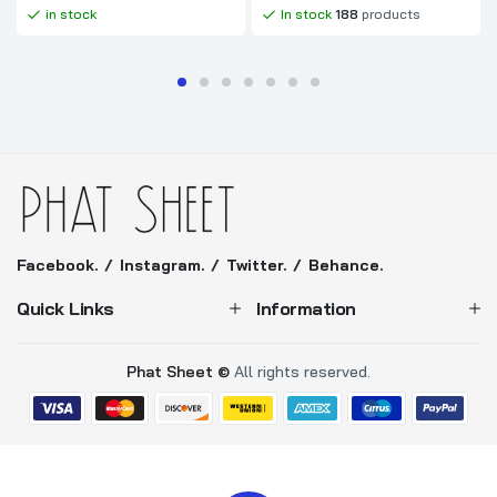
in stock
In stock
188
products
Facebook.
Instagram.
Twitter.
Behance.
Quick Links
Information
Phat Sheet ©
All rights reserved.