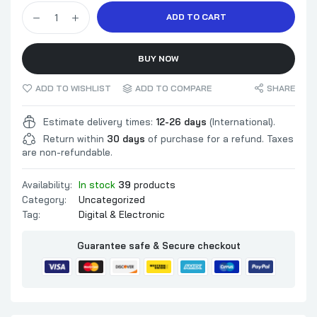
ADD TO CART
BUY NOW
ADD TO WISHLIST
ADD TO COMPARE
SHARE
Estimate delivery times:
12-26 days
(International).
Return within
30 days
of purchase for a refund. Taxes
are non-refundable.
Availability:
In stock
39
products
Category:
Uncategorized
Tag:
Digital & Electronic
Guarantee safe & Secure checkout