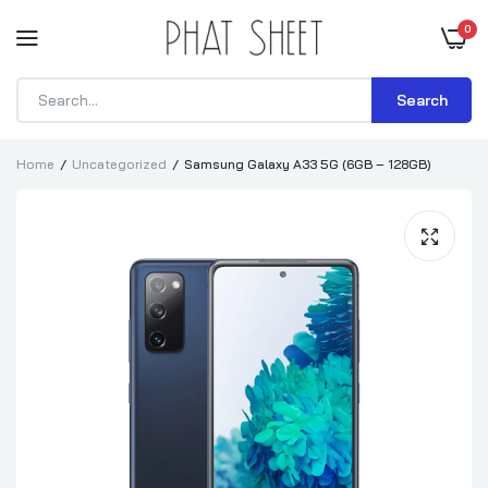
0
Search
Home
Uncategorized
Samsung Galaxy A33 5G (6GB – 128GB)