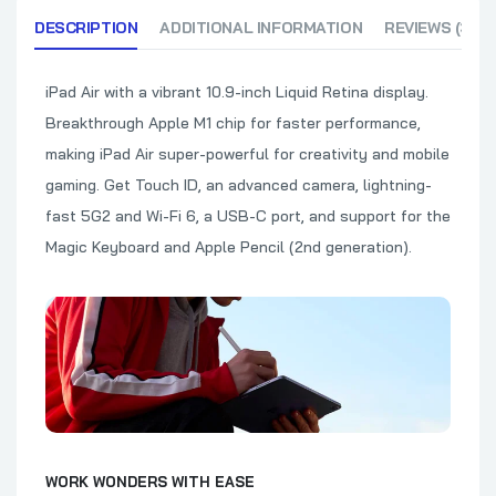
DESCRIPTION
ADDITIONAL INFORMATION
REVIEWS (3)
iPad Air with a vibrant 10.9-inch Liquid Retina display.
Breakthrough Apple M1 chip for faster performance,
making iPad Air super-powerful for creativity and mobile
gaming. Get Touch ID, an advanced camera, lightning-
fast 5G2 and Wi-Fi 6, a USB-C port, and support for the
Magic Keyboard and Apple Pencil (2nd generation).
WORK WONDERS WITH EASE