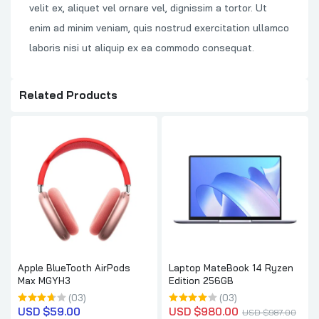
velit ex, aliquet vel ornare vel, dignissim a tortor. Ut
enim ad minim veniam, quis nostrud exercitation ullamco
laboris nisi ut aliquip ex ea commodo consequat.
Related Products
Apple BlueTooth AirPods
Laptop MateBook 14 Ryzen
Max MGYH3
Edition 256GB
(03)
(03)
USD $
59.00
USD $
980.00
USD $
987.00