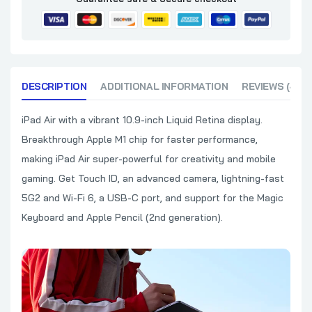
DESCRIPTION
ADDITIONAL INFORMATION
REVIEWS (4)
iPad Air with a vibrant 10.9-inch Liquid Retina display.
Breakthrough Apple M1 chip for faster performance,
making iPad Air super-powerful for creativity and mobile
gaming. Get Touch ID, an advanced camera, lightning-fast
5G2 and Wi-Fi 6, a USB-C port, and support for the Magic
Keyboard and Apple Pencil (2nd generation).