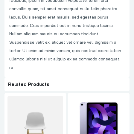
faucibus, ipsum in vestibulum vulputate, lorem orci
convallis quam, sit amet consequat nulla felis pharetra
lacus. Duis semper erat mauris, sed egestas purus
commodo. Cras imperdiet est in nunc tristique lacinia.
Nullam aliquam mauris eu accumsan tincidunt.
Suspendisse velit ex, aliquet vel ornare vel, dignissim a
tortor. Ut enim ad minim veniam, quis nostrud exercitation
ullamco laboris nisi ut aliquip ex ea commodo consequat.
re
Related Products