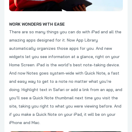
WORK WONDERS WITH EASE
There are so many things you can do with iPad and all the
amazing apps designed for it. Now App Library
automatically organizes those apps for you. And new
widgets let you see information at a glance, right on your
Home Screen. iPad is the world’s best note-taking device.
And now Notes goes system‑wide with Quick Note, a fast
and easy way to get to a note no matter what you’re
doing. Highlight text in Safari or add a link from an app, and
you’ll see a Quick Note thumbnail next time you visit the
site, taking you right to what you were viewing before. And
if you make a Quick Note on your iPad, it will be on your
iPhone and Mac.