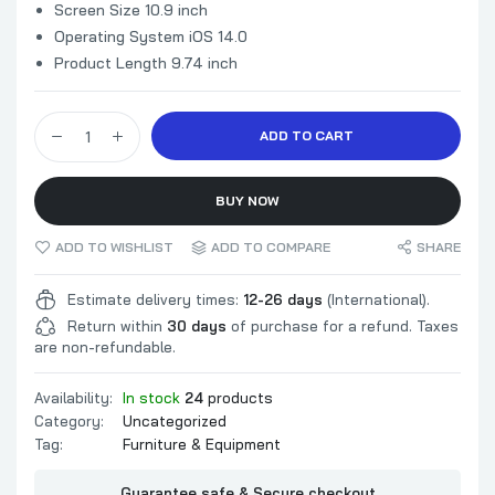
Screen Size 10.9 inch
Operating System iOS 14.0
Product Length 9.74 inch
ADD TO CART
BUY NOW
ADD TO WISHLIST
ADD TO COMPARE
SHARE
Estimate delivery times:
12-26 days
(International).
Return within
30 days
of purchase for a refund. Taxes
are non-refundable.
Availability:
In stock
24
products
Category:
Uncategorized
Tag:
Furniture & Equipment
Guarantee safe & Secure checkout