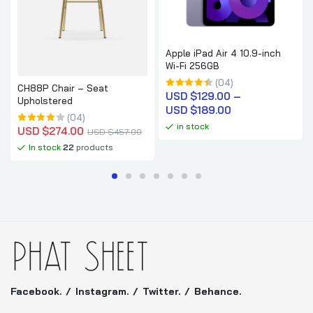
Apple iPad Air 4 10.9-inch
Wi-Fi 256GB
(04)
CH88P Chair – Seat
USD $
129.00
 – 
Upholstered
USD $
189.00
(04)
in stock
USD $
274.00
USD $
457.00
In stock
22
products
Facebook.
Instagram.
Twitter.
Behance.