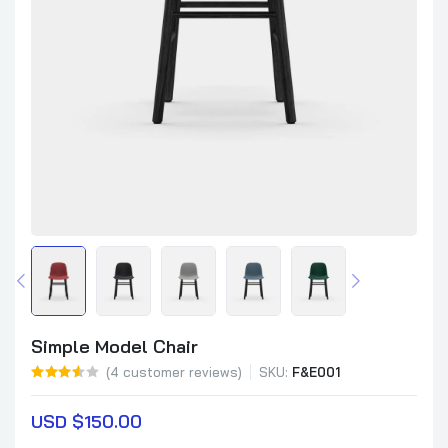
Simple Model Chair
(
4
customer reviews)
SKU:
F&E001
USD $
150.00