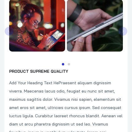
PRODUCT SUPREME QUALITY
Add Your Heading Text HePraesent aliquam dignissim
viverra. Maecenas lacus odio, feugiat eu nunc sit amet,
maximus sagittis dolor. Vivamus nisi sapien, elementum sit
amet eros sit amet, ultricies cursus ipsum. Sed consequat
luctus ligula. Curabitur laoreet rhoncus blandit. Aenean vel
diam ut arcu pharetra dignissim ut sed leo. Vivamus