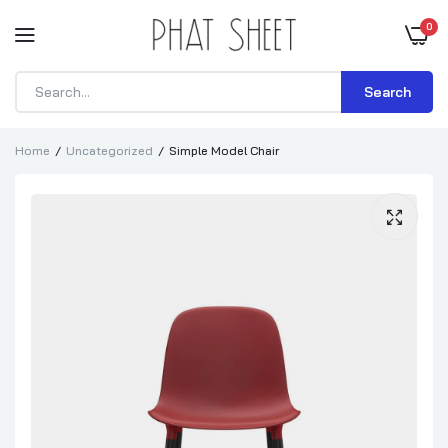
0
Search
Home
Uncategorized
Simple Model Chair