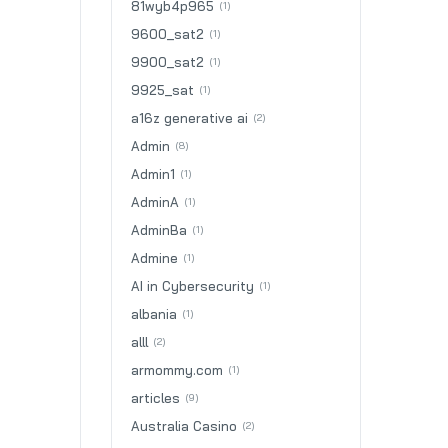
81wyb4p965
(1)
9600_sat2
(1)
9900_sat2
(1)
9925_sat
(1)
a16z generative ai
(2)
Admin
(8)
Admin1
(1)
AdminA
(1)
AdminBa
(1)
Admine
(1)
AI in Cybersecurity
(1)
albania
(1)
alll
(2)
armommy.com
(1)
articles
(9)
Australia Casino
(2)