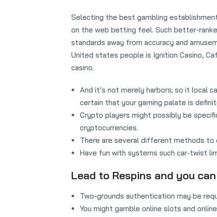
Selecting the best gambling establishment
on the web betting feel. Such better-ranke
standards away from accuracy and amuseme
United states people is Ignition Casino, C
casino.
And it’s not merely harbors; so it local 
certain that your gaming palate is defini
Crypto players might possibly be specif
cryptocurrencies.
There are several different methods to
Have fun with systems such car-twist lim
Lead to Respins and you can
Two-grounds authentication may be requir
You might gamble online slots and onlin