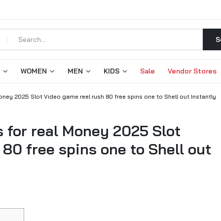
S
WOMEN
MEN
KIDS
Sale
Vendor Stores
Money 2025 Slot Video game reel rush 80 free spins one to Shell out Instantly
s for real Money 2025 Slot
80 free spins one to Shell out