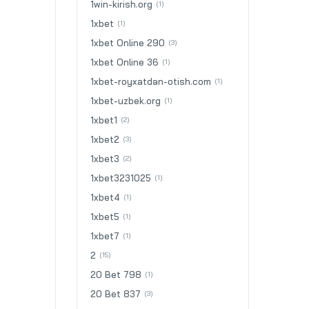
1win-kirish.org
(1)
1xbet
(1)
1xbet Online 290
(3)
1xbet Online 36
(1)
1xbet-royxatdan-otish.com
(1)
1xbet-uzbek.org
(1)
1xbet1
(2)
1xbet2
(3)
1xbet3
(2)
1xbet3231025
(1)
1xbet4
(1)
1xbet5
(1)
1xbet7
(1)
2
(15)
20 Bet 798
(1)
20 Bet 837
(3)