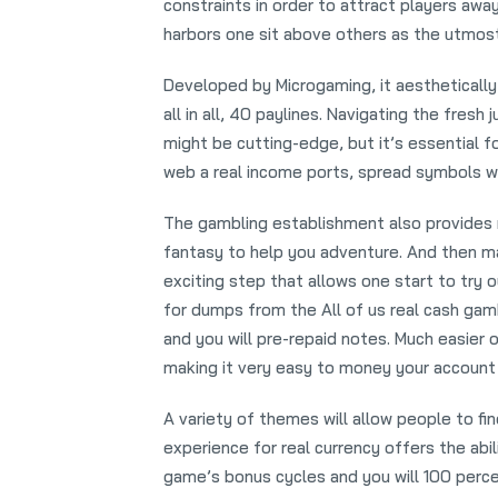
constraints in order to attract players awa
harbors one sit above others as the utmos
Developed by Microgaming, it aesthetically 
all in all, 40 paylines. Navigating the fres
might be cutting-edge, but it’s essential 
web a real income ports, spread symbols wer
The gambling establishment also provides 
fantasy to help you adventure. And then mak
exciting step that allows one start to try
for dumps from the All of us real cash gam
and you will pre-repaid notes. Much easier o
making it very easy to money your account
A variety of themes will allow people to fin
experience for real currency offers the abi
game’s bonus cycles and you will 100 perce