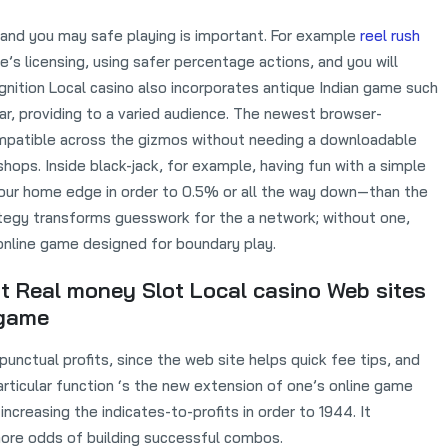
 and you may safe playing is important. For example
reel rush
’s licensing, using safer percentage actions, and you will
 Ignition Local casino also incorporates antique Indian game such
r, providing to a varied audience. The newest browser-
mpatible across the gizmos without needing a downloadable
shops. Inside black-jack, for example, having fun with a simple
g our home edge in order to 0.5% or all the way down—than the
egy transforms guesswork for the a network; without one,
 online game designed for boundary play.
st Real money Slot Local casino Web sites
 game
 punctual profits, since the web site helps quick fee tips, and
particular function ‘s the new extension of one’s online game
ncreasing the indicates-to-profits in order to 1944. It
ore odds of building successful combos.