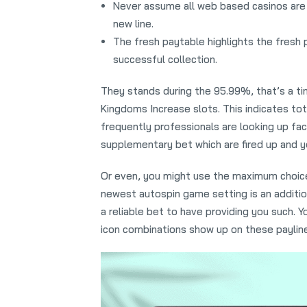
Never assume all web based casinos are
new line.
The fresh paytable highlights the fresh
successful collection.
They stands during the 95.99%, that’s a ti
Kingdoms Increase slots. This indicates to
frequently professionals are looking up fa
supplementary bet which are fired up and y
Or even, you might use the maximum choice 
newest autospin game setting is an additio
a reliable bet to have providing you such. Y
icon combinations show up on these payline