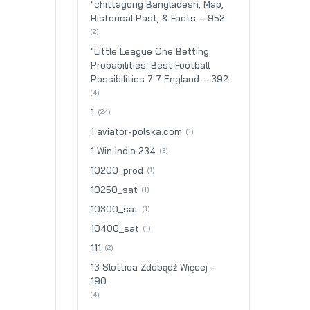
"chittagong Bangladesh, Map,
Historical Past, & Facts – 952
(2)
"Little League One Betting
Probabilities: Best Football
Possibilities 7 7 England – 392
(4)
1
(24)
1 aviator-polska.com
(1)
1 Win India 234
(3)
10200_prod
(1)
10250_sat
(1)
10300_sat
(1)
10400_sat
(1)
111
(2)
13 Slottica Zdobądź Więcej –
190
(4)