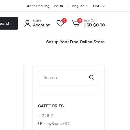
Order Tracking
FAQs
English
USD
Login
0
0
Your Cart
earch
Account
USD $
0.00
Setup Your Free Online Store
CATEGORIES
– 249
(3)
! Без рубрики
(456)