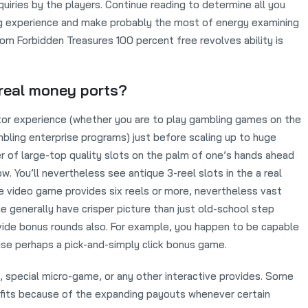
ries by the players. Continue reading to determine all you
ng experience and make probably the most of energy examining
om Forbidden Treasures 100 percent free revolves ability is
 real money ports?
tor experience (whether you are to play gambling games on the
mbling enterprise programs) just before scaling up to huge
 of large-top quality slots on the palm of one’s hands ahead
. You’ll nevertheless see antique 3-reel slots in the a real
 video game provides six reels or more, nevertheless vast
e generally have crisper picture than just old-school step
ovide bonus rounds also. For example, you happen to be capable
wise perhaps a pick-and-simply click bonus game.
, special micro-game, or any other interactive provides. Some
rofits because of the expanding payouts whenever certain