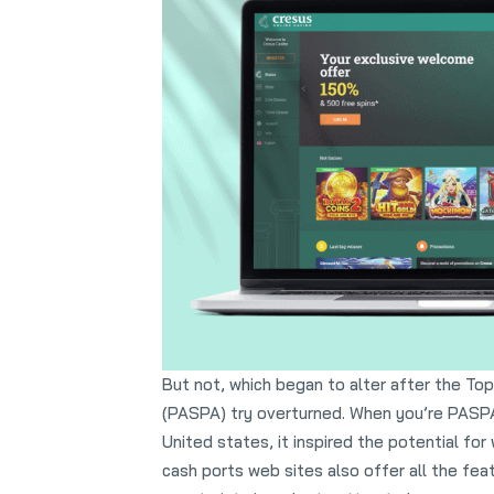
But not, which began to alter after the T
(PASPA) try overturned. When you’re PASPA
United states, it inspired the potential fo
cash ports web sites also offer all the fea