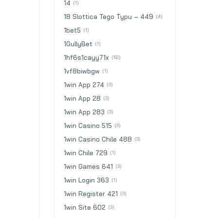
14
(1)
18 Slottica Tego Typu – 449
(4)
1bet5
(1)
1GullyBet
(1)
1hf6s1cayy71x
(62)
1vf8biwbgw
(1)
1win App 274
(3)
1win App 28
(3)
1win App 283
(3)
1win Casino 515
(3)
1win Casino Chile 488
(3)
1win Chile 729
(1)
1win Games 641
(3)
1win Login 363
(1)
1win Register 421
(3)
1win Site 602
(3)