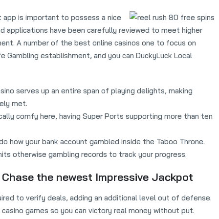
 app is important to possess a nice
d applications have been carefully reviewed to meet higher
nt. A number of the best online casinos one to focus on
afe Gambling establishment, and you can DuckyLuck Local
casino serves up an entire span of playing delights, making
tely met.
ically comfy here, having Super Ports supporting more than ten
 do how your bank account gambled inside the Taboo Throne.
its otherwise gambling records to track your progress.
 Chase the newest Impressive Jackpot
ed to verify deals, adding an additional level out of defense.
e casino games so you can victory real money without put.