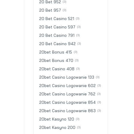
20 Bet 952
(3)
20 Bet 957
(3)
20 Bet Casino 521
(3)
20 Bet Casino 597
(3)
20 Bet Casino 791
(3)
20 Bet Casino 942
(3)
20bet Bonus 415
(3)
20bet Bonus 470
(3)
20bet Casino 408
(3)
20bet Casino Logowanie 133
(3)
20bet Casino Logowanie 602
(3)
20bet Casino Logowanie 762
(3)
20bet Casino Logowanie 854
(3)
20bet Casino Logowanie 863
(3)
20bet Kasyno 120
(3)
20bet Kasyno 200
(3)