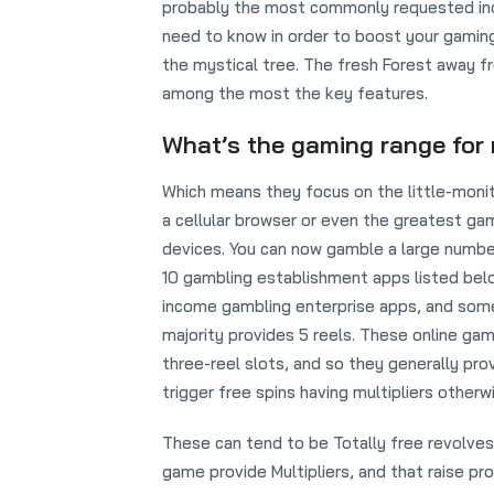
probably the most commonly requested inqui
need to know in order to boost your gami
the mystical tree. The fresh Forest away fr
among the most the key features.
What’s the gaming range for
Which means they focus on the little-moni
a cellular browser or even the greatest ga
devices. You can now gamble a large number
10 gambling establishment apps listed below
income gambling enterprise apps, and some
majority provides 5 reels. These online gam
three-reel slots, and so they generally pr
trigger free spins having multipliers other
These can tend to be Totally free revolves
game provide Multipliers, and that raise p