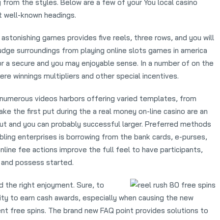
y from the styles. Below are a few of your You local casino
t well-known headings.
astonishing games provides five reels, three rows, and you will
h judge surroundings from playing online slots games in america
for a secure and you may enjoyable sense. In a number of on the
e winnings multipliers and other special incentives.
numerous videos harbors offering varied templates, from
e the first put during the a real money on-line casino are an
 out and you can probably successful larger. Preferred methods
bling enterprises is borrowing from the bank cards, e-purses,
nline fee actions improve the full feel to have participants,
 and possess started.
d the right enjoyment. Sure, to
lity to earn cash awards, especially when causing the new
nt free spins. The brand new FAQ point provides solutions to