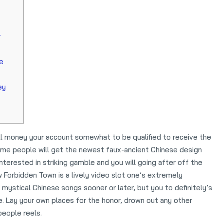
r
e
ey
ill money your account somewhat to be qualified to receive the
me people will get the newest faux-ancient Chinese design
terested in striking gamble and you will going after off the
 Forbidden Town is a lively video slot one’s extremely
r mystical Chinese songs sooner or later, but you to definitely’s
. Lay your own places for the honor, drown out any other
eople reels.