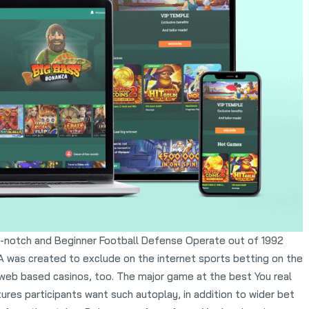
op-notch and Beginner Football Defense Operate out of 1992
 was created to exclude on the internet sports betting on the
r web based casinos, too. The major game at the best You real
tures participants want such autoplay, in addition to wider bet