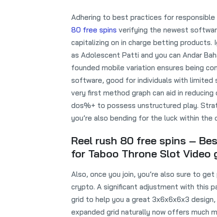
Adhering to best practices for responsible
80 free spins
verifying the newest software
capitalizing on in charge betting products.
as Adolescent Patti and you can Andar Baha
founded mobile variation ensures being co
software, good for individuals with limited 
very first method graph can aid in reducin
dos%+ to possess unstructured play. Strat
you’re also bending for the luck within the
Reel rush 80 free spins – Be
for Taboo Throne Slot Video
Also, once you join, you’re also sure to get
crypto. A significant adjustment with this 
grid to help you a great 3x6x6x6x3 design, i
expanded grid naturally now offers much m