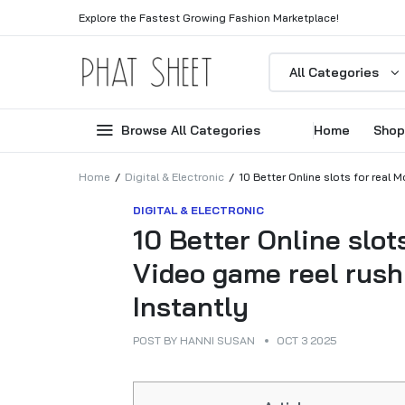
Explore the Fastest Growing Fashion Marketplace!
All Categories
Browse All Categories
Home
Shop
Home
Digital & Electronic
10 Better Online slots for real 
DIGITAL & ELECTRONIC
10 Better Online slot
Video game reel rush 
Instantly
POST BY
HANNI SUSAN
OCT 3 2025