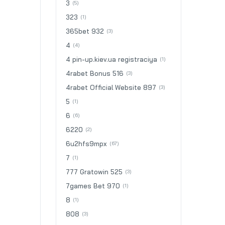
3
(5)
323
(1)
365bet 932
(3)
4
(4)
4 pin-up.kiev.ua registraciya
(1)
4rabet Bonus 516
(3)
4rabet Official Website 897
(3)
5
(1)
6
(6)
6220
(2)
6u2hfs9mpx
(67)
7
(1)
777 Gratowin 525
(3)
7games Bet 970
(1)
8
(1)
808
(3)