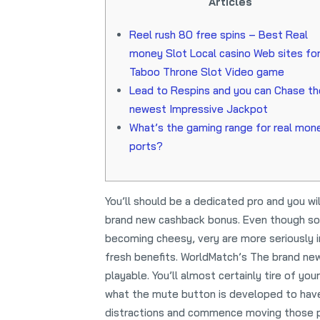
Articles
Reel rush 80 free spins – Best Real
money Slot Local casino Web sites fo
Taboo Throne Slot Video game
Lead to Respins and you can Chase th
newest Impressive Jackpot
What’s the gaming range for real mon
ports?
You’ll should be a dedicated pro and you w
brand new cashback bonus. Even though so
becoming cheesy, very are more seriously in
fresh benefits. WorldMatch’s The brand new
playable.
You’ll almost certainly tire of you
what the mute button is developed to have
distractions and commence moving those p