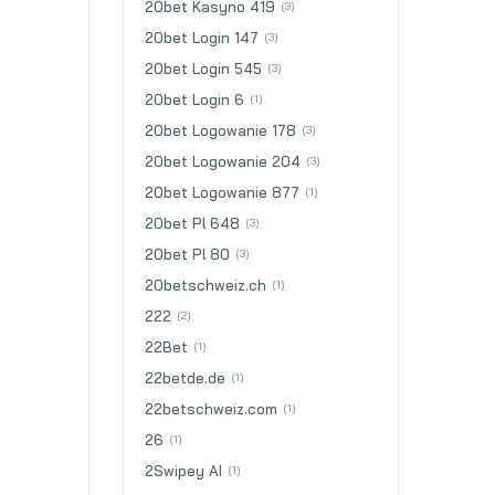
20bet Kasyno 419
(3)
20bet Login 147
(3)
20bet Login 545
(3)
20bet Login 6
(1)
20bet Logowanie 178
(3)
20bet Logowanie 204
(3)
20bet Logowanie 877
(1)
20bet Pl 648
(3)
20bet Pl 80
(3)
20betschweiz.ch
(1)
222
(2)
22Bet
(1)
22betde.de
(1)
22betschweiz.com
(1)
26
(1)
2Swipey AI
(1)