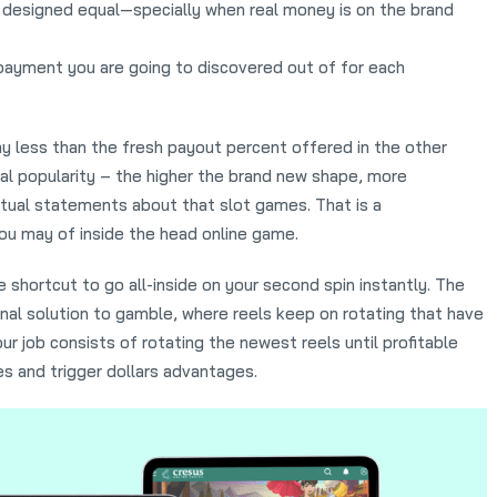
 designed equal—specially when real money is on the brand
 payment you are going to discovered out of for each
ny less than the fresh payout percent offered in the other
tal popularity – the higher the brand new shape, more
ctual statements about that slot games. That is a
ou may of inside the head online game.
shortcut to go all-inside on your second spin instantly. The
nal solution to gamble, where reels keep on rotating that have
our job consists of rotating the newest reels until profitable
s and trigger dollars advantages.