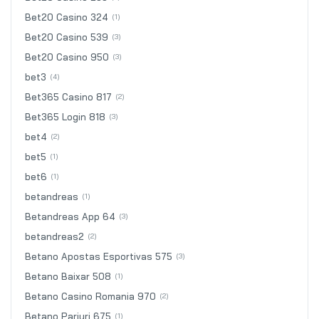
Bet20 Casino 324
(1)
Bet20 Casino 539
(3)
Bet20 Casino 950
(3)
bet3
(4)
Bet365 Casino 817
(2)
Bet365 Login 818
(3)
bet4
(2)
bet5
(1)
bet6
(1)
betandreas
(1)
Betandreas App 64
(3)
betandreas2
(2)
Betano Apostas Esportivas 575
(3)
Betano Baixar 508
(1)
Betano Casino Romania 970
(2)
Betano Pariuri 675
(1)