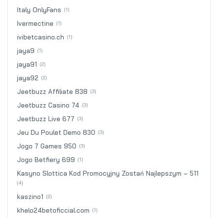
Italy OnlyFans
(1)
Ivermectine
(1)
ivibetcasino.ch
(1)
jaya9
(1)
jaya91
(2)
jaya92
(2)
Jeetbuzz Affiliate 838
(3)
Jeetbuzz Casino 74
(3)
Jeetbuzz Live 677
(3)
Jeu Du Poulet Demo 830
(3)
Jogo 7 Games 950
(3)
Jogo Betfiery 699
(1)
Kasyno Slottica Kod Promocyjny Zostań Najlepszym – 511
(4)
kaszino1
(2)
khelo24betoficcial.com
(1)