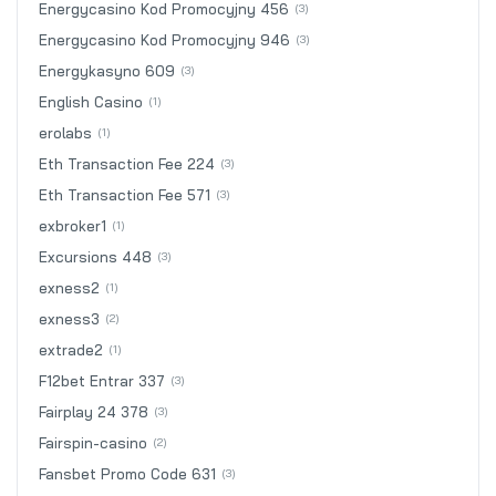
Energycasino Kod Promocyjny 456
(3)
Energycasino Kod Promocyjny 946
(3)
Energykasyno 609
(3)
English Casino
(1)
erolabs
(1)
Eth Transaction Fee 224
(3)
Eth Transaction Fee 571
(3)
exbroker1
(1)
Excursions 448
(3)
exness2
(1)
exness3
(2)
extrade2
(1)
F12bet Entrar 337
(3)
Fairplay 24 378
(3)
Fairspin-casino
(2)
Fansbet Promo Code 631
(3)