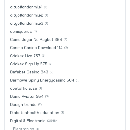
cityoflondonmile1
(1)
cityoflondonmile2
(1)
cityoflondonmile3
(1)
comiqueros
(1)
Como Jogar No Pagbet 384
(3)
Cosmo Casino Download 114
(3)
Crickex Live 757
(3)
Crickex Sign Up 575
(3)
Dafabet Casino 843
(3)
Darmowe Spiny Energycasino 504
(3)
dbetofficial.se
(1)
Demo Aviator 564
(3)
Design trends
(2)
DiabetesHealth education
(1)
Digital & Electronic
(216,184)
Electronics
(1)