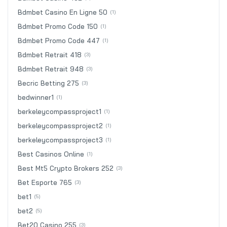
Bdmbet Casino En Ligne 50
(1)
Bdmbet Promo Code 150
(1)
Bdmbet Promo Code 447
(1)
Bdmbet Retrait 418
(3)
Bdmbet Retrait 948
(3)
Becric Betting 275
(3)
bedwinner1
(1)
berkeleycompassproject1
(1)
berkeleycompassproject2
(1)
berkeleycompassproject3
(1)
Best Casinos Online
(1)
Best Mt5 Crypto Brokers 252
(3)
Bet Esporte 765
(3)
bet1
(5)
bet2
(5)
Bet20 Casino 255
(3)