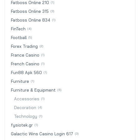
Fatboss Online 210
(1)
Fatboss Online 315
(3)
Fatboss Online 834
(1)
FinTech
(4)
Football
(5)
Forex Trading
(2)
France Casino
(1)
French Casino
(1)
Fun88 Apk 560
(1)
Furniture
(1)
Furniture & Equipment
(6)
Accessories
(1)
Decoration
(4)
Technology
(1)
fysiotek.gr
(1)
Galactic Wins Casino Login 617
(3)