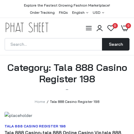
Explore the Fastest Growing Fashion Marketplace!
Order Tracking
FAQs
English
USD
0
0
Search
Category:
Tala 888 Casino
Register 198
–
Home
Tala 888 Casino Register 198
TALA 888 CASINO REGISTER 198
Tala 888 Casino-tala 888 Online Casino Vip,tala 888