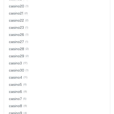
casino20
(1)
casino21
(2)
casino22
(2)
casino23
(1)
casino26
(1)
casino27
(1)
casino28
(2)
casino29
(2)
casino3
(17)
casino30
(1)
casino4
(11)
casino5
(6)
casino6
(6)
casino7
(5)
casino8
(6)
casino9
(4)