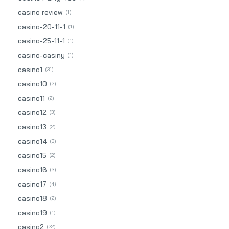
casino review
(1)
casino-20-11-1
(1)
casino-25-11-1
(1)
casino-casiny
(1)
casino1
(31)
casino10
(2)
casino11
(2)
casino12
(3)
casino13
(2)
casino14
(3)
casino15
(2)
casino16
(3)
casino17
(4)
casino18
(2)
casino19
(1)
casino2
(22)