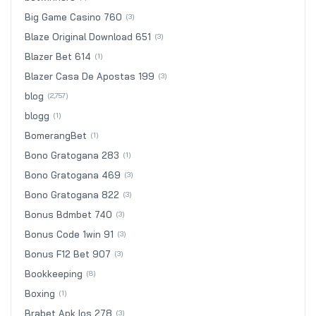
Big Game Casino 760
(3)
Blaze Original Download 651
(3)
Blazer Bet 614
(1)
Blazer Casa De Apostas 199
(3)
blog
(2,757)
blogg
(1)
BomerangBet
(1)
Bono Gratogana 283
(1)
Bono Gratogana 469
(3)
Bono Gratogana 822
(3)
Bonus Bdmbet 740
(3)
Bonus Code 1win 91
(3)
Bonus F12 Bet 907
(3)
Bookkeeping
(8)
Boxing
(1)
Brabet Apk Ios 278
(3)