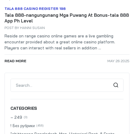
TALA 888 CASINO REGISTER 198
Tala 888-nangungunang Mga Puwang At Bonus-tala 888
App Ph Level
POST BY
HANNI SUSAN
Reside on range casino online games are a live gambling
encounter provided about a great online casino platform.
Players can interact with real sellers in addition ...
READ MORE
MAY 26 2025
CATEGORIES
– 249
(3)
! Без рубрики
(456)
"chittagong Bangladesh, Map, Historical Past, & Facts –