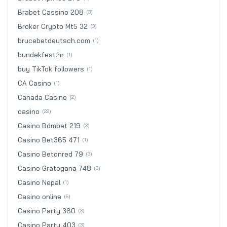
Brabet Cassino 208
(3)
Broker Crypto Mt5 32
(3)
brucebetdeutsch.com
(1)
bundekfest.hr
(1)
buy TikTok followers
(1)
CA Casino
(1)
Canada Casino
(2)
casino
(22)
Casino Bdmbet 219
(3)
Casino Bet365 471
(1)
Casino Betonred 79
(3)
Casino Gratogana 748
(3)
Casino Nepal
(1)
Casino online
(5)
Casino Party 360
(3)
Casino Party 403
(3)