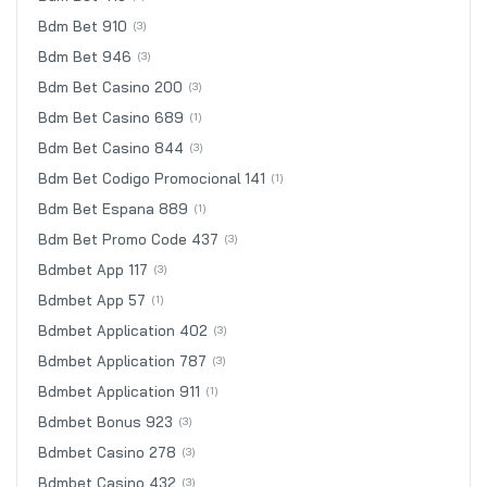
Bdm Bet 910
(3)
Bdm Bet 946
(3)
Bdm Bet Casino 200
(3)
Bdm Bet Casino 689
(1)
Bdm Bet Casino 844
(3)
Bdm Bet Codigo Promocional 141
(1)
Bdm Bet Espana 889
(1)
Bdm Bet Promo Code 437
(3)
Bdmbet App 117
(3)
Bdmbet App 57
(1)
Bdmbet Application 402
(3)
Bdmbet Application 787
(3)
Bdmbet Application 911
(1)
Bdmbet Bonus 923
(3)
Bdmbet Casino 278
(3)
Bdmbet Casino 432
(3)