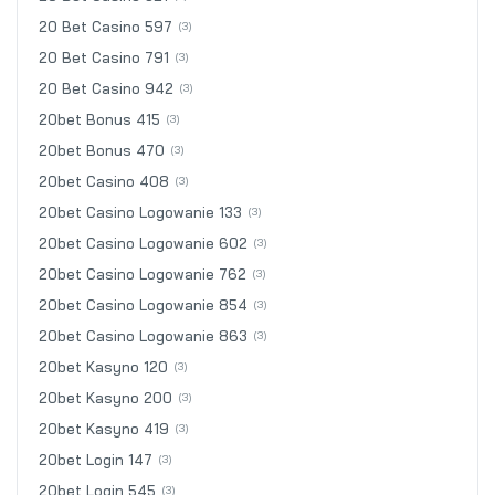
20 Bet Casino 597
(3)
20 Bet Casino 791
(3)
20 Bet Casino 942
(3)
20bet Bonus 415
(3)
20bet Bonus 470
(3)
20bet Casino 408
(3)
20bet Casino Logowanie 133
(3)
20bet Casino Logowanie 602
(3)
20bet Casino Logowanie 762
(3)
20bet Casino Logowanie 854
(3)
20bet Casino Logowanie 863
(3)
20bet Kasyno 120
(3)
20bet Kasyno 200
(3)
20bet Kasyno 419
(3)
20bet Login 147
(3)
20bet Login 545
(3)