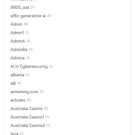
9925_sat
(1)
a16z generative ai
(2)
Admin
(8)
Admin1
(1)
AdminA
(1)
AdminBa
(1)
Admine
(1)
AI in Cybersecurity
(1)
albania
(1)
alll
(2)
armommy.com
(1)
articles
(9)
Australia Casino
(2)
Australia Casino1
(1)
Australia Casino2
(1)
Avia
(1)