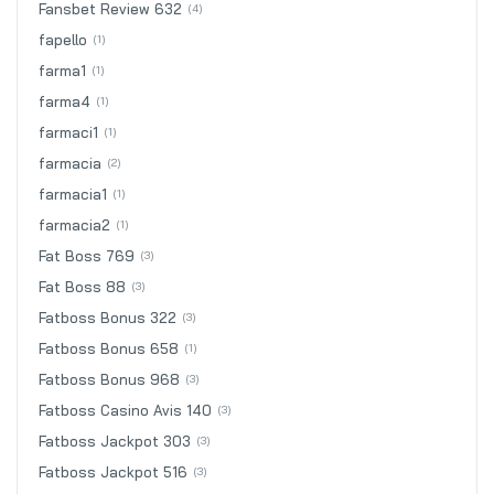
Fansbet Review 632
(4)
fapello
(1)
farma1
(1)
farma4
(1)
farmaci1
(1)
farmacia
(2)
farmacia1
(1)
farmacia2
(1)
Fat Boss 769
(3)
Fat Boss 88
(3)
Fatboss Bonus 322
(3)
Fatboss Bonus 658
(1)
Fatboss Bonus 968
(3)
Fatboss Casino Avis 140
(3)
Fatboss Jackpot 303
(3)
Fatboss Jackpot 516
(3)