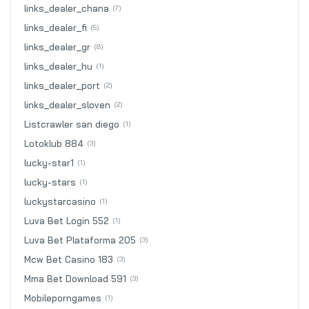
links_dealer_chana
(7)
links_dealer_fi
(5)
links_dealer_gr
(8)
links_dealer_hu
(1)
links_dealer_port
(2)
links_dealer_sloven
(2)
Listcrawler san diego
(1)
Lotoklub 884
(3)
lucky-star1
(1)
lucky-stars
(1)
luckystarcasino
(1)
Luva Bet Login 552
(1)
Luva Bet Plataforma 205
(3)
Mcw Bet Casino 183
(3)
Mma Bet Download 591
(3)
Mobileporngames
(1)