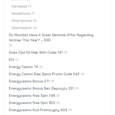
Gamepad
(1)
Headphone
(1)
Smartphone
(8)
Smartwatch
(4)
Do Mostbet Have A Great National Offer Regarding
Aintree This Year? – 530
(2)
Does Cbd Oil Help With Colds 141
(3)
Eft
(1)
Energy Casino 74
(3)
Energy Casino Free Spins Promo Code 542
(3)
Energycasino Bonus 271
(3)
Energycasino Bonus Bez Depozytu 331
(3)
Energycasino Free Spin 748
(3)
Energycasino Free Spin 953
(3)
Energycasino Kod Promocyjny 404
(3)