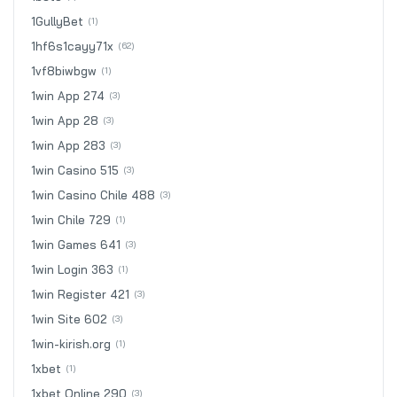
1GullyBet
(1)
1hf6s1cayy71x
(62)
1vf8biwbgw
(1)
1win App 274
(3)
1win App 28
(3)
1win App 283
(3)
1win Casino 515
(3)
1win Casino Chile 488
(3)
1win Chile 729
(1)
1win Games 641
(3)
1win Login 363
(1)
1win Register 421
(3)
1win Site 602
(3)
1win-kirish.org
(1)
1xbet
(1)
1xbet Online 290
(3)