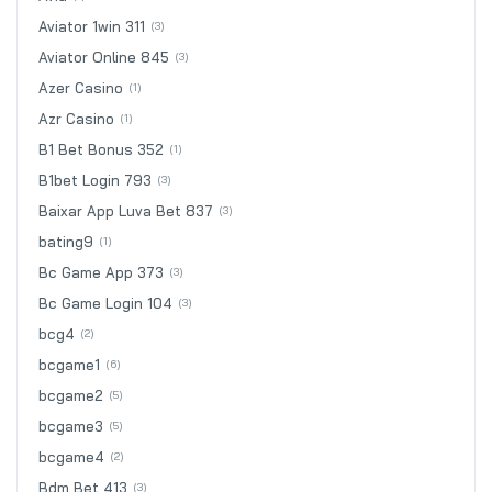
Aviator 1win 311
(3)
Aviator Online 845
(3)
Azer Casino
(1)
Azr Casino
(1)
B1 Bet Bonus 352
(1)
B1bet Login 793
(3)
Baixar App Luva Bet 837
(3)
bating9
(1)
Bc Game App 373
(3)
Bc Game Login 104
(3)
bcg4
(2)
bcgame1
(6)
bcgame2
(5)
bcgame3
(5)
bcgame4
(2)
Bdm Bet 413
(3)