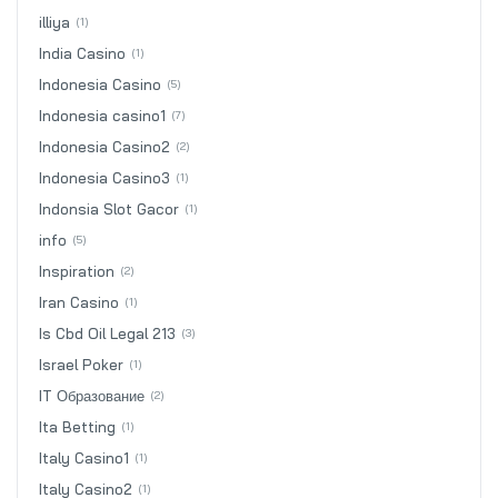
illiya
(1)
India Casino
(1)
Indonesia Casino
(5)
Indonesia casino1
(7)
Indonesia Casino2
(2)
Indonesia Casino3
(1)
Indonsia Slot Gacor
(1)
info
(5)
Inspiration
(2)
Iran Casino
(1)
Is Cbd Oil Legal 213
(3)
Israel Poker
(1)
IT Образование
(2)
Ita Betting
(1)
Italy Casino1
(1)
Italy Casino2
(1)