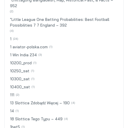
952
(2)
"Little League One Betting Probabilities: Best Football
Possibilities 7 7 England – 392
(4)
1
(24)
1 aviator-polska.com
(1)
1 Win India 234
(3)
10200_prod
(1)
10250_sat
(1)
10300_sat
(1)
10400_sat
(1)
111
(2)
13 Slottica Zdobądź Więcej – 190
(4)
14
(1)
18 Slottica Tego Typu – 449
(4)
1bet5
(1)