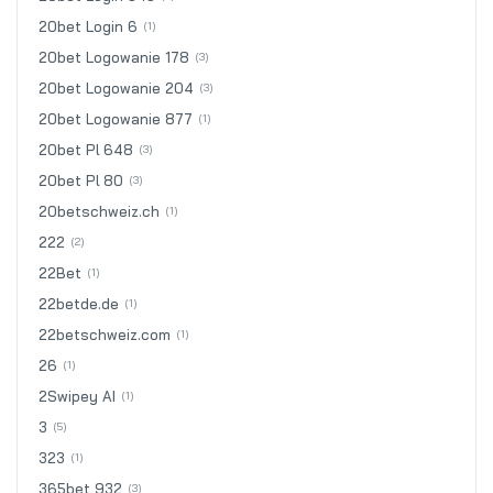
20bet Login 6
(1)
20bet Logowanie 178
(3)
20bet Logowanie 204
(3)
20bet Logowanie 877
(1)
20bet Pl 648
(3)
20bet Pl 80
(3)
20betschweiz.ch
(1)
222
(2)
22Bet
(1)
22betde.de
(1)
22betschweiz.com
(1)
26
(1)
2Swipey AI
(1)
3
(5)
323
(1)
365bet 932
(3)