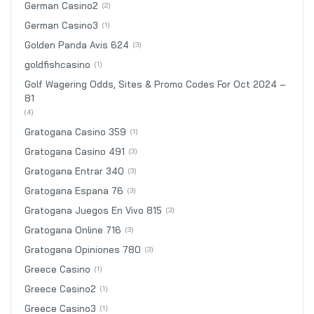
German Casino2
(2)
German Casino3
(1)
Golden Panda Avis 624
(3)
goldfishcasino
(1)
Golf Wagering Odds, Sites & Promo Codes For Oct 2024 –
81
(4)
Gratogana Casino 359
(1)
Gratogana Casino 491
(3)
Gratogana Entrar 340
(3)
Gratogana Espana 76
(3)
Gratogana Juegos En Vivo 815
(3)
Gratogana Online 716
(3)
Gratogana Opiniones 780
(3)
Greece Casino
(1)
Greece Casino2
(1)
Greece Casino3
(1)