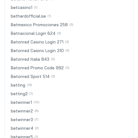
betcasino1
(1)
bethardofficial.se
(1)
Betmexico Promociones 258
(3)
Betnacional Login 624
(3)
Betonred Casino Login 271
(3)
Betonred Casino Login 310
(3)
Betonred Italia 843
(3)
Betonred Promo Code 992
(3)
Betonred Sport 514
(3)
betting
(13)
betting2
(1)
betwinner1
(10)
betwinner2
(8)
betwinner3
(7)
betwinner4
(2)
betwinner5
(1)