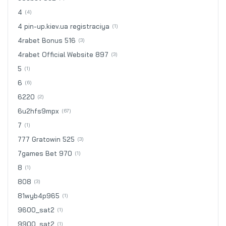
4
(4)
4 pin-up.kiev.ua registraciya
(1)
4rabet Bonus 516
(3)
4rabet Official Website 897
(3)
5
(1)
6
(6)
6220
(2)
6u2hfs9mpx
(67)
7
(1)
777 Gratowin 525
(3)
7games Bet 970
(1)
8
(1)
808
(3)
81wyb4p965
(1)
9600_sat2
(1)
9900_sat2
(1)