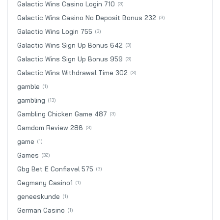
Galactic Wins Casino Login 710
(3)
Galactic Wins Casino No Deposit Bonus 232
(3)
Galactic Wins Login 755
(3)
Galactic Wins Sign Up Bonus 642
(3)
Galactic Wins Sign Up Bonus 959
(3)
Galactic Wins Withdrawal Time 302
(3)
gamble
(1)
gambling
(13)
Gambling Chicken Game 487
(3)
Gamdom Review 286
(3)
game
(1)
Games
(32)
Gbg Bet E Confiavel 575
(3)
Gegmany Casino1
(1)
geneeskunde
(1)
German Casino
(1)