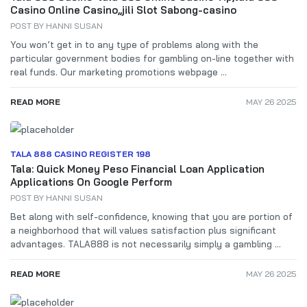
Casino Online Casino,,jili Slot Sabong-casino
POST BY
HANNI SUSAN
You won’t get in to any type of problems along with the
particular government bodies for gambling on-line together with
real funds. Our marketing promotions webpage ...
READ MORE
MAY 26 2025
TALA 888 CASINO REGISTER 198
Tala: Quick Money Peso Financial Loan Application
Applications On Google Perform
POST BY
HANNI SUSAN
Bet along with self-confidence, knowing that you are portion of
a neighborhood that will values satisfaction plus significant
advantages. TALA888 is not necessarily simply a gambling ...
READ MORE
MAY 26 2025