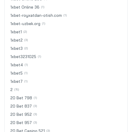
1xbet Online 36
(1)
1xbet-royxatdan-otish.com
(1)
1xbet-uzbek.org
(1)
1xbet1
(2)
1xbet2
(3)
1xbet3
(2)
1xbet3231025
(1)
1xbet4
(1)
1xbet5
(1)
1xbet7
(1)
2
(15)
20 Bet 798
(1)
20 Bet 837
(3)
20 Bet 952
(3)
20 Bet 957
(3)
20 Bet Casino 521
(3)