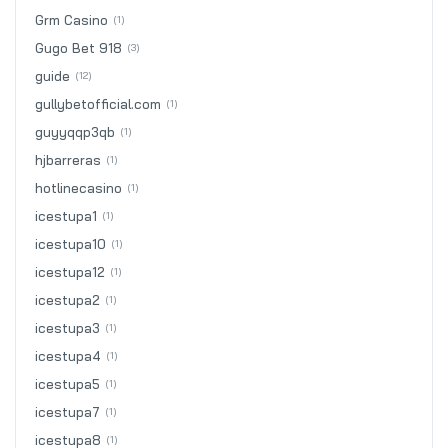
Grm Casino
(1)
Gugo Bet 918
(3)
guide
(12)
gullybetofficial.com
(1)
guyyqqp3qb
(1)
hjbarreras
(1)
hotlinecasino
(1)
icestupa1
(1)
icestupa10
(1)
icestupa12
(1)
icestupa2
(1)
icestupa3
(1)
icestupa4
(1)
icestupa5
(1)
icestupa7
(1)
icestupa8
(1)