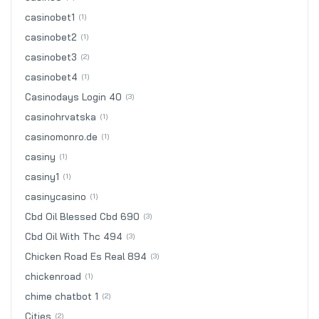
casinobet1
(1)
casinobet2
(1)
casinobet3
(2)
casinobet4
(1)
Casinodays Login 40
(3)
casinohrvatska
(1)
casinomonro.de
(1)
casiny
(1)
casiny1
(1)
casinycasino
(1)
Cbd Oil Blessed Cbd 690
(3)
Cbd Oil With Thc 494
(3)
Chicken Road Es Real 894
(3)
chickenroad
(1)
chime chatbot 1
(2)
Cities
(2)