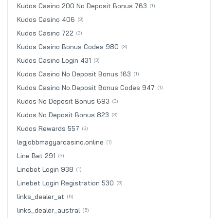
Kudos Casino 200 No Deposit Bonus 763
(1)
Kudos Casino 406
(3)
Kudos Casino 722
(3)
Kudos Casino Bonus Codes 980
(3)
Kudos Casino Login 431
(3)
Kudos Casino No Deposit Bonus 163
(1)
Kudos Casino No Deposit Bonus Codes 947
(1)
Kudos No Deposit Bonus 693
(3)
Kudos No Deposit Bonus 823
(3)
Kudos Rewards 557
(3)
legjobbmagyarcasino.online
(1)
Line Bet 291
(3)
Linebet Login 938
(1)
Linebet Login Registration 530
(3)
links_dealer_at
(6)
links_dealer_austral
(6)