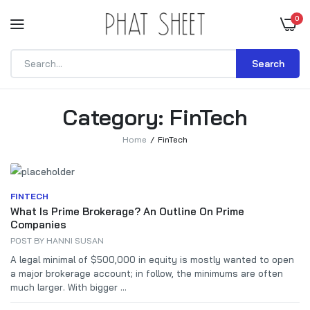
0
Search
Category:
FinTech
Home
FinTech
FINTECH
What Is Prime Brokerage? An Outline On Prime
Companies
POST BY
HANNI SUSAN
A legal minimal of $500,000 in equity is mostly wanted to open
a major brokerage account; in follow, the minimums are often
much larger. With bigger ...