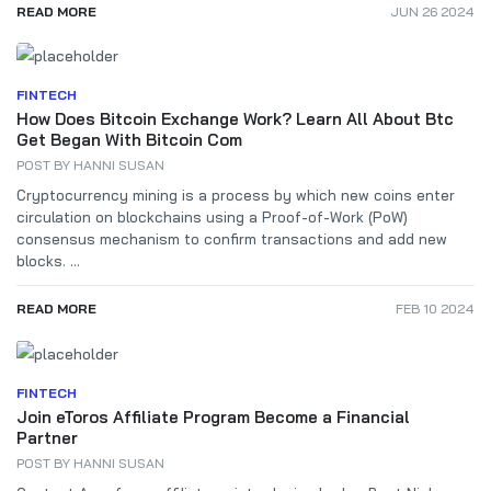
READ MORE
JUN 26 2024
FINTECH
How Does Bitcoin Exchange Work? Learn All About Btc
Get Began With Bitcoin Com
POST BY
HANNI SUSAN
Cryptocurrency mining is a process by which new coins enter
circulation on blockchains using a Proof-of-Work (PoW)
consensus mechanism to confirm transactions and add new
blocks. ...
READ MORE
FEB 10 2024
FINTECH
Join eToros Affiliate Program Become a Financial
Partner
POST BY
HANNI SUSAN