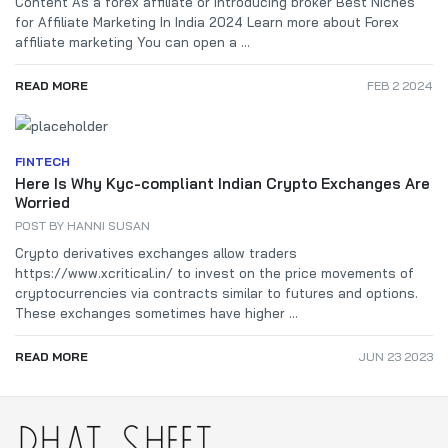
Content As a forex affiliate or introducing broker Best Niches
for Affiliate Marketing In India 2024 Learn more about Forex
affiliate marketing You can open a ...
READ MORE
FEB 2 2024
FINTECH
Here Is Why Kyc-compliant Indian Crypto Exchanges Are
Worried
POST BY
HANNI SUSAN
Crypto derivatives exchanges allow traders
https://www.xcritical.in/ to invest on the price movements of
cryptocurrencies via contracts similar to futures and options.
These exchanges sometimes have higher ...
READ MORE
JUN 23 2023