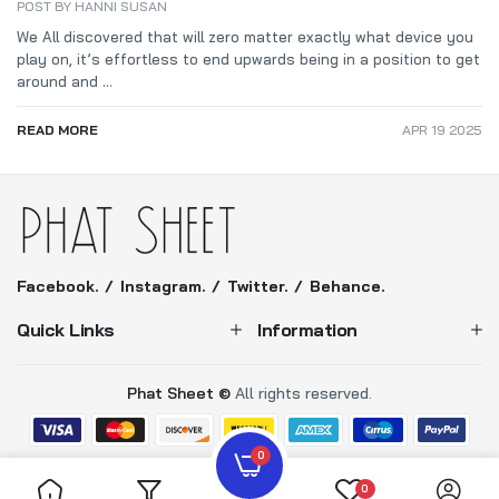
POST BY
HANNI SUSAN
We All discovered that will zero matter exactly what device you
play on, it’s effortless to end upwards being in a position to get
around and ...
READ MORE
APR 19 2025
Facebook.
Instagram.
Twitter.
Behance.
Quick Links
Information
Phat Sheet ©
All rights reserved.
0
0