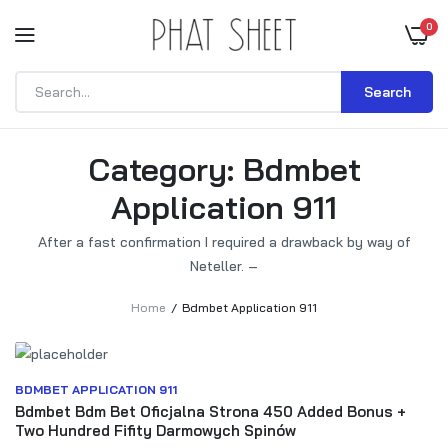
0
Search
Category:
Bdmbet
Application 911
After a fast confirmation I required a drawback by way of
Neteller. –
Home
Bdmbet Application 911
BDMBET APPLICATION 911
Bdmbet Bdm Bet Oficjalna Strona 450 Added Bonus +
Two Hundred Fifity Darmowych Spinów