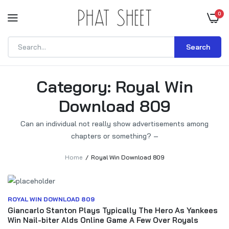
0
Search
Category:
Royal Win
Download 809
Can an individual not really show advertisements among
chapters or something? –
Home
Royal Win Download 809
ROYAL WIN DOWNLOAD 809
Giancarlo Stanton Plays Typically The Hero As Yankees
Win Nail-biter Alds Online Game A Few Over Royals