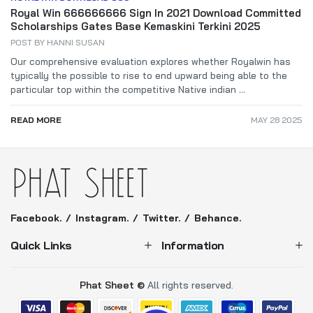
Royal Win 666666666 Sign In 2021 Download Committed
Scholarships Gates Base Kemaskini Terkini 2025
POST BY
HANNI SUSAN
Our comprehensive evaluation explores whether Royalwin has
typically the possible to rise to end upward being able to the
particular top within the competitive Native indian ...
READ MORE
MAY 28 2025
Facebook.
Instagram.
Twitter.
Behance.
Quick Links
Information
Phat Sheet ©
All rights reserved.