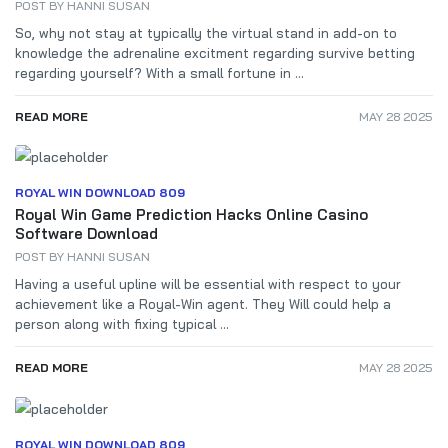
POST BY
HANNI SUSAN
So, why not stay at typically the virtual stand in add-on to
knowledge the adrenaline excitment regarding survive betting
regarding yourself? With a small fortune in ...
READ MORE
MAY 28 2025
ROYAL WIN DOWNLOAD 809
Royal Win Game Prediction Hacks Online Casino
Software Download
POST BY
HANNI SUSAN
Having a useful upline will be essential with respect to your
achievement like a Royal-Win agent. They Will could help a
person along with fixing typical ...
READ MORE
MAY 28 2025
ROYAL WIN DOWNLOAD 809