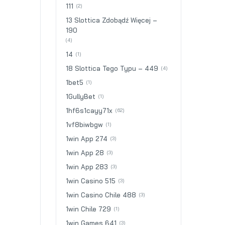
111
(2)
13 Slottica Zdobądź Więcej –
190
(4)
14
(1)
18 Slottica Tego Typu – 449
(4)
1bet5
(1)
1GullyBet
(1)
1hf6s1cayy71x
(62)
1vf8biwbgw
(1)
1win App 274
(3)
1win App 28
(3)
1win App 283
(3)
1win Casino 515
(3)
1win Casino Chile 488
(3)
1win Chile 729
(1)
1win Games 641
(3)