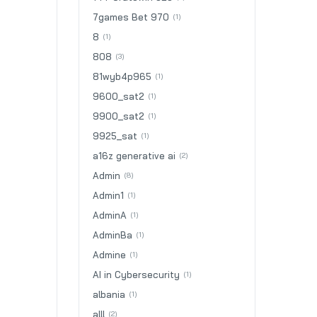
7games Bet 970
(1)
8
(1)
808
(3)
81wyb4p965
(1)
9600_sat2
(1)
9900_sat2
(1)
9925_sat
(1)
a16z generative ai
(2)
Admin
(8)
Admin1
(1)
AdminA
(1)
AdminBa
(1)
Admine
(1)
AI in Cybersecurity
(1)
albania
(1)
alll
(2)