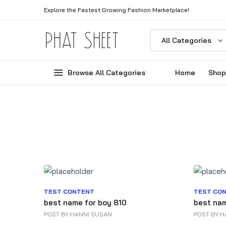
Explore the Fastest Growing Fashion Marketplace!
All Categories
Browse All Categories
Home
Shop
TEST CONTENT
TEST CO
best name for boy 810
best na
POST BY
HANNI SUSAN
POST BY
H