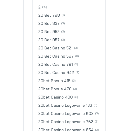
2
(15)
20 Bet 798
(1)
20 Bet 837
(3)
20 Bet 952
(3)
20 Bet 957
(3)
20 Bet Casino 521
(3)
20 Bet Casino 597
(3)
20 Bet Casino 791
(3)
20 Bet Casino 942
(3)
20bet Bonus 415
(3)
20bet Bonus 470
(3)
20bet Casino 408
(3)
20bet Casino Logowanie 133
(3)
20bet Casino Logowanie 602
(3)
20bet Casino Logowanie 762
(3)
20bet Casino Logowanie 854
(3)