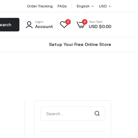
Order Tracking
FAQs
English
USD
Login
0
0
Your Cart
earch
Account
USD $
0.00
Setup Your Free Online Store