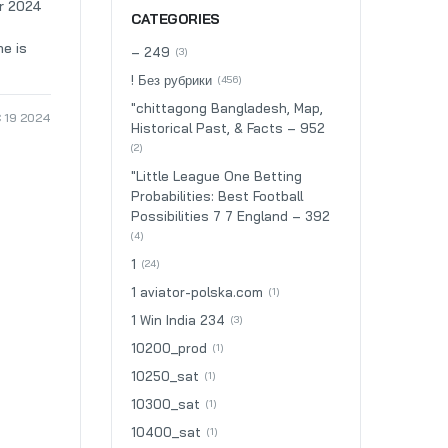
r 2024
CATEGORIES
he is
– 249
(3)
! Без рубрики
(456)
"chittagong Bangladesh, Map,
 19 2024
Historical Past, & Facts – 952
(2)
"Little League One Betting
Probabilities: Best Football
Possibilities 7 7 England – 392
(4)
1
(24)
1 aviator-polska.com
(1)
1 Win India 234
(3)
10200_prod
(1)
10250_sat
(1)
10300_sat
(1)
10400_sat
(1)