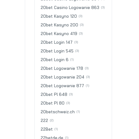
20bet Casino Logowanie 863
(3)
20bet Kasyno 120
(3)
20bet Kasyno 200
(3)
20bet Kasyno 419
(3)
20bet Login 147
(3)
20bet Login 545
(3)
20bet Login 6
(1)
20bet Logowanie 178
(3)
20bet Logowanie 204
(3)
20bet Logowanie 877
(1)
20bet Pl 648
(3)
20bet Pl 80
(3)
20betschweiz.ch
(1)
222
(2)
22Bet
(1)
22betde.de
(1)