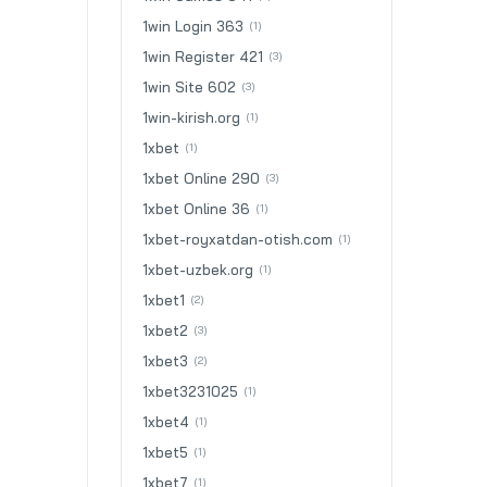
1win Login 363
(1)
1win Register 421
(3)
1win Site 602
(3)
1win-kirish.org
(1)
1xbet
(1)
1xbet Online 290
(3)
1xbet Online 36
(1)
1xbet-royxatdan-otish.com
(1)
1xbet-uzbek.org
(1)
1xbet1
(2)
1xbet2
(3)
1xbet3
(2)
1xbet3231025
(1)
1xbet4
(1)
1xbet5
(1)
1xbet7
(1)