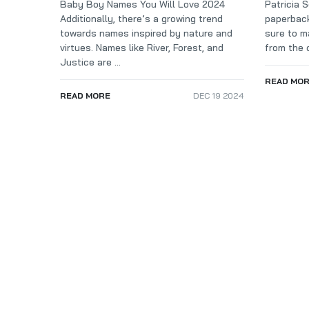
Baby Boy Names You Will Love 2024
Patricia 
Additionally, there’s a growing trend
paperbac
towards names inspired by nature and
sure to m
virtues. Names like River, Forest, and
from the c
Justice are ...
READ MO
READ MORE
DEC 19 2024