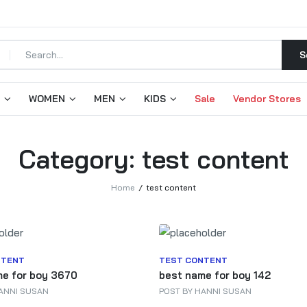
S
WOMEN
MEN
KIDS
Sale
Vendor Stores
Category:
test content
Home
test content
NTENT
TEST CONTENT
me for boy 3670
best name for boy 142
ANNI SUSAN
POST BY
HANNI SUSAN