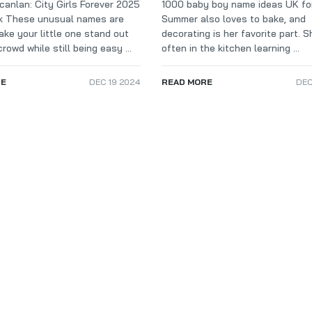
Scanlan: City Girls Forever 2025
1000 baby boy name ideas UK fo
k These unusual names are
Summer also loves to bake, and
ake your little one stand out
decorating is her favorite part. S
rowd while still being easy ...
often in the kitchen learning ...
RE
DEC 19 2024
READ MORE
DEC