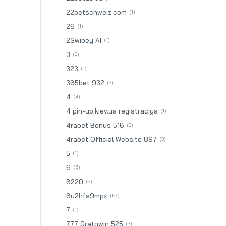
22betschweiz.com
(1)
26
(1)
2Swipey AI
(1)
3
(5)
323
(1)
365bet 932
(3)
4
(4)
4 pin-up.kiev.ua registraciya
(1)
4rabet Bonus 516
(3)
4rabet Official Website 897
(3)
5
(1)
6
(6)
6220
(2)
6u2hfs9mpx
(67)
7
(1)
777 Gratowin 525
(3)