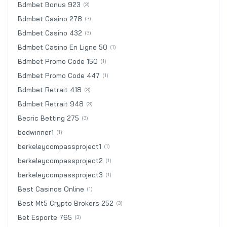
Bdmbet Bonus 923
(3)
Bdmbet Casino 278
(3)
Bdmbet Casino 432
(3)
Bdmbet Casino En Ligne 50
(1)
Bdmbet Promo Code 150
(1)
Bdmbet Promo Code 447
(1)
Bdmbet Retrait 418
(3)
Bdmbet Retrait 948
(3)
Becric Betting 275
(3)
bedwinner1
(1)
berkeleycompassproject1
(1)
berkeleycompassproject2
(1)
berkeleycompassproject3
(1)
Best Casinos Online
(1)
Best Mt5 Crypto Brokers 252
(3)
Bet Esporte 765
(3)