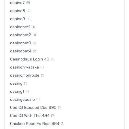
casino7
(5)
casino8
(6)
casino9
(4)
casinobet1
(1)
casinobet2
(1)
casinobet3
(2)
casinobet4
(1)
Casinodays Login 40
(3)
casinohrvatska
(1)
casinomonro.de
(1)
casiny
(1)
casiny1
(1)
casinycasino
(1)
Cbd Oil Blessed Cbd 690
(3)
Cbd Oil With Thc 494
(3)
Chicken Road Es Real 894
(3)