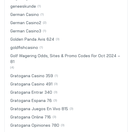
geneeskunde
(1)
German Casino
(1)
German Casino2
(2)
German Casino3
(1)
Golden Panda Avis 624
(3)
goldfishcasino
(1)
Golf Wagering Odds, Sites & Promo Codes For Oct 2024 –
81
(4)
Gratogana Casino 359
(1)
Gratogana Casino 491
(3)
Gratogana Entrar 340
(3)
Gratogana Espana 76
(3)
Gratogana Juegos En Vivo 815
(3)
Gratogana Online 716
(3)
Gratogana Opiniones 780
(3)