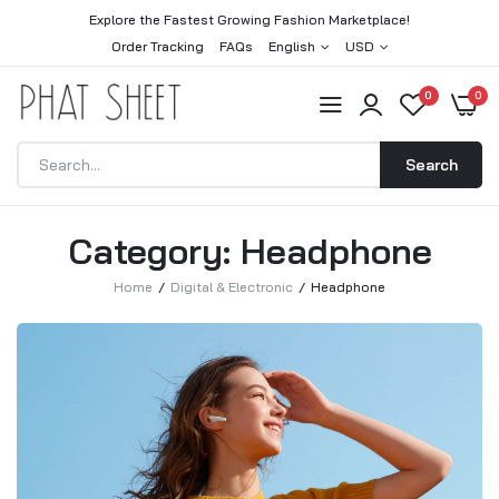
Explore the Fastest Growing Fashion Marketplace!
Order Tracking
FAQs
English
USD
0
0
Search
Category:
Headphone
Home
Digital & Electronic
Headphone