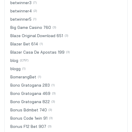
betwinner3
(7)
betwinner4
(2)
betwinner5
(1)
Big Game Casino 760
(3)
Blaze Original Download 651
(3)
Blazer Bet 614
(1)
Blazer Casa De Apostas 199
(3)
blog
(2,757)
blogg
(1)
BomerangBet
(1)
Bono Gratogana 283
(1)
Bono Gratogana 469
(3)
Bono Gratogana 822
(3)
Bonus Bdmbet 740
(3)
Bonus Code 1win 91
(3)
Bonus F12 Bet 907
(3)