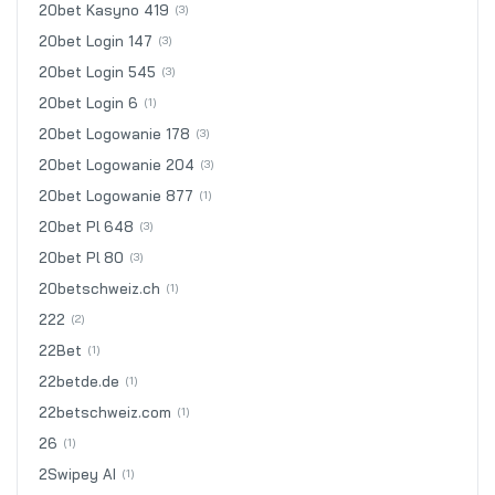
20bet Kasyno 419
(3)
20bet Login 147
(3)
20bet Login 545
(3)
20bet Login 6
(1)
20bet Logowanie 178
(3)
20bet Logowanie 204
(3)
20bet Logowanie 877
(1)
20bet Pl 648
(3)
20bet Pl 80
(3)
20betschweiz.ch
(1)
222
(2)
22Bet
(1)
22betde.de
(1)
22betschweiz.com
(1)
26
(1)
2Swipey AI
(1)