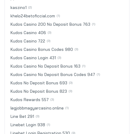
kaszino1
(2)
khelo24betoficcial.com
(1)
Kudos Casino 200 No Deposit Bonus 763
(1)
Kudos Casino 406
(3)
Kudos Casino 722
(3)
Kudos Casino Bonus Codes 980
(3)
Kudos Casino Login 431
(3)
Kudos Casino No Deposit Bonus 163
(1)
Kudos Casino No Deposit Bonus Codes 947
(1)
Kudos No Deposit Bonus 693
(3)
Kudos No Deposit Bonus 823
(3)
Kudos Rewards 557
(3)
legjobbmagyarcasino.online
(1)
Line Bet 291
(3)
Linebet Login 938
(1)
Linebet Login Registration 530
(3)