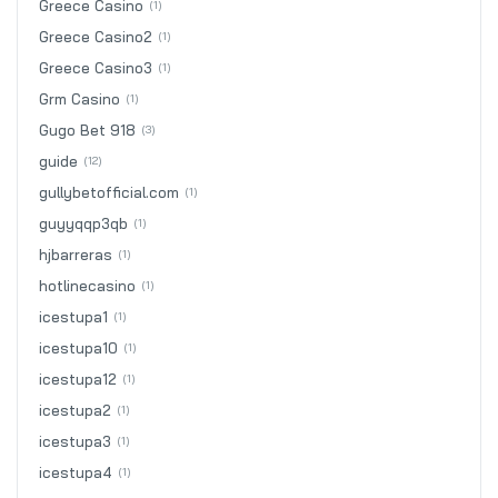
Greece Casino
(1)
Greece Casino2
(1)
Greece Casino3
(1)
Grm Casino
(1)
Gugo Bet 918
(3)
guide
(12)
gullybetofficial.com
(1)
guyyqqp3qb
(1)
hjbarreras
(1)
hotlinecasino
(1)
icestupa1
(1)
icestupa10
(1)
icestupa12
(1)
icestupa2
(1)
icestupa3
(1)
icestupa4
(1)