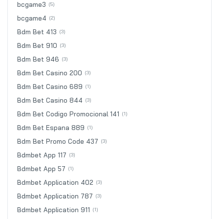
bcgame3
(5)
bcgame4
(2)
Bdm Bet 413
(3)
Bdm Bet 910
(3)
Bdm Bet 946
(3)
Bdm Bet Casino 200
(3)
Bdm Bet Casino 689
(1)
Bdm Bet Casino 844
(3)
Bdm Bet Codigo Promocional 141
(1)
Bdm Bet Espana 889
(1)
Bdm Bet Promo Code 437
(3)
Bdmbet App 117
(3)
Bdmbet App 57
(1)
Bdmbet Application 402
(3)
Bdmbet Application 787
(3)
Bdmbet Application 911
(1)