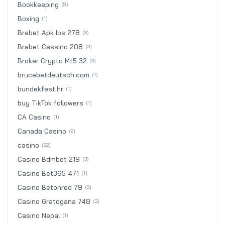
Bookkeeping
(8)
Boxing
(1)
Brabet Apk Ios 278
(3)
Brabet Cassino 208
(3)
Broker Crypto Mt5 32
(3)
brucebetdeutsch.com
(1)
bundekfest.hr
(1)
buy TikTok followers
(1)
CA Casino
(1)
Canada Casino
(2)
casino
(22)
Casino Bdmbet 219
(3)
Casino Bet365 471
(1)
Casino Betonred 79
(3)
Casino Gratogana 748
(3)
Casino Nepal
(1)