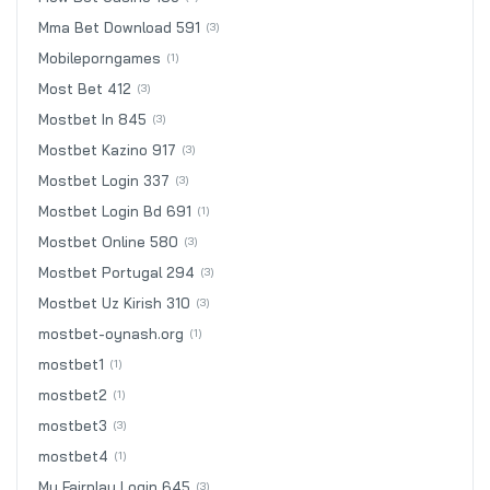
Mma Bet Download 591
(3)
Mobileporngames
(1)
Most Bet 412
(3)
Mostbet In 845
(3)
Mostbet Kazino 917
(3)
Mostbet Login 337
(3)
Mostbet Login Bd 691
(1)
Mostbet Online 580
(3)
Mostbet Portugal 294
(3)
Mostbet Uz Kirish 310
(3)
mostbet-oynash.org
(1)
mostbet1
(1)
mostbet2
(1)
mostbet3
(3)
mostbet4
(1)
My Fairplay Login 645
(3)