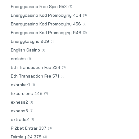
Energycasino Free Spin 953
(3)
Energycasino Kod Promocyjny 404
(3)
Energycasino Kod Promocyjny 456
(3)
Energycasino Kod Promocyjny 946
(3)
Energykasyno 609
(3)
English Casino
(1)
erolabs
(1)
Eth Transaction Fee 224
(3)
Eth Transaction Fee 571
(3)
exbroker1
(1)
Excursions 448
(3)
exness2
(1)
exness3
(2)
extrade2
(1)
F12bet Entrar 337
(3)
Fairplay 24 378
(3)