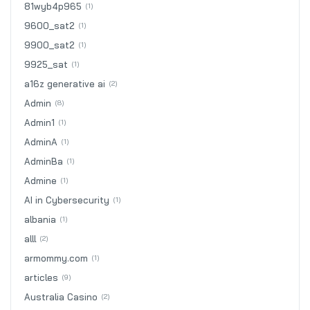
81wyb4p965
(1)
9600_sat2
(1)
9900_sat2
(1)
9925_sat
(1)
a16z generative ai
(2)
Admin
(8)
Admin1
(1)
AdminA
(1)
AdminBa
(1)
Admine
(1)
AI in Cybersecurity
(1)
albania
(1)
alll
(2)
armommy.com
(1)
articles
(9)
Australia Casino
(2)