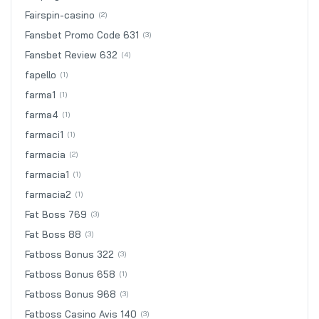
Fairspin-casino
(2)
Fansbet Promo Code 631
(3)
Fansbet Review 632
(4)
fapello
(1)
farma1
(1)
farma4
(1)
farmaci1
(1)
farmacia
(2)
farmacia1
(1)
farmacia2
(1)
Fat Boss 769
(3)
Fat Boss 88
(3)
Fatboss Bonus 322
(3)
Fatboss Bonus 658
(1)
Fatboss Bonus 968
(3)
Fatboss Casino Avis 140
(3)