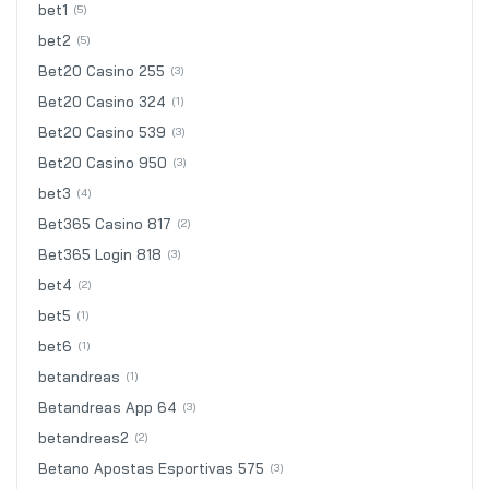
bet1
(5)
bet2
(5)
Bet20 Casino 255
(3)
Bet20 Casino 324
(1)
Bet20 Casino 539
(3)
Bet20 Casino 950
(3)
bet3
(4)
Bet365 Casino 817
(2)
Bet365 Login 818
(3)
bet4
(2)
bet5
(1)
bet6
(1)
betandreas
(1)
Betandreas App 64
(3)
betandreas2
(2)
Betano Apostas Esportivas 575
(3)