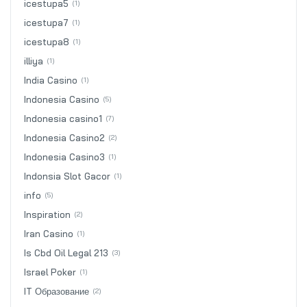
icestupa5
(1)
icestupa7
(1)
icestupa8
(1)
illiya
(1)
India Casino
(1)
Indonesia Casino
(5)
Indonesia casino1
(7)
Indonesia Casino2
(2)
Indonesia Casino3
(1)
Indonsia Slot Gacor
(1)
info
(5)
Inspiration
(2)
Iran Casino
(1)
Is Cbd Oil Legal 213
(3)
Israel Poker
(1)
IT Образование
(2)