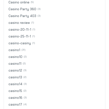
Casino online
(5)
Casino Party 360
(3)
Casino Party 403
(3)
casino review
(1)
casino-20-11-1
(1)
casino-25-11-1
(1)
casino-casiny
(1)
casino1
(31)
casino10
(2)
casino11
(2)
casino12
(3)
casino13
(2)
casino14
(3)
casino15
(2)
casino16
(3)
casino17
(4)