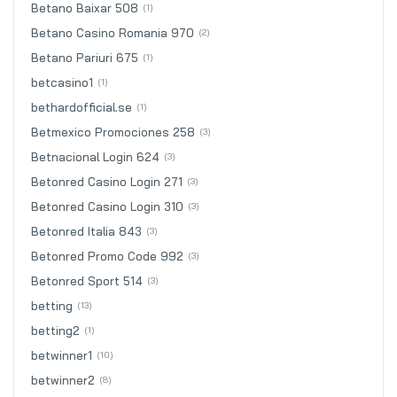
Betano Baixar 508
(1)
Betano Casino Romania 970
(2)
Betano Pariuri 675
(1)
betcasino1
(1)
bethardofficial.se
(1)
Betmexico Promociones 258
(3)
Betnacional Login 624
(3)
Betonred Casino Login 271
(3)
Betonred Casino Login 310
(3)
Betonred Italia 843
(3)
Betonred Promo Code 992
(3)
Betonred Sport 514
(3)
betting
(13)
betting2
(1)
betwinner1
(10)
betwinner2
(8)