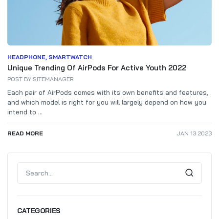
HEADPHONE
,
SMARTWATCH
Unique Trending Of AirPods For Active Youth 2022
POST BY
SITEMANAGER
Each pair of AirPods comes with its own benefits and features,
and which model is right for you will largely depend on how you
intend to ...
READ MORE
JAN 13 2023
CATEGORIES