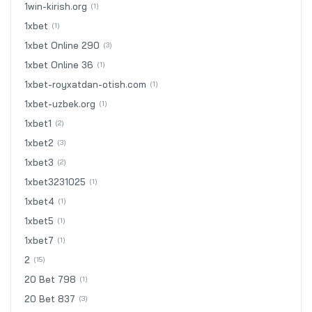
1win-kirish.org
(1)
1xbet
(1)
1xbet Online 290
(3)
1xbet Online 36
(1)
1xbet-royxatdan-otish.com
(1)
1xbet-uzbek.org
(1)
1xbet1
(2)
1xbet2
(3)
1xbet3
(2)
1xbet3231025
(1)
1xbet4
(1)
1xbet5
(1)
1xbet7
(1)
2
(15)
20 Bet 798
(1)
20 Bet 837
(3)