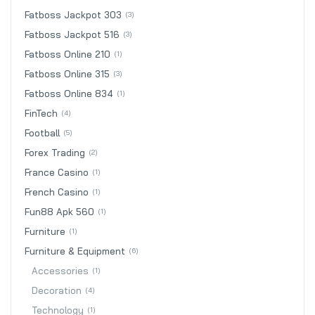
Fatboss Jackpot 303
(3)
Fatboss Jackpot 516
(3)
Fatboss Online 210
(1)
Fatboss Online 315
(3)
Fatboss Online 834
(1)
FinTech
(4)
Football
(5)
Forex Trading
(2)
France Casino
(1)
French Casino
(1)
Fun88 Apk 560
(1)
Furniture
(1)
Furniture & Equipment
(6)
Accessories
(1)
Decoration
(4)
Technology
(1)