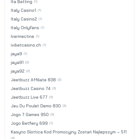
Ita Betting
(1)
Italy Casino1
(1)
Italy Casino2
(1)
Italy OnlyFans
(1)
Ivermectine
(1)
ivibetcasino.ch
(1)
jaya9
(1)
jaya91
(2)
jaya92
(2)
Jeetbuzz Affiliate 838
(3)
Jeetbuzz Casino 74
(3)
Jeetbuzz Live 677
(3)
Jeu Du Poulet Demo 830
(3)
Jogo 7 Games 950
(3)
Jogo Betfiery 699
(1)
Kasyno Slottica Kod Promocyjny Zostań Najlepszym – 511
(4)