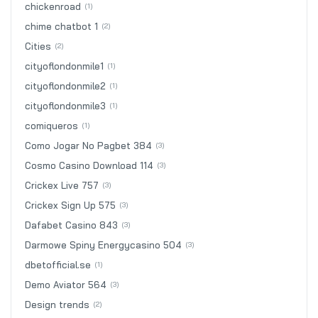
chickenroad
(1)
chime chatbot 1
(2)
Cities
(2)
cityoflondonmile1
(1)
cityoflondonmile2
(1)
cityoflondonmile3
(1)
comiqueros
(1)
Como Jogar No Pagbet 384
(3)
Cosmo Casino Download 114
(3)
Crickex Live 757
(3)
Crickex Sign Up 575
(3)
Dafabet Casino 843
(3)
Darmowe Spiny Energycasino 504
(3)
dbetofficial.se
(1)
Demo Aviator 564
(3)
Design trends
(2)