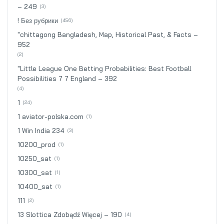
– 249
(3)
! Без рубрики
(456)
"chittagong Bangladesh, Map, Historical Past, & Facts –
952
(2)
"Little League One Betting Probabilities: Best Football
Possibilities 7 7 England – 392
(4)
1
(24)
1 aviator-polska.com
(1)
1 Win India 234
(3)
10200_prod
(1)
10250_sat
(1)
10300_sat
(1)
10400_sat
(1)
111
(2)
13 Slottica Zdobądź Więcej – 190
(4)