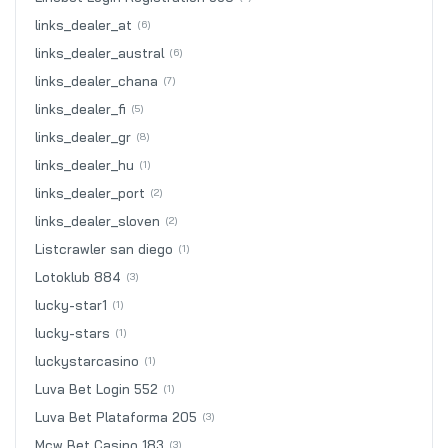
links_dealer_at
(6)
links_dealer_austral
(6)
links_dealer_chana
(7)
links_dealer_fi
(5)
links_dealer_gr
(8)
links_dealer_hu
(1)
links_dealer_port
(2)
links_dealer_sloven
(2)
Listcrawler san diego
(1)
Lotoklub 884
(3)
lucky-star1
(1)
lucky-stars
(1)
luckystarcasino
(1)
Luva Bet Login 552
(1)
Luva Bet Plataforma 205
(3)
Mcw Bet Casino 183
(3)