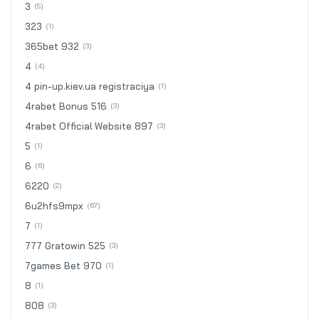
3
(5)
323
(1)
365bet 932
(3)
4
(4)
4 pin-up.kiev.ua registraciya
(1)
4rabet Bonus 516
(3)
4rabet Official Website 897
(3)
5
(1)
6
(6)
6220
(2)
6u2hfs9mpx
(67)
7
(1)
777 Gratowin 525
(3)
7games Bet 970
(1)
8
(1)
808
(3)