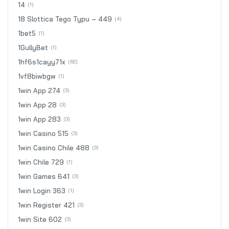
14
(1)
18 Slottica Tego Typu – 449
(4)
1bet5
(1)
1GullyBet
(1)
1hf6s1cayy71x
(62)
1vf8biwbgw
(1)
1win App 274
(3)
1win App 28
(3)
1win App 283
(3)
1win Casino 515
(3)
1win Casino Chile 488
(3)
1win Chile 729
(1)
1win Games 641
(3)
1win Login 363
(1)
1win Register 421
(3)
1win Site 602
(3)