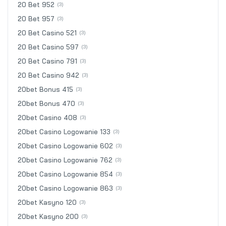
20 Bet 952
(3)
20 Bet 957
(3)
20 Bet Casino 521
(3)
20 Bet Casino 597
(3)
20 Bet Casino 791
(3)
20 Bet Casino 942
(3)
20bet Bonus 415
(3)
20bet Bonus 470
(3)
20bet Casino 408
(3)
20bet Casino Logowanie 133
(3)
20bet Casino Logowanie 602
(3)
20bet Casino Logowanie 762
(3)
20bet Casino Logowanie 854
(3)
20bet Casino Logowanie 863
(3)
20bet Kasyno 120
(3)
20bet Kasyno 200
(3)