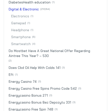
DiabetesHealth education
(1)
Digital & Electronic
(216,184)
Electronics
(1)
Gamepad
(1)
Headphone
(1)
Smartphone
(8)
Smartwatch
(4)
Do Mostbet Have A Great National Offer Regarding
Aintree This Year? – 530
(2)
Does Cbd Oil Help With Colds 141
(3)
Eft
(1)
Energy Casino 74
(3)
Energy Casino Free Spins Promo Code 542
(3)
Energycasino Bonus 271
(3)
Energycasino Bonus Bez Depozytu 331
(3)
Energycasino Free Spin 748
(3)