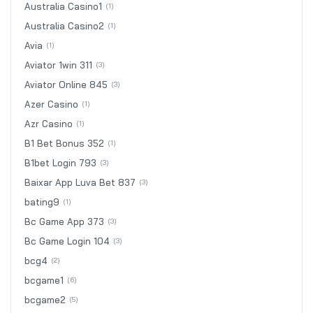
Australia Casino1
(1)
Australia Casino2
(1)
Avia
(1)
Aviator 1win 311
(3)
Aviator Online 845
(3)
Azer Casino
(1)
Azr Casino
(1)
B1 Bet Bonus 352
(1)
B1bet Login 793
(3)
Baixar App Luva Bet 837
(3)
bating9
(1)
Bc Game App 373
(3)
Bc Game Login 104
(3)
bcg4
(2)
bcgame1
(6)
bcgame2
(5)