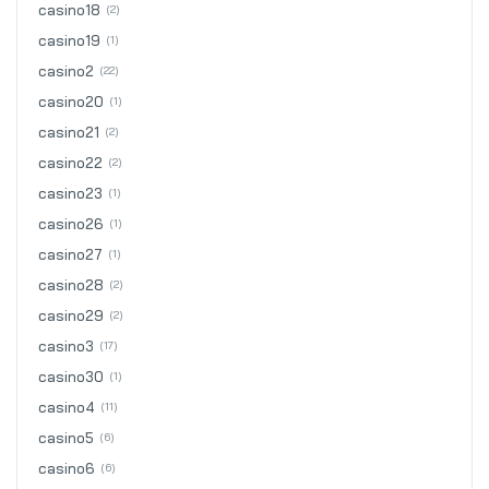
casino18
(2)
casino19
(1)
casino2
(22)
casino20
(1)
casino21
(2)
casino22
(2)
casino23
(1)
casino26
(1)
casino27
(1)
casino28
(2)
casino29
(2)
casino3
(17)
casino30
(1)
casino4
(11)
casino5
(6)
casino6
(6)