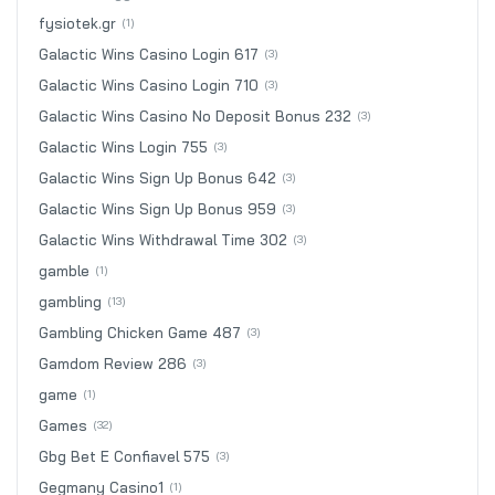
fysiotek.gr
(1)
Galactic Wins Casino Login 617
(3)
Galactic Wins Casino Login 710
(3)
Galactic Wins Casino No Deposit Bonus 232
(3)
Galactic Wins Login 755
(3)
Galactic Wins Sign Up Bonus 642
(3)
Galactic Wins Sign Up Bonus 959
(3)
Galactic Wins Withdrawal Time 302
(3)
gamble
(1)
gambling
(13)
Gambling Chicken Game 487
(3)
Gamdom Review 286
(3)
game
(1)
Games
(32)
Gbg Bet E Confiavel 575
(3)
Gegmany Casino1
(1)