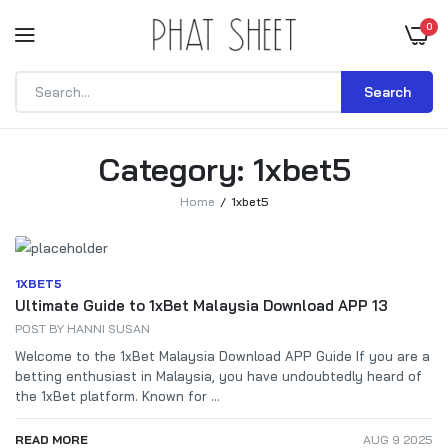
0
Search
Category:
1xbet5
Home
1xbet5
1XBET5
Ultimate Guide to 1xBet Malaysia Download APP 13
POST BY
HANNI SUSAN
Welcome to the 1xBet Malaysia Download APP Guide If you are a
betting enthusiast in Malaysia, you have undoubtedly heard of
the 1xBet platform. Known for ...
READ MORE
AUG 9 2025