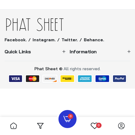
Facebook.
Instagram.
Twitter.
Behance.
Quick Links
Information
Phat Sheet ©
All rights reserved.
0
0