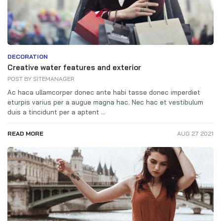
DECORATION
Creative water features and exterior
POST BY
SITEMANAGER
Ac haca ullamcorper donec ante habi tasse donec imperdiet
eturpis varius per a augue magna hac. Nec hac et vestibulum
duis a tincidunt per a aptent ...
READ MORE
AUG 27 2021