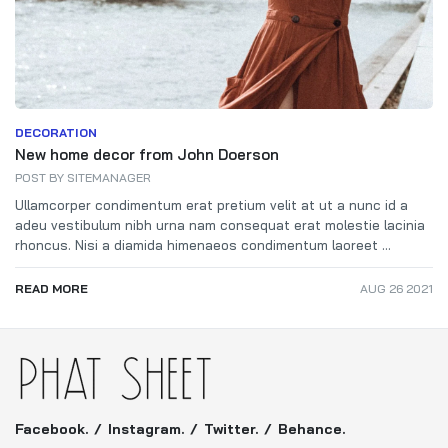
DECORATION
New home decor from John Doerson
POST BY
SITEMANAGER
Ullamcorper condimentum erat pretium velit at ut a nunc id a
adeu vestibulum nibh urna nam consequat erat molestie lacinia
rhoncus. Nisi a diamida himenaeos condimentum laoreet ...
READ MORE
AUG 26 2021
Facebook.
Instagram.
Twitter.
Behance.