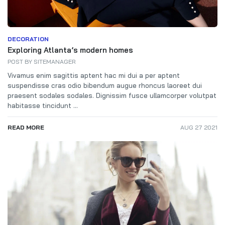
DECORATION
Exploring Atlanta’s modern homes
POST BY
SITEMANAGER
Vivamus enim sagittis aptent hac mi dui a per aptent
suspendisse cras odio bibendum augue rhoncus laoreet dui
praesent sodales sodales. Dignissim fusce ullamcorper volutpat
habitasse tincidunt ...
READ MORE
AUG 27 2021