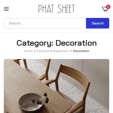
0
Search
Category:
Decoration
Home
Furniture & Equipment
Decoration