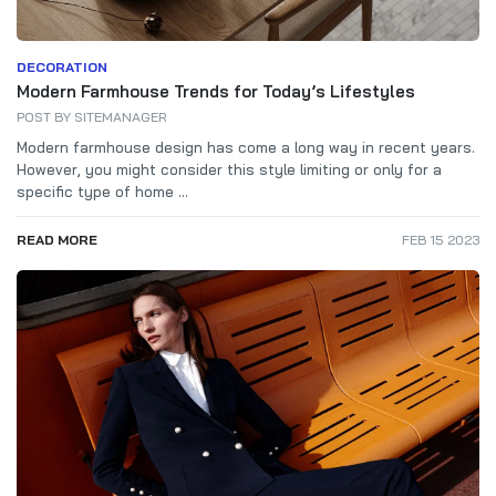
DECORATION
Modern Farmhouse Trends for Today’s Lifestyles
POST BY
SITEMANAGER
Modern farmhouse design has come a long way in recent years.
However, you might consider this style limiting or only for a
specific type of home ...
READ MORE
FEB 15 2023