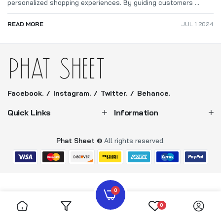
personalized shopping experiences. By guiding customers ...
READ MORE
JUL 1 2024
Facebook.
Instagram.
Twitter.
Behance.
Quick Links
Information
Phat Sheet ©
All rights reserved.
0
0