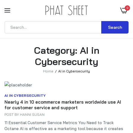
0
Search
Category:
AI in
Cybersecurity
Home
AI in Cybersecurity
AI IN CYBERSECURITY
Nearly 4 in 10 ecommerce marketers worldwide use AI
for customer service and support
POST BY
HANNI SUSAN
11 Essential Customer Service Metrics You Need to Track
Octane AI is effective as a marketing tool because it creates