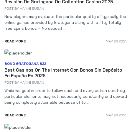
Revisión De Gratogana On Collection Casino 2025
POST BY
HANNI SUSAN
New players may evaluate the particular quality of typically the
online games provided by Gratogana along with a fifty totally
free spins bonus – No deposit ...
READ MORE
MAY 28 2025
BONO GRATOGANA 822
Best Casinos On The Internet Con Bonos Sin Depósito
En España En 2025
POST BY
HANNI SUSAN
While we goal in order to follow each and every action carefully,
particular elements may not necessarily constantly end upward
being completely attainable because of to ...
READ MORE
MAY 28 2025