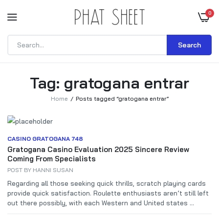
0
Search
Tag:
gratogana entrar
Home
Posts tagged “gratogana entrar”
CASINO GRATOGANA 748
Gratogana Casino Evaluation 2025 Sincere Review
Coming From Specialists
POST BY
HANNI SUSAN
Regarding all those seeking quick thrills, scratch playing cards
provide quick satisfaction. Roulette enthusiasts aren’t still left
out there possibly, with each Western and United states ...