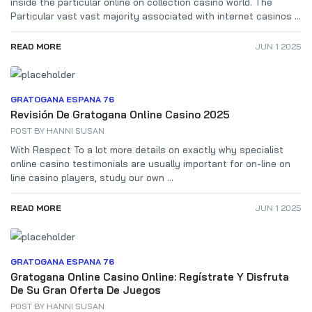
inside the particular online on collection casino world. The
Particular vast vast majority associated with internet casinos ...
READ MORE
JUN 1 2025
GRATOGANA ESPANA 76
Revisión De Gratogana Online Casino 2025
POST BY
HANNI SUSAN
With Respect To a lot more details on exactly why specialist
online casino testimonials are usually important for on-line on
line casino players, study our own ...
READ MORE
JUN 1 2025
GRATOGANA ESPANA 76
Gratogana Online Casino Online: Regístrate Y Disfruta
De Su Gran Oferta De Juegos
POST BY
HANNI SUSAN