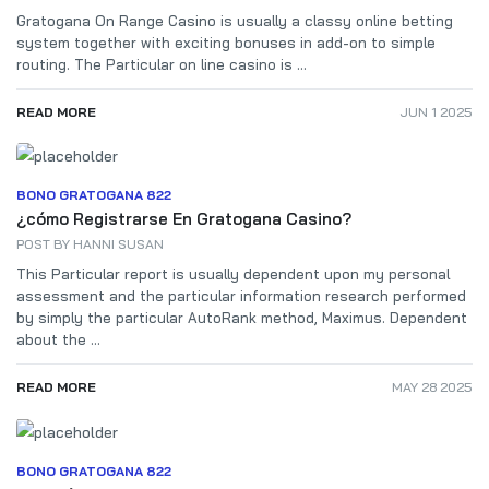
Gratogana On Range Casino is usually a classy online betting
system together with exciting bonuses in add-on to simple
routing. The Particular on line casino is ...
READ MORE
JUN 1 2025
BONO GRATOGANA 822
¿cómo Registrarse En Gratogana Casino?
POST BY
HANNI SUSAN
This Particular report is usually dependent upon my personal
assessment and the particular information research performed
by simply the particular AutoRank method, Maximus. Dependent
about the ...
READ MORE
MAY 28 2025
BONO GRATOGANA 822