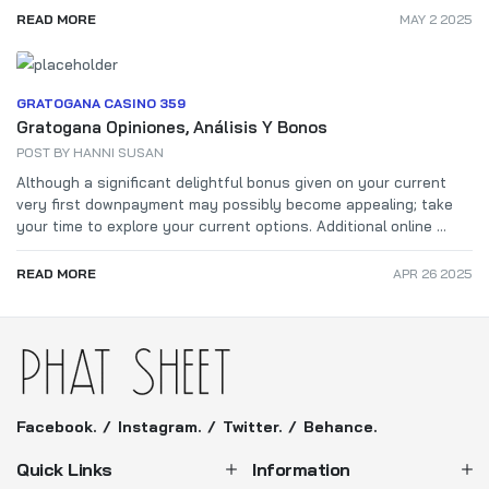
READ MORE
MAY 2 2025
GRATOGANA CASINO 359
Gratogana Opiniones, Análisis Y Bonos
POST BY
HANNI SUSAN
Although a significant delightful bonus given on your current
very first downpayment may possibly become appealing; take
your time to explore your current options. Additional online ...
READ MORE
APR 26 2025
Facebook.
Instagram.
Twitter.
Behance.
Quick Links
Information