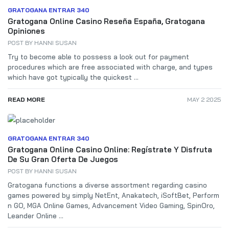
GRATOGANA ENTRAR 340
Gratogana Online Casino Reseña España, Gratogana
Opiniones
POST BY
HANNI SUSAN
Try to become able to possess a look out for payment
procedures which are free associated with charge, and types
which have got typically the quickest ...
READ MORE
MAY 2 2025
GRATOGANA ENTRAR 340
Gratogana Online Casino Online: Regístrate Y Disfruta
De Su Gran Oferta De Juegos
POST BY
HANNI SUSAN
Gratogana functions a diverse assortment regarding casino
games powered by simply NetEnt, Anakatech, iSoftBet, Perform
n GO, MGA Online Games, Advancement Video Gaming, SpinOro,
Leander Online ...