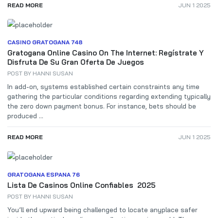
READ MORE
JUN 1 2025
CASINO GRATOGANA 748
Gratogana Online Casino On The Internet: Regístrate Y
Disfruta De Su Gran Oferta De Juegos
POST BY
HANNI SUSAN
In add-on, systems established certain constraints any time
gathering the particular conditions regarding extending typically
the zero down payment bonus. For instance, bets should be
produced ...
READ MORE
JUN 1 2025
GRATOGANA ESPANA 76
Lista De Casinos Online Confiables ️ 2025 ️
POST BY
HANNI SUSAN
You’ll end upward being challenged to locate anyplace safer