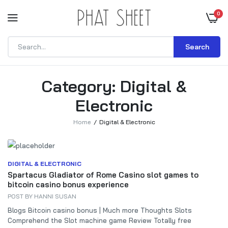
0
Search
Category:
Digital &
Electronic
Home
Digital & Electronic
DIGITAL & ELECTRONIC
Spartacus Gladiator of Rome Casino slot games to
bitcoin casino bonus experience
POST BY
HANNI SUSAN
Blogs Bitcoin casino bonus | Much more Thoughts Slots
Comprehend the Slot machine game Review Totally free