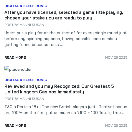
DIGITAL & ELECTRONIC
After you have licensed, selected a game title playing,
chosen your stake you are ready to play
POST BY
HANNI SUSAN
Users put a play for at the outset of for every single round just
before any spinning happens, having possible icon combos
getting found because reels ...
READ MORE
NOV 26 2025
DIGITAL & ELECTRONIC
Reviewed and you may Recognized: Our Greatest 5
United kingdom Casinos Immediately
POST BY
HANNI SUSAN
T&C’s Pertain 18+ | The new British players just | Restrict bonus
are 100% on the first put as much as ?100 + 100 Totally free ...
READ MORE
NOV 26 2025