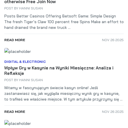
otherwise Free Join Now
POST BY
HANNI SUSAN
Posts Better Casinos Offering Betsoft Game: Simple Design
The fresh Tiger’s Claw 100 percent free Spins Make an effort to
hand drained the brand new truck ...
READ MORE
NOV 26 2025
DIGITAL & ELECTRONIC
Wpływ Gry w Kasynie na Wyniki Miesięczne: Analiza i
Refleksje
POST BY
HANNI SUSAN
Witamy w fascynującym świecie kasyn online! Jeśli
zastanawiasz się, jak wygląda miesięczny wynik gry w kasynie,
to trafiłeś we właściwe miejsce. W tym artykule przyjrzymy się ...
READ MORE
NOV 26 2025