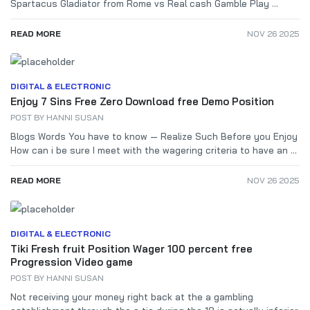
Spartacus Gladiator from Rome vs Real cash Gamble Play ...
READ MORE
NOV 26 2025
DIGITAL & ELECTRONIC
Enjoy 7 Sins Free Zero Download free Demo Position
POST BY
HANNI SUSAN
Blogs Words You have to know — Realize Such Before you Enjoy
How can i be sure I meet with the wagering criteria to have an ...
READ MORE
NOV 26 2025
DIGITAL & ELECTRONIC
Tiki Fresh fruit Position Wager 100 percent free
Progression Video game
POST BY
HANNI SUSAN
Not receiving your money right back at the a gambling