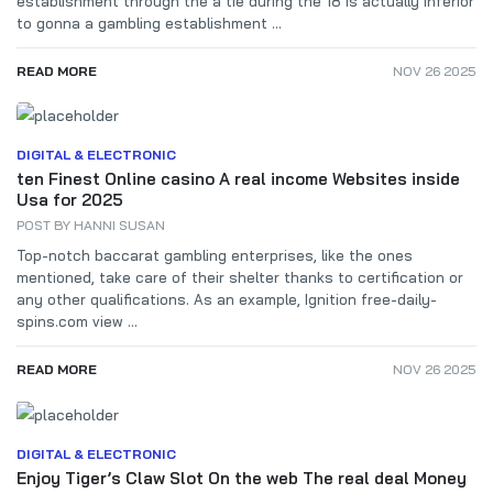
establishment through the a tie during the 18 is actually inferior
to gonna a gambling establishment ...
READ MORE
NOV 26 2025
DIGITAL & ELECTRONIC
ten Finest Online casino A real income Websites inside
Usa for 2025
POST BY
HANNI SUSAN
Top-notch baccarat gambling enterprises, like the ones
mentioned, take care of their shelter thanks to certification or
any other qualifications. As an example, Ignition free-daily-
spins.com view ...
READ MORE
NOV 26 2025
DIGITAL & ELECTRONIC
Enjoy Tiger’s Claw Slot On the web The real deal Money