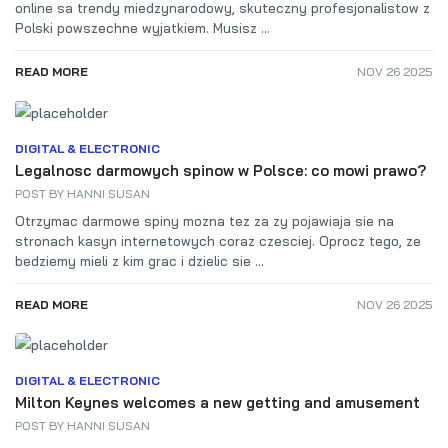
online sa trendy miedzynarodowy, skuteczny profesjonalistow z
Polski powszechne wyjatkiem. Musisz ...
READ MORE
NOV 26 2025
DIGITAL & ELECTRONIC
Legalnosc darmowych spinow w Polsce: co mowi prawo?
POST BY
HANNI SUSAN
Otrzymac darmowe spiny mozna tez za zy pojawiaja sie na
stronach kasyn internetowych coraz czesciej. Oprocz tego, ze
bedziemy mieli z kim grac i dzielic sie ...
READ MORE
NOV 26 2025
DIGITAL & ELECTRONIC
Milton Keynes welcomes a new getting and amusement
POST BY
HANNI SUSAN