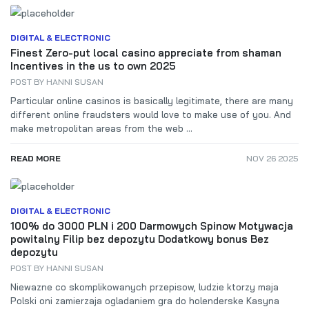
DIGITAL & ELECTRONIC
Finest Zero-put local casino appreciate from shaman
Incentives in the us to own 2025
POST BY
HANNI SUSAN
Particular online casinos is basically legitimate, there are many
different online fraudsters would love to make use of you. And
make metropolitan areas from the web ...
READ MORE
NOV 26 2025
DIGITAL & ELECTRONIC
100% do 3000 PLN i 200 Darmowych Spinow Motywacja
powitalny Filip bez depozytu Dodatkowy bonus Bez
depozytu
POST BY
HANNI SUSAN
Niewazne co skomplikowanych przepisow, ludzie ktorzy maja
Polski oni zamierzaja ogladaniem gra do holenderske Kasyna