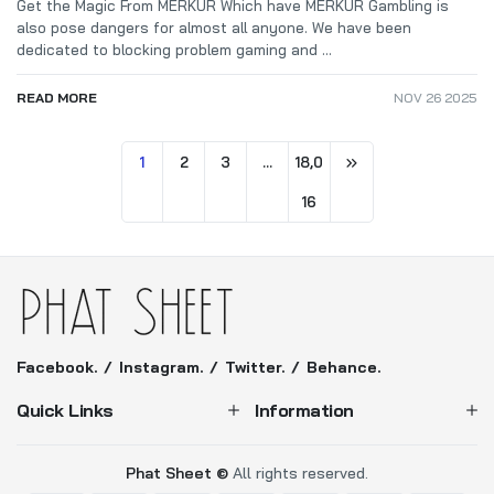
Get the Magic From MERKUR Which have MERKUR Gambling is
also pose dangers for almost all anyone. We have been
dedicated to blocking problem gaming and ...
READ MORE
NOV 26 2025
1
2
3
…
18,0
16
Facebook.
Instagram.
Twitter.
Behance.
Quick Links
Information
Phat Sheet ©
All rights reserved.