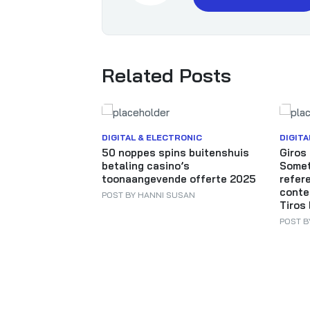
Related Posts
DIGITAL & ELECTRONIC
DIGITA
50 noppes spins buitenshuis
Giros
betaling casino’s
Somet
toonaangevende offerte 2025
refer
conte
POST BY
HANNI SUSAN
Tiros
POST B