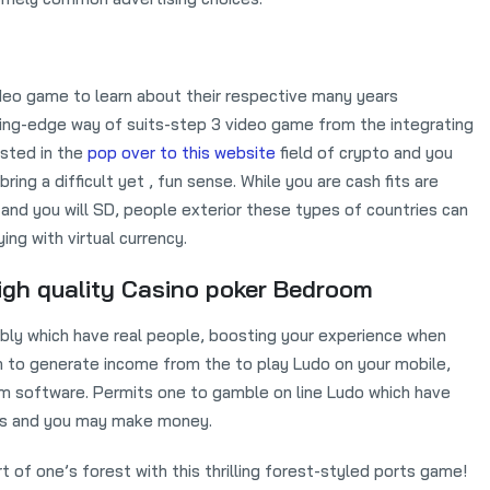
deo game to learn about their respective many years
tting-edge way of suits-step 3 video game from the integrating
ested in the
pop over to this website
field of crypto and you
ing a difficult yet , fun sense. While you are cash fits are
, and you will SD, people exterior these types of countries can
ng with virtual currency.
High quality Casino poker Bedroom
bly which have real people, boosting your experience when
sh to generate income from the to play Ludo on your mobile,
m software. Permits one to gamble on line Ludo which have
nts and you may make money.
t of one’s forest with this thrilling forest-styled ports game!