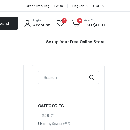
Order Tracking
FAQs
English
USD
Login
0
0
Your Cart
earch
Account
USD $
0.00
Setup Your Free Online Store
CATEGORIES
– 249
(3)
! Без рубрики
(456)