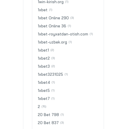
1win-kirish.org
(1)
1xbet
(1)
1xbet Online 290
(3)
1xbet Online 36
(1)
1xbet-royxatdan-otish.com
(1)
1xbet-uzbek.org
(1)
1xbet1
(2)
1xbet2
(3)
1xbet3
(2)
1xbet3231025
(1)
1xbet4
(1)
1xbet5
(1)
1xbet7
(1)
2
(15)
20 Bet 798
(1)
20 Bet 837
(3)