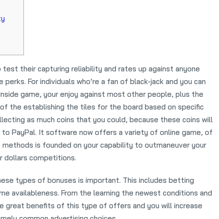
ty
test their capturing reliability and rates up against anyone
 perks. For individuals who’re a fan of black-jack and you can
tz. Inside game, your enjoy against most other people, plus the
f the establishing the tiles for the board based on specific
llecting as much coins that you could, because these coins will
e to PayPal. It software now offers a variety of online game, of
e methods is founded on your capability to outmaneuver your
r dollars competitions.
hese types of bonuses is important. This includes betting
me availableness. From the learning the newest conditions and
 great benefits of this type of offers and you will increase
remely common advertising choices.