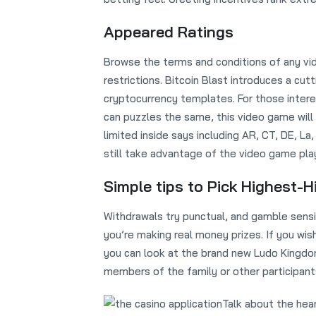
Appeared Ratings
Browse the terms and conditions of any vi
restrictions. Bitcoin Blast introduces a cu
cryptocurrency templates. For those inter
can puzzles the same, this video game will br
limited inside says including AR, CT, DE, La
still take advantage of the video game playi
Simple tips to Pick Highest-
Withdrawals try punctual, and gamble sensi
you’re making real money prizes. If you wi
you can look at the brand new Ludo Kingdo
members of the family or other participa
Talk about the hear