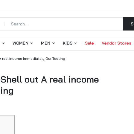
S
WOMEN
MEN
KIDS
Sale
Vendor Stores
A real income Immediately Our Testing
 Shell out A real income
ing