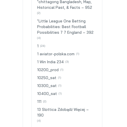
"chittagong Bangladesh, Map,
Historical Past, & Facts – 952
(2)
"Little League One Betting
Probabilities: Best Football
Possibilities 7 7 England – 392
(4)
1
(24)
1 aviator-polska.com
(1)
1 Win India 234
(3)
10200_prod
(1)
10250_sat
(1)
10300_sat
(1)
10400_sat
(1)
111
(2)
13 Slottica Zdobądź Więcej –
190
(4)