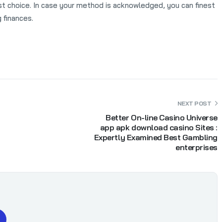
t choice. In case your method is acknowledged, you can finest
 finances.
NEXT POST
Better On-line Casino Universe
app apk download casino Sites :
Expertly Examined Best Gambling
enterprises