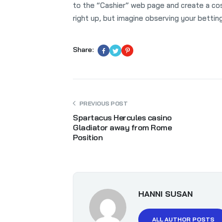
to the “Cashier” web page and create a cos
right up, but imagine observing your betting
Share:
PREVIOUS POST
Spartacus Hercules casino
Gladiator away from Rome
Position
HANNI SUSAN
ALL AUTHOR POSTS