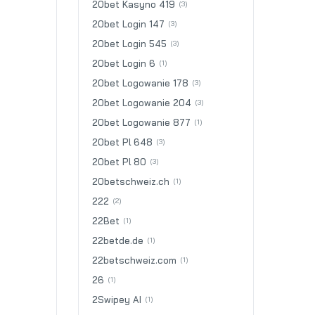
20bet Kasyno 419
(3)
20bet Login 147
(3)
20bet Login 545
(3)
20bet Login 6
(1)
20bet Logowanie 178
(3)
20bet Logowanie 204
(3)
20bet Logowanie 877
(1)
DIGITAL & ELECTRONIC
DIGITAL & ELECTRONIC
20bet Pl 648
(3)
Fowl Accedi RoyalGame Italia
Dia de Los Muertos dos
20bet Pl 80
(3)
Play Gold A scrocco Gioca
Opinion Endorphina: Ha
alla Slot Machine Online
totally free revolves n
20betschweiz.ch
(1)
deposit Zulu Gold RTP 
POST BY
HANNI SUSAN
222
(2)
day in history
22Bet
(1)
POST BY
HANNI SUSAN
22betde.de
(1)
22betschweiz.com
(1)
26
(1)
2Swipey AI
(1)