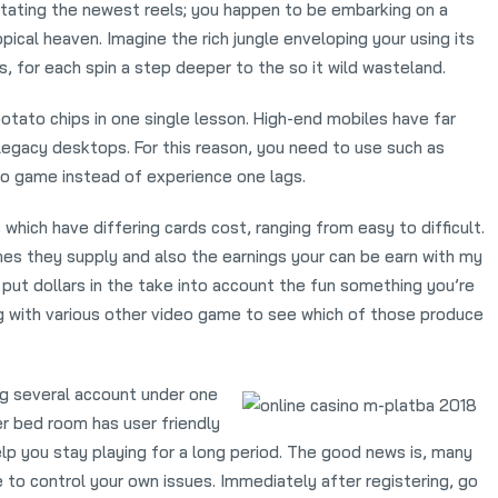
otating the newest reels; you happen to be embarking on a
opical heaven. Imagine the rich jungle enveloping your using its
, for each spin a step deeper to the so it wild wasteland.
otato chips in one single lesson. High-end mobiles have far
legacy desktops. For this reason, you need to use such as
o game instead of experience one lags.
hich have differing cards cost, ranging from easy to difficult.
s they supply and also the earnings your can be earn with my
 put dollars in the take into account the fun something you’re
ing with various other video game to see which of those produce
ng several account under one
er bed room has user friendly
p you stay playing for a long period. The good news is, many
 to control your own issues. Immediately after registering, go