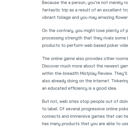
Because the a person, you’re not merely r
fantastic trip as a result of an excellent tr
vibrant foliage and you may amazing flowers
On the contrary, you might lose plenty of p
processing strength that they rivals some 
products to perform web based poker vide
The online game also provides other rooms w
Discover much more about the newest game
within the-breadth Mistplay Review. They’ll
also already doing on the internet. Tinker
an educated efficiency is a good idea.
But not, web sites stop people out of doi
to label. Of several progressive online pok
connects and immersive games that can hel
has many products that you are able to use