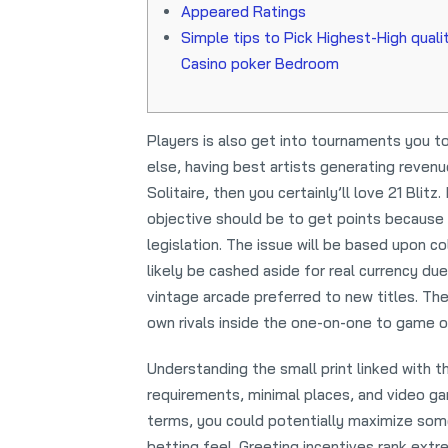
Appeared Ratings
Simple tips to Pick Highest-High quali
Casino poker Bedroom
Players is also get into tournaments you to 
else, having best artists generating revenue
Solitaire, then you certainly’ll love 21 Bli
objective should be to get points because o
legislation.
The issue will be based upon co
likely be cashed aside for real currency du
vintage arcade preferred to new titles. Th
own rivals inside the one-on-one to game o
Understanding the small print linked with t
requirements, minimal places, and video ga
terms, you could potentially maximize some
betting feel. Greeting incentives rank ext