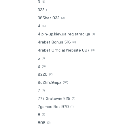
3
(5)
323
(1)
365bet 932
(3)
4
(4)
4 pin-up.kiev.ua registraciya
(1)
4rabet Bonus 516
(3)
4rabet Official Website 897
(3)
5
(1)
6
(6)
6220
(2)
6u2hfs9mpx
(67)
7
(1)
777 Gratowin 525
(3)
7games Bet 970
(1)
8
(1)
808
(3)