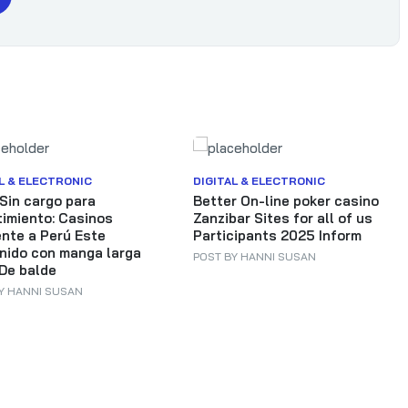
L & ELECTRONIC
DIGITAL & ELECTRONIC
 Sin cargo para
Better On-line poker casino
imiento: Casinos
Zanzibar Sites for all of us
ente a Perú Este
Participants 2025 Inform
nido con manga larga
POST BY
HANNI SUSAN
 De balde
Y
HANNI SUSAN