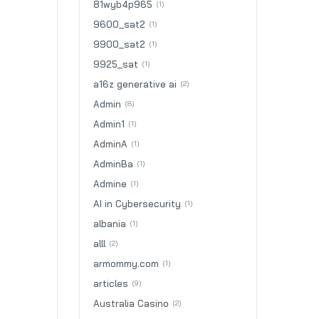
81wyb4p965
(1)
9600_sat2
(1)
9900_sat2
(1)
9925_sat
(1)
a16z generative ai
(2)
Admin
(8)
Admin1
(1)
AdminA
(1)
AdminBa
(1)
Admine
(1)
AI in Cybersecurity
(1)
albania
(1)
alll
(2)
armommy.com
(1)
articles
(9)
Australia Casino
(2)