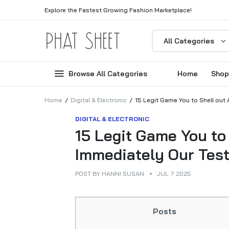
Explore the Fastest Growing Fashion Marketplace!
All Categories
Browse All Categories
Home
Shop
Home
Digital & Electronic
15 Legit Game You to Shell out 
DIGITAL & ELECTRONIC
15 Legit Game You to
Immediately Our Test
POST BY
HANNI SUSAN
JUL 7 2025
Posts