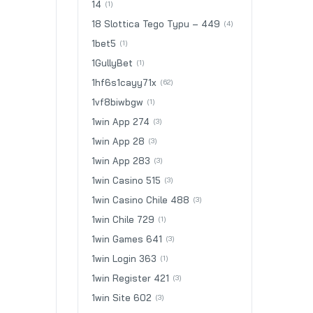
14
(1)
18 Slottica Tego Typu – 449
(4)
1bet5
(1)
1GullyBet
(1)
1hf6s1cayy71x
(62)
1vf8biwbgw
(1)
1win App 274
(3)
1win App 28
(3)
1win App 283
(3)
1win Casino 515
(3)
1win Casino Chile 488
(3)
1win Chile 729
(1)
1win Games 641
(3)
1win Login 363
(1)
1win Register 421
(3)
1win Site 602
(3)