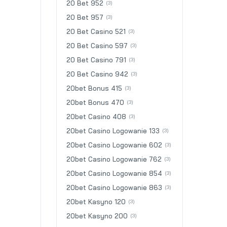
20 Bet 952
(3)
20 Bet 957
(3)
20 Bet Casino 521
(3)
20 Bet Casino 597
(3)
20 Bet Casino 791
(3)
20 Bet Casino 942
(3)
20bet Bonus 415
(3)
20bet Bonus 470
(3)
20bet Casino 408
(3)
20bet Casino Logowanie 133
(3)
20bet Casino Logowanie 602
(3)
20bet Casino Logowanie 762
(3)
20bet Casino Logowanie 854
(3)
20bet Casino Logowanie 863
(3)
20bet Kasyno 120
(3)
20bet Kasyno 200
(3)