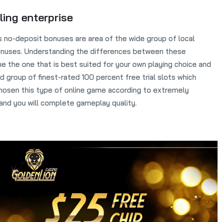
ing enterprise
s no-deposit bonuses are area of the wide group of local
nuses. Understanding the differences between these
e the one that is best suited for your own playing choice and
ted group of finest-rated 100 percent free trial slots which
hosen this type of online game according to extremely
 and you will complete gameplay quality.