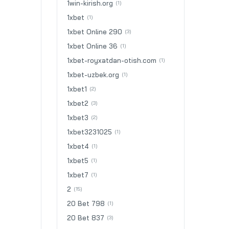
1win-kirish.org
(1)
1xbet
(1)
1xbet Online 290
(3)
1xbet Online 36
(1)
1xbet-royxatdan-otish.com
(1)
1xbet-uzbek.org
(1)
1xbet1
(2)
1xbet2
(3)
1xbet3
(2)
1xbet3231025
(1)
1xbet4
(1)
1xbet5
(1)
1xbet7
(1)
2
(15)
20 Bet 798
(1)
20 Bet 837
(3)