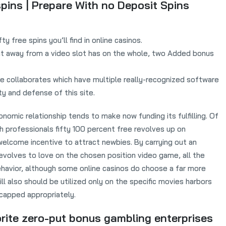
spins | Prepare With no Deposit Spins
ty free spins you’ll find in online casinos.
 away from a video slot has on the whole, two Added bonus
e collaborates which have multiple really-recognized software
ity and defense of this site.
onomic relationship tends to make now funding its fulfilling. Of
h professionals fifty 100 percent free revolves up on
welcome incentive to attract newbies. By carrying out an
evolves to love on the chosen position video game, all the
behavior, although some online casinos do choose a far more
l also should be utilized only on the specific movies harbors
 capped appropriately.
rite zero-put bonus gambling enterprises