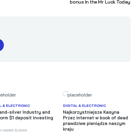
bonus In the Mr Luck Today
L & ELECTRONIC
DIGITAL & ELECTRONIC
and-silver Industry and
Najkorzystniejsze Kasyna
torm $1 deposit Investing
Przez internet w book of dead
prawdziwe pieniądze naszym
kraju
Y
HANNI SUSAN