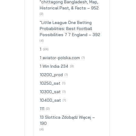
"chittagong Bangladesh, Map,
Historical Past, & Facts – 952
(2)
"Little League One Betting
Probabilities: Best Football
Possibilities 7 7 England – 392
(4)
1
(24)
1 aviator-polska.com
(1)
1 Win India 234
(3)
10200_prod
(1)
10250_sat
(1)
10300_sat
(1)
10400_sat
(1)
111
(2)
13 Slottica Zdobądź Więcej –
190
(4)