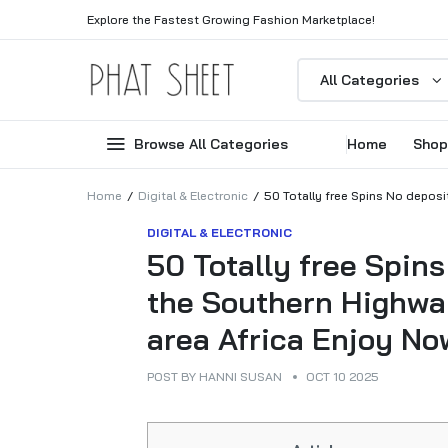
Explore the Fastest Growing Fashion Marketplace!
All Categories
Browse All Categories
Home
Shop
Home
Digital & Electronic
50 Totally free Spins No deposi
DIGITAL & ELECTRONIC
50 Totally free Spins
the Southern Highway
area Africa Enjoy No
POST BY
HANNI SUSAN
OCT 10 2025