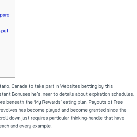
epare
-put
ario, Canada to take part in Websites betting by this
tant Bonuses he’s, near to details about expiration schedules,
ore beneath the ‘My Rewards’ eating plan. Payouts of Free
the revolves has become played and become granted since the
roll down just requires particular thinking-handle that have
 each and every example.