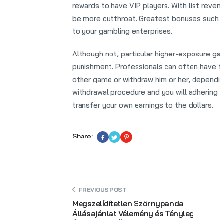
rewards to have VIP players. With list reven
be more cutthroat. Greatest bonuses such a
to your gambling enterprises.
Although not, particular higher-exposure 
punishment. Professionals can often have f
other game or withdraw him or her, dependin
withdrawal procedure and you will adhering 
transfer your own earnings to the dollars.
Share:
PREVIOUS POST
Megszelídítetlen Szörnypanda
Állásajánlat Vélemény és Tényleg