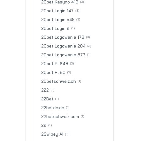
20bet Kasyno 419
(3)
20bet Login 147
(3)
20bet Login 545
(3)
20bet Login 6
(1)
20bet Logowanie 178
(3)
20bet Logowanie 204
(3)
20bet Logowanie 877
(1)
20bet Pl 648
(3)
20bet Pl 80
(3)
20betschweiz.ch
(1)
222
(2)
22Bet
(1)
22betde.de
(1)
22betschweiz.com
(1)
26
(1)
2Swipey AI
(1)