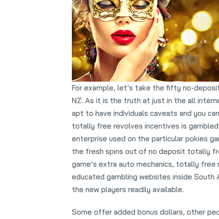
For example, let’s take the fifty no-depos
NZ. As it is the truth at just in the all int
apt to have individuals caveats and you ca
totally free revolves incentives is gamble
enterprise used on the particular pokies ga
the fresh spins out of no deposit totally fr
game’s extra auto mechanics, totally free r
educated gambling websites inside South A
the new players readily available.
Some offer added bonus dollars, other peop