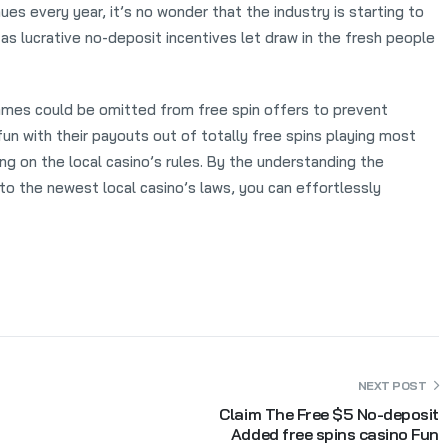
ues every year, it’s no wonder that the industry is starting to
s lucrative no-deposit incentives let draw in the fresh people
games could be omitted from free spin offers to prevent
un with their payouts out of totally free spins playing most
g on the local casino’s rules. By the understanding the
to the newest local casino’s laws, you can effortlessly
NEXT POST
Claim The Free $5 No-deposit
Added free spins casino Fun