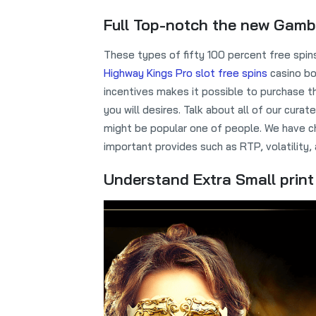
Full Top-notch the new Gambl
These types of fifty 100 percent free spin
Highway Kings Pro slot free spins
casino bo
incentives makes it possible to purchase th
you will desires. Talk about all of our cura
might be popular one of people. We have c
important provides such as RTP, volatility,
Understand Extra Small print