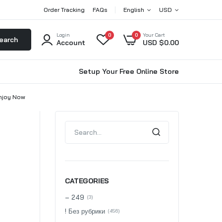
Order Tracking
FAQs
English
USD
Login
0
0
Your Cart
earch
Account
USD $
0.00
Setup Your Free Online Store
Enjoy Now
CATEGORIES
– 249
(3)
! Без рубрики
(456)