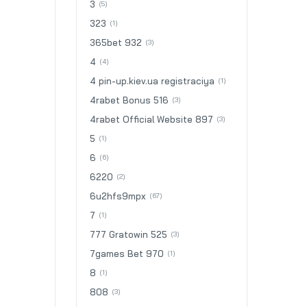
3
(5)
323
(1)
365bet 932
(3)
4
(4)
4 pin-up.kiev.ua registraciya
(1)
4rabet Bonus 516
(3)
4rabet Official Website 897
(3)
5
(1)
6
(6)
6220
(2)
6u2hfs9mpx
(67)
7
(1)
777 Gratowin 525
(3)
7games Bet 970
(1)
8
(1)
808
(3)