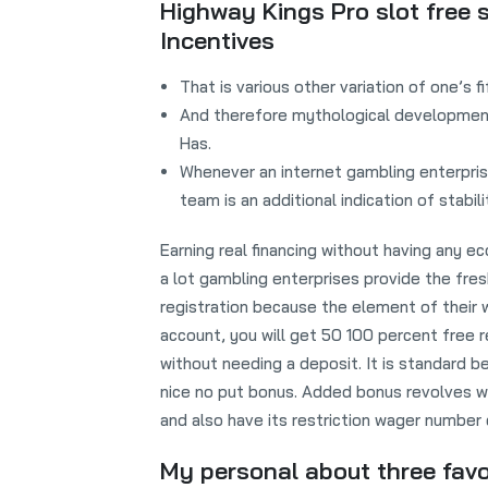
Highway Kings Pro slot free 
Incentives
That is various other variation of one’s fif
And therefore mythological development
Has.
Whenever an internet gambling enterpris
team is an additional indication of stabil
Earning real financing without having any ec
a lot gambling enterprises provide the fres
registration because the element of their 
account, you will get 50 100 percent free r
without needing a deposit. It is standard 
nice no put bonus. Added bonus revolves wil
and also have its restriction wager number
My personal about three favo