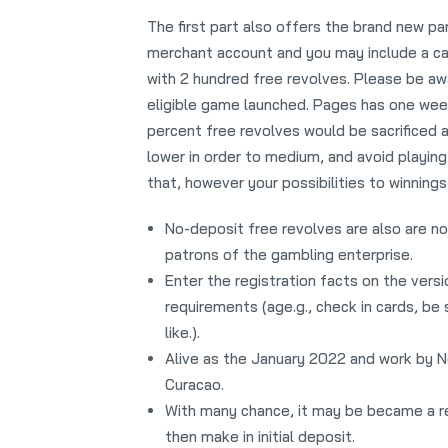
The first part also offers the brand new pa
merchant account and you may include a car
with 2 hundred free revolves. Please be awa
eligible game launched. Pages has one week
percent free revolves would be sacrificed 
lower in order to medium, and avoid playing 
that, however your possibilities to winnings
No-deposit free revolves are also are 
patrons of the gambling enterprise.
Enter the registration facts on the ver
requirements (age.g., check in cards, b
like.).
Alive as the January 2022 and work by No
Curacao.
With many chance, it may be became a re
then make in initial deposit.