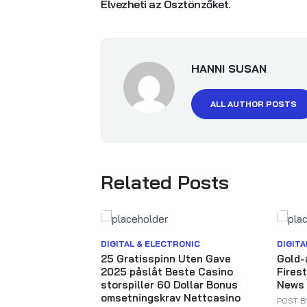
Élvezheti az Ösztönzőket.
HANNI SUSAN
ALL AUTHOR POSTS
Related Posts
DIGITAL & ELECTRONIC
DIGITA
25 Gratisspinn Uten Gave
Gold-
2025 påslåt Beste Casino
Fires
storspiller 60 Dollar Bonus
News
omsetningskrav Nettcasino
POST B