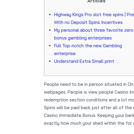
Articles
Highway Kings Pro slot free spins | Pr
With no Deposit Spins Incentives
My personal about three favorite zero
bonus gambling enterprises
Full Top-notch the new Gambling
enterprise
Understand Extra Small print
People need to be in person situated in Ont
webpages. People is view people Casino Ins
redemption section conditions and a lot m
Spins will be paid back just after all of 
Casino Immediate Bonus.
Keeping your bank
exactly how much your shed within the for