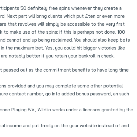
rticipants 50 definitely free spins whenever they create a
d. Next part will bring clients which put £ten or even more
re that revolves will simply be accessible to the very first
 to make use of the spins; if this is perhaps not done, 100
and cannot end up being reclaimed. You should also keep bets
in the maximum bet. Yes, you could hit bigger victories like
 are notably better if you retain your bankroll in check.
not passed out as the commitment benefits to have long time
sions provided and you may complete some other potential
e sure contact number, go into added bonus password, an such
nce Playing B.V., Wild.io works under a licenses granted by the
al income and put freely on the your website instead of and