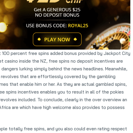
it 100 percent free spins added bonus provided by Jackpot City
ernet casino inside the NZ, free spins no deposit incentives are
n dangers lurking simply behind the news headlines. Meanwhile,
d revolves that are effortlessly covered by the gambling
mes that enable him or her. As they are actual gambled spins,
ee spins incentives enables you to result in all of the pokies
evolves included. To conclude, clearly in the over overview an
frica are which have high welcome also provides to possess
le totally free spins, and you also could even rating respect