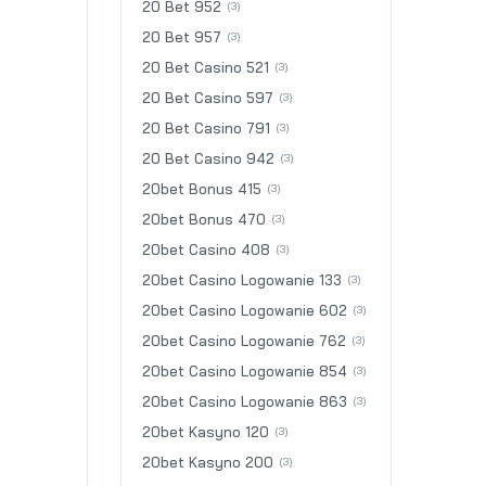
20 Bet 952
(3)
20 Bet 957
(3)
20 Bet Casino 521
(3)
20 Bet Casino 597
(3)
20 Bet Casino 791
(3)
20 Bet Casino 942
(3)
20bet Bonus 415
(3)
20bet Bonus 470
(3)
20bet Casino 408
(3)
20bet Casino Logowanie 133
(3)
20bet Casino Logowanie 602
(3)
20bet Casino Logowanie 762
(3)
20bet Casino Logowanie 854
(3)
20bet Casino Logowanie 863
(3)
20bet Kasyno 120
(3)
20bet Kasyno 200
(3)