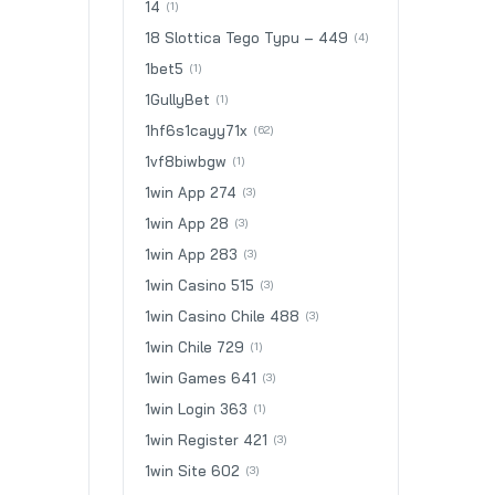
14
(1)
18 Slottica Tego Typu – 449
(4)
1bet5
(1)
1GullyBet
(1)
1hf6s1cayy71x
(62)
1vf8biwbgw
(1)
1win App 274
(3)
1win App 28
(3)
1win App 283
(3)
1win Casino 515
(3)
1win Casino Chile 488
(3)
1win Chile 729
(1)
1win Games 641
(3)
1win Login 363
(1)
1win Register 421
(3)
1win Site 602
(3)