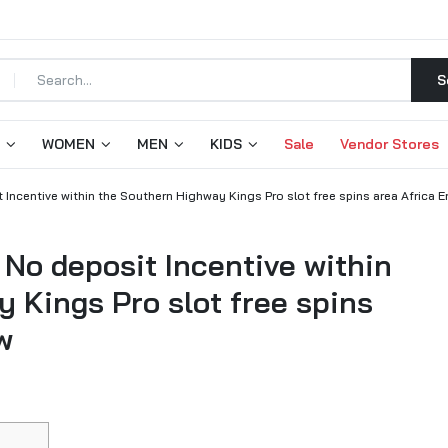
S
WOMEN
MEN
KIDS
Sale
Vendor Stores
t Incentive within the Southern Highway Kings Pro slot free spins area Africa 
 No deposit Incentive within
 Kings Pro slot free spins
w