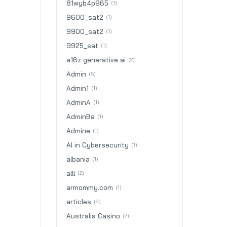
81wyb4p965
(1)
9600_sat2
(1)
9900_sat2
(1)
9925_sat
(1)
a16z generative ai
(2)
Admin
(8)
Admin1
(1)
AdminA
(1)
AdminBa
(1)
Admine
(1)
AI in Cybersecurity
(1)
albania
(1)
alll
(2)
DIGITAL & ELECTRONIC
DIGITAL & ELECTRONIC
armommy.com
(1)
Fre Spins bij legale
Better Invited casino 
Nederlandse casino’s
grande Added bonus G
articles
(9)
Uitsluitend 24+
enterprises in austral
Australia Casino
(2)
POST BY
HANNI SUSAN
POST BY
HANNI SUSAN