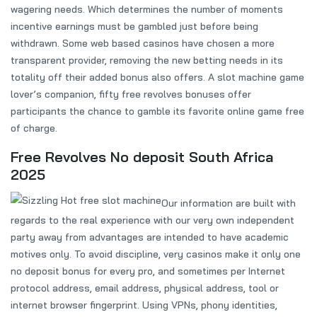
wagering needs. Which determines the number of moments
incentive earnings must be gambled just before being
withdrawn. Some web based casinos have chosen a more
transparent provider, removing the new betting needs in its
totality off their added bonus also offers. A slot machine game
lover’s companion, fifty free revolves bonuses offer
participants the chance to gamble its favorite online game free
of charge.
Free Revolves No deposit South Africa
2025 ️
Our information are built with
regards to the real experience with our very own independent
party away from advantages are intended to have academic
motives only. To avoid discipline, very casinos make it only one
no deposit bonus for every pro, and sometimes per Internet
protocol address, email address, physical address, tool or
internet browser fingerprint. Using VPNs, phony identities,