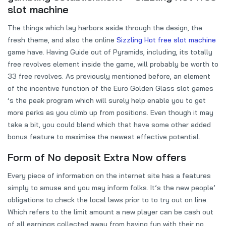
slot machine
The things which lay harbors aside through the design, the
fresh theme, and also the online
Sizzling Hot free slot machine
game have. Having Guide out of Pyramids, including, its totally
free revolves element inside the game, will probably be worth to
33 free revolves. As previously mentioned before, an element
of the incentive function of the Euro Golden Glass slot games
‘s the peak program which will surely help enable you to get
more perks as you climb up from positions. Even though it may
take a bit, you could blend which that have some other added
bonus feature to maximise the newest effective potential.
Form of No deposit Extra Now offers
Every piece of information on the internet site has a features
simply to amuse and you may inform folks. It’s the new people’
obligations to check the local laws prior to to try out on line.
Which refers to the limit amount a new player can be cash out
of all earnings collected away from having fun with their no