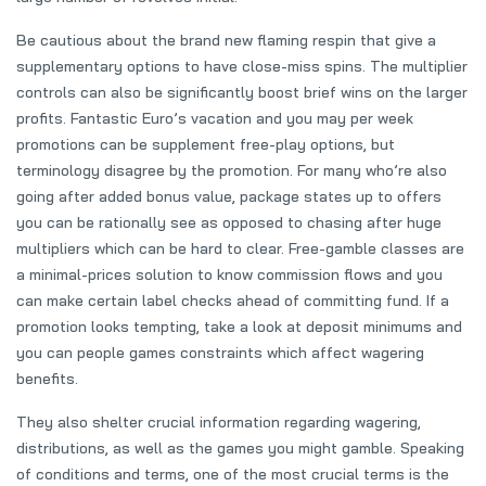
Be cautious about the brand new flaming respin that give a
supplementary options to have close-miss spins. The multiplier
controls can also be significantly boost brief wins on the larger
profits. Fantastic Euro’s vacation and you may per week
promotions can be supplement free-play options, but
terminology disagree by the promotion. For many who’re also
going after added bonus value, package states up to offers
you can be rationally see as opposed to chasing after huge
multipliers which can be hard to clear. Free-gamble classes are
a minimal-prices solution to know commission flows and you
can make certain label checks ahead of committing fund. If a
promotion looks tempting, take a look at deposit minimums and
you can people games constraints which affect wagering
benefits.
They also shelter crucial information regarding wagering,
distributions, as well as the games you might gamble. Speaking
of conditions and terms, one of the most crucial terms is the