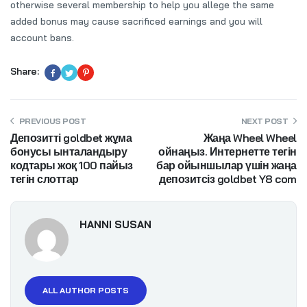
otherwise several membership to help you allege the same
added bonus may cause sacrificed earnings and you will
account bans.
Share:
PREVIOUS POST
NEXT POST
Депозитті goldbet жұма
Жаңа Wheel Wheel
бонусы ынталандыру
ойнаңыз. Интернетте тегін
кодтары жоқ 100 пайыз
бар ойыншылар үшін жаңа
тегін слоттар
депозитсіз goldbet Y8 com
HANNI SUSAN
ALL AUTHOR POSTS