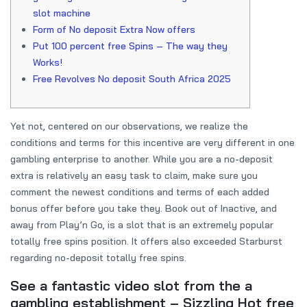
slot machine
Form of No deposit Extra Now offers
Put 100 percent free Spins – The way they
Works!
Free Revolves No deposit South Africa 2025 ️
Yet not, centered on our observations, we realize the
conditions and terms for this incentive are very different in one
gambling enterprise to another. While you are a no-deposit
extra is relatively an easy task to claim, make sure you
comment the newest conditions and terms of each added
bonus offer before you take they. Book out of Inactive, and
away from Play’n Go, is a slot that is an extremely popular
totally free spins position.
It offers also exceeded Starburst
regarding no-deposit totally free spins.
See a fantastic video slot from the a
gambling establishment – Sizzling Hot free