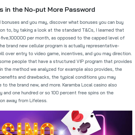
s in the No-put More Password
d bonuses and you may, discover what bonuses you can buy
ion to, by taking a look at the standard T&Cs, I learned that
ty-five,100000 per month, as opposed to the capped level of
he brand new cellular program is actually representative-
ill over entry to video game, incentives, and you may direction.
some people that have a structured VIP program that provides
ain the method we analyzed for example also provides, the
ts benefits and drawbacks, the typical conditions you may
e to the brand new, and more. Karamba Local casino also
y and one hundred or so 100 percent free spins on the
tion away from Lifeless.