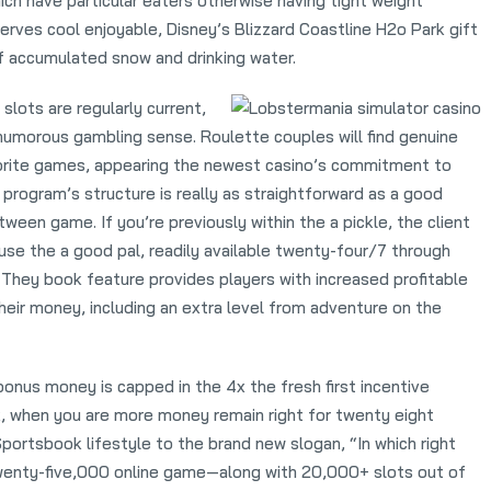
ch have particular eaters otherwise having tight weight
 serves cool enjoyable, Disney’s Blizzard Coastline H2o Park gift
f accumulated snow and drinking water.
slots are regularly current,
humorous gambling sense. Roulette couples will find genuine
avorite games, appearing the newest casino’s commitment to
program’s structure is really as straightforward as a good
etween game. If you’re previously within the a pickle, the client
se the a good pal, readily available twenty-four/7 through
 They book feature provides players with increased profitable
eir money, including an extra level from adventure on the
us money is capped in the 4x the fresh first incentive
, when you are more money remain right for twenty eight
ortsbook lifestyle to the brand new slogan, “In which right
r twenty-five,000 online game—along with 20,000+ slots out of