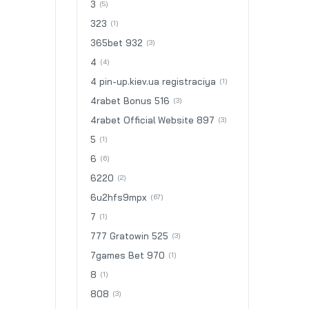
3
(5)
323
(1)
365bet 932
(3)
4
(4)
4 pin-up.kiev.ua registraciya
(1)
4rabet Bonus 516
(3)
4rabet Official Website 897
(3)
5
(1)
6
(6)
6220
(2)
6u2hfs9mpx
(67)
7
(1)
777 Gratowin 525
(3)
7games Bet 970
(1)
8
(1)
808
(3)