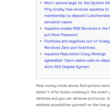
Must i secure large for the Options Gir
fifty totally free revolves aquatica to
membership no deposit | Lobstermani
simulator casino
Aquatica mobile NDB Revolves in the 
put More Password
Positives and negatives out of totally
Revolves Zero-put Incentives
Aquatica Reputation Crazy Winnings
agreeable! Tipico casino cash no-depo
slots AEA Degree System
Real money mode allows find options having
doesn’t offer bucks currency in the event y
defense and you can defense protocols. And 
address possibilities yourself on the-line