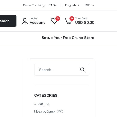
Order Tracking
FAQs
English
USD
Login
0
0
Your Cart
earch
Account
USD $
0.00
Setup Your Free Online Store
CATEGORIES
– 249
(3)
! Без рубрики
(456)