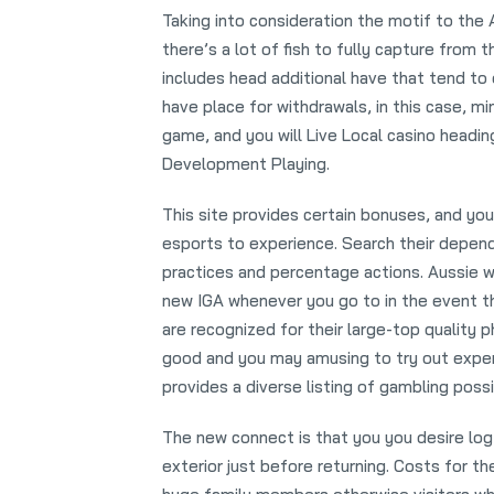
Taking into consideration the motif to the 
there’s a lot of fish to fully capture from t
includes head additional have that tend to 
have place for withdrawals, in this case, m
game, and you will Live Local casino headin
Development Playing.
This site provides certain bonuses, and yo
esports to experience. Search their depend
practices and percentage actions. Aussie 
new IGA whenever you go to in the event t
are recognized for their large-top quality 
good and you may amusing to try out exper
provides a diverse listing of gambling possib
The new connect is that you you desire lo
exterior just before returning. Costs for th