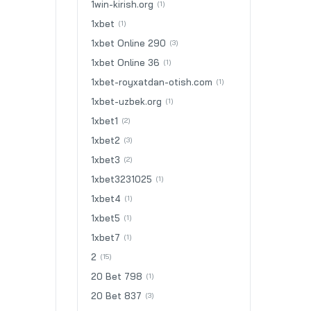
1win-kirish.org
(1)
1xbet
(1)
1xbet Online 290
(3)
1xbet Online 36
(1)
1xbet-royxatdan-otish.com
(1)
1xbet-uzbek.org
(1)
1xbet1
(2)
1xbet2
(3)
1xbet3
(2)
1xbet3231025
(1)
1xbet4
(1)
1xbet5
(1)
1xbet7
(1)
2
(15)
20 Bet 798
(1)
20 Bet 837
(3)