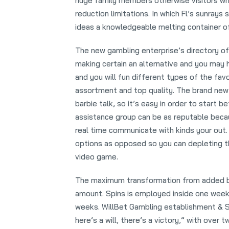
huge family members otherwise visitors whi
reduction limitations. In which Fl’s sunrays
ideas a knowledgeable melting container o
The new gambling enterprise’s directory of 
making certain an alternative and you may 
and you will fun different types of the f
assortment and top quality. The brand new 
barbie talk, so it’s easy in order to start b
assistance group can be as reputable becau
real time communicate with kinds your out.
options as opposed so you can depleting th
video game.
The maximum transformation from added bon
amount. Spins is employed inside one week
weeks. WillBet Gambling establishment & Sp
here’s a will, there’s a victory,” with ove