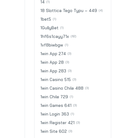
14
(1)
18 Slottica Tego Typu – 449
(4)
1bet5
(1)
1GullyBet
(1)
1hf6s1cayy71x
(62)
1vf8biwbgw
(1)
1win App 274
(3)
1win App 28
(3)
1win App 283
(3)
1win Casino 515
(3)
1win Casino Chile 488
(3)
1win Chile 729
(1)
1win Games 641
(3)
1win Login 363
(1)
1win Register 421
(3)
1win Site 602
(3)