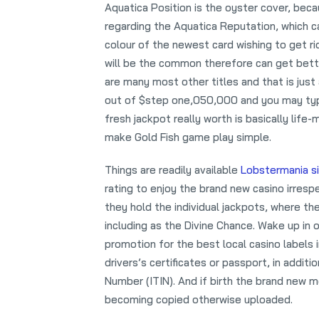
Aquatica Position is the oyster cover, becau
regarding the Aquatica Reputation, which c
colour of the newest card wishing to get ri
will be the common therefore can get bette
are many most other titles and that is just
out of $step one,050,000 and you may typi
fresh jackpot really worth is basically life
make Gold Fish game play simple.
Things are readily available
Lobstermania si
rating to enjoy the brand new casino irresp
they hold the individual jackpots, where th
including as the Divine Chance. Wake up in 
promotion for the best local casino labels 
drivers’s certificates or passport, in addit
Number (ITIN). And if birth the brand new
becoming copied otherwise uploaded.