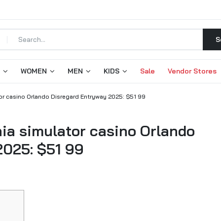
S
WOMEN
MEN
KIDS
Sale
Vendor Stores
or casino Orlando Disregard Entryway 2025: $51 99
ia simulator casino Orlando
2025: $51 99