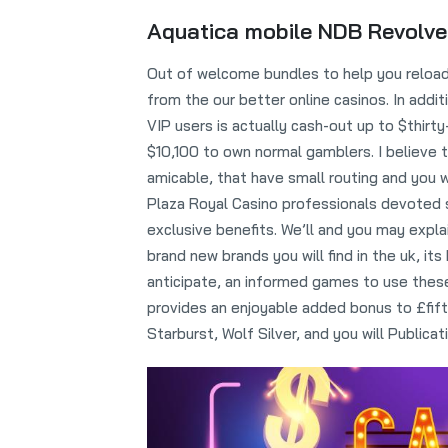
Aquatica mobile NDB Revolve
Out of welcome bundles to help you reloa
from the our better online casinos. In addit
VIP users is actually cash-out up to $thir
$10,100 to own normal gamblers. I believe t
amicable, that have small routing and you w
Plaza Royal Casino professionals devoted 
exclusive benefits. We’ll and you may expl
brand new brands you will find in the uk, i
anticipate, an informed games to use thes
provides an enjoyable added bonus to £fift
Starburst, Wolf Silver, and you will Publica