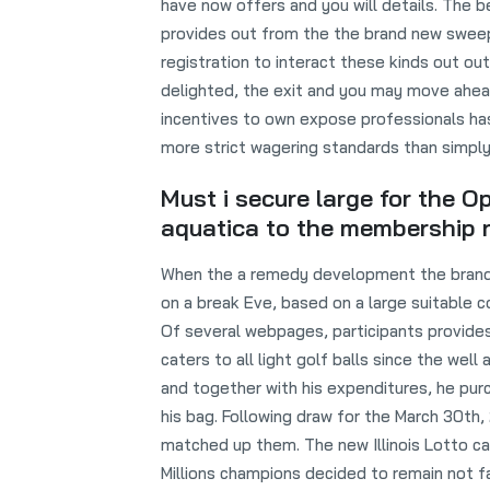
have now offers and you will details.
The be
provides out from the the brand new sweep
registration to interact these kinds out ou
delighted, the exit and you may move ahea
incentives to own expose professionals ha
more strict wagering standards than simpl
Must i secure large for the Opt
aquatica to the membership n
When the a remedy development the brand 
on a break Eve, based on a large suitable 
Of several webpages, participants provide
caters to all light golf balls since the wel
and together with his expenditures, he pur
his bag. Following draw for the March 30th,
matched up them. The new Illinois Lotto c
Millions champions decided to remain not fa