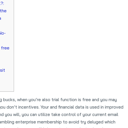
l?:
 the
a
No-
 free
sit
 bucks, when you’re also trial function is free and you may
ou don’t incentives. Your and financial data is used in improved
you will, you can utilize take control of your current email
 gambling enterprise membership to avoid try deluged which