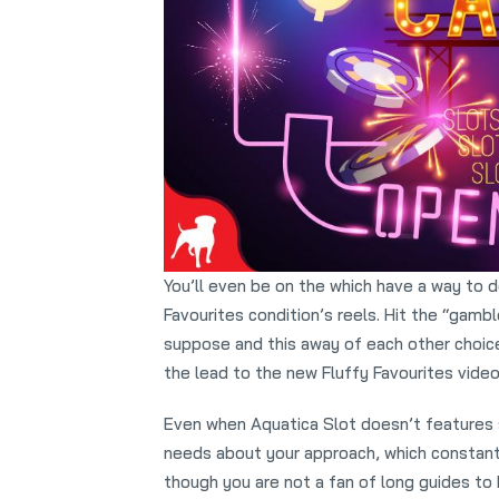
You’ll even be on the which have a way to d
Favourites condition’s reels. Hit the “gamb
suppose and this away of each other choices
the lead to the new Fluffy Favourites video
Even when Aquatica Slot doesn’t features 
needs about your approach, which constan
though you are not a fan of long guides to