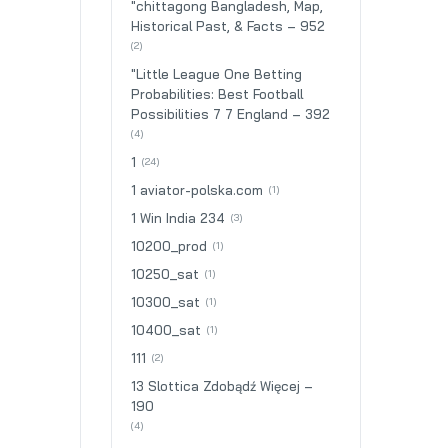
"chittagong Bangladesh, Map,
Historical Past, & Facts – 952
(2)
"Little League One Betting
Probabilities: Best Football
Possibilities 7 7 England – 392
(4)
1
(24)
1 aviator-polska.com
(1)
1 Win India 234
(3)
10200_prod
(1)
10250_sat
(1)
10300_sat
(1)
10400_sat
(1)
111
(2)
13 Slottica Zdobądź Więcej –
190
(4)