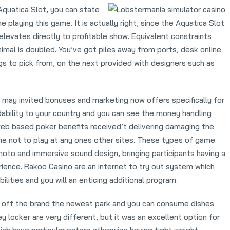
Aquatica Slot, you can state
he playing this game. It is actually right, since the Aquatica Slot
elevates directly to profitable show. Equivalent constraints
inimal is doubled. You’ve got piles away from ports, desk online
gs to pick from, on the next provided with designers such as
u may invited bonuses and marketing now offers specifically for
ability to your country and you can see the money handling
web based poker benefits received’t delivering damaging the
he not to play at any ones other sites. These types of game
photo and immersive sound design, bringing participants having a
ience. Rakoo Casino are an internet to try out system which
ilities and you will an enticing additional program.
g off the brand the newest park and you can consume dishes
ey locker are very different, but it was an excellent option for