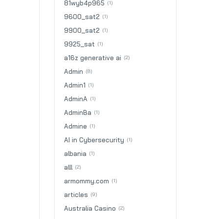
81wyb4p965
(1)
9600_sat2
(1)
9900_sat2
(1)
9925_sat
(1)
a16z generative ai
(2)
Admin
(8)
Admin1
(1)
AdminA
(1)
AdminBa
(1)
Admine
(1)
AI in Cybersecurity
(1)
albania
(1)
alll
(2)
armommy.com
(1)
articles
(9)
Australia Casino
(2)