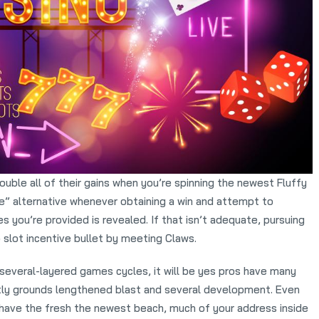
ouble all of their gains when you’re spinning the newest Fluffy
le” alternative whenever obtaining a win and attempt to
 you’re provided is revealed. If that isn’t adequate, pursuing
 slot incentive bullet by meeting Claws.
several-layered games cycles, it will be yes pros have many
tly grounds lengthened blast and several development. Even
 have the fresh the newest beach, much of your address inside