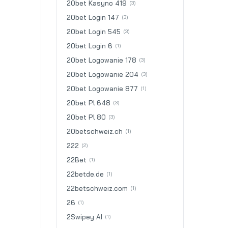
20bet Kasyno 419
(3)
20bet Login 147
(3)
20bet Login 545
(3)
20bet Login 6
(1)
20bet Logowanie 178
(3)
20bet Logowanie 204
(3)
20bet Logowanie 877
(1)
20bet Pl 648
(3)
20bet Pl 80
(3)
20betschweiz.ch
(1)
222
(2)
22Bet
(1)
22betde.de
(1)
22betschweiz.com
(1)
26
(1)
2Swipey AI
(1)