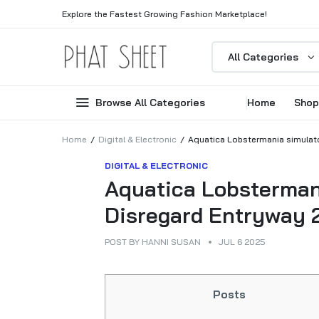
Explore the Fastest Growing Fashion Marketplace!
All Categories
Browse All Categories
Home
Shop
Home
Digital & Electronic
Aquatica Lobstermania simulat
DIGITAL & ELECTRONIC
Aquatica Lobsterman
Disregard Entryway 
POST BY
HANNI SUSAN
JUL 6 2025
Posts