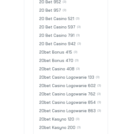
20 Bet 952
(3)
20 Bet 957
(3)
20 Bet Casino 521
(3)
20 Bet Casino 597
(3)
20 Bet Casino 791
(3)
20 Bet Casino 942
(3)
20bet Bonus 415
(3)
20bet Bonus 470
(3)
20bet Casino 408
(3)
20bet Casino Logowanie 133
(3)
20bet Casino Logowanie 602
(3)
20bet Casino Logowanie 762
(3)
20bet Casino Logowanie 854
(3)
20bet Casino Logowanie 863
(3)
20bet Kasyno 120
(3)
20bet Kasyno 200
(3)