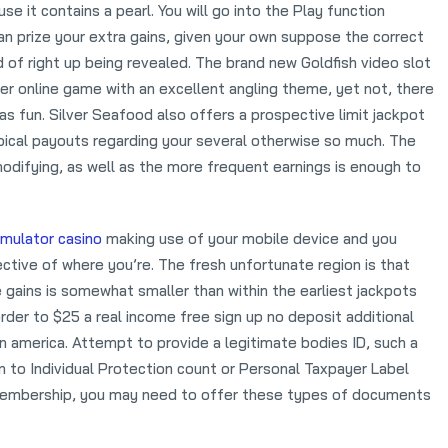
se it contains a pearl. You will go into the Play function
an prize your extra gains, given your own suppose the correct
d of right up being revealed. The brand new Goldfish video slot
r online game with an excellent angling theme, yet not, there
 as fun. Silver Seafood also offers a prospective limit jackpot
cal payouts regarding your several otherwise so much. The
-modifying, as well as the more frequent earnings is enough to
mulator casino
making use of your mobile device and you
ective of where you’re. The fresh unfortunate region is that
e gains is somewhat smaller than within the earliest jackpots
order to $25 a real income free sign up no deposit additional
in america. Attempt to provide a legitimate bodies ID, such a
ion to Individual Protection count or Personal Taxpayer Label
 membership, you may need to offer these types of documents