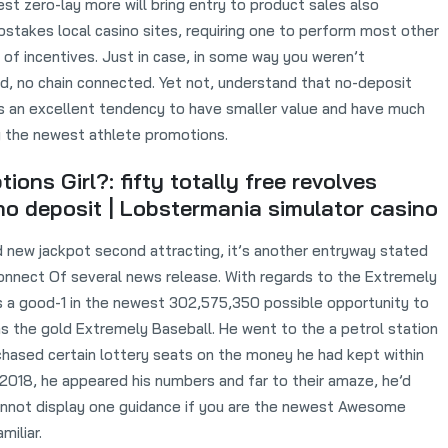
st zero-lay more will bring entry to product sales also
stakes local casino sites, requiring one to perform most other
t of incentives. Just in case, in some way you weren’t
d, no chain connected. Yet not, understand that no-deposit
s an excellent tendency to have smaller value and have much
y the newest athlete promotions.
ions Girl?: fifty totally free revolves
o deposit | Lobstermania simulator casino
new jackpot second attracting, it’s another entryway stated
connect Of several news release. With regards to the Extremely
s a good-1 in the newest 302,575,350 possible opportunity to
l as the gold Extremely Baseball. He went to the a petrol station
chased certain lottery seats on the money he had kept within
 2018, he appeared his numbers and far to their amaze, he’d
annot display one guidance if you are the newest Awesome
miliar.