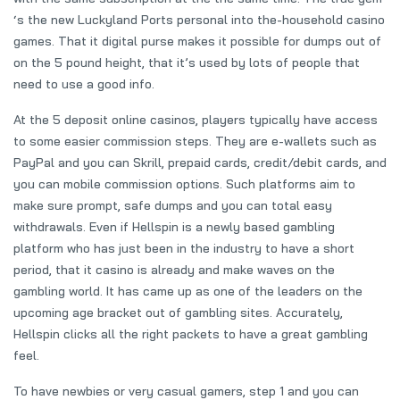
‘s the new Luckyland Ports personal into the-household casino
games. That it digital purse makes it possible for dumps out of
on the 5 pound height, that it’s used by lots of people that
need to use a good info.
At the 5 deposit online casinos, players typically have access
to some easier commission steps. They are e-wallets such as
PayPal and you can Skrill, prepaid cards, credit/debit cards, and
you can mobile commission options. Such platforms aim to
make sure prompt, safe dumps and you can total easy
withdrawals. Even if Hellspin is a newly based gambling
platform who has just been in the industry to have a short
period, that it casino is already and make waves on the
gambling world. It has came up as one of the leaders on the
upcoming age bracket out of gambling sites. Accurately,
Hellspin clicks all the right packets to have a great gambling
feel.
To have newbies or very casual gamers, step 1 and you can