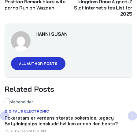
Position Remark black wife
kingdom Done A good-Z
porno Run on Wazdan
Slot Internet sites List for
2025
HANNI SUSAN
ALL AUTHOR POSTS
Related Posts
DIGITAL & ELECTRONIC
Pokerstars er verdens største pokerside, legacy
Betydningsløs innskudd hvilken er den den beste?
POST BY
HANNI SUSAN