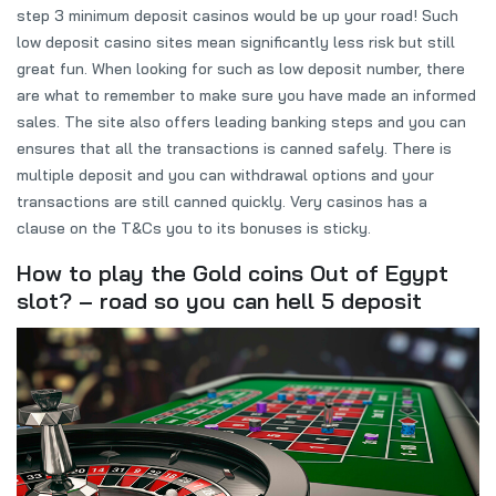
step 3 minimum deposit casinos would be up your road! Such
low deposit casino sites mean significantly less risk but still
great fun. When looking for such as low deposit number, there
are what to remember to make sure you have made an informed
sales. The site also offers leading banking steps and you can
ensures that all the transactions is canned safely. There is
multiple deposit and you can withdrawal options and your
transactions are still canned quickly. Very casinos has a
clause on the T&Cs you to its bonuses is sticky.
How to play the Gold coins Out of Egypt
slot? – road so you can hell 5 deposit