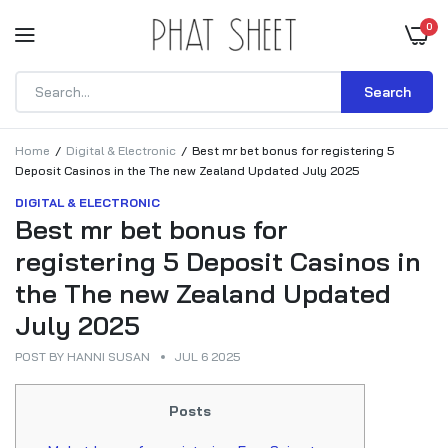
0
Search
Home
Digital & Electronic
Best mr bet bonus for registering 5
Deposit Casinos in the The new Zealand Updated July 2025
DIGITAL & ELECTRONIC
Best mr bet bonus for
registering 5 Deposit Casinos in
the The new Zealand Updated
July 2025
POST BY
HANNI SUSAN
JUL 6 2025
Posts