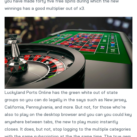
you have made forty five free spins during which the new
winnings has a good multiplier out of x3.
Luckyland Ports Online has the green white out of state
groups so you can do legally in the says such as New jersey,
California, Pennsylvania, and more. But not, for those who’re
also to play on the desktop browser and you can you could key
anywhere between tabs, the new to play music instantly
closes. It does, but not, stop logging to the multiple categories
with the same subscription at the the same time. The true gem