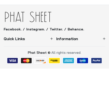
Facebook.
Instagram.
Twitter.
Behance.
Quick Links
Information
Phat Sheet ©
All rights reserved.