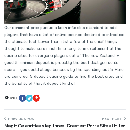
Our comment pros pursue a keen inflexible standard to add
players that have a list of online casinos destined to introduce
the ultimate feel. Lower than i list a few of the chief things
thought to make sure much time-long-term excitement at the
casino sites for everyone players out of The new Zealand. A
good 5 minimum deposit is probably the best deal you could
score – you could allege bonuses by the spending just 5. Here
are some our 5 deposit casino guide to find the best sites and
the benefits of that it deposit kind of.
Share:
PREVIOUS POST
NEXT POST
Magic Celebrities step three
Greatest Ports Sites United