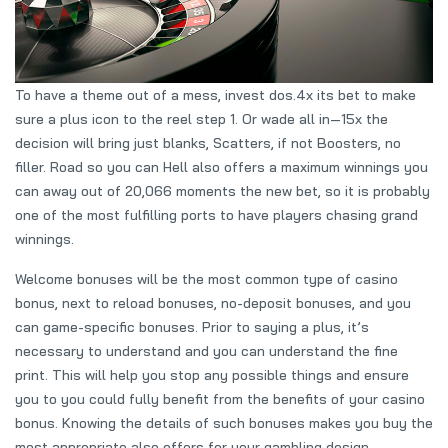
To have a theme out of a mess, invest dos.4x its bet to make
sure a plus icon to the reel step 1. Or wade all in—15x the
decision will bring just blanks, Scatters, if not Boosters, no
filler. Road so you can Hell also offers a maximum winnings you
can away out of 20,066 moments the new bet, so it is probably
one of the most fulfilling ports to have players chasing grand
winnings.
Welcome bonuses will be the most common type of casino
bonus, next to reload bonuses, no-deposit bonuses, and you
can game-specific bonuses. Prior to saying a plus, it’s
necessary to understand and you can understand the fine
print. This will help you stop any possible things and ensure
you to you could fully benefit from the benefits of your casino
bonus. Knowing the details of such bonuses makes you buy the
most appropriate also offers for your gambling design.