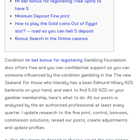
Mr bet bonus for registering: Free Spins to
have 5
Minimum Deposit Fine print
How to play the Gold coins Out of Egypt
slot? – road so you can hell 5 deposit
Bonus Search in the Online casinos
Condition
mr bet bonus for registering
Gambling Foundation
also offers free and you can confidential support so you can
someone influenced by the condition gambling in the The new
Zealand. For those who literally has a keen Edmund Hillary NZ5
banknote on your hand, and want to find 5.00 NZD on your
gambler membership, here’s what to do. All our posts is
analyzed by the an authorized professional at least every
quarter.
I update research to the fine print, control, bonuses,
commission solutions, reread our posts, create adjustments
and update profiles.