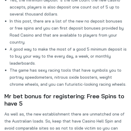
Yes, the minimum deposit ‘s the low count the new casino
accepts, players is also deposit one count out of 5 up to
several thousand dollars.
In this post, there are a list of the new no deposit bonuses
or free spins and you can first deposit bonuses provided by
Road Casino and that are available to players from your
country.
A good way to make the most of a good 5 minimum deposit is
to buy your way to the every day, a week, or monthly
leaderboards.
The game has sexy racing tools that have symbols you to
portray speedometers, nitrous oxide boosters, weight
chrome wheels, and you can futuristic-looking racing wheels.
Mr bet bonus for registering: Free Spins to
have 5
As well as, the new establishment there are unmatched one of
the Australian loads. So, keep that have Casino Hell Spin and
avoid comparable sites so as not to slide victim so you can