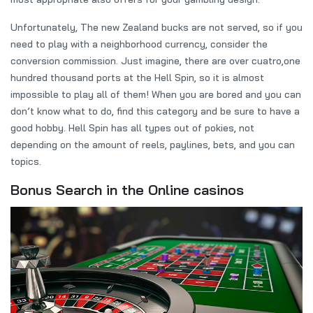
Unfortunately, The new Zealand bucks are not served, so if you
need to play with a neighborhood currency, consider the
conversion commission. Just imagine, there are over cuatro,one
hundred thousand ports at the Hell Spin, so it is almost
impossible to play all of them! When you are bored and you can
don’t know what to do, find this category and be sure to have a
good hobby. Hell Spin has all types out of pokies, not
depending on the amount of reels, paylines, bets, and you can
topics.
Bonus Search in the Online casinos