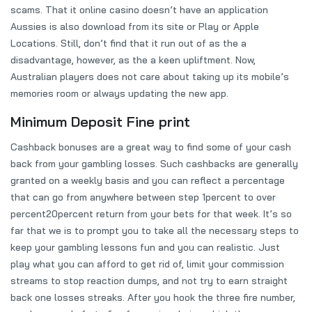
scams. That it online casino doesn’t have an application
Aussies is also download from its site or Play or Apple
Locations. Still, don’t find that it run out of as the a
disadvantage, however, as the a keen upliftment. Now,
Australian players does not care about taking up its mobile’s
memories room or always updating the new app.
Minimum Deposit Fine print
Cashback bonuses are a great way to find some of your cash
back from your gambling losses. Such cashbacks are generally
granted on a weekly basis and you can reflect a percentage
that can go from anywhere between step 1percent to over
percent20percent return from your bets for that week. It’s so
far that we is to prompt you to take all the necessary steps to
keep your gambling lessons fun and you can realistic. Just
play what you can afford to get rid of, limit your commission
streams to stop reaction dumps, and not try to earn straight
back one losses streaks. After you hook the three fire number,