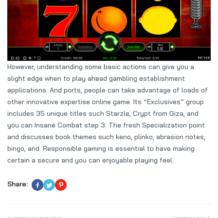
However, understanding some basic actions can give you a
slight edge when to play ahead gambling establishment
applications. And ports, people can take advantage of loads of
other innovative expertise online game. Its “Exclusives” group
includes 35 unique titles such Starzle, Crypt from Giza, and
you can Insane Combat step 3. The fresh Specialization point
and discusses book themes such keno, plinko, abrasion notes,
bingo, and. Responsible gaming is essential to have making
certain a secure and you can enjoyable playing feel.
Share: