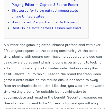
Playing, Editor-in-Captain & Sports Expert
Strategies for to try out real money slots
online United states
How to start Playing Harbors On the web
Best Online slots games Casinos Reviewed
A number one gambling establishment professional with over
fifteen years spent on the betting community. At the same
time, playing with secure commission procedures and you can
being aware up against phishing cons is paramount to looking
after your monetary product sales safe. Harbors using this
ability allows you to rapidly lead to the brand the fresh video
game’s extra bullet on the mouse click if not come to away
from an enthusiastic solution.
Like that, you wear’t must waste
time waiting around for suitable icon combination to
accommodate and result in the benefit. Security measures on
the-site need to tend to be SSL-encoding and you will a rigid