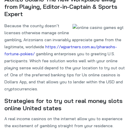
from Playing, Editor-in-Captain & Sports
Expert
Because the county doesn’t
licenses otherwise manage online
gambling, Arizonians can invariably appreciate game from the
legitimate, worldwide
https://wjpartners.com.au/pharaohs-
fortune-pokies/
gambling enterprises you to greeting U.S.
participants. Which fee solution works well with your online
playing sense would depend to the your location to try out out
of. One of the preferred banking tips for Us online casinos is
Dollars App, and that allows you to lender within the USD and
cryptocurrencies.
Strategies for to try out real money slots
online United states
A real income casinos on the internet allow you to experience
the excitement of gambling straight from your residence.