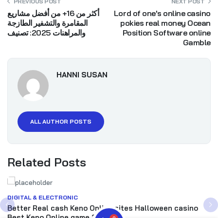
PREVIOUS POST
NEXT POST
أكثر من 16+ من أفضل مشاريع
Lord of one's online casino
المقامرة والتشفير الطازجة
pokies real money Ocean
والمراهنات 2025: تصنيف
Position Software online
Gamble
HANNI SUSAN
ALL AUTHOR POSTS
Related Posts
DIGITAL & ELECTRONIC
Better Real cash Keno Online sites Halloween casino
Best Keno Online game 2025