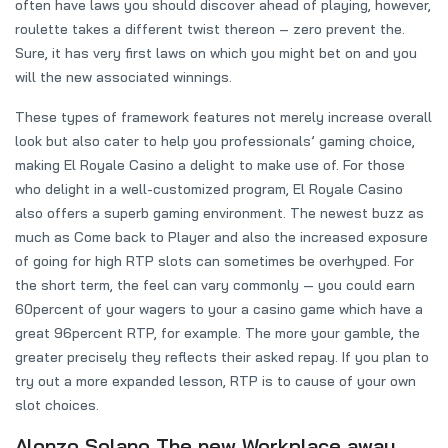
often have laws you should discover ahead of playing, however,
roulette takes a different twist thereon – zero prevent the.
Sure, it has very first laws on which you might bet on and you
will the new associated winnings.
These types of framework features not merely increase overall
look but also cater to help you professionals’ gaming choice,
making El Royale Casino a delight to make use of. For those
who delight in a well-customized program, El Royale Casino
also offers a superb gaming environment. The newest buzz as
much as Come back to Player and also the increased exposure
of going for high RTP slots can sometimes be overhyped. For
the short term, the feel can vary commonly — you could earn
60percent of your wagers to your a casino game which have a
great 96percent RTP, for example. The more your gamble, the
greater precisely they reflects their asked repay. If you plan to
try out a more expanded lesson, RTP is to cause of your own
slot choices.
Alonzo Solano The new Workplace away