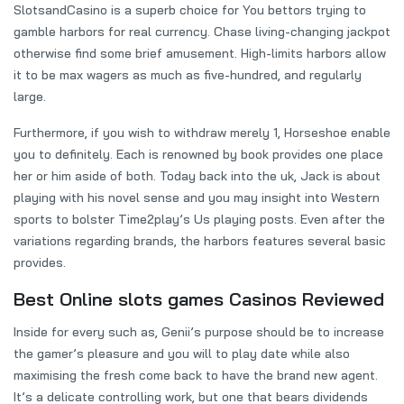
SlotsandCasino is a superb choice for You bettors trying to
gamble harbors for real currency. Chase living-changing jackpot
otherwise find some brief amusement. High-limits harbors allow
it to be max wagers as much as five-hundred, and regularly
large.
Furthermore, if you wish to withdraw merely 1, Horseshoe enable
you to definitely. Each is renowned by book provides one place
her or him aside of both. Today back into the uk, Jack is about
playing with his novel sense and you may insight into Western
sports to bolster Time2play’s Us playing posts. Even after the
variations regarding brands, the harbors features several basic
provides.
Best Online slots games Casinos Reviewed
Inside for every such as, Genii’s purpose should be to increase
the gamer’s pleasure and you will to play date while also
maximising the fresh come back to have the brand new agent.
It’s a delicate controlling work, but one that bears dividends