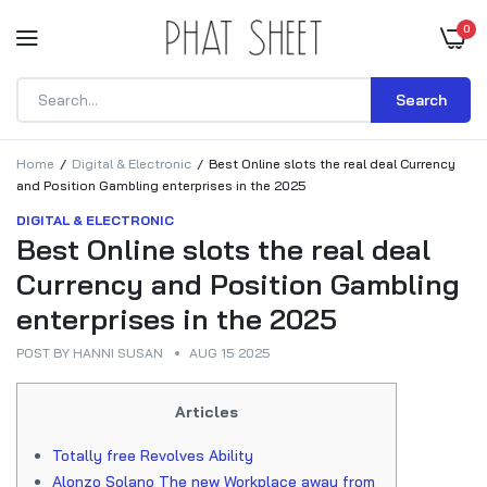
0
Search
Home
Digital & Electronic
Best Online slots the real deal Currency
and Position Gambling enterprises in the 2025
DIGITAL & ELECTRONIC
Best Online slots the real deal
Currency and Position Gambling
enterprises in the 2025
POST BY
HANNI SUSAN
AUG 15 2025
Articles
Totally free Revolves Ability
Alonzo Solano The new Workplace away from