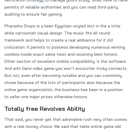
verification strategy to manage yours study. Sites have to have
permits of reliable authorities and you can read third-party
auditing to ensure fair gaming.
Pharaohs Drops is a keen Egyptian-styled slot in the a little
while cartoonish visual design. The music fits all round
framework and helps to create a real ambiance for it old
civilization. It permits to possess developing numerous winning
combos inside exact same twist and receiving best honors.
Other section of excellent mobile compatibility ‘s the software.
And with Genii video game you won’t encounter tricky connects.
But not, even after becoming notable and you can commonly
chose because of the lots of participants also because the
online game organization, the business has been in a position
to safer one major prizes otherwise honors.
Totally free Revolves Ability
That said, you never get that adrenaline rush very often comes
with a real money choice. We said that table online game will