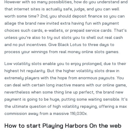
However with so many possibilities, how do you understand and
that internet sites is actually safe, judge, and you can well
worth some time? 2nd, you should deposit finance so you can
allege the brand new invited extra having fun with payment
choices such cards, e-wallets, or prepaid service cards. That’s
unless you’re also to try out slots you to shell out real cash
and no put incentives. Give Black Lotus to three days to
process your winnings from real money online slots games.
Low volatility slots enable you to enjoy prolonged, due to their
highest hit regularity. But the higher volatility slots draw in
extremely players with the hope from enormous payouts. You
can deal with certain long inactive means with our online game,
nevertheless when some thing line up perfect, the brand new
payment is going to be huge, putting some waiting sensible. It’s
the ultimate question of high volatility repaying, offering a max
commission away from a massive 116,030x.
How to start Playing Harbors On the web