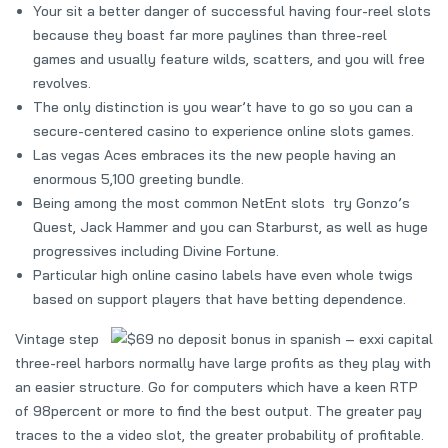
Your sit a better danger of successful having four-reel slots
because they boast far more paylines than three-reel
games and usually feature wilds, scatters, and you will free
revolves.
The only distinction is you wear’t have to go so you can a
secure-centered casino to experience online slots games.
Las vegas Aces embraces its the new people having an
enormous 5,100 greeting bundle.
Being among the most common NetEnt slots try Gonzo’s
Quest, Jack Hammer and you can Starburst, as well as huge
progressives including Divine Fortune.
Particular high online casino labels have even whole twigs
based on support players that have betting dependence.
Vintage step
three-reel harbors normally have large profits as they play with
an easier structure. Go for computers which have a keen RTP
of 98percent or more to find the best output. The greater pay
traces to the a video slot, the greater probability of profitable.