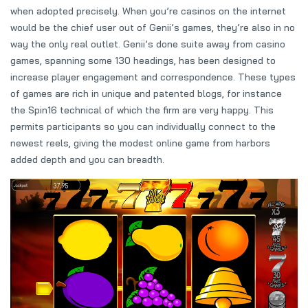
when adopted precisely. When you’re casinos on the internet
would be the chief user out of Genii’s games, they’re also in no
way the only real outlet. Genii’s done suite away from casino
games, spanning some 130 headings, has been designed to
increase player engagement and correspondence. These types
of games are rich in unique and patented blogs, for instance
the Spin16 technical of which the firm are very happy. This
permits participants so you can individually connect to the
newest reels, giving the modest online game from harbors
added depth and you can breadth.