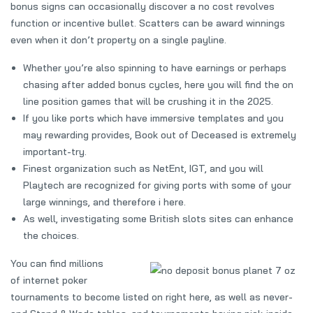
bonus signs can occasionally discover a no cost revolves
function or incentive bullet. Scatters can be award winnings
even when it don’t property on a single payline.
Whether you’re also spinning to have earnings or perhaps
chasing after added bonus cycles, here you will find the on
line position games that will be crushing it in the 2025.
If you like ports which have immersive templates and you
may rewarding provides, Book out of Deceased is extremely
important-try.
Finest organization such as NetEnt, IGT, and you will
Playtech are recognized for giving ports with some of your
large winnings, and therefore i here.
As well, investigating some British slots sites can enhance
the choices.
You can find millions
of internet poker
tournaments to become listed on right here, as well as never-