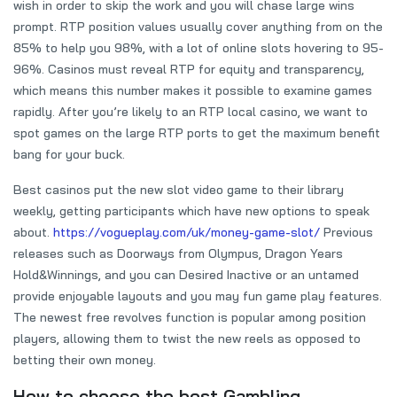
wish in order to skip the work and you will chase large wins
prompt. RTP position values usually cover anything from on the
85% to help you 98%, with a lot of online slots hovering to 95-
96%. Casinos must reveal RTP for equity and transparency,
which means this number makes it possible to examine games
rapidly. After you’re likely to an RTP local casino, we want to
spot games on the large RTP ports to get the maximum benefit
bang for your buck.
Best casinos put the new slot video game to their library
weekly, getting participants which have new options to speak
about.
https://vogueplay.com/uk/money-game-slot/
Previous
releases such as Doorways from Olympus, Dragon Years
Hold&Winnings, and you can Desired Inactive or an untamed
provide enjoyable layouts and you may fun game play features.
The newest free revolves function is popular among position
players, allowing them to twist the new reels as opposed to
betting their own money.
How to choose the best Gambling