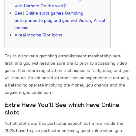
with Harbors On the web?
Best Online slots games Gambling
enterprises to play and you will Victory A real
income
A real income Slot Icons
Try to discover a gambling establishment membership very
first, and you will need be sure the ID prior to accessing video
game. The entire registration techniques is fairly easy and you
will secure.
An educated internet casino experience is actually
a balancing operate involving the money you chance and the
payment you could earn.
Extra Have You’ll See which have Online
slots
Not all slot nails this particular aspect, but a few inside the
2025 have to give particular certainly good value when you