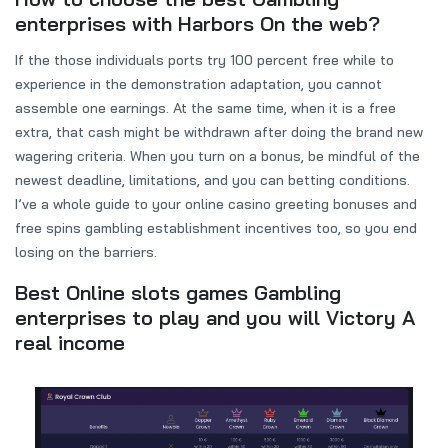
enterprises with Harbors On the web?
If the those individuals ports try 100 percent free while to
experience in the demonstration adaptation, you cannot
assemble one earnings. At the same time, when it is a free
extra, that cash might be withdrawn after doing the brand new
wagering criteria. When you turn on a bonus, be mindful of the
newest deadline, limitations, and you can betting conditions.
I’ve a whole guide to your online casino greeting bonuses and
free spins gambling establishment incentives too, so you end
losing on the barriers.
Best Online slots games Gambling
enterprises to play and you will Victory A
real income