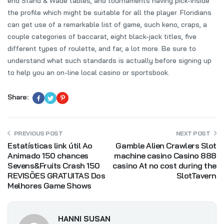
end Stand & Wade tables, and tournaments having pick-inside
the profile which might be suitable for all the player. Floridians
can get use of a remarkable list of game, such keno, craps, a
couple categories of baccarat, eight black-jack titles, five
different types of roulette, and far, a lot more. Be sure to
understand what such standards is actually before signing up
to help you an on-line local casino or sportsbook.
Share:
PREVIOUS POST
NEXT POST
Estatísticas link útil Ao
Gamble Alien Crawlers Slot
Animado 150 chances
machine casino Casino 888
Sevens&Fruits Crash 150
casino At no cost during the
REVISÕES GRATUITAS Dos
SlotTavern
Melhores Game Shows
HANNI SUSAN