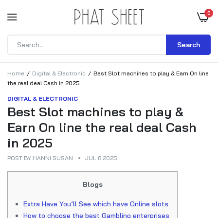
0
Search
Home
Digital & Electronic
Best Slot machines to play & Earn On line
the real deal Cash in 2025
DIGITAL & ELECTRONIC
Best Slot machines to play &
Earn On line the real deal Cash
in 2025
POST BY
HANNI SUSAN
JUL 6 2025
Blogs
Extra Have You’ll See which have Online slots
How to choose the best Gambling enterprises