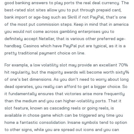
good banking answers to play ports the real deal currency. The
best-rated slot sites allow you to put through prepaid card,
bank import or age-bag such as Skrill if not PayPal, that’s one
of the most put commission steps. Keep in mind that in america
you would not come across gambling enterprises you to
definitely accept Neteller, that is various other preferred age-
handbag. Casinos which have PayPal put are typical, as it is a
pretty traditional payment choice on line.
For example, a low volatility slot may provide an excellent 70%
hit regularity, but the majority awards will become worth sixty%
of one’s bet dimensions. As you don’t need to worry about long
dead operates, you really can afford to get a bigger choice. So
it fundamentally ensures that victories arise more frequently
than the medium and you can higher-volatility ports. That it
slot feature, known as cascading reels or going reels, is
available in chose game which can be triggered any time you
home a fantastic consolidation. Insane symbols tend to option
to other signs, while you are spread out icons and you can