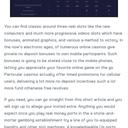
You can find classic around three-reel slots like the new
computers and much more progressive videos slots which have
bonuses, animated graphics, and various a method to victory. In
the now’s electronic ages, of numerous online casinos give
private no deposit bonuses to own mobile participants. Such
bonuses is going to be stated close to the mobile phones,
letting you appreciate your favorite online game on the go.
Particular casinos actually offer timed promotions for cellular
users, delivering a lot more no deposit incentives such a lot
more fund otherwise free revolves.
If you need, you can go straight from this short article and you
will sign up to allege your invited extra. Anything you would
expect once you play real money ports in the a stone-and-
mortar gambling establishment try a line of you to-equipped
bandits and other slot machines. A knowledgeable Us ports