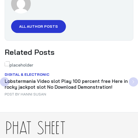
ALL AUTHOR POSTS
Related Posts
DIGITAL & ELECTRONIC
Lobstermania Video slot Play 100 percent free Here in
rocky jackpot slot No Download Demonstration!
POST BY
HANNI SUSAN