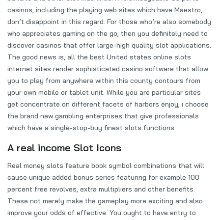
casinos, including the playing web sites which have Maestro,
don’t disappoint in this regard. For those who’re also somebody
who appreciates gaming on the go, then you definitely need to
discover casinos that offer large-high quality slot applications.
The good news is, all the best United states online slots
internet sites render sophisticated casino software that allow
you to play from anywhere within this county contours from
your own mobile or tablet unit. While you are particular sites
get concentrate on different facets of harbors enjoy, i choose
the brand new gambling enterprises that give professionals
which have a single-stop-buy finest slots functions.
A real income Slot Icons
Real money slots feature book symbol combinations that will
cause unique added bonus series featuring for example 100
percent free revolves, extra multipliers and other benefits.
These not merely make the gameplay more exciting and also
improve your odds of effective. You ought to have entry to