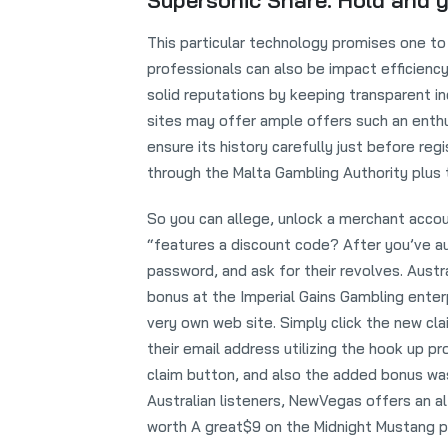
Supersonic Share: Hold and 
This particular technology promises one t
professionals can also be impact efficien
solid reputations by keeping transparent i
sites may offer ample offers such an enthu
ensure its history carefully just before reg
through the Malta Gambling Authority plus
So you can allege, unlock a merchant acco
“features a discount code? After you’ve a
password, and ask for their revolves. Austr
bonus at the Imperial Gains Gambling enter
very own web site. Simply click the new cl
their email address utilizing the hook up pr
claim button, and also the added bonus was
Australian listeners, NewVegas offers an al
worth A great$9 on the Midnight Mustang p