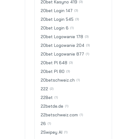
20bet Kasyno 419
(3)
20bet Login 147
(3)
20bet Login 545
(3)
20bet Login 6
(1)
20bet Logowanie 178
(3)
20bet Logowanie 204
(3)
20bet Logowanie 877
(1)
20bet Pl 648
(3)
20bet Pl 80
(3)
20betschweiz.ch
(1)
222
(2)
22Bet
(1)
22betde.de
(1)
22betschweiz.com
(1)
26
(1)
2Swipey AI
(1)