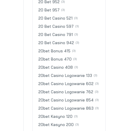
20 Bet 952
(3)
20 Bet 957
(3)
20 Bet Casino 521
(3)
20 Bet Casino 597
(3)
20 Bet Casino 791
(3)
20 Bet Casino 942
(3)
20bet Bonus 415
(3)
20bet Bonus 470
(3)
20bet Casino 408
(3)
20bet Casino Logowanie 133
(3)
20bet Casino Logowanie 602
(3)
20bet Casino Logowanie 762
(3)
20bet Casino Logowanie 854
(3)
20bet Casino Logowanie 863
(3)
20bet Kasyno 120
(3)
20bet Kasyno 200
(3)