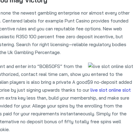
you may Victory
o none the newest gambling enterprise nor almost every other
cy. Centered labels for example Punt Casino provides founded
ncentive rules and you can reputable fee options. New web
siastic R350 100 percent free zero deposit incentive, but
istering. Search for right licensing—reliable regulatory bodies
 the Uk Gambling Percentage.
unt and enter into “BOB50FS” from the
uthorized, contact real time cam, show you entered to the
alian players is also bring a private A good$9 no-deposit added
prise by just signing upwards thanks to our
live slot online slot
aim extra key less than, build your membership, and make sure
ovided for your. Allege your spins by the enrolling from the
 paid for your requirements instantaneously. Simply for the
ternative no deposit bonus of fifty totally free spins well
okie.