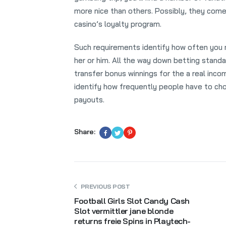
more nice than others. Possibly, they come
casino’s loyalty program.
Such requirements identify how often you m
her or him. All the way down betting stan
transfer bonus winnings for the a real inco
identify how frequently people have to ch
payouts.
Share:
PREVIOUS POST
Football Girls Slot Candy Cash
Slot vermittler jane blonde
returns freie Spins in Playtech-