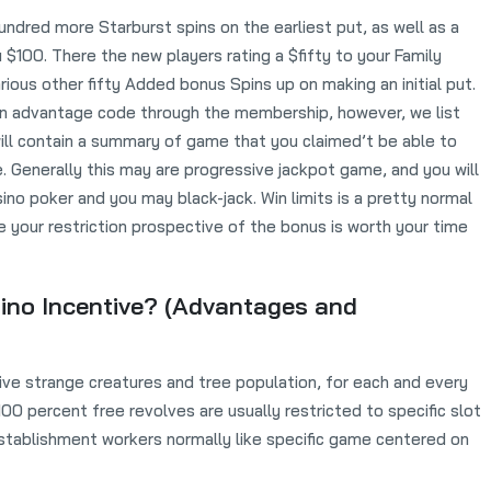
hundred more Starburst spins on the earliest put, as well as a
100. There the new players rating a $fifty to your Family
rious other fifty Added bonus Spins up on making an initial put.
an advantage code through the membership, however, we list
will contain a summary of game that you claimed’t be able to
 Generally this may are progressive jackpot game, and you will
no poker and you may black-jack. Win limits is a pretty normal
se your restriction prospective of the bonus is worth your time
sino Incentive? (Advantages and
ve strange creatures and tree population, for each and every
100 percent free revolves are usually restricted to specific slot
stablishment workers normally like specific game centered on