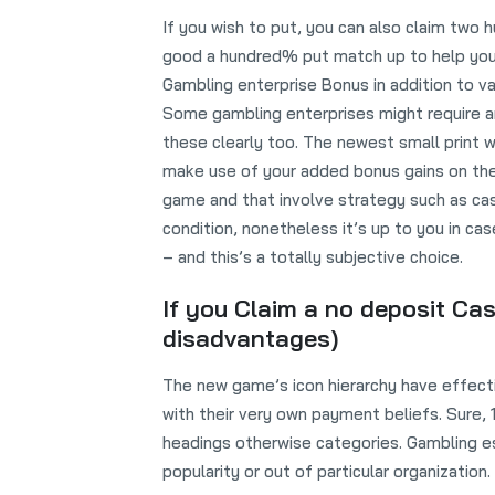
If you wish to put, you can also claim two 
good a hundred% put match up to help you $
Gambling enterprise Bonus in addition to va
Some gambling enterprises might require 
these clearly too. The newest small print 
make use of your added bonus gains on the.
game and that involve strategy such as casi
condition, nonetheless it’s up to you in ca
– and this’s a totally subjective choice.
If you Claim a no deposit Ca
disadvantages)
The new game’s icon hierarchy have effecti
with their very own payment beliefs. Sure, 
headings otherwise categories. Gambling e
popularity or out of particular organization.