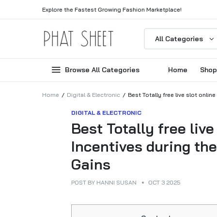
Explore the Fastest Growing Fashion Marketplace!
All Categories
Browse All Categories
Home
Shop
Home
Digital & Electronic
Best Totally free live slot onli
DIGITAL & ELECTRONIC
Best Totally free live
Incentives during th
Gains
POST BY
HANNI SUSAN
OCT 3 2025