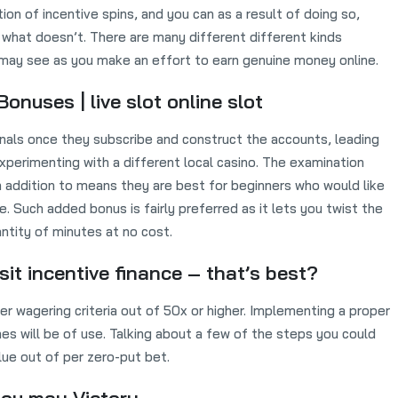
ion of incentive spins, and you can as a result of doing so,
 what doesn’t. There are many different different kinds
may see as you make an effort to earn genuine money online.
Bonuses | live slot online slot
als once they subscribe and construct the accounts, leading
xperimenting with a different local casino. The examination
n addition to means they are best for beginners who would like
e. Such added bonus is fairly preferred as it lets you twist the
antity of minutes at no cost.
sit incentive finance – that’s best?
er wagering criteria out of 50x or higher. Implementing a proper
s will be of use. Talking about a few of the steps you could
alue out of per zero-put bet.