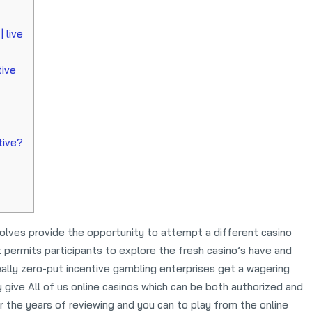
 live
tive
tive?
olves provide the opportunity to attempt a different casino
t permits participants to explore the fresh casino’s have and
really zero-put incentive gambling enterprises get a wagering
ive All of us online casinos which can be both authorized and
r the years of reviewing and you can to play from the online