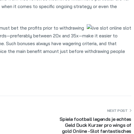
 when it comes to specific ongoing strategy or even the
ust bet the profits prior to withdrawing
dards—preferably between 20x and 35x—make it easier to
me. Such bonuses always have wagering criteria, and that
oice the main benefit amount just before withdrawing people
NEXT POST
Spiele football legends je echtes
Geld Duck Kurzer pro wings of
gold Online -Slot fantastisches