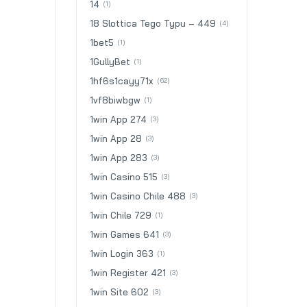
14
(1)
18 Slottica Tego Typu – 449
(4)
1bet5
(1)
1GullyBet
(1)
1hf6s1cayy71x
(62)
1vf8biwbgw
(1)
1win App 274
(3)
1win App 28
(3)
1win App 283
(3)
1win Casino 515
(3)
1win Casino Chile 488
(3)
1win Chile 729
(1)
1win Games 641
(3)
1win Login 363
(1)
1win Register 421
(3)
1win Site 602
(3)