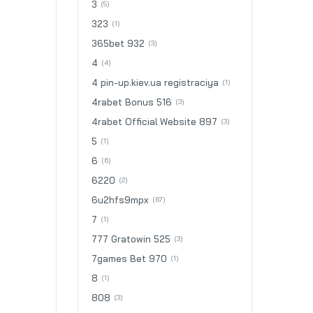
3
(5)
323
(1)
365bet 932
(3)
4
(4)
4 pin-up.kiev.ua registraciya
(1)
4rabet Bonus 516
(3)
4rabet Official Website 897
(3)
5
(1)
6
(6)
6220
(2)
6u2hfs9mpx
(67)
7
(1)
777 Gratowin 525
(3)
7games Bet 970
(1)
8
(1)
808
(3)