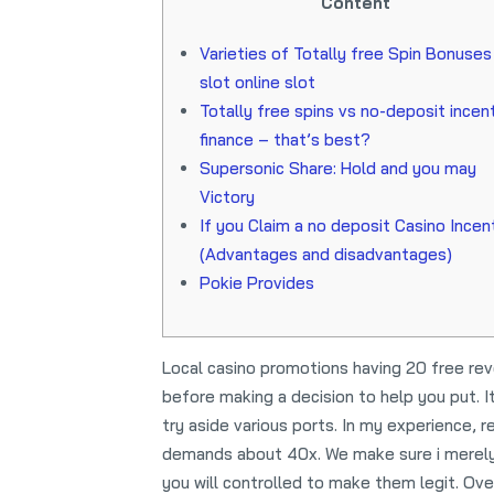
Content
Varieties of Totally free Spin Bonuses |
slot online slot
Totally free spins vs no-deposit incen
finance – that’s best?
Supersonic Share: Hold and you may
Victory
If you Claim a no deposit Casino Incen
(Advantages and disadvantages)
Pokie Provides
Local casino promotions having 20 free rev
before making a decision to help you put. I
try aside various ports. In my experience, 
demands about 40x. We make sure i merely g
you will controlled to make them legit.
Ove