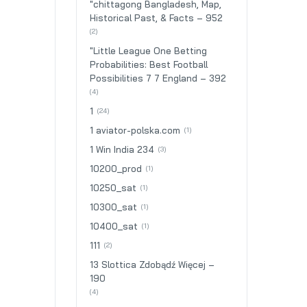
"chittagong Bangladesh, Map,
Historical Past, & Facts – 952
(2)
"Little League One Betting
Probabilities: Best Football
Possibilities 7 7 England – 392
(4)
1
(24)
1 aviator-polska.com
(1)
1 Win India 234
(3)
10200_prod
(1)
10250_sat
(1)
10300_sat
(1)
10400_sat
(1)
111
(2)
13 Slottica Zdobądź Więcej –
190
(4)