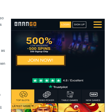
 so
gs
 as
hen
n
ll