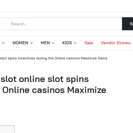
S
WOMEN
MEN
KIDS
Sale
Vendor Stores
ne slot spins Incentives during the Online casinos Maximize Gains
 slot online slot spins
e Online casinos Maximize