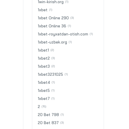
1win-kirish.org
(1)
1xbet
(1)
1xbet Online 290
(3)
1xbet Online 36
(1)
1xbet-royxatdan-otish.com
(1)
1xbet-uzbek.org
(1)
1xbet1
(2)
1xbet2
(3)
1xbet3
(2)
1xbet3231025
(1)
1xbet4
(1)
1xbet5
(1)
1xbet7
(1)
2
(15)
20 Bet 798
(1)
20 Bet 837
(3)