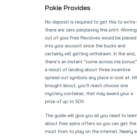
Pokie Provides
No-deposit is required to get this to extra
there are zero perplexing fine print. Winnin
out of your Free Revolves would be placed
into your account since the bucks and
certainly will getting withdrawn. In the end,
there’s an instant “come across me bonus”
a result of landing about three incentive
spread out symbols any place in look at. W
brought about, you’ll reach choose one
mystery container, that may award your a
prize of up to 50X.
The guide will give you all you need to lear
about free spins offers so you can get the
most from to play on the internet. Nearly a