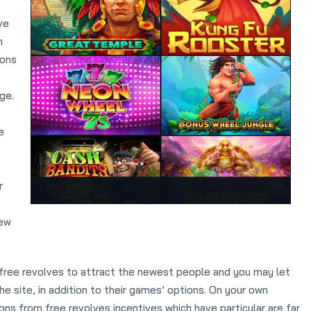
ve
n
ions
ge.
e
r
new
 free revolves to attract the newest people and you may let
e site, in addition to their games’ options. On your own
tions from free revolves incentives which have particular are far