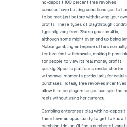
no-deposit 100 percent free revolves
bonuses have betting conditions you to ha
to be met just before withdrawing your ow
profits. These types of playthrough condit
typically vary from 25x so you can 40x,
although some might even end up being lar
Mobile gambling enterprise offers normally
feature fast withdrawals, making it possibl
for people to view its real money profits
quickly. Specific platforms render shorter
withdrawal moments particularly for cellula
purchases. Totally free revolves incentives
allow it to be players so you can spin the 
reels without using her currency.
Gambling enterprises play with no-deposit
them have an opportunity to get to know th
gambling trip, you’ll find a number of varia