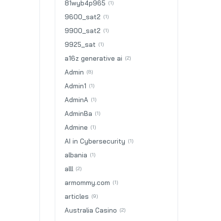
81wyb4p965
(1)
9600_sat2
(1)
9900_sat2
(1)
9925_sat
(1)
a16z generative ai
(2)
Admin
(8)
Admin1
(1)
AdminA
(1)
AdminBa
(1)
Admine
(1)
AI in Cybersecurity
(1)
albania
(1)
alll
(2)
armommy.com
(1)
articles
(9)
Australia Casino
(2)