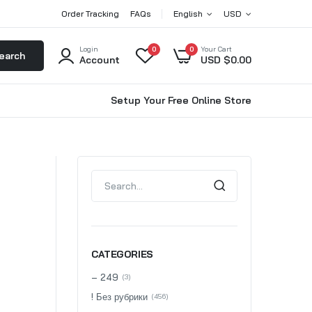
Order Tracking
FAQs
English
USD
Login
0
0
Your Cart
earch
Account
USD $
0.00
Setup Your Free Online Store
CATEGORIES
– 249
(3)
! Без рубрики
(456)