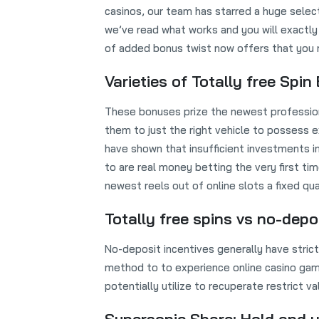
casinos, our team has starred a huge select
we’ve read what works and you will exactly
of added bonus twist now offers that you 
Varieties of Totally free Spin 
These bonuses prize the newest profession
them to just the right vehicle to possess e
have shown that insufficient investments i
to are real money betting the very first tim
newest reels out of online slots a fixed qu
Totally free spins vs no-depo
No-deposit incentives generally have strict
method to to experience online casino game
potentially utilize to recuperate restrict v