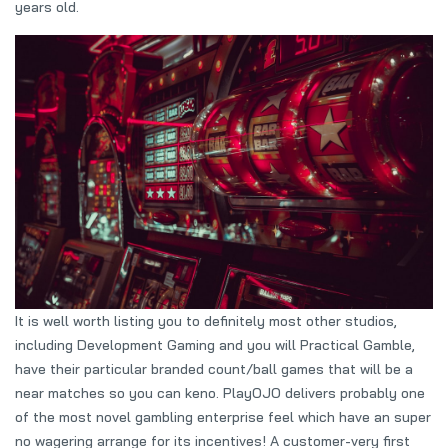
years old.
It is well worth listing you to definitely most other studios,
including Development Gaming and you will Practical Gamble,
have their particular branded count/ball games that will be a
near matches so you can keno. PlayOJO delivers probably one
of the most novel gambling enterprise feel which have an super
no wagering arrange for its incentives! A customer-very first