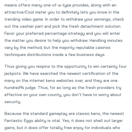
means offers many-one-of-a-type provides, along with an
attractive/Cool meter you to definitely lets you know in the
trending video game. In order to withdraw your winnings, check
out the cashier part and pick the fresh detachment solution.
Favor your preferred percentage strategy and you will enter
the matter you desire to help you withdraw. Handling minutes
vary by the method, but the majority reputable casinos
techniques distributions inside a few business days.
Thus giving you respins to the opportunity to win certainly four
jackpots. We have searched the newest certification of the
many on the internet keno websites over, and they are one
hundred% judge. Thus, for as long as the fresh providers try
effective on your own county, you don’t have to worry about
security.
Because the standard gameplay are classic keno, the newest
Fantastic Eggs ability is vital. Yes, it does not shell out larger
gains, but it does offer totally free enjoy for individuals who