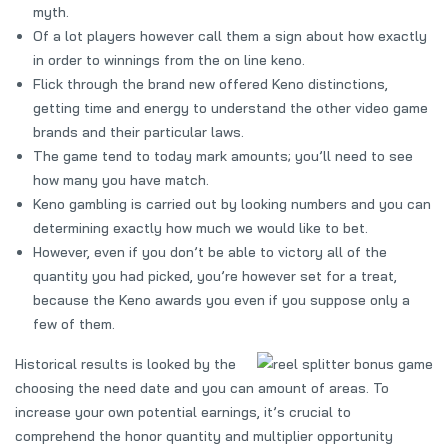
myth.
Of a lot players however call them a sign about how exactly
in order to winnings from the on line keno.
Flick through the brand new offered Keno distinctions,
getting time and energy to understand the other video game
brands and their particular laws.
The game tend to today mark amounts; you’ll need to see
how many you have match.
Keno gambling is carried out by looking numbers and you can
determining exactly how much we would like to bet.
However, even if you don’t be able to victory all of the
quantity you had picked, you’re however set for a treat,
because the Keno awards you even if you suppose only a
few of them.
Historical results is looked by the
choosing the need date and you can amount of areas. To
increase your own potential earnings, it’s crucial to
comprehend the honor quantity and multiplier opportunity