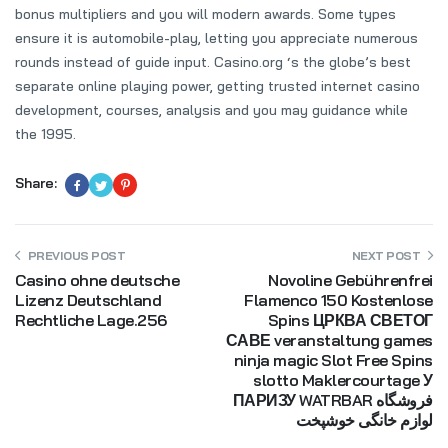
bonus multipliers and you will modern awards. Some types
ensure it is automobile-play, letting you appreciate numerous
rounds instead of guide input. Casino.org ‘s the globe’s best
separate online playing power, getting trusted internet casino
development, courses, analysis and you may guidance while
the 1995.
Share:
PREVIOUS POST
NEXT POST
Casino ohne deutsche
Novoline Gebührenfrei
Lizenz Deutschland
Flamenco 150 Kostenlose
Rechtliche Lage.256
Spins ЦРКВА СВЕТОГ
САВЕ veranstaltung games
ninja magic Slot Free Spins
slotto Maklercourtage У
ПАРИЗУ WATRBAR فروشگاه
لوازم خانگی خوشپخت