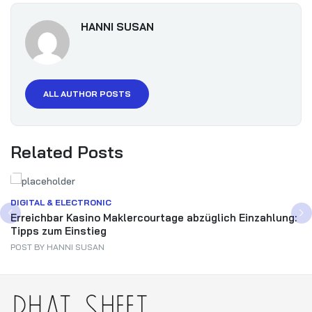
HANNI SUSAN
ALL AUTHOR POSTS
Related Posts
DIGITAL & ELECTRONIC
Erreichbar Kasino Maklercourtage abzüglich Einzahlung:
Tipps zum Einstieg
POST BY
HANNI SUSAN