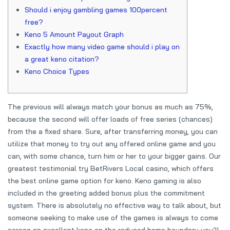
Should i enjoy gambling games 100percent
free?
Keno 5 Amount Payout Graph
Exactly how many video game should i play on
a great keno citation?
Keno Choice Types
The previous will always match your bonus as much as 75%,
because the second will offer loads of free series (chances)
from the a fixed share. Sure, after transferring money, you can
utilize that money to try out any offered online game and you
can, with some chance, turn him or her to your bigger gains. Our
greatest testimonial try BetRivers Local casino, which offers
the best online game option for keno. Keno gaming is also
included in the greeting added bonus plus the commitment
system.
There is absolutely no effective way to talk about, but
someone seeking to make use of the games is always to come