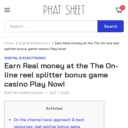
0
Search
Home
Digital & Electronic
Earn Real money at the The On-line reel
splitter bonus game casino Play Now!
DIGITAL & ELECTRONIC
Earn Real money at the The On-
line reel splitter bonus game
casino Play Now!
POST BY
HANNI SUSAN
OCT 7 2025
Articles
On the internet keno approach & best
resources: reel splitter bonus game