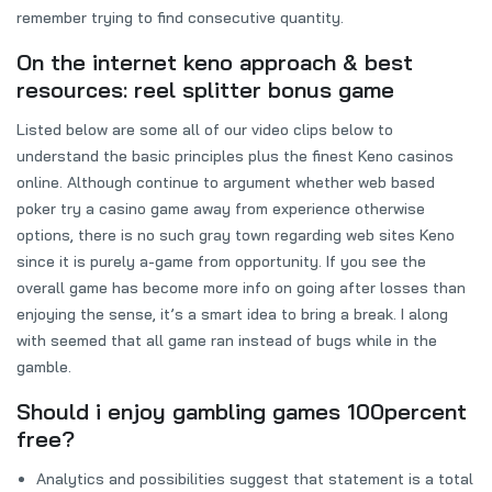
remember trying to find consecutive quantity.
On the internet keno approach & best
resources: reel splitter bonus game
Listed below are some all of our video clips below to
understand the basic principles plus the finest Keno casinos
online. Although continue to argument whether web based
poker try a casino game away from experience otherwise
options, there is no such gray town regarding web sites Keno
since it is purely a-game from opportunity. If you see the
overall game has become more info on going after losses than
enjoying the sense, it’s a smart idea to bring a break. I along
with seemed that all game ran instead of bugs while in the
gamble.
Should i enjoy gambling games 100percent
free?
Analytics and possibilities suggest that statement is a total