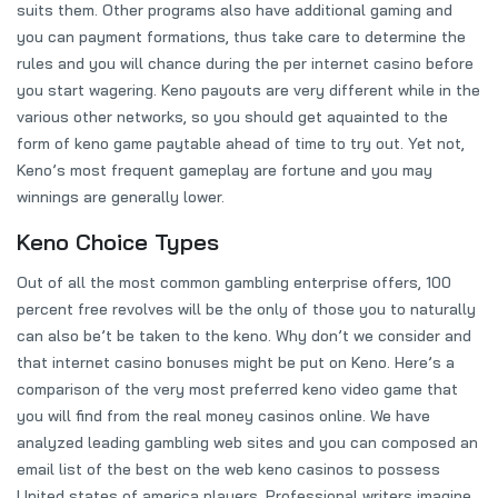
suits them. Other programs also have additional gaming and
you can payment formations, thus take care to determine the
rules and you will chance during the per internet casino before
you start wagering. Keno payouts are very different while in the
various other networks, so you should get aquainted to the
form of keno game paytable ahead of time to try out. Yet not,
Keno’s most frequent gameplay are fortune and you may
winnings are generally lower.
Keno Choice Types
Out of all the most common gambling enterprise offers, 100
percent free revolves will be the only of those you to naturally
can also be’t be taken to the keno. Why don’t we consider and
that internet casino bonuses might be put on Keno. Here’s a
comparison of the very most preferred keno video game that
you will find from the real money casinos online. We have
analyzed leading gambling web sites and you can composed an
email list of the best on the web keno casinos to possess
United states of america players. Professional writers imagine