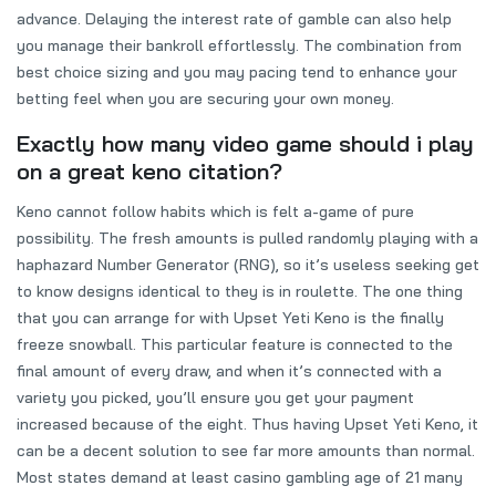
advance. Delaying the interest rate of gamble can also help
you manage their bankroll effortlessly. The combination from
best choice sizing and you may pacing tend to enhance your
betting feel when you are securing your own money.
Exactly how many video game should i play
on a great keno citation?
Keno cannot follow habits which is felt a-game of pure
possibility. The fresh amounts is pulled randomly playing with a
haphazard Number Generator (RNG), so it’s useless seeking get
to know designs identical to they is in roulette. The one thing
that you can arrange for with Upset Yeti Keno is the finally
freeze snowball. This particular feature is connected to the
final amount of every draw, and when it’s connected with a
variety you picked, you’ll ensure you get your payment
increased because of the eight. Thus having Upset Yeti Keno, it
can be a decent solution to see far more amounts than normal.
Most states demand at least casino gambling age of 21 many