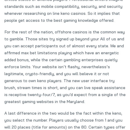
standards such as mobile compatibility, security, and security
whenever researching on line keno casinos. So it implies that
people get access to the best gaming knowledge offered.
For the rest of the nation, offshore casinos is the common way
to gamble. Those sites try signed up beyond your All of us and
you can accept participants out of almost every state. We and
affirmed max bet limitations playing which have an energetic
added bonus, while the certain gambling enterprises quietly
enforce limits. Your website isn’t flashy, nevertheless’s
legitimate, crypto-friendly, and you will believe it or not
generous to own keno players. The new user interface try
brush, stream times is short, and you can live speak assistance
is receptive twenty-four/7, as you’d expect from a single of the
greatest gaming websites in the Maryland.
A last difference in the two would be the fact within the keno,
you select the number. Players usually choose from 1 and you
will 20 places (title for amounts) on the 80. Certain types offer