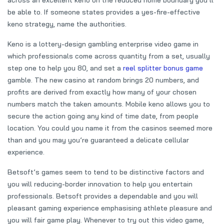
across an excellent keno on the reduced home boundary you’ll
be able to. If someone states provides a yes-fire-effective
keno strategy, name the authorities.
Keno is a lottery-design gambling enterprise video game in
which professionals come across quantity from a set, usually
step one to help you 80, and set a
reel splitter bonus game
gamble. The new casino at random brings 20 numbers, and
profits are derived from exactly how many of your chosen
numbers match the taken amounts. Mobile keno allows you to
secure the action going any kind of time date, from people
location. You could you name it from the casinos seemed more
than and you may you’re guaranteed a delicate cellular
experience.
Betsoft’s games seem to tend to be distinctive factors and
you will reducing-border innovation to help you entertain
professionals. Betsoft provides a dependable and you will
pleasant gaming experience emphasising athlete pleasure and
you will fair game play. Whenever to try out this video game,