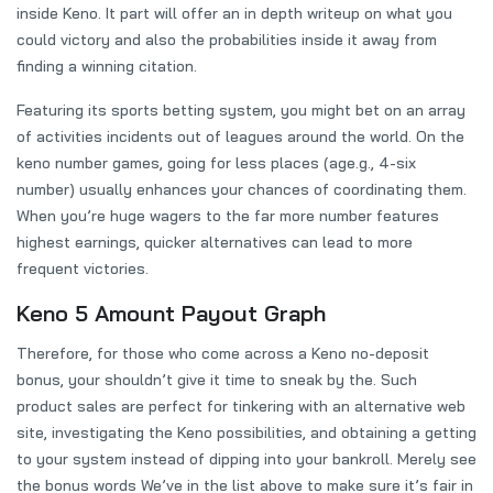
inside Keno. It part will offer an in depth writeup on what you
could victory and also the probabilities inside it away from
finding a winning citation.
Featuring its sports betting system, you might bet on an array
of activities incidents out of leagues around the world. On the
keno number games, going for less places (age.g., 4-six
number) usually enhances your chances of coordinating them.
When you’re huge wagers to the far more number features
highest earnings, quicker alternatives can lead to more
frequent victories.
Keno 5 Amount Payout Graph
Therefore, for those who come across a Keno no-deposit
bonus, your shouldn’t give it time to sneak by the. Such
product sales are perfect for tinkering with an alternative web
site, investigating the Keno possibilities, and obtaining a getting
to your system instead of dipping into your bankroll. Merely see
the bonus words We’ve in the list above to make sure it’s fair in