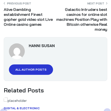
PREVIOUS POST
NEXT POST
Alive Gambling
Galactic Intruders best
establishment Finest
casinos for online slot
gopher gold video slot Live
machines Position Play with
Online casino games
Bitcoin otherwise Real
money
HANNI SUSAN
ALL AUTHOR POSTS
Related Posts
DIGITAL & ELECTRONIC