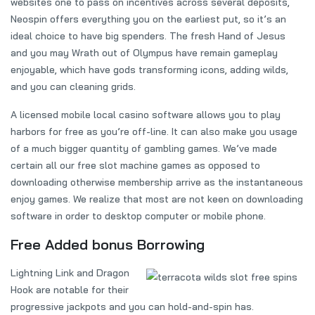
websites one to pass on incentives across several deposits,
Neospin offers everything you on the earliest put, so it’s an
ideal choice to have big spenders. The fresh Hand of Jesus
and you may Wrath out of Olympus have remain gameplay
enjoyable, which have gods transforming icons, adding wilds,
and you can cleaning grids.
A licensed mobile local casino software allows you to play
harbors for free as you’re off-line. It can also make you usage
of a much bigger quantity of gambling games. We’ve made
certain all our free slot machine games as opposed to
downloading otherwise membership arrive as the instantaneous
enjoy games. We realize that most are not keen on downloading
software in order to desktop computer or mobile phone.
Free Added bonus Borrowing
Lightning Link and Dragon
Hook are notable for their
progressive jackpots and you can hold-and-spin has.