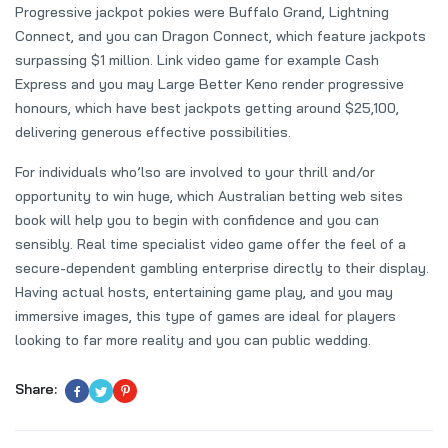
Progressive jackpot pokies were Buffalo Grand, Lightning
Connect, and you can Dragon Connect, which feature jackpots
surpassing $1 million. Link video game for example Cash
Express and you may Large Better Keno render progressive
honours, which have best jackpots getting around $25,100,
delivering generous effective possibilities.
For individuals who’lso are involved to your thrill and/or
opportunity to win huge, which Australian betting web sites
book will help you to begin with confidence and you can
sensibly. Real time specialist video game offer the feel of a
secure-dependent gambling enterprise directly to their display.
Having actual hosts, entertaining game play, and you may
immersive images, this type of games are ideal for players
looking to far more reality and you can public wedding.
Share: