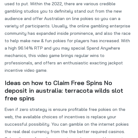
used to put. Within the 2022, there are various credible
gambling studios you to definitely stand out from the new
audience and offer Australian on line pokies so you can a
variety of participants. Usually, the online gambling enterprise
community has expanded inside prominence, and also the race
to help make new & fun pokies for players has increased. With
a high 96.14% RTP and you may special Spend Anywhere
mechanics, this video game brings regular wins to
professionals, and offers an enthusiastic exacting jackpot
incentive video game.
Ideas on how to Claim Free Spins No
deposit in australia: terracota wilds slot
free spins
Even if zero strategy is ensure profitable free pokies on the
web, the available choices of incentives is replace your
successful possibility. You can gamble on the internet pokies
the real deal currency from the the better required casinos.