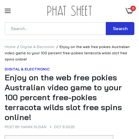
0
Search
Home
Digital & Electronic
Enjoy on the web free pokies Australian
video game to your 100 percent free-pokies terracota wilds slot free
spins online!
DIGITAL & ELECTRONIC
Enjoy on the web free pokies
Australian video game to your
100 percent free-pokies
terracota wilds slot free spins
online!
POST BY
HANNI SUSAN
OCT 8 2025