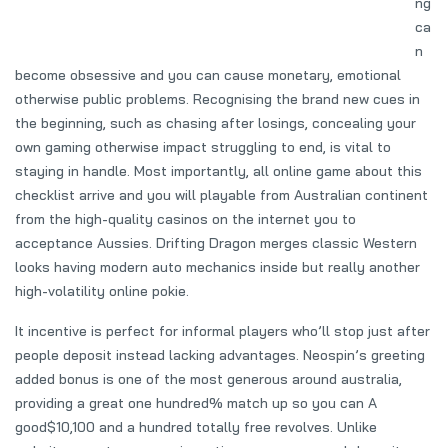
ng
ca
n
become obsessive and you can cause monetary, emotional
otherwise public problems. Recognising the brand new cues in
the beginning, such as chasing after losings, concealing your
own gaming otherwise impact struggling to end, is vital to
staying in handle. Most importantly, all online game about this
checklist arrive and you will playable from Australian continent
from the high-quality casinos on the internet you to
acceptance Aussies. Drifting Dragon merges classic Western
looks having modern auto mechanics inside but really another
high-volatility online pokie.
It incentive is perfect for informal players who’ll stop just after
people deposit instead lacking advantages. Neospin’s greeting
added bonus is one of the most generous around australia,
providing a great one hundred% match up so you can A
good$10,100 and a hundred totally free revolves. Unlike