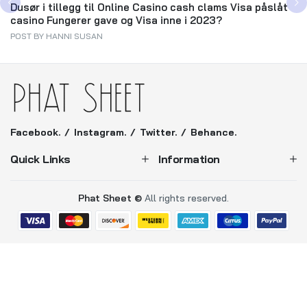
Dusør i tillegg til Online Casino cash clams Visa påslåt
casino Fungerer gave og Visa inne i 2023?
POST BY
HANNI SUSAN
Facebook.
Instagram.
Twitter.
Behance.
Quick Links
Information
Phat Sheet ©
All rights reserved.