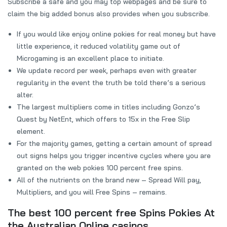
Subscribe a safe and you may top webpages and be sure to
claim the big added bonus also provides when you subscribe.
If you would like enjoy online pokies for real money but have
little experience, it reduced volatility game out of
Microgaming is an excellent place to initiate.
We update record per week, perhaps even with greater
regularity in the event the truth be told there’s a serious
alter.
The largest multipliers come in titles including Gonzo’s
Quest by NetEnt, which offers to 15x in the Free Slip
element.
For the majority games, getting a certain amount of spread
out signs helps you trigger incentive cycles where you are
granted on the web pokies 100 percent free spins.
All of the nutrients on the brand new – Spread Will pay,
Multipliers, and you will Free Spins – remains.
The best 100 percent free Spins Pokies At
the Australian Online casinos