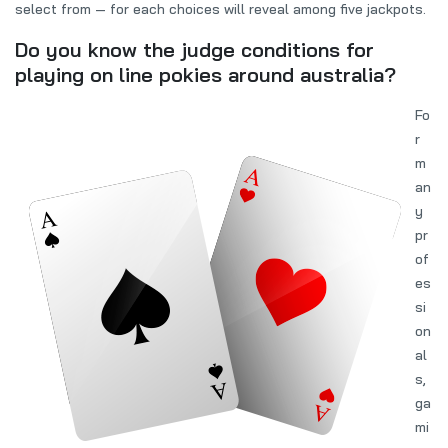
select from — for each choices will reveal among five jackpots.
Do you know the judge conditions for
playing on line pokies around australia?
Fo
r
m
an
y
pr
of
es
si
on
al
s,
ga
mi