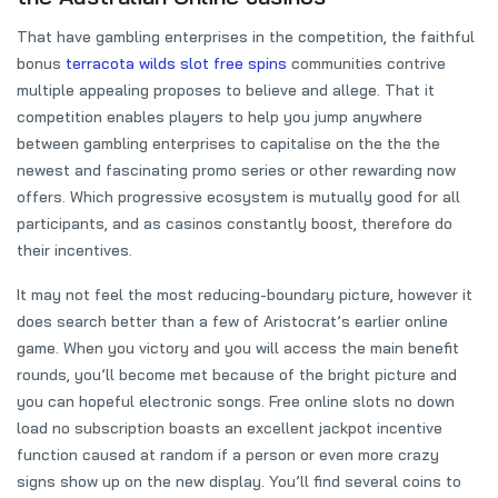
That have gambling enterprises in the competition, the faithful
bonus
terracota wilds slot free spins
communities contrive
multiple appealing proposes to believe and allege. That it
competition enables players to help you jump anywhere
between gambling enterprises to capitalise on the the the
newest and fascinating promo series or other rewarding now
offers. Which progressive ecosystem is mutually good for all
participants, and as casinos constantly boost, therefore do
their incentives.
It may not feel the most reducing-boundary picture, however it
does search better than a few of Aristocrat’s earlier online
game. When you victory and you will access the main benefit
rounds, you’ll become met because of the bright picture and
you can hopeful electronic songs. Free online slots no down
load no subscription boasts an excellent jackpot incentive
function caused at random if a person or even more crazy
signs show up on the new display. You’ll find several coins to