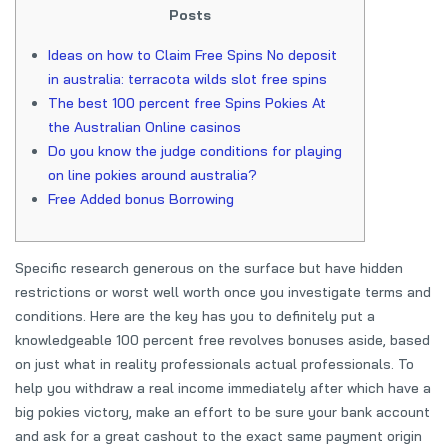
Posts
Ideas on how to Claim Free Spins No deposit
in australia: terracota wilds slot free spins
The best 100 percent free Spins Pokies At
the Australian Online casinos
Do you know the judge conditions for playing
on line pokies around australia?
Free Added bonus Borrowing
Specific research generous on the surface but have hidden
restrictions or worst well worth once you investigate terms and
conditions. Here are the key has you to definitely put a
knowledgeable 100 percent free revolves bonuses aside, based
on just what in reality professionals actual professionals.
To
help you withdraw a real income immediately after which have a
big pokies victory, make an effort to be sure your bank account
and ask for a great cashout to the exact same payment origin