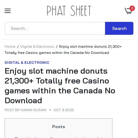
0
Search
Home
Digital & Electronic
Enjoy slot machine donuts 21,300+
Totally free Casino games within the Canada No Download
DIGITAL & ELECTRONIC
Enjoy slot machine donuts
21,300+ Totally free Casino
games within the Canada No
Download
POST BY
HANNI SUSAN
OCT 8 2025
Posts