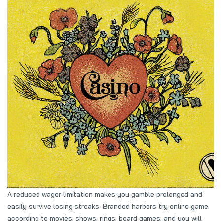
A reduced wager limitation makes you gamble prolonged and
easily survive losing streaks. Branded harbors try online game
according to movies, shows, rings, board games, and you will