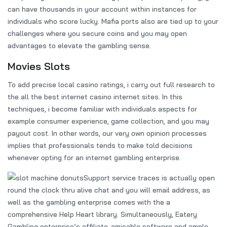
can have thousands in your account within instances for
individuals who score lucky. Mafia ports also are tied up to your
challenges where you secure coins and you may open
advantages to elevate the gambling sense.
Movies Slots
To add precise local casino ratings, i carry out full research to
the all the best internet casino internet sites. In this
techniques, i become familiar with individuals aspects for
example consumer experience, game collection, and you may
payout cost. In other words, our very own opinion processes
implies that professionals tends to make told decisions
whenever opting for an internet gambling enterprise.
Support service traces is actually open
round the clock thru alive chat and you will email address, as
well as the gambling enterprise comes with the a
comprehensive Help Heart library. Simultaneously, Eatery
Gambling enterprise’s affiliate-amicable software and ample