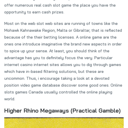
offer numerous real cash slot game the place you have the
opportunity to earn cash prizes.
Most on the web slot web sites are running of towns like the
Mohawk Kahnawake Region, Malta or Gibraltar, that is reflected
because of the their betting licenses. A online game are the
ones one introduce imaginative the brand new aspects in order
to spice up your sense. At least, you should think of the
advantage has you to definitely focus the very. Particular
internet casino internet sites allows you to dig through games
which have in-based filtering solutions, but these are
uncommon. Thus, i encourage taking a look at a devoted
position video game database discover some good ones. Online
slots games Canada usually controlled the online playing
world.
Higher Rhino Megaways (Practical Gamble)