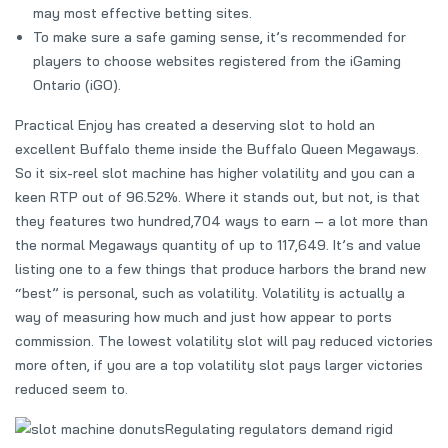
may most effective betting sites.
To make sure a safe gaming sense, it’s recommended for
players to choose websites registered from the iGaming
Ontario (iGO).
Practical Enjoy has created a deserving slot to hold an
excellent Buffalo theme inside the Buffalo Queen Megaways.
So it six-reel slot machine has higher volatility and you can a
keen RTP out of 96.52%. Where it stands out, but not, is that
they features two hundred,704 ways to earn – a lot more than
the normal Megaways quantity of up to 117,649. It’s and value
listing one to a few things that produce harbors the brand new
“best” is personal, such as volatility. Volatility is actually a
way of measuring how much and just how appear to ports
commission. The lowest volatility slot will pay reduced victories
more often, if you are a top volatility slot pays larger victories
reduced seem to.
Regulating regulators demand rigid