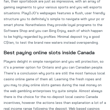
fan, their sportsbook are just as impressive, with an array of
gaming segments to your various sports and you will esports
situations. PlayOJO’s webpages features a flush, user friendly
structure you to definitely’s simple to navigate with your pc or
smart phone. Nonetheless they provide loyal programs to the
Software Shop and you can Bing Enjoy, each of which happen
to be highly regarded by profiles. Minimal deposit try a good
C$ten, to test the brand new waters instead overspending.
Best paying online slots inside Canada
Players delight in simple navigation and you will protection, so
it’s a premier option for Ontario and you can Canadian people.
There’s a conclusion why ports are still the most famous local
casino online game of them all. Learning the fresh ropes and
you may to play online slots games during the real money on
the web gambling enterprises try quite simple. Almost always
there is the choice for the no-deposit local casino Canada
incentives, however the actions less than explanation a lot of a
real income range following the deposit. Web based casinos