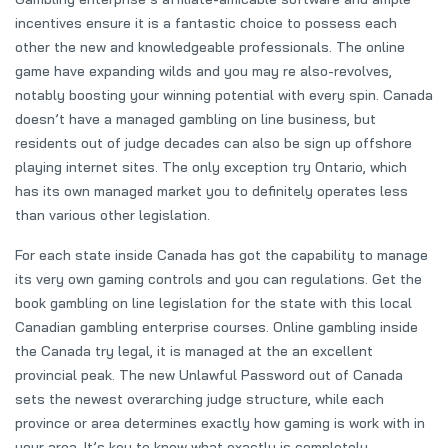
incentives ensure it is a fantastic choice to possess each
other the new and knowledgeable professionals. The online
game have expanding wilds and you may re also-revolves,
notably boosting your winning potential with every spin. Canada
doesn’t have a managed gambling on line business, but
residents out of judge decades can also be sign up offshore
playing internet sites. The only exception try Ontario, which
has its own managed market you to definitely operates less
than various other legislation.
For each state inside Canada has got the capability to manage
its very own gaming controls and you can regulations. Get the
book gambling on line legislation for the state with this local
Canadian gambling enterprise courses. Online gambling inside
the Canada try legal, it is managed at the an excellent
provincial peak. The new Unlawful Password out of Canada
sets the newest overarching judge structure, while each
province or area determines exactly how gaming is work with in
your area. It’s key to know what exactly is completely