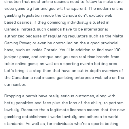
direction that most online casinos need to follow to make sure
video game try fair and you will transparent. The modern online
gambling legislation inside the Canada don’t exclude web
based casinos, if they commonly individually situated in
Canada. Instead, such casinos have to be international
authorized because of regulating regulators such as the Malta
Gaming Power, or even be controlled on the a good provincial
base, such as inside Ontario. You’ll in addition to find over 100
jackpot game, and antique and you can real time brands from
table online game, as well as a sporting events betting area.
Let’s bring it a step then that have an out in-depth overview of
the Canadian a real income gambling enterprise web site on the
our number.
Dropping a permit have really serious outcomes, along with
hefty penalties and fees plus the loss of the ability to perform
lawfully. Because the a legitimate licenses means that the new
gambling establishment works lawfully and adheres to world
standards. As well as, for individuals who’re a sports betting