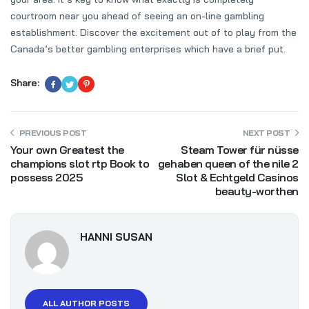
courtroom near you ahead of seeing an on-line gambling
establishment. Discover the excitement out of to play from the
Canada’s better gambling enterprises which have a brief put.
Share:
PREVIOUS POST
NEXT POST
Your own Greatest the
Steam Tower für nüsse
champions slot rtp Book to
gehaben queen of the nile 2
possess 2025
Slot & Echtgeld Casinos
beauty-worthen
HANNI SUSAN
ALL AUTHOR POSTS