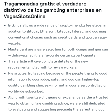
Tragamonedas gratis: el verdadero
distintivo de los gambling enterprises en
VegasSlotsOnline
Bitkingz allows a wide range of crypto-friendly fee steps, in
addition to Bitcoin, Ethereum, Litecoin, Interac, and you may
conventional choices such as credit cards and you can age-
wallets.
Mastercard are a safe selection for both dumps and you can
withdrawals, so it is a favourite certainly participants.
This article will give complete details of the new
requirements i play with to review workers.
His articles try leading because of the people trying to good
information to your judge, safer, and you can higher-top
quality gambling choices—if or not in your area controlled or
worldwide subscribed.
Along with twenty eight years of experience as the a trusted
way to obtain online gambling advice, we are still dedicated
to evaluating and suggesting precisely the safest and you