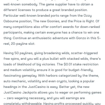
well-known somebody. The game supplier have to obtain a
different licenses to produce a great branded position.
Particular well-known branded ports range from the Ozzy
Osbourne position, The new Goonies, and the Price is Right. Of
many competitions also offer comfort awards for down-ranked
participants, making certain everyone has a chance to win one
thing. Continue an enthusiastic adventure with Gonzo in this 5-
reel, 20-payline slot.
Having 50 paylines, giving broadening wilds, scatter-triggered
free spins, and you will a plus bullet with stacked wilds, there’s
loads of likelihood of big victories. The $0.01 stake restriction
and medium volatility ensure it is good for budget-friendly,
fascinating gameplay. With harbors categorized by the theme,
auto mechanic, volatility and even crypto, looking a popular
headings in the JustCasino is easy. Better yet, the new
JustCasino Jackpots allows you to wager on performing games
– zero wagering necessary, and you will earnings are
completely withdrawable. Having profits processed quickly, you