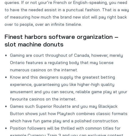
queries. If or not your’re French or English-speaking, you need
to have the needed assist in a punctual fashion. That is a way
of measuring how much the brand new slot will pay right back
over to people, over an infinite timeline.
Finest harbors software organization –
slot machine donuts
Gaming are court throughout of Canada, however, merely
Ontario features a regulating body that may license
numerous casinos on the internet.
Know and this designers supply the greatest betting
experience, guaranteeing you like higher-high quality
amusement and you can secure, reliable game play at your
favourite casinos on the internet.
Games such Superior Roulette and you may Blackjack
Button shows just how Playtech combines classic formats
which have fun game play and a polished construction.
Position followers will be thrilled with common titles for
example Currency Train 3 and you can exclusive contest