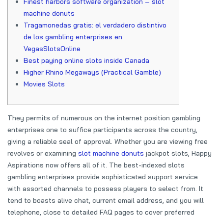
Finest harbors software organization – slot
machine donuts
Tragamonedas gratis: el verdadero distintivo
de los gambling enterprises en
VegasSlotsOnline
Best paying online slots inside Canada
Higher Rhino Megaways (Practical Gamble)
Movies Slots
They permits of numerous on the internet position gambling
enterprises one to suffice participants across the country,
giving a reliable seal of approval. Whether you are viewing free
revolves or examining
slot machine donuts
jackpot slots, Happy
Aspirations now offers all of it. The best-indexed slots
gambling enterprises provide sophisticated support service
with assorted channels to possess players to select from.
It
tend to boasts alive chat, current email address, and you will
telephone, close to detailed FAQ pages to cover preferred