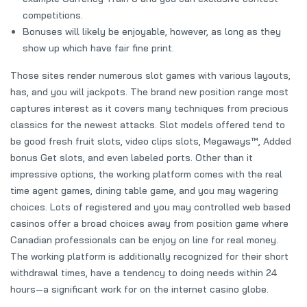
competitions.
Bonuses will likely be enjoyable, however, as long as they
show up which have fair fine print.
Those sites render numerous slot games with various layouts,
has, and you will jackpots. The brand new position range most
captures interest as it covers many techniques from precious
classics for the newest attacks. Slot models offered tend to
be good fresh fruit slots, video clips slots, Megaways™, Added
bonus Get slots, and even labeled ports. Other than it
impressive options, the working platform comes with the real
time agent games, dining table game, and you may wagering
choices. Lots of registered and you may controlled web based
casinos offer a broad choices away from position game where
Canadian professionals can be enjoy on line for real money.
The working platform is additionally recognized for their short
withdrawal times, have a tendency to doing needs within 24
hours—a significant work for on the internet casino globe.