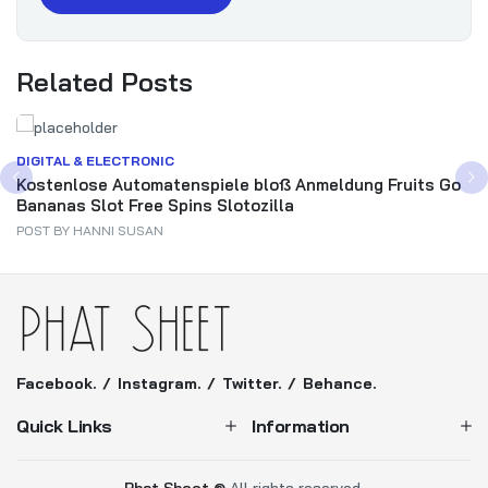
Related Posts
DIGITAL & ELECTRONIC
Kostenlose Automatenspiele bloß Anmeldung Fruits Go
Bananas Slot Free Spins Slotozilla
POST BY
HANNI SUSAN
Facebook.
Instagram.
Twitter.
Behance.
Quick Links
Information
Phat Sheet ©
All rights reserved.