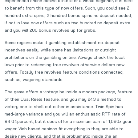
experienced online casino athlete or a whole beginner; it is best
to benefit from this type of now offers. Such, you could see 2
hundred extra spins, 2 hundred bonus spins no deposit needed,
if not in love now offers such as two hundred no deposit extra
and you will 200 bonus revolves up for grabs.
Some regions make it gambling establishment no-deposit
incentives easily, while some has limitations or outright
prohibitions on the gambling on line. Always check the local
laws prior to redeeming free revolves otherwise dollars now
offers. Totally free revolves feature conditions connected,
such as, wagering standards.
The game offers a vintage be inside a modern package, feature
of their Dual Reels feature, and you may 243 a method to
victory one to shell out either in assistance. Twin Spin has
med-large variance and you will an enthusiastic RTP rate of
94.04percent, but it does offer a maximum earn of 1,080x your
wager. Web based casinos fit everything in they are able to
desire new clients, and that is problematic inside the an