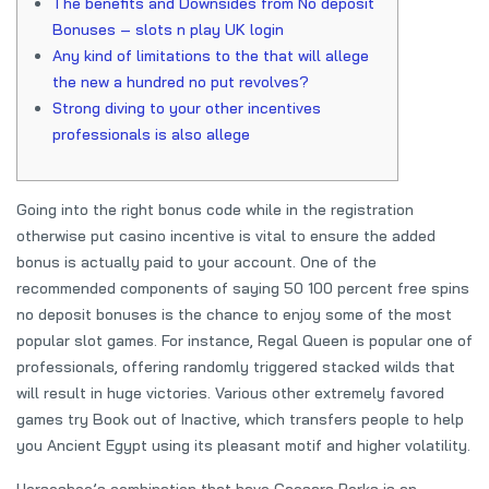
The benefits and Downsides from No deposit
Bonuses – slots n play UK login
Any kind of limitations to the that will allege
the new a hundred no put revolves?
Strong diving to your other incentives
professionals is also allege
Going into the right bonus code while in the registration
otherwise put casino incentive is vital to ensure the added
bonus is actually paid to your account. One of the
recommended components of saying 50 100 percent free spins
no deposit bonuses is the chance to enjoy some of the most
popular slot games. For instance, Regal Queen is popular one of
professionals, offering randomly triggered stacked wilds that
will result in huge victories.
Various other extremely favored
games try Book out of Inactive, which transfers people to help
you Ancient Egypt using its pleasant motif and higher volatility.