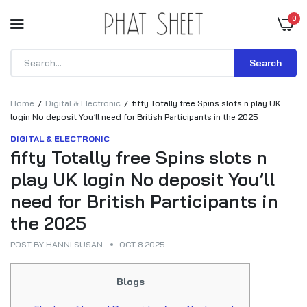
0
Search
Home
Digital & Electronic
fifty Totally free Spins slots n play UK
login No deposit You’ll need for British Participants in the 2025
DIGITAL & ELECTRONIC
fifty Totally free Spins slots n
play UK login No deposit You’ll
need for British Participants in
the 2025
POST BY
HANNI SUSAN
OCT 8 2025
Blogs