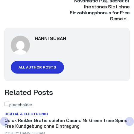
Novomatic Play secret of
the stones Slot ohne
Einzahlungsbonus for Free
Gemein...
HANNI SUSAN
ALL AUTHOR POSTS
Related Posts
DIGITAL & ELECTRONIC
Quick Reißer Gratis spielen Casino Mr Green freie Spins
Free Kundgebung ohne Eintragung
POST BY
HANNI SUSAN