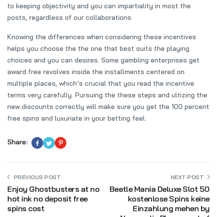
to keeping objectivity and you can impartiality in most the
posts, regardless of our collaborations.
Knowing the differences when considering these incentives
helps you choose the the one that best suits the playing
choices and you can desires. Some gambling enterprises get
award free revolves inside the installments centered on
multiple places, which’s crucial that you read the incentive
terms very carefully. Pursuing the these steps and ultizing the
new discounts correctly will make sure you get the 100 percent
free spins and luxuriate in your betting feel.
Share:
PREVIOUS POST
NEXT POST
Enjoy Ghostbusters at no
Beetle Mania Deluxe Slot 50
hot ink no deposit free
kostenlose Spins keine
spins cost
Einzahlung mehen by