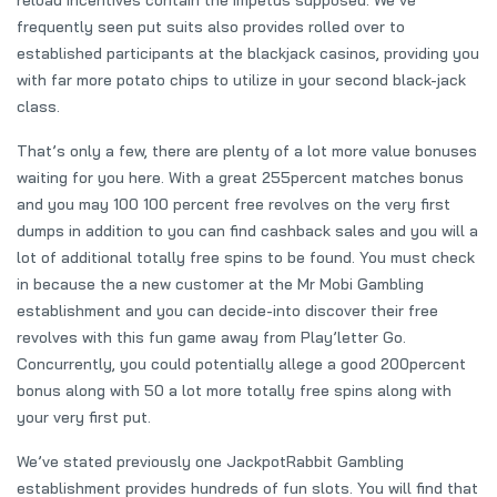
reload incentives contain the impetus supposed. We’ve
frequently seen put suits also provides rolled over to
established participants at the blackjack casinos, providing you
with far more potato chips to utilize in your second black-jack
class.
That’s only a few, there are plenty of a lot more value bonuses
waiting for you here. With a great 255percent matches bonus
and you may 100 100 percent free revolves on the very first
dumps in addition to you can find cashback sales and you will a
lot of additional totally free spins to be found. You must check
in because the a new customer at the Mr Mobi Gambling
establishment and you can decide-into discover their free
revolves with this fun game away from Play’letter Go.
Concurrently, you could potentially allege a good 200percent
bonus along with 50 a lot more totally free spins along with
your very first put.
We’ve stated previously one JackpotRabbit Gambling
establishment provides hundreds of fun slots. You will find that