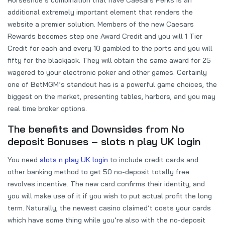
Horseshoe’s combination that have Caesars Perks is an
additional extremely important element that renders the
website a premier solution. Members of the new Caesars
Rewards becomes step one Award Credit and you will 1 Tier
Credit for each and every 10 gambled to the ports and you will
fifty for the blackjack. They will obtain the same award for 25
wagered to your electronic poker and other games. Certainly
one of BetMGM’s standout has is a powerful game choices, the
biggest on the market, presenting tables, harbors, and you may
real time broker options.
The benefits and Downsides from No
deposit Bonuses – slots n play UK login
You need
slots n play UK login
to include credit cards and
other banking method to get 50 no-deposit totally free
revolves incentive. The new card confirms their identity, and
you will make use of it if you wish to put actual profit the long
term. Naturally, the newest casino claimed’t costs your cards
which have some thing while you’re also with the no-deposit