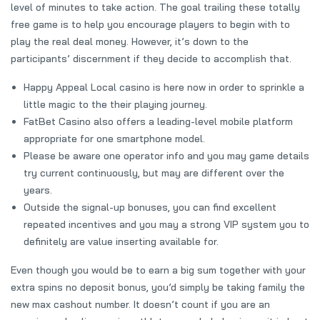
level of minutes to take action. The goal trailing these totally
free game is to help you encourage players to begin with to
play the real deal money. However, it’s down to the
participants’ discernment if they decide to accomplish that.
Happy Appeal Local casino is here now in order to sprinkle a
little magic to the their playing journey.
FatBet Casino also offers a leading-level mobile platform
appropriate for one smartphone model.
Please be aware one operator info and you may game details
try current continuously, but may are different over the
years.
Outside the signal-up bonuses, you can find excellent
repeated incentives and you may a strong VIP system you to
definitely are value inserting available for.
Even though you would be to earn a big sum together with your
extra spins no deposit bonus, you’d simply be taking family the
new max cashout number. It doesn’t count if you are an