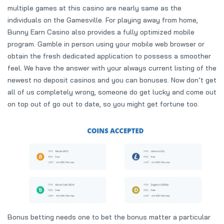
multiple games at this casino are nearly same as the
individuals on the Gamesville. For playing away from home,
Bunny Earn Casino also provides a fully optimized mobile
program. Gamble in person using your mobile web browser or
obtain the fresh dedicated application to possess a smoother
feel. We have the answer with your always current listing of the
newest no deposit casinos and you can bonuses. Now don’t get
all of us completely wrong, someone do get lucky and come out
on top out of go out to date, so you might get fortune too.
Bonus betting needs one to bet the bonus matter a particular