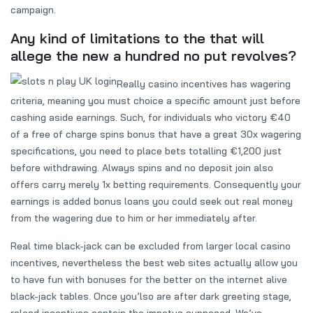
campaign.
Any kind of limitations to the that will
allege the new a hundred no put revolves?
Really casino incentives has wagering
criteria, meaning you must choice a specific amount just before
cashing aside earnings. Such, for individuals who victory €40
of a free of charge spins bonus that have a great 30x wagering
specifications, you need to place bets totalling €1,200 just
before withdrawing. Always spins and no deposit join also
offers carry merely 1x betting requirements. Consequently your
earnings is added bonus loans you could seek out real money
from the wagering due to him or her immediately after.
Real time black-jack can be excluded from larger local casino
incentives, nevertheless the best web sites actually allow you
to have fun with bonuses for the better on the internet alive
black-jack tables. Once you’lso are after dark greeting stage,