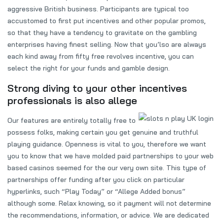
aggressive British business. Participants are typical too
accustomed to first put incentives and other popular promos,
so that they have a tendency to gravitate on the gambling
enterprises having finest selling. Now that you’lso are always
each kind away from fifty free revolves incentive, you can
select the right for your funds and gamble design.
Strong diving to your other incentives
professionals is also allege
Our features are entirely totally free to
possess folks, making certain you get genuine and truthful
playing guidance. Openness is vital to you, therefore we want
you to know that we have molded paid partnerships to your web
based casinos seemed for the our very own site. This type of
partnerships offer funding after you click on particular
hyperlinks, such “Play Today” or “Allege Added bonus”
although some. Relax knowing, so it payment will not determine
the recommendations, information, or advice. We are dedicated