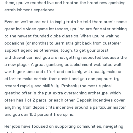
them, you’ve reached live and breathe the brand new gambling
establishment experience.
Even as we’lso are not to imply truth be told there aren’t some
great indie video game instances, you’lso are far safer sticking
to the newest founded globe classics. When you’re waiting
occasions (or months) to learn straight back from customer
support agencies otherwise, tough, to get your latest
withdrawal canned, you are not getting respected because the
a new player. A great gambling establishment web sites well
worth your time and effort and certainly will usually make an
effort to make certain that assist and you can payouts try
treated rapidly and skillfully. Probably the most typical
greeting offer ‘s the put extra overarching archetype, which
often has 1 of 2 parts, or each other. Deposit incentives cover
anything from deposit fits incentive around a particular matter
and you can 100 percent free spins.
Her jobs have focused on supporting communities, navigating