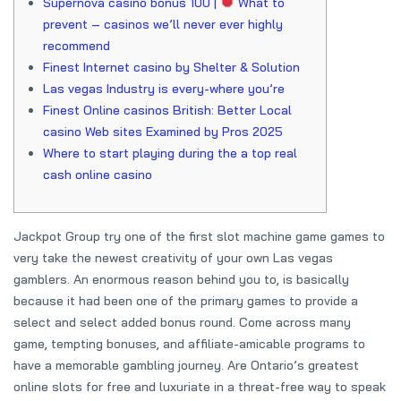
Supernova casino bonus 100 |
What to
prevent – casinos we’ll never ever highly
recommend
Finest Internet casino by Shelter & Solution
Las vegas Industry is every-where you’re
Finest Online casinos British: Better Local
casino Web sites Examined by Pros 2025
Where to start playing during the a top real
cash online casino
Jackpot Group try one of the first slot machine game games to
very take the newest creativity of your own Las vegas
gamblers. An enormous reason behind you to, is basically
because it had been one of the primary games to provide a
select and select added bonus round. Come across many
game, tempting bonuses, and affiliate-amicable programs to
have a memorable gambling journey.
Are Ontario’s greatest
online slots for free and luxuriate in a threat-free way to speak