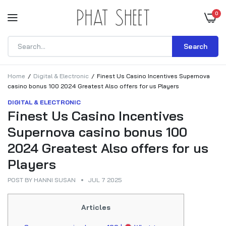
0
Search
Home
Digital & Electronic
Finest Us Casino Incentives Supernova
casino bonus 100 2024 Greatest Also offers for us Players
DIGITAL & ELECTRONIC
Finest Us Casino Incentives
Supernova casino bonus 100
2024 Greatest Also offers for us
Players
POST BY
HANNI SUSAN
JUL 7 2025
Articles