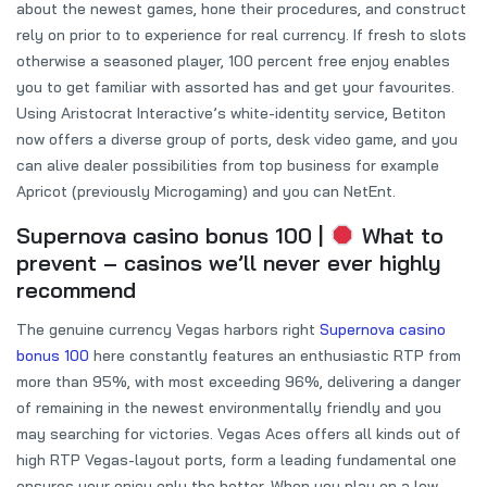
about the newest games, hone their procedures, and construct
rely on prior to to experience for real currency. If fresh to slots
otherwise a seasoned player, 100 percent free enjoy enables
you to get familiar with assorted has and get your favourites.
Using Aristocrat Interactive’s white-identity service, Betiton
now offers a diverse group of ports, desk video game, and you
can alive dealer possibilities from top business for example
Apricot (previously Microgaming) and you can NetEnt.
Supernova casino bonus 100 |
What to
prevent – casinos we’ll never ever highly
recommend
The genuine currency Vegas harbors right
Supernova casino
bonus 100
here constantly features an enthusiastic RTP from
more than 95%, with most exceeding 96%, delivering a danger
of remaining in the newest environmentally friendly and you
may searching for victories. Vegas Aces offers all kinds out of
high RTP Vegas-layout ports, form a leading fundamental one
ensures your enjoy only the better. When you play on a low