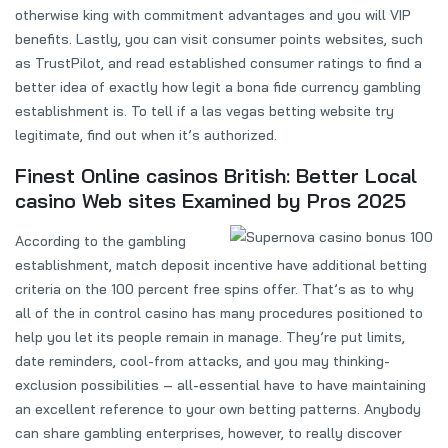
otherwise king with commitment advantages and you will VIP
benefits. Lastly, you can visit consumer points websites, such
as TrustPilot, and read established consumer ratings to find a
better idea of exactly how legit a bona fide currency gambling
establishment is. To tell if a las vegas betting website try
legitimate, find out when it’s authorized.
Finest Online casinos British: Better Local
casino Web sites Examined by Pros 2025
According to the gambling
establishment, match deposit incentive have additional betting
criteria on the 100 percent free spins offer. That’s as to why
all of the in control casino has many procedures positioned to
help you let its people remain in manage. They’re put limits,
date reminders, cool-from attacks, and you may thinking-
exclusion possibilities – all-essential have to have maintaining
an excellent reference to your own betting patterns. Anybody
can share gambling enterprises, however, to really discover