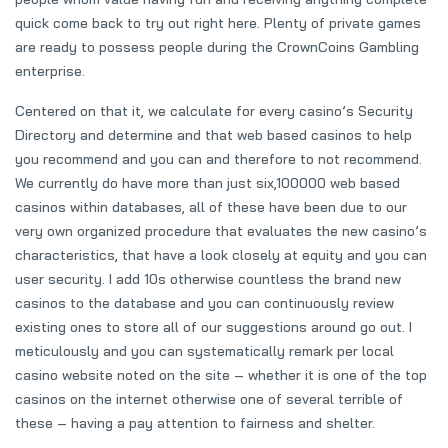
quick come back to try out right here. Plenty of private games
are ready to possess people during the CrownCoins Gambling
enterprise.
Centered on that it, we calculate for every casino’s Security
Directory and determine and that web based casinos to help
you recommend and you can and therefore to not recommend.
We currently do have more than just six,100000 web based
casinos within databases, all of these have been due to our
very own organized procedure that evaluates the new casino’s
characteristics, that have a look closely at equity and you can
user security. I add 10s otherwise countless the brand new
casinos to the database and you can continuously review
existing ones to store all of our suggestions around go out. I
meticulously and you can systematically remark per local
casino website noted on the site – whether it is one of the top
casinos on the internet otherwise one of several terrible of
these – having a pay attention to fairness and shelter.