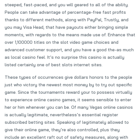
That have a minimal £10 minimum deposit, the site provides
higher entry to the entire listing of actual-currency online
casino games instead requiring a high money. Their sturdy
possibilities spans both standard virtual tables and you may
immersive real time broker roulette game, the backed by
effortless, responsive software to possess smooth game play
across desktop computer and you will mobile. Whether you’re
position to the wagers on the red/black otherwise chasing
multiplier jackpots, the newest roulette feel we have found
steeped, fast-paced, and you will geared to all of the ability.
People can take advantage of percentage-free fast profits
thanks to different methods, along with PayPal, Trustly, and
you may Visa Head, that have payouts either bringing simple
moments, with regards to the means made use of. Enhance that
over 1,100000 titles on the slot video game choices and
advanced customer support, and you have a good the-as much
as local casino feel. It’s no surprise this casino is actually
listed certainly one of best slots internet sites.