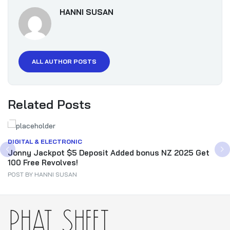
Share:
PREVIOUS POST
NEXT POST
Mejores samba brazil
Koi Princess Slot machine to
máquina tragamonedas
try out Totally free inside
casinos online de 2025
NetEnt's Online Casinos
Reseñas de casinos en línea
HANNI SUSAN
ALL AUTHOR POSTS
Related Posts