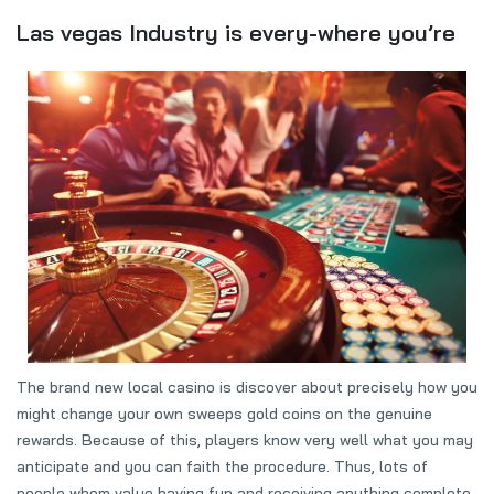
Las vegas Industry is every-where you’re
The brand new local casino is discover about precisely how you
might change your own sweeps gold coins on the genuine
rewards. Because of this, players know very well what you may
anticipate and you can faith the procedure. Thus, lots of
people whom value having fun and receiving anything complete