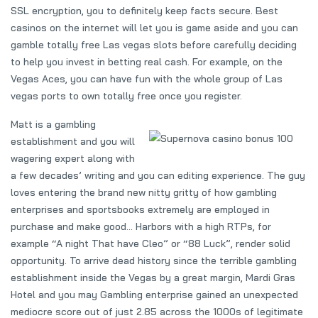
These types of occurrences give dollars honors to the people
just who victory the newest most money by to try out specific
game. Since the tournaments reward your to possess virtually
to experience online casino games, it seems sensible to enter
her or him whenever you can be. Of many Vegas online casinos
is actually legitimate, nevertheless’s essential register
subscribed betting sites. Speaking of legitimately allowed to
give their online game, they’re also controlled, plus they
include an excellent raft out of safety measures, along with
SSL encryption, you to definitely keep facts secure. Best
casinos on the internet will let you is game aside and you can
gamble totally free Las vegas slots before carefully deciding
to help you invest in betting real cash. For example, on the
Vegas Aces, you can have fun with the whole group of Las
vegas ports to own totally free once you register.
Matt is a gambling
establishment and you will