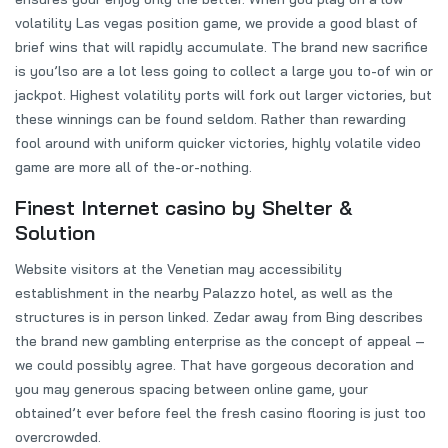
volatility Las vegas position game, we provide a good blast of
brief wins that will rapidly accumulate. The brand new sacrifice
is you’lso are a lot less going to collect a large you to-of win or
jackpot. Highest volatility ports will fork out larger victories, but
these winnings can be found seldom. Rather than rewarding
fool around with uniform quicker victories, highly volatile video
game are more all of the-or-nothing.
Finest Internet casino by Shelter &
Solution
Website visitors at the Venetian may accessibility
establishment in the nearby Palazzo hotel, as well as the
structures is in person linked. Zedar away from Bing describes
the brand new gambling enterprise as the concept of appeal –
we could possibly agree. That have gorgeous decoration and
you may generous spacing between online game, your
obtained’t ever before feel the fresh casino flooring is just too
overcrowded.