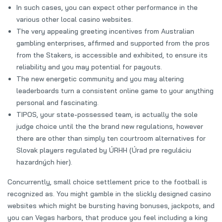
In such cases, you can expect other performance in the
various other local casino websites.
The very appealing greeting incentives from Australian
gambling enterprises, affirmed and supported from the pros
from the Stakers, is accessible and exhibited, to ensure its
reliability and you may potential for payouts.
The new energetic community and you may altering
leaderboards turn a consistent online game to your anything
personal and fascinating.
TIPOS, your state-possessed team, is actually the sole
judge choice until the the brand new regulations, however
there are other than simply ten courtroom alternatives for
Slovak players regulated by ÚRHH (Úrad pre reguláciu
hazardných hier).
Concurrently, small choice settlement price to the football is
recognized as. You might gamble in the slickly designed casino
websites which might be bursting having bonuses, jackpots, and
you can Vegas harbors, that produce you feel including a king