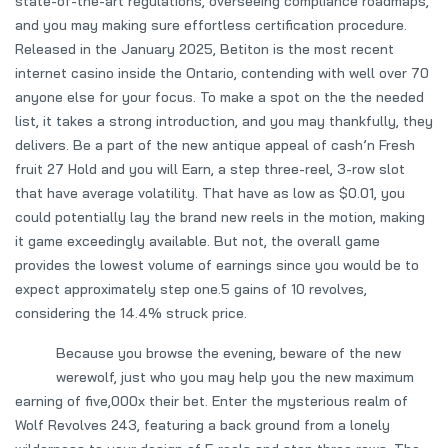
state-of-the-art regulations, overseeing compliance roadmaps,
and you may making sure effortless certification procedure.
Released in the January 2025, Betiton is the most recent
internet casino inside the Ontario, contending with well over 70
anyone else for your focus. To make a spot on the the needed
list, it takes a strong introduction, and you may thankfully, they
delivers. Be a part of the new antique appeal of cash’n Fresh
fruit 27 Hold and you will Earn, a step three-reel, 3-row slot
that have average volatility. That have as low as $0.01, you
could potentially lay the brand new reels in the motion, making
it game exceedingly available. But not, the overall game
provides the lowest volume of earnings since you would be to
expect approximately step one.5 gains of 10 revolves,
considering the 14.4% struck price.