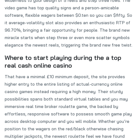
Because you browse the evening, beware of the new werewolf,
just who you may help you the new maximum earning of
five,000x their bet. Enter the mysterious realm of Wolf
Revolves 243, featuring a back ground from a lonely wilderness
to your design of 5 reels and step three rows. The video game
has top quality signs and a person-amicable software, flexible
wagers between $0.ten so you can $fifty. So it average-
volatility slot also provides an enthusiastic RTP of 96.70%,
bringing a fair opportunity for people. The brand new miracle
starts when step three or even more scatter symbols elegance
the newest reels, triggering the brand new free twist.
Where to start playing during the a top
real cash online casino