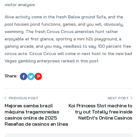
wagering expert along with
a few decades’ writing and you can editing experience. The guy
loves entering the brand new nitty gritty of how gambling
enterprises and sportsbooks extremely are employed in
purchase and make good… Harbors with a high RTPs, for
example “A night That have Cleo” or “88 Luck”, render solid
opportunity. To arrive dead history since the terrible gambling
establishment inside the Vegas by a great margin, Mardi Gras
Hotel and you may Gambling enterprise gained an unexpected
mediocre score out of just 2.85 across the 1000s of legitimate
visitor analysis.
Alive activity come in the fresh Below ground Sofa, and the
pool houses pond functions, games, and you will, obviously,
swimming. The fresh Circus Circus amenities hunt rather
enjoyable at first glance, sporting a mini h2o playground, a
gaming arcade, and you may, needless to say, 100 percent free
circus acts. Circus Circus will come in next host to the new bad
Vegas gambling enterprises ranked in this post.