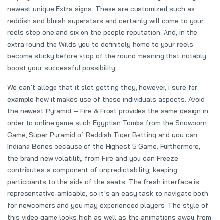
newest unique Extra signs. These are customized such as
reddish and bluish superstars and certainly will come to your
reels step one and six on the people reputation. And, in the
extra round the Wilds you to definitely home to your reels
become sticky before stop of the round meaning that notably
boost your successful possibility.
We can’t allege that it slot getting they, however, i sure for
example how it makes use of those individuals aspects. Avoid
the newest Pyramid – Fire & Frost provides the same design in
order to online game such Egyptian Tombs from the Snowborn
Game, Super Pyramid of Reddish Tiger Betting and you can
Indiana Bones because of the Highest 5 Game. Furthermore,
the brand new volatility from Fire and you can Freeze
contributes a component of unpredictability, keeping
participants to the side of the seats. The fresh interface is
representative-amicable, so it’s an easy task to navigate both
for newcomers and you may experienced players. The style of
this video game looks high as well as the animations away from