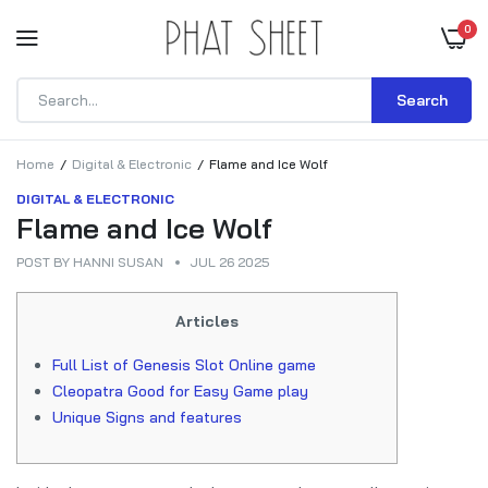
0
Search
Home
Digital & Electronic
Flame and Ice Wolf
DIGITAL & ELECTRONIC
Flame and Ice Wolf
POST BY
HANNI SUSAN
JUL 26 2025
Articles
Full List of Genesis Slot Online game
Cleopatra Good for Easy Game play
Unique Signs and features