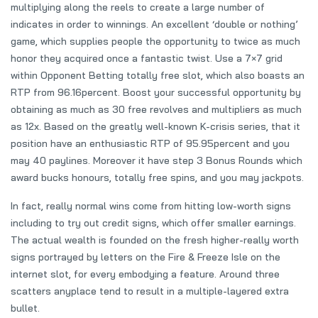
multiplying along the reels to create a large number of
indicates in order to winnings. An excellent ‘double or nothing’
game, which supplies people the opportunity to twice as much
honor they acquired once a fantastic twist. Use a 7×7 grid
within Opponent Betting totally free slot, which also boasts an
RTP from 96.16percent. Boost your successful opportunity by
obtaining as much as 30 free revolves and multipliers as much
as 12x. Based on the greatly well-known K-crisis series, that it
position have an enthusiastic RTP of 95.95percent and you
may 40 paylines. Moreover it have step 3 Bonus Rounds which
award bucks honours, totally free spins, and you may jackpots.
In fact, really normal wins come from hitting low-worth signs
including to try out credit signs, which offer smaller earnings.
The actual wealth is founded on the fresh higher-really worth
signs portrayed by letters on the Fire & Freeze Isle on the
internet slot, for every embodying a feature. Around three
scatters anyplace tend to result in a multiple-layered extra
bullet.