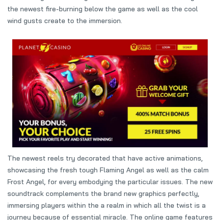
the newest fire-burning below the game as well as the cool
wind gusts create to the immersion.
The newest reels try decorated that have active animations,
showcasing the fresh tough Flaming Angel as well as the calm
Frost Angel, for every embodying the particular issues. The new
soundtrack complements the brand new graphics perfectly,
immersing players within the a realm in which all the twist is a
journey because of essential miracle. The online game features