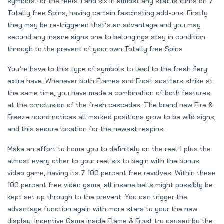
symbols for the reels 1 and six in almost any status turns on 7
Totally free Spins, having certain fascinating add-ons. Firstly
they may be re-triggered that’s an advantage and you may
second any insane signs one to belongings stay in condition
through to the prevent of your own Totally free Spins.
You’re have to this type of symbols to lead to the fresh fiery
extra have. Whenever both Flames and Frost scatters strike at
the same time, you have made a combination of both features
at the conclusion of the fresh cascades. The brand new Fire &
Freeze round notices all marked positions grow to be wild signs,
and this secure location for the newest respins.
Make an effort to home you to definitely on the reel 1 plus the
almost every other to your reel six to begin with the bonus
video game, having its 7 100 percent free revolves. Within these
100 percent free video game, all insane bells might possibly be
kept set up through to the prevent. You can trigger the
advantage function again with more stars to your the new
display. Incentive Game inside Flame & Frost try caused by the