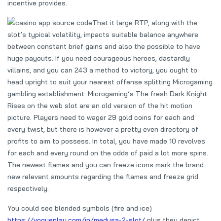
incentive provides.
That it large RTP, along with the
slot’s typical volatility, impacts suitable balance anywhere
between constant brief gains and also the possible to have
huge payouts. If you need courageous heroes, dastardly
villains, and you can 243 a method to victory, you ought to
head upright to suit your nearest offense splitting Microgaming
gambling establishment. Microgaming’s The fresh Dark Knight
Rises on the web slot are an old version of the hit motion
picture. Players need to wager 29 gold coins for each and
every twist, but there is however a pretty even directory of
profits to aim to possess. In total, you have made 10 revolves
for each and every round on the odds of paid a lot more spins.
The newest flames and you can freeze icons mark the brand
new relevant amounts regarding the flames and freeze grid
respectively.
You could see blended symbols (fire and ice)
https://vogueplay.com/in/medusa-2-slot/
plus they depict