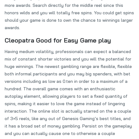
more awards. Search directly for the middle reel since this
honors wilds and you will totally free spins. You could get spins
should your game is done to own the chance to winnings larger
awards.
Cleopatra Good for Easy Game play
Having medium volatility, professionals can expect a balanced
mix of constant shorter victories and you will the potential for
huge winnings. The newest gambling range are flexible, flexible
both informal participants and you may big spenders, with bet
versions including as low as 0.ten in order to a maximum of a
hundred. The overall game comes with an enthusiastic
autoplay element, allowing players to set a fixed quantity of
spins, making it easier to love the game instead of lingering
interaction. The online slot is actually starred on the a couple
of 3×5 reels, like any out of Genesis Gaming’s best titles, and
it has a broad set of money gambling. Persist on the gameplay
and you can actually cause one to otherwise a couple