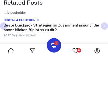
Related Posts
DIGITAL & ELECTRONIC
Beste Blackjack Strategien im Zusammenfassung! Die
passt klicken für Infos zu dir?
POST BY
HANNI SUSAN
0
0
Facebook.
Instagram.
Twitter.
Behance.
Quick Links
Information
Phat Sheet ©
All rights reserved.