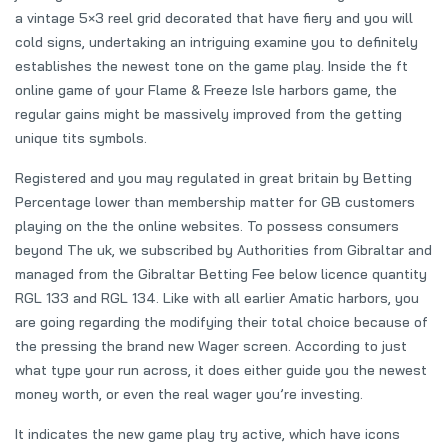
a vintage 5×3 reel grid decorated that have fiery and you will
cold signs, undertaking an intriguing examine you to definitely
establishes the newest tone on the game play. Inside the ft
online game of your Flame & Freeze Isle harbors game, the
regular gains might be massively improved from the getting
unique tits symbols.
Registered and you may regulated in great britain by Betting
Percentage lower than membership matter for GB customers
playing on the the online websites. To possess consumers
beyond The uk, we subscribed by Authorities from Gibraltar and
managed from the Gibraltar Betting Fee below licence quantity
RGL 133 and RGL 134. Like with all earlier Amatic harbors, you
are going regarding the modifying their total choice because of
the pressing the brand new Wager screen. According to just
what type your run across, it does either guide you the newest
money worth, or even the real wager you’re investing.
It indicates the new game play try active, which have icons