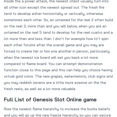
Inside the a power attack, the newest chest usually turn into
all other icon except the newest spread out. The fresh fire
tend to develop either horizontally or vertically, otherwise
sometimes each other. So, an untamed for the reel 2 often build
on the reel 3, more than and you will below, when you are an
untamed on the reel 5 tend to develop for the reel cuatro and a
lot more than and less than.
I don’t for example how to’t spin
each other forums after the overall game and you may are
forced to create her or him one another in person, particularly
when the newest ice board will set you back a lot more
compared to flame board. You can attempt demonstration
function close to this page and this can help you choice having
virtual gold coins. The new grapes, watermelons, club signs and
you may reddish sevens are a little more evasive on the the
fresh reels, as well as a lot more valuable.
Full List of Genesis Slot Online game
Rise the newest flame hierarchy to increase the bucks beliefs
and you will go up the new freeze hierarchy so you can secure