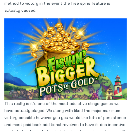
method to victory in the event the free spins feature is
actually caused.
This really is it’s one of the most addictive slingo games we
have actually played. We along with liked the major maximum
victory possible however you you would like lots of persistence
and most paid back additional revolves to have it. dos incentive