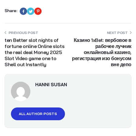
Share:
PREVIOUS POST
NEXT POST
ten Better slot nights of
Казино 1xBet: вербовое в
fortune online Online slots
рабочее лучник
the real deal Money 2025
онлайновый казино,
Slot Video game one to
регистрация изо бонусом
Shell out Instantly
вне депо
HANNI SUSAN
ALL AUTHOR POSTS