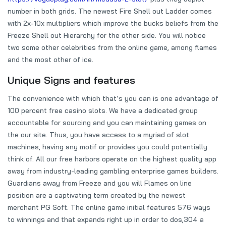
number in both grids. The newest Fire Shell out Ladder comes
with 2x-10x multipliers which improve the bucks beliefs from the
Freeze Shell out Hierarchy for the other side. You will notice
two some other celebrities from the online game, among flames
and the most other of ice.
Unique Signs and features
The convenience with which that’s you can is one advantage of
100 percent free casino slots. We have a dedicated group
accountable for sourcing and you can maintaining games on
the our site. Thus, you have access to a myriad of slot
machines, having any motif or provides you could potentially
think of. All our free harbors operate on the highest quality app
away from industry-leading gambling enterprise games builders.
Guardians away from Freeze and you will Flames on line
position are a captivating term created by the newest
merchant PG Soft. The online game initial features 576 ways
to winnings and that expands right up in order to dos,304 a