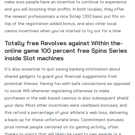
make sure people have an incentive to continue to experience
and you will boosting their profits. In both locales, they offer
the newest professionals a nice $step 1,100 basic put fits on
top of the registration added bonus, and also other local
casino incentives when you’ve started to try out for a time.
Totally free Revolves against Within the-
online game 100 percent free Spins Series
inside Slot machines
It’s also essential to quit saving banking information about
shared gadgets to guard your financial suggestions from
potential thieves. Having fun with safe connections as opposed
to social Wifi whenever registering otherwise to make
purchases in the web based casinos is also subsequent shield
your data. Most other incentives were cashback bonuses, and
this refund a percentage of your athlete’s web loss, delivering
a back-up for these unfortunate lines. Commitment bonuses
prize normal people centered on its gaming activity, often
thanks to points that will likely be used to own awards or a