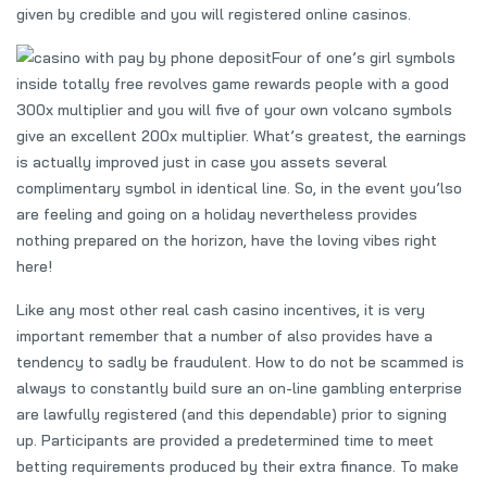
given by credible and you will registered online casinos.
Four of one’s girl symbols
inside totally free revolves game rewards people with a good
300x multiplier and you will five of your own volcano symbols
give an excellent 200x multiplier. What’s greatest, the earnings
is actually improved just in case you assets several
complimentary symbol in identical line. So, in the event you’lso
are feeling and going on a holiday nevertheless provides
nothing prepared on the horizon, have the loving vibes right
here!
Like any most other real cash casino incentives, it is very
important remember that a number of also provides have a
tendency to sadly be fraudulent. How to do not be scammed is
always to constantly build sure an on-line gambling enterprise
are lawfully registered (and this dependable) prior to signing
up. Participants are provided a predetermined time to meet
betting requirements produced by their extra finance. To make