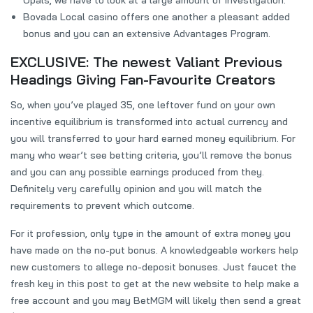
Opals, we have to look at a large amount of investigation.
Bovada Local casino offers one another a pleasant added
bonus and you can an extensive Advantages Program.
EXCLUSIVE: The newest Valiant Previous
Headings Giving Fan-Favourite Creators
So, when you’ve played 35, one leftover fund on your own
incentive equilibrium is transformed into actual currency and
you will transferred to your hard earned money equilibrium. For
many who wear’t see betting criteria, you’ll remove the bonus
and you can any possible earnings produced from they.
Definitely very carefully opinion and you will match the
requirements to prevent which outcome.
For it profession, only type in the amount of extra money you
have made on the no-put bonus. A knowledgeable workers help
new customers to allege no-deposit bonuses. Just faucet the
fresh key in this post to get at the new website to help make a
free account and you may BetMGM will likely then send a great