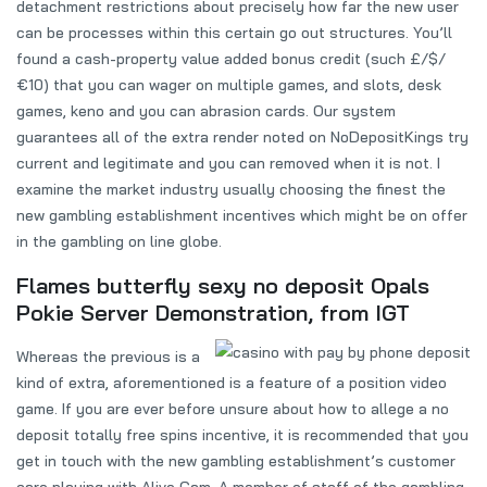
detachment restrictions about precisely how far the new user
can be processes within this certain go out structures. You’ll
found a cash-property value added bonus credit (such £/$/
€10) that you can wager on multiple games, and slots, desk
games, keno and you can abrasion cards. Our system
guarantees all of the extra render noted on NoDepositKings try
current and legitimate and you can removed when it is not. I
examine the market industry usually choosing the finest the
new gambling establishment incentives which might be on offer
in the gambling on line globe.
Flames butterfly sexy no deposit Opals
Pokie Server Demonstration, from IGT
Whereas the previous is a
kind of extra, aforementioned is a feature of a position video
game. If you are ever before unsure about how to allege a no
deposit totally free spins incentive, it is recommended that you
get in touch with the new gambling establishment’s customer