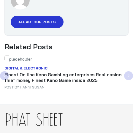
ALL AUTHOR POSTS
Related Posts
DIGITAL & ELECTRONIC
Finest On line Keno Gambling enterprises Real casino
thief money Finest Keno Game inside 2025
POST BY
HANNI SUSAN