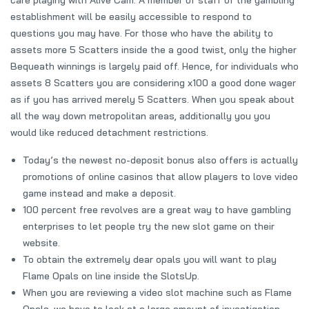
care playing with Alive Cam. A member of staff of the gambling
establishment will be easily accessible to respond to
questions you may have. For those who have the ability to
assets more 5 Scatters inside the a good twist, only the higher
Bequeath winnings is largely paid off. Hence, for individuals who
assets 8 Scatters you are considering x100 a good done wager
as if you has arrived merely 5 Scatters. When you speak about
all the way down metropolitan areas, additionally you you
would like reduced detachment restrictions.
Today’s the newest no-deposit bonus also offers is actually
promotions of online casinos that allow players to love video
game instead and make a deposit.
100 percent free revolves are a great way to have gambling
enterprises to let people try the new slot game on their
website.
To obtain the extremely dear opals you will want to play
Flame Opals on line inside the SlotsUp.
When you are reviewing a video slot machine such as Flame