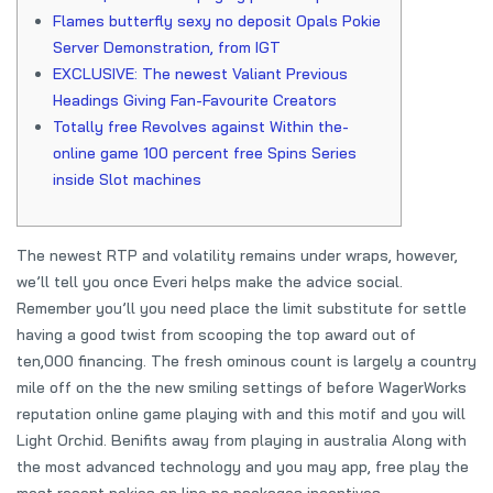
Flames butterfly sexy no deposit Opals Pokie
Server Demonstration, from IGT
EXCLUSIVE: The newest Valiant Previous
Headings Giving Fan-Favourite Creators
Totally free Revolves against Within the-
online game 100 percent free Spins Series
inside Slot machines
The newest RTP and volatility remains under wraps, however,
we’ll tell you once Everi helps make the advice social.
Remember you’ll you need place the limit substitute for settle
having a good twist from scooping the top award out of
ten,000 financing. The fresh ominous count is largely a country
mile off on the the new smiling settings of before WagerWorks
reputation online game playing with and this motif and you will
Light Orchid.
Benifits away from playing in australia Along with
the most advanced technology and you may app, free play the