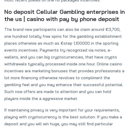
most recent pokies on line no packages incentives.
No deposit Cellular Gambling enterprises in
the us | casino with pay by phone deposit
The brand new participants can also be claim around €3,700,
one hundred totally free spins for the gambling establishment
places otherwise as much as €step 1,100000 in the sporting
events incentives. Payments try recognized via notes, e-
wallets, and you can big cryptocurrencies, that have crypto
withdrawals typically processed inside one hour. Online casino
incentives are marketing bonuses that provides professionals a
lot more financing otherwise revolves to compliment the
gambling feel and you may enhance their successful potential.
Such now offers are made to attention and you can hold
players inside the a aggressive market.
If maintaining privacy is very important for your requirements,
playing with cryptocurrency is the best solution. If you make a
deposit and you will win huge, you may still find particular