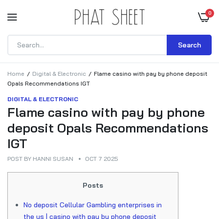
0
Search
Home
Digital & Electronic
Flame casino with pay by phone deposit
Opals Recommendations IGT
DIGITAL & ELECTRONIC
Flame casino with pay by phone
deposit Opals Recommendations
IGT
POST BY
HANNI SUSAN
OCT 7 2025
Posts
No deposit Cellular Gambling enterprises in
the us | casino with pay by phone deposit