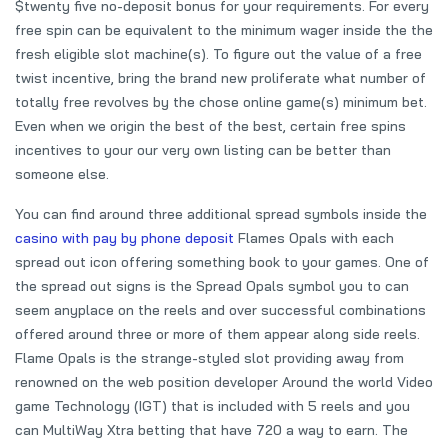
$twenty five no-deposit bonus for your requirements. For every
free spin can be equivalent to the minimum wager inside the the
fresh eligible slot machine(s). To figure out the value of a free
twist incentive, bring the brand new proliferate what number of
totally free revolves by the chose online game(s) minimum bet.
Even when we origin the best of the best, certain free spins
incentives to your our very own listing can be better than
someone else.
You can find around three additional spread symbols inside the
casino with pay by phone deposit
Flames Opals with each
spread out icon offering something book to your games. One of
the spread out signs is the Spread Opals symbol you to can
seem anyplace on the reels and over successful combinations
offered around three or more of them appear along side reels.
Flame Opals is the strange-styled slot providing away from
renowned on the web position developer Around the world Video
game Technology (IGT) that is included with 5 reels and you
can MultiWay Xtra betting that have 720 a way to earn. The