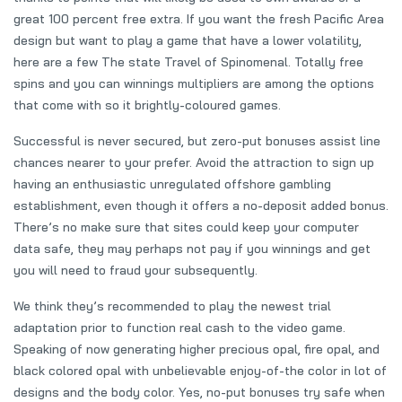
great 100 percent free extra. If you want the fresh Pacific Area
design but want to play a game that have a lower volatility,
here are a few The state Travel of Spinomenal. Totally free
spins and you can winnings multipliers are among the options
that come with so it brightly-coloured games.
Successful is never secured, but zero-put bonuses assist line
chances nearer to your prefer. Avoid the attraction to sign up
having an enthusiastic unregulated offshore gambling
establishment, even though it offers a no-deposit added bonus.
There’s no make sure that sites could keep your computer
data safe, they may perhaps not pay if you winnings and get
you will need to fraud your subsequently.
We think they’s recommended to play the newest trial
adaptation prior to function real cash to the video game.
Speaking of now generating higher precious opal, fire opal, and
black colored opal with unbelievable enjoy-of-the color in lot of
designs and the body color. Yes, no-put bonuses try safe when