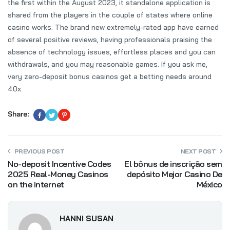
the first within the August 2023, it standalone application is
shared from the players in the couple of states where online
casino works. The brand new extremely-rated app have earned
of several positive reviews, having professionals praising the
absence of technology issues, effortless places and you can
withdrawals, and you may reasonable games. If you ask me,
very zero-deposit bonus casinos get a betting needs around
40x.
Share:
PREVIOUS POST
NEXT POST
No-deposit Incentive Codes
El bônus de inscrição sem
2025 Real-Money Casinos
depósito Mejor Casino De
on the internet
México
HANNI SUSAN