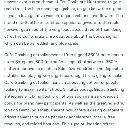
newest exotic area theme of Fire Opals are illustrated to your
reels from the high spending symbols, do you know the styled
signal, a lovely native women, a good volcano, and flowers. The
brand new Scatter in itself can appear anywhere to the reels
however you need at the very least about three of them doing
effective combinations. Be cautious about the bonus signs,
which can be as reddish and blue opals.
Cafe Gambling establishment offers a good 250% suits bonus
up to $step one,500 for the first deposit otherwise a 350%
match incentive as much as $dos,five-hundred if the deposit is
established playing with cryptocurrency. This is going to make
Cafe Gambling establishment an appealing option for people
looking to maximize its 1st put. Simultaneously, Bistro Gambling
enterprise will bring book promotions such as a zero-deposit
bonus for brand new participants. As well as the greeting extra,
Ignition Gambling establishment now offers existing customers
advertisements such as per week accelerates, totally free
revolves, and reload bonuses. This type of lingering offers