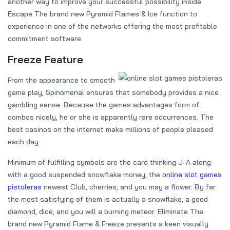
another way to improve your successful possibility inside
Escape The brand new Pyramid Flames & Ice function to
experience in one of the networks offering the most profitable
commitment software.
Freeze Feature
From the appearance to smooth
game play, Spinomenal ensures that somebody provides a nice
gambling sense. Because the games advantages form of
combos nicely, he or she is apparently rare occurrences. The
best casinos on the internet make millions of people pleased
each day.
Minimum of fulfilling symbols are the card thinking J-A along
with a good suspended snowflake money, the
online slot games
pistoleras
newest Club, cherries, and you may a flower. By far
the most satisfying of them is actually a snowflake, a good
diamond, dice, and you will a burning meteor. Eliminate The
brand new Pyramid Flame & Freeze presents a keen visually