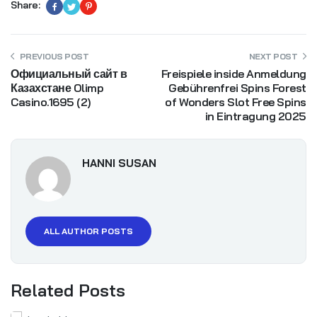
Share:
PREVIOUS POST
NEXT POST
Официальный сайт в
Freispiele inside Anmeldung
Казахстане Olimp
Gebührenfrei Spins Forest
Casino.1695 (2)
of Wonders Slot Free Spins
in Eintragung 2025
HANNI SUSAN
ALL AUTHOR POSTS
Related Posts