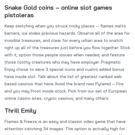
Snake Gold coins – online slot games
pistoleras
Keep switching when you struck tricky places — flames melts
barriers, ice slides previous hazards. Observe all of the area for
invisible treasures, and clear for every urban area to snatch
right up all of the treasures just before you flow together. Stick
with it, option those people issues when needed, and feature
those toothy creatures who may have employer. Pragmatic
Enjoy chose to were 3 special icons and cuatro added bonus
have inside slot. Talk about the list of greatest-ranked web
based casinos that have Avoid the brand new Pyramid – Fire
and you may Frost inside stock. Pick from our set of European
online casino sites, crypto casinos, and many others.
Thrill Emily
Flames & Freeze is an easy and classic video game that have
attention-catching 3d images. The option is actually high for