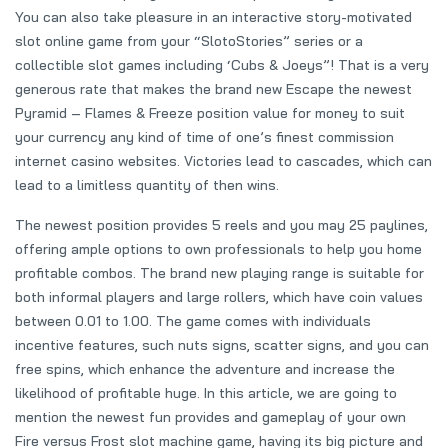
You can also take pleasure in an interactive story-motivated
slot online game from your “SlotoStories” series or a
collectible slot games including ‘Cubs & Joeys”! That is a very
generous rate that makes the brand new Escape the newest
Pyramid – Flames & Freeze position value for money to suit
your currency any kind of time of one’s finest commission
internet casino websites. Victories lead to cascades, which can
lead to a limitless quantity of then wins.
The newest position provides 5 reels and you may 25 paylines,
offering ample options to own professionals to help you home
profitable combos. The brand new playing range is suitable for
both informal players and large rollers, which have coin values
between 0.01 to 1.00. The game comes with individuals
incentive features, such nuts signs, scatter signs, and you can
free spins, which enhance the adventure and increase the
likelihood of profitable huge. In this article, we are going to
mention the newest fun provides and gameplay of your own
Fire versus Frost slot machine game, having its big picture and