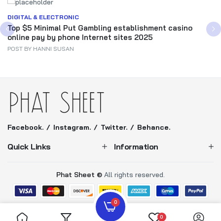
DIGITAL & ELECTRONIC
Top $5 Minimal Put Gambling establishment casino
online pay by phone Internet sites 2025
POST BY
HANNI SUSAN
Facebook.
Instagram.
Twitter.
Behance.
Quick Links
Information
Phat Sheet ©
All rights reserved.
0
0