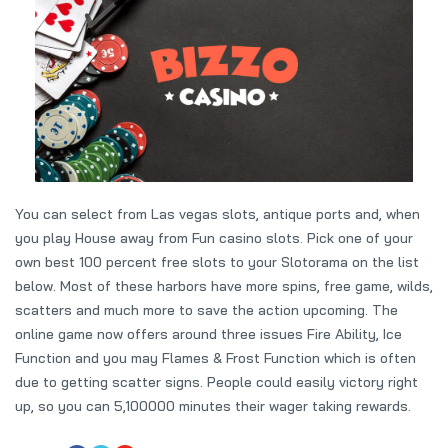
You can select from Las vegas slots, antique ports and, when
you play House away from Fun casino slots. Pick one of your
own best 100 percent free slots to your Slotorama on the list
below. Most of these harbors have more spins, free game, wilds,
scatters and much more to save the action upcoming. The
online game now offers around three issues Fire Ability, Ice
Function and you may Flames & Frost Function which is often
due to getting scatter signs. People could easily victory right
up, so you can 5,100000 minutes their wager taking rewards.