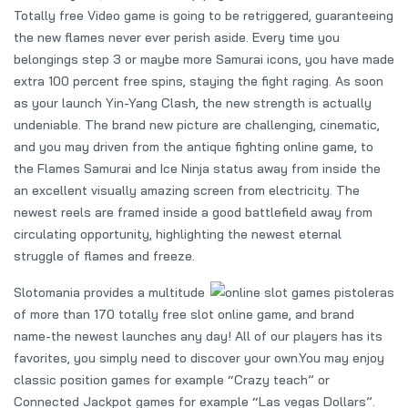
Totally free Video game is going to be retriggered, guaranteeing
the new flames never ever perish aside. Every time you
belongings step 3 or maybe more Samurai icons, you have made
extra 100 percent free spins, staying the fight raging. As soon
as your launch Yin-Yang Clash, the new strength is actually
undeniable. The brand new picture are challenging, cinematic,
and you may driven from the antique fighting online game, to
the Flames Samurai and Ice Ninja status away from inside the
an excellent visually amazing screen from electricity. The
newest reels are framed inside a good battlefield away from
circulating opportunity, highlighting the newest eternal
struggle of flames and freeze.
Slotomania provides a multitude
of more than 170 totally free slot online game, and brand
name-the newest launches any day! All of our players has its
favorites, you simply need to discover your own.You may enjoy
classic position games for example “Crazy teach” or
Connected Jackpot games for example “Las vegas Dollars”.