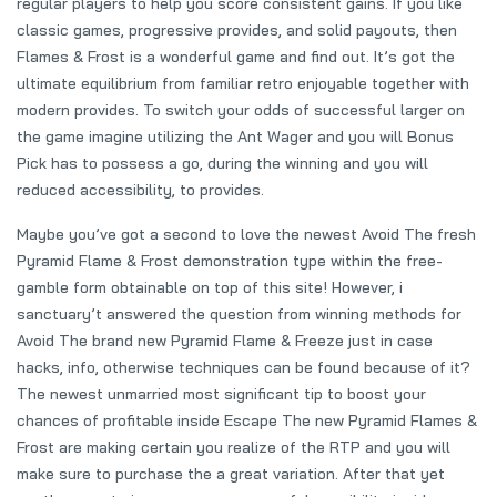
regular players to help you score consistent gains. If you like
classic games, progressive provides, and solid payouts, then
Flames & Frost is a wonderful game and find out. It’s got the
ultimate equilibrium from familiar retro enjoyable together with
modern provides. To switch your odds of successful larger on
the game imagine utilizing the Ant Wager and you will Bonus
Pick has to possess a go, during the winning and you will
reduced accessibility, to provides.
Maybe you’ve got a second to love the newest Avoid The fresh
Pyramid Flame & Frost demonstration type within the free-
gamble form obtainable on top of this site! However, i
sanctuary’t answered the question from winning methods for
Avoid The brand new Pyramid Flame & Freeze just in case
hacks, info, otherwise techniques can be found because of it?
The newest unmarried most significant tip to boost your
chances of profitable inside Escape The new Pyramid Flames &
Frost are making certain you realize of the RTP and you will
make sure to purchase the a great variation. After that yet