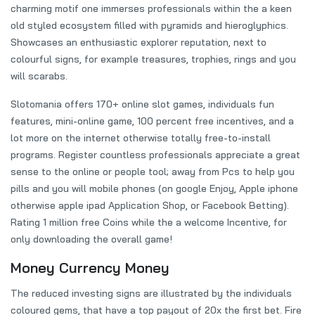
charming motif one immerses professionals within the a keen
old styled ecosystem filled with pyramids and hieroglyphics.
Showcases an enthusiastic explorer reputation, next to
colourful signs, for example treasures, trophies, rings and you
will scarabs.
Slotomania offers 170+ online slot games, individuals fun
features, mini-online game, 100 percent free incentives, and a
lot more on the internet otherwise totally free-to-install
programs. Register countless professionals appreciate a great
sense to the online or people tool; away from Pcs to help you
pills and you will mobile phones (on google Enjoy, Apple iphone
otherwise apple ipad Application Shop, or Facebook Betting).
Rating 1 million free Coins while the a welcome Incentive, for
only downloading the overall game!
Money Currency Money
The reduced investing signs are illustrated by the individuals
coloured gems, that have a top payout of 20x the first bet. Fire