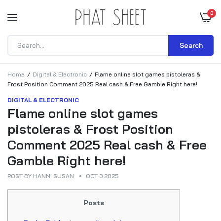
0
Search
Home
Digital & Electronic
Flame online slot games pistoleras &
Frost Position Comment 2025 Real cash & Free Gamble Right here!
DIGITAL & ELECTRONIC
Flame online slot games
pistoleras & Frost Position
Comment 2025 Real cash & Free
Gamble Right here!
POST BY
HANNI SUSAN
OCT 3 2025
Posts