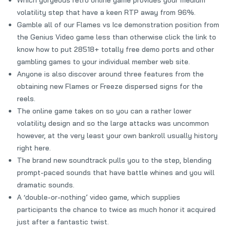
Which gorgeous retro online game provides your medium
volatility step that have a keen RTP away from 96%.
Gamble all of our Flames vs Ice demonstration position from
the Genius Video game less than otherwise click the link to
know how to put 28518+ totally free demo ports and other
gambling games to your individual member web site.
Anyone is also discover around three features from the
obtaining new Flames or Freeze dispersed signs for the
reels.
The online game takes on so you can a rather lower
volatility design and so the large attacks was uncommon
however, at the very least your own bankroll usually history
right here.
The brand new soundtrack pulls you to the step, blending
prompt-paced sounds that have battle whines and you will
dramatic sounds.
A ‘double-or-nothing’ video game, which supplies
participants the chance to twice as much honor it acquired
just after a fantastic twist.