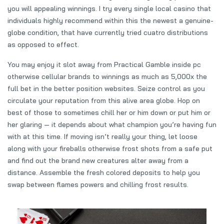
you will appealing winnings. I try every single local casino that
individuals highly recommend within this the newest a genuine-
globe condition, that have currently tried cuatro distributions
as opposed to effect.
You may enjoy it slot away from Practical Gamble inside pc
otherwise cellular brands to winnings as much as 5,000x the
full bet in the better position websites. Seize control as you
circulate your reputation from this alive area globe. Hop on
best of those to sometimes chill her or him down or put him or
her glaring — it depends about what champion you’re having fun
with at this time. If moving isn’t really your thing, let loose
along with your fireballs otherwise frost shots from a safe put
and find out the brand new creatures alter away from a
distance. Assemble the fresh colored deposits to help you
swap between flames powers and chilling frost results.