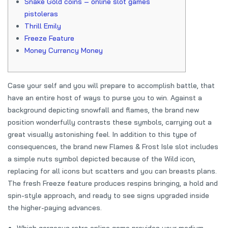
Snake Gold coins – online slot games
pistoleras
Thrill Emily
Freeze Feature
Money Currency Money
Case your self and you will prepare to accomplish battle, that
have an entire host of ways to purse you to win. Against a
background depicting snowfall and flames, the brand new
position wonderfully contrasts these symbols, carrying out a
great visually astonishing feel. In addition to this type of
consequences, the brand new Flames & Frost Isle slot includes
a simple nuts symbol depicted because of the Wild icon,
replacing for all icons but scatters and you can breasts plans.
The fresh Freeze feature produces respins bringing, a hold and
spin-style approach, and ready to see signs upgraded inside
the higher-paying advances.