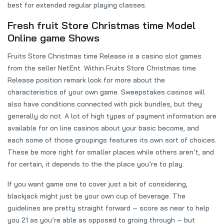
best for extended regular playing classes.
Fresh fruit Store Christmas time Model
Online game Shows
Fruits Store Christmas time Release is a casino slot games
from the seller NetEnt. Within Fruits Store Christmas time
Release position remark look for more about the
characteristics of your own game. Sweepstakes casinos will
also have conditions connected with pick bundles, but they
generally do not. A lot of high types of payment information are
available for on line casinos about your basic become, and
each some of those groupings features its own sort of choices.
These be more right for smaller places while others aren’t, and
for certain, it depends to the the place you’re to play.
If you want game one to cover just a bit of considering,
blackjack might just be your own cup of beverage. The
guidelines are pretty straight forward – score as near to help
you 21 as you’re able as opposed to groing through – but