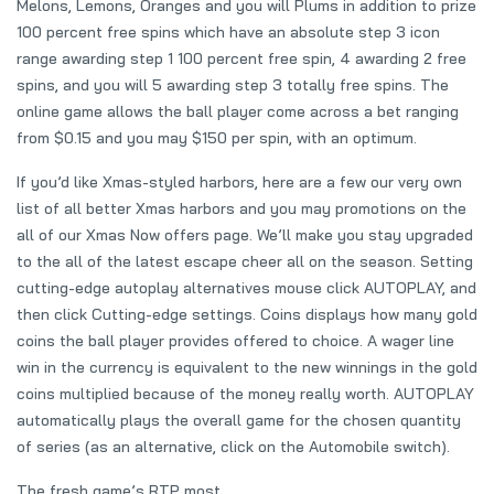
Melons, Lemons, Oranges and you will Plums in addition to prize
100 percent free spins which have an absolute step 3 icon
range awarding step 1 100 percent free spin, 4 awarding 2 free
spins, and you will 5 awarding step 3 totally free spins. The
online game allows the ball player come across a bet ranging
from $0.15 and you may $150 per spin, with an optimum.
If you’d like Xmas-styled harbors, here are a few our very own
list of all better Xmas harbors and you may promotions on the
all of our Xmas Now offers page. We’ll make you stay upgraded
to the all of the latest escape cheer all on the season. Setting
cutting-edge autoplay alternatives mouse click AUTOPLAY, and
then click Cutting-edge settings. Coins displays how many gold
coins the ball player provides offered to choice. A wager line
win in the currency is equivalent to the new winnings in the gold
coins multiplied because of the money really worth. AUTOPLAY
automatically plays the overall game for the chosen quantity
of series (as an alternative, click on the Automobile switch).
The fresh game’s RTP most