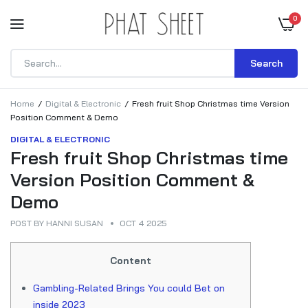
0
Search
Home
Digital & Electronic
Fresh fruit Shop Christmas time Version
Position Comment & Demo
DIGITAL & ELECTRONIC
Fresh fruit Shop Christmas time
Version Position Comment &
Demo
POST BY
HANNI SUSAN
OCT 4 2025
Content
Gambling-Related Brings You could Bet on
inside 2023