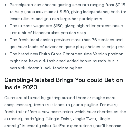
Participants can choose gaming amounts ranging from $0.15
to help you a maximum of $150, giving independency both for
lowest-limits and you can large-bet participants.
The utmost wager are $150, giving high roller professionals
just a bit of higher-stakes position step.
The fresh local casino provides more than 76 services and
you have loads of advanced game play choices to enjoy too.
The brand new Fruits Store Christmas time Version position
might not have old-fashioned added bonus rounds, but it
certainly doesn’t lack fascinating has.
Gambling-Related Brings You could Bet on
inside 2023
Gains are attained by getting around three or maybe more
complimentary fresh fruit icons to your a payline. For every
fresh fruit offers a new commission, which have cherries as the
extremely satisfying. “Jingle Twist, Jingle Twist, Jingle
entirely” is exactly what NetEnt expectations your’ll become