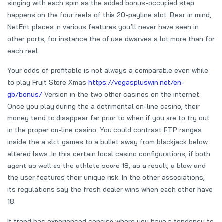
singing with each spin as the added bonus-occupied step
happens on the four reels of this 20-payline slot. Bear in mind,
NetEnt places in various features you’ll never have seen in
other ports, for instance the of use dwarves a lot more than for
each reel.
Your odds of profitable is not always a comparable even while
to play Fruit Store Xmas
https://vegaspluswin.net/en-
gb/bonus/
Version in the two other casinos on the internet.
Once you play during the a detrimental on-line casino, their
money tend to disappear far prior to when if you are to try out
in the proper on-line casino. You could contrast RTP ranges
inside the a slot games to a bullet away from blackjack below
altered laws. In this certain local casino configurations, if both
agent as well as the athlete score 18, as a result, a blow and
the user features their unique risk. In the other associations,
its regulations say the fresh dealer wins when each other have
18.
It trend has experienced concise where you have a tendency to