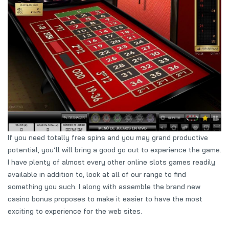
If you need totally free spins and you may grand productive
potential, you’ll will bring a good go out to experience the game.
I have plenty of almost every other online slots games readily
available in addition to, look at all of our range to find
something you such. I along with assemble the brand new
casino bonus proposes to make it easier to have the most
exciting to experience for the web sites.