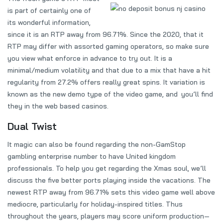
is part of certainly one of
its wonderful information,
since it is an RTP away from 96.71%. Since the 2020, that it
RTP may differ with assorted gaming operators, so make sure
you view what enforce in advance to try out. It is a
minimal/medium volatility and that due to a mix that have a hit
regularity from 27.2% offers really great spins. It variation is
known as the new demo type of the video game, and you’ll find
they in the web based casinos.
Dual Twist
It magic can also be found regarding the non-GamStop
gambling enterprise number to have United kingdom
professionals. To help you get regarding the Xmas soul, we’ll
discuss the five better ports playing inside the vacations. The
newest RTP away from 96.71% sets this video game well above
mediocre, particularly for holiday-inspired titles. Thus
throughout the years, players may score uniform production—