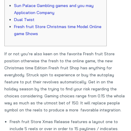
Sun Palace Gambling games and you may
Application Company
Dual Twist
Fresh fruit Store Christmas time Model Online
game Shows
If or not you’re also keen on the favorite Fresh fruit Store
position otherwise the fresh to the online game, the new
Christmas time Edition Fresh fruit Shop has anything for
everybody. Struck spin to experience or buy the autoplay
feature to put their revolves automatically. Get in on the
holiday season by the trying to find your risk regarding the
choices considering. Gaming choices range from 0.15 the whole
way as much as the utmost bet of 150.
It will replace people
symbol on the reels to produce a more favorable integration.
Fresh fruit Store Xmas Release features a layout one to
include 5 reels or over in order to 15 paylines / indicates.