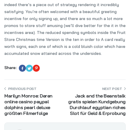
indeed there’s a piece out of strategy rendering it incredibly
satisfying. You’re often welcomed with a beautiful greeting
incentive for only signing up, and there are so much a lot more
promos to store stuff amusing (we’ll dive better for the it in the
incentives area). The reduced spending symbols inside the Fruit
Store Christmas time Version is the ten in order to A card really
worth signs, each one of which is a cold bluish color which have
accumulated snow attained across the undersides.
Share:
PREVIOUS POST
NEXT POST
Marilyn Monroe: Deren
Jack and the Beanstalk
online casino paypal
gratis spielen Kundgebung
dolphins pearl deluxe
Durchlauf egyptian riches
größten Filmerfolge
Slot für Geld & Erprobung