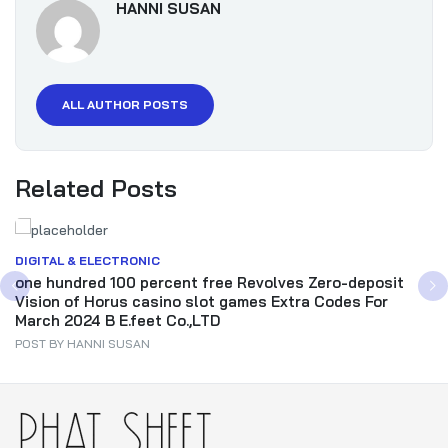
HANNI SUSAN
ALL AUTHOR POSTS
Related Posts
DIGITAL & ELECTRONIC
one hundred 100 percent free Revolves Zero-deposit
Vision of Horus casino slot games Extra Codes For
March 2024 B E.feet Co.,LTD
POST BY
HANNI SUSAN