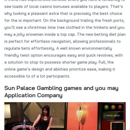
see loads of local casino bonuses available to players. That’s
why looking a pleasant extra that is precisely the best choice
for the is important. On the background trailing the fresh ports,
you’ll see a christmas time tree clothed in the trinkets and you
may a jolly snowman inside a top cap. The new betting diet plan
is perfect for effortless navigation, allowing professionals to
regulate bets effortlessly. A well known environmentally
friendly twist option encourages easy and quick revolves, with
a solution to stop to possess shorter game play. Full, the
online game’s design and abilities prioritize ease, making it
accessible to of a lot participants.
Sun Palace Gambling games and you may
Application Company