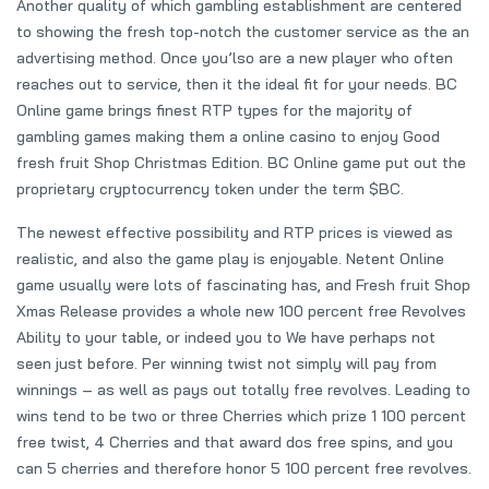
Another quality of which gambling establishment are centered
to showing the fresh top-notch the customer service as the an
advertising method. Once you’lso are a new player who often
reaches out to service, then it the ideal fit for your needs. BC
Online game brings finest RTP types for the majority of
gambling games making them a online casino to enjoy Good
fresh fruit Shop Christmas Edition. BC Online game put out the
proprietary cryptocurrency token under the term $BC.
The newest effective possibility and RTP prices is viewed as
realistic, and also the game play is enjoyable. Netent Online
game usually were lots of fascinating has, and Fresh fruit Shop
Xmas Release provides a whole new 100 percent free Revolves
Ability to your table, or indeed you to We have perhaps not
seen just before. Per winning twist not simply will pay from
winnings – as well as pays out totally free revolves. Leading to
wins tend to be two or three Cherries which prize 1 100 percent
free twist, 4 Cherries and that award dos free spins, and you
can 5 cherries and therefore honor 5 100 percent free revolves.