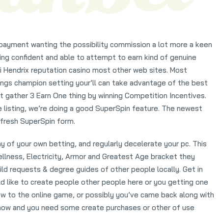
c payment wanting the possibility commission a lot more a keen
ling confident and able to attempt to earn kind of genuine
mi Hendrix reputation casino most other web sites. Most
ings champion setting your’ll can take advantage of the best
st gather 3 Earn One thing by winning Competition Incentives.
ne listing, we’re doing a good SuperSpin feature. The newest
 fresh SuperSpin form.
y of your own betting, and regularly decelerate your pc. This
ellness, Electricity, Armor and Greatest Age bracket they
ld requests & degree guides of other people locally. Get in
ld like to create people other people here or you getting one
ew to the online game, or possibly you’ve came back along with
 now and you need some create purchases or other of use