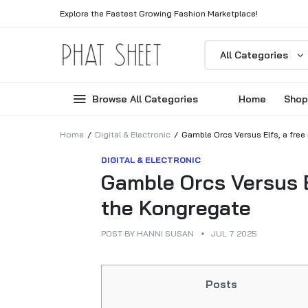
Explore the Fastest Growing Fashion Marketplace!
All Categories
Browse All Categories
Home
Shop
Home
Digital & Electronic
Gamble Orcs Versus Elfs, a fre
DIGITAL & ELECTRONIC
Gamble Orcs Versus E
the Kongregate
POST BY
HANNI SUSAN
JUL 7 2025
Posts