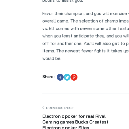
books to assist you.
Favor their champion, and you will exercise 
overall game. The selection of champ impac
vs. Elf comes with seven some other featur
when you least anticipate they, and you wil
off for another one. You’ll will also get t
Items. The newest fewer fights it takes you
would be.
Share:
PREVIOUS POST
Electronic poker for real Rival
Gaming games Bucks Greatest
Electronic poker Sites