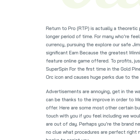
Return to Pro (RTP) is actually a theoreti
longer period of time. For many who’re fee
currency, pursuing the explore our safe Ji
significant Earn Because the greatest Winn
feature online game offered. To profits, ju
SuperSpin For the first time in the Gold Pi
Orc icon and causes huge perks due to the
Advertisements are annoying, get in the wa
can be thanks to the improve in order to W
offer. Here are some most other certain bui
touch with you if you feel including we wou
are out of day. Perhaps you’re the brand n
no clue what procedures are perfect right