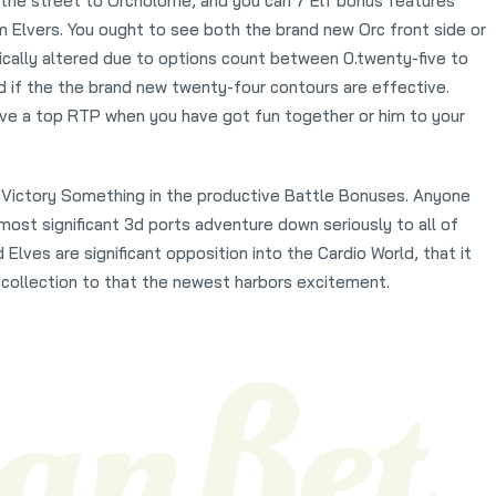
 the street to Orcholome, and you can 7 Elf bonus features
m Elvers. You ought to see both the brand new Orc front side or
sically altered due to options count between 0.twenty-five to
 if the the brand new twenty-four contours are effective.
ive a top RTP when you have got fun together or him to your
e Victory Something in the productive Battle Bonuses. Anyone
most significant 3d ports adventure down seriously to all of
Elves are significant opposition into the Cardio World, that it
e collection to that the newest harbors excitement.