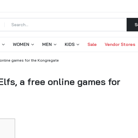
S
WOMEN
MEN
KIDS
Sale
Vendor Stores
e online games for the Kongregate
lfs, a free online games for