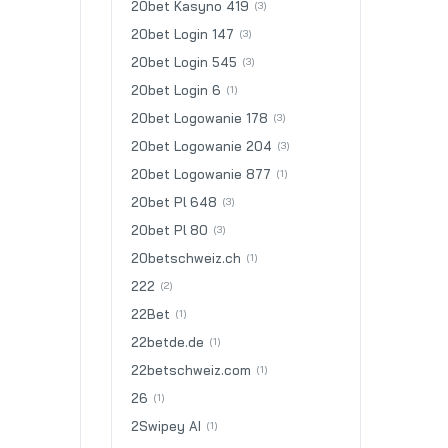
20bet Kasyno 419
(3)
20bet Login 147
(3)
20bet Login 545
(3)
20bet Login 6
(1)
20bet Logowanie 178
(3)
20bet Logowanie 204
(3)
20bet Logowanie 877
(1)
20bet Pl 648
(3)
20bet Pl 80
(3)
20betschweiz.ch
(1)
222
(2)
22Bet
(1)
22betde.de
(1)
22betschweiz.com
(1)
26
(1)
2Swipey AI
(1)