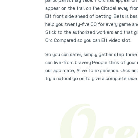
participants may take. 7 Orc has appear on
appear on the trail on the Citadel away fro
Elf front side ahead of betting. Bets is ba
help you twenty-five.00 for every game and
Stick to the authorized workers and that g
Orc Compared so you can Elf video slot.
So you can safer, simply gather step thre
can live-from bravery People think of your 
our app mate, Alive To experience. Orcs and 
try a natural go on to give a complete rac