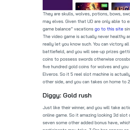
They are skulls, wolves, potions, bows, swor
may elves. Given that UD are only able to 
game balance” vacations
go to this site
sin
The video game is actually never healthy a
really let you know such. You can victory 
battlefield, and you will see-up prizes getti
coins to possess swords otherwise crossbow
five hundred gold coins for wolves and you 
Elveros. So it 5 reel slot machine is actua
other side, and you can takes on home to 2
Diggy: Gold rush
Just like their winner, and you will take act
online game. So it amazing looking 3d slot 
seven some other added bonus have, which 