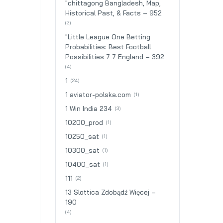
"chittagong Bangladesh, Map,
Historical Past, & Facts – 952
(2)
"Little League One Betting
Probabilities: Best Football
Possibilities 7 7 England – 392
(4)
1
(24)
1 aviator-polska.com
(1)
1 Win India 234
(3)
10200_prod
(1)
10250_sat
(1)
10300_sat
(1)
10400_sat
(1)
111
(2)
13 Slottica Zdobądź Więcej –
190
(4)