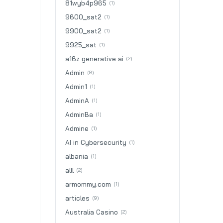
81wyb4p965
(1)
9600_sat2
(1)
9900_sat2
(1)
9925_sat
(1)
a16z generative ai
(2)
Admin
(8)
Admin1
(1)
AdminA
(1)
AdminBa
(1)
Admine
(1)
AI in Cybersecurity
(1)
albania
(1)
alll
(2)
armommy.com
(1)
articles
(9)
Australia Casino
(2)