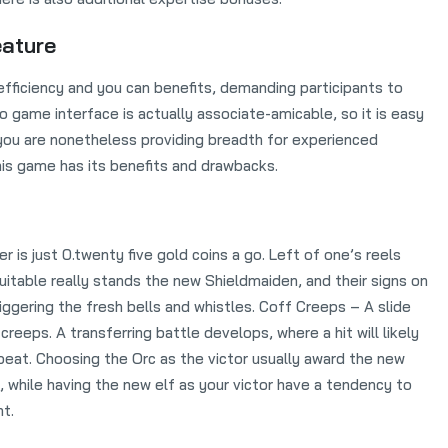
eature
efficiency and you can benefits, demanding participants to
deo game interface is actually associate-amicable, so it is easy
 you are nonetheless providing breadth for experienced
this game has its benefits and drawbacks.
r is just 0.twenty five gold coins a go. Left of one’s reels
itable really stands the new Shieldmaiden, and their signs on
riggering the fresh bells and whistles. Coff Creeps – A slide
creeps. A transferring battle develops, where a hit will likely
beat. Choosing the Orc as the victor usually award the new
), while having the new elf as your victor have a tendency to
t.