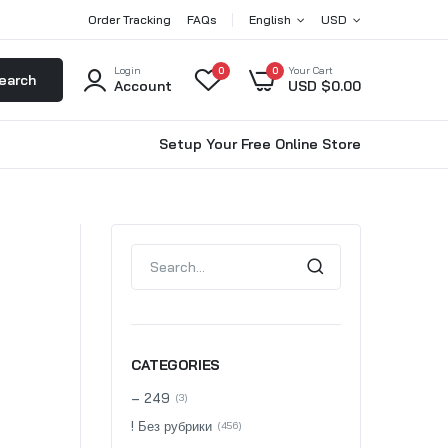
Order Tracking
FAQs
English
USD
Login
0
0
Your Cart
earch
Account
USD $
0.00
Setup Your Free Online Store
CATEGORIES
– 249
(3)
! Без рубрики
(456)