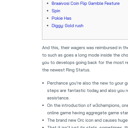
Braaivosi Coin Flip Gamble Feature
Spin
Pokie Has
Diggy: Gold rush
And this, their wagers was reimbursed in t
to such as goes a long mode inside the cho
you to develops going back for the most re
the newest Ring Status.
Perchance you’re also the new to your g
steps are fantastic today and also you r
assistance.
On the introduction of w3champions, one 
online game having aggregate game star
The brand new Orc icon and causes huge
That it isn’t just its stats, sometimes, t