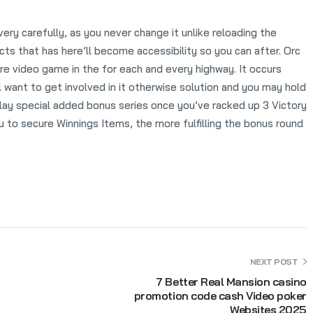
very carefully, as you never change it unlike reloading the
ts that has here’ll become accessibility so you can after. Orc
e video game in the for each and every highway. It occurs
l want to get involved in it otherwise solution and you may hold
o play special added bonus series once you’ve racked up 3 Victory
 to secure Winnings Items, the more fulfilling the bonus round
NEXT POST
7 Better Real Mansion casino
promotion code cash Video poker
Websites 2025