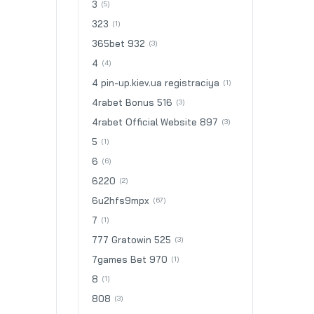
3
(5)
323
(1)
365bet 932
(3)
4
(4)
4 pin-up.kiev.ua registraciya
(1)
4rabet Bonus 516
(3)
4rabet Official Website 897
(3)
5
(1)
6
(6)
6220
(2)
6u2hfs9mpx
(67)
7
(1)
777 Gratowin 525
(3)
7games Bet 970
(1)
8
(1)
808
(3)