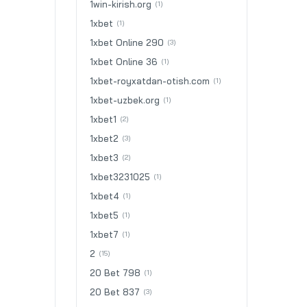
1win-kirish.org
(1)
1xbet
(1)
1xbet Online 290
(3)
1xbet Online 36
(1)
1xbet-royxatdan-otish.com
(1)
1xbet-uzbek.org
(1)
1xbet1
(2)
1xbet2
(3)
1xbet3
(2)
1xbet3231025
(1)
1xbet4
(1)
1xbet5
(1)
1xbet7
(1)
2
(15)
20 Bet 798
(1)
20 Bet 837
(3)