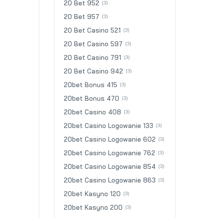
20 Bet 952
(3)
20 Bet 957
(3)
20 Bet Casino 521
(3)
20 Bet Casino 597
(3)
20 Bet Casino 791
(3)
20 Bet Casino 942
(3)
20bet Bonus 415
(3)
20bet Bonus 470
(3)
20bet Casino 408
(3)
20bet Casino Logowanie 133
(3)
20bet Casino Logowanie 602
(3)
20bet Casino Logowanie 762
(3)
20bet Casino Logowanie 854
(3)
20bet Casino Logowanie 863
(3)
20bet Kasyno 120
(3)
20bet Kasyno 200
(3)