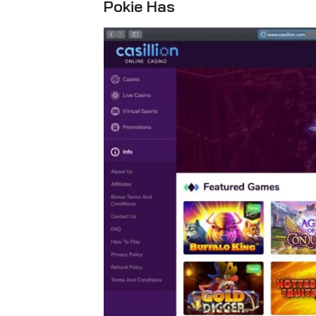
Pokie Has