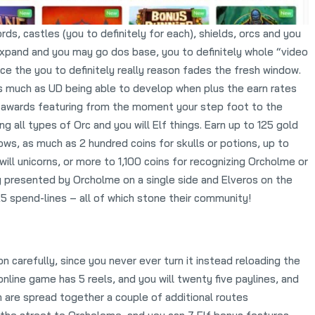
ds, castles (you to definitely for each), shields, orcs and you
expand and you may go dos base, you to definitely whole “video
ce the you to definitely really reason fades the fresh window.
s much as UD being able to develop when plus the earn rates
all awards featuring from the moment your step foot to the
ng all types of Orc and you will Elf things. Earn up to 125 gold
s, as much as 2 hundred coins for skulls or potions, up to
will unicorns, or more to 1,100 coins for recognizing Orcholme or
lly presented by Orcholme on a single side and Elveros on the
5 spend-lines – all of which stone their community!
ion carefully, since you never ever turn it instead reloading the
online game has 5 reels, and you will twenty five paylines, and
are spread together a couple of additional routes