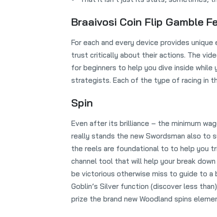
Braaivosi Coin Flip Gamble F
For each and every device provides unique 
trust critically about their actions. The vi
for beginners to help you dive inside while
strategists. Each of the type of racing in 
Spin
Even after its brilliance – the minimum wage
really stands the new Swordsman also to su
the reels are foundational to to help you t
channel tool that will help your break down 
be victorious otherwise miss to guide to a 
Goblin’s Silver function (discover less than
prize the brand new Woodland spins elemen