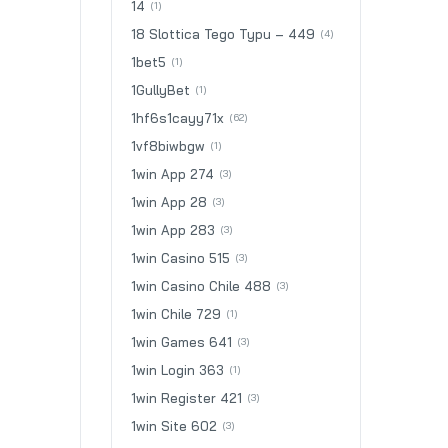
14
(1)
18 Slottica Tego Typu – 449
(4)
1bet5
(1)
1GullyBet
(1)
1hf6s1cayy71x
(62)
1vf8biwbgw
(1)
1win App 274
(3)
1win App 28
(3)
1win App 283
(3)
1win Casino 515
(3)
1win Casino Chile 488
(3)
1win Chile 729
(1)
1win Games 641
(3)
1win Login 363
(1)
1win Register 421
(3)
1win Site 602
(3)