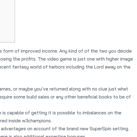
he form of improved income. Any kind of of the two you decide
osing the profits.
The video game is just one with higher image
cent fantasy world of harbors including the Lord away on the
ames, or maybe you’ve returned along with no clue just what
equire some build sales or any other beneficial books to be of
is capable of getting it is possible to imbalances on the
red inside w3champions.
 advantages on account of the brand new SuperSpin setting.
here is also additional expertise bonuses.