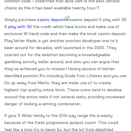
common code. I unearthed that alive cam is the best service
choice as the it has been available twenty four/7.
Simply purchase
casino deposit
5 play with 30
the credit which have bucks and make use of
exclusive 16-hand code and then make the local casino deposit.
Play’letter Wade is yet another position developer one to’s
been around for decades, with launched in the 2005. They
started out for the ambition becoming a knowledgeable
gambling activity seller around, and also you can argue that
they’ve achieved you to mission! Having dozens of better-
identified position IPs including Guide from Lifeless and you can
Go up away from Merlin, they are made use of to create
highest-top quality online slots. These icons tend to develop
around the entire reels if not several reels, providing increased
danger of looking a winning combination.
If your 5 Wilds family to the 20th pay range the is easily
because of the fresh progressive jackpot count. This could
feel like a long try to begin by, but the lot from delighted