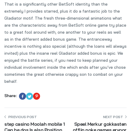
That is a significantly other BetSoft identity than the
extremely I provides starred, plus it do a fantastic job to the
Gladiator motif. The fresh three-dimensional animations what
are the characteristic away from BetSoft online game try place
to a great fool around with, one another to your reels as well
as in the different added bonus game. The entranceway
incentive is nothing also special (although the loans will always
invited) plus the insane reel Gladiator added bonus is epic. We
enjoyed the battle series, if you need to keep planned your
individual involvement inside the which ends after you’ve chose
sometimes the great otherwise crappy son to combat on your
behalf.
Share:
PREVIOUS POST
NEXT POST
step casino Moolah mobile 1
Speel Merkur gokkasten
Can be dos Is also Position
offlin poke games ervoor