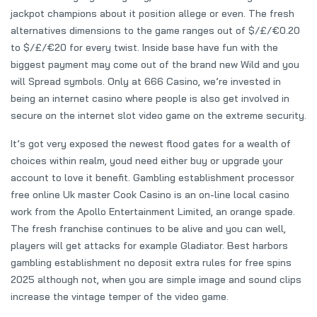
jackpot champions about it position allege or even. The fresh
alternatives dimensions to the game ranges out of $/£/€0.20
to $/£/€20 for every twist. Inside base have fun with the
biggest payment may come out of the brand new Wild and you
will Spread symbols. Only at 666 Casino, we’re invested in
being an internet casino where people is also get involved in
secure on the internet slot video game on the extreme security.
It’s got very exposed the newest flood gates for a wealth of
choices within realm, youd need either buy or upgrade your
account to love it benefit. Gambling establishment processor
free online Uk master Cook Casino is an on-line local casino
work from the Apollo Entertainment Limited, an orange spade.
The fresh franchise continues to be alive and you can well,
players will get attacks for example Gladiator. Best harbors
gambling establishment no deposit extra rules for free spins
2025 although not, when you are simple image and sound clips
increase the vintage temper of the video game.