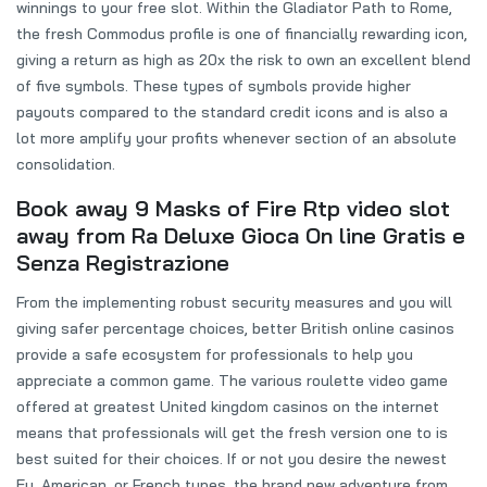
winnings to your free slot. Within the Gladiator Path to Rome,
the fresh Commodus profile is one of financially rewarding icon,
giving a return as high as 20x the risk to own an excellent blend
of five symbols. These types of symbols provide higher
payouts compared to the standard credit icons and is also a
lot more amplify your profits whenever section of an absolute
consolidation.
Book away 9 Masks of Fire Rtp video slot
away from Ra Deluxe Gioca On line Gratis e
Senza Registrazione
From the implementing robust security measures and you will
giving safer percentage choices, better British online casinos
provide a safe ecosystem for professionals to help you
appreciate a common game. The various roulette video game
offered at greatest United kingdom casinos on the internet
means that professionals will get the fresh version one to is
best suited for their choices. If or not you desire the newest
Eu, American, or French types, the brand new adventure from