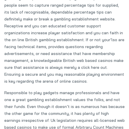
people seem to capture ranged percentage tips for supplied,
its lack of recognisable, dependable percentage tips can
definitely make or break a gambling establishment website.
Receptive and you can educated customer support
organizations increase player satisfaction and you can faith in
the on line British gambling establishment. If or not your’lso are
facing technical items, provides questions regarding
advertisements, or need assistance that have membership
management, a knowledgeable British web based casinos make
sure that assistance is always merely a click here out.
Ensuring a secure and you may reasonable playing environment
is key regarding the arena of online casinos.
Responsible to play gadgets manage professionals and have
one a great gambling establishment values the folks, and not
their funds. Even though it doesn’t is as numerous has because
the other game for the community, it has plenty of high
earnings irrespective of. Uk legislation requires all-licensed web
based casinos to make use of formal Arbitrary Count Machines