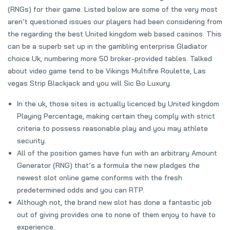
(RNGs) for their game. Listed below are some of the very most
aren’t questioned issues our players had been considering from
the regarding the best United kingdom web based casinos. This
can be a superb set up in the gambling enterprise Gladiator
choice Uk, numbering more 50 broker-provided tables. Talked
about video game tend to be Vikings Multifire Roulette, Las
vegas Strip Blackjack and you will Sic Bo Luxury.
In the uk, those sites is actually licenced by United kingdom
Playing Percentage, making certain they comply with strict
criteria to possess reasonable play and you may athlete
security.
All of the position games have fun with an arbitrary Amount
Generator (RNG) that’s a formula the new pledges the
newest slot online game conforms with the fresh
predetermined odds and you can RTP.
Although not, the brand new slot has done a fantastic job
out of giving provides one to none of them enjoy to have to
experience.