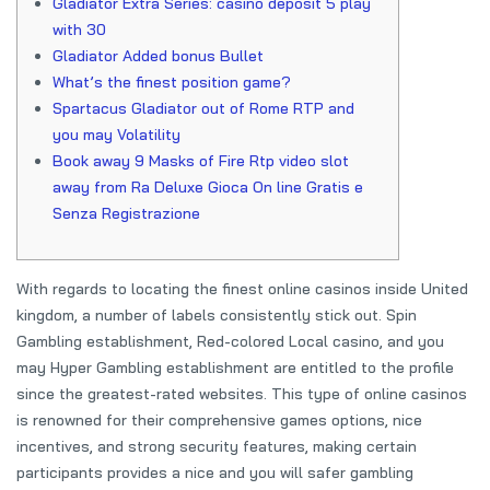
Gladiator Extra Series: casino deposit 5 play
with 30
Gladiator Added bonus Bullet
What’s the finest position game?
Spartacus Gladiator out of Rome RTP and
you may Volatility
Book away 9 Masks of Fire Rtp video slot
away from Ra Deluxe Gioca On line Gratis e
Senza Registrazione
With regards to locating the finest online casinos inside United
kingdom, a number of labels consistently stick out. Spin
Gambling establishment, Red-colored Local casino, and you
may Hyper Gambling establishment are entitled to the profile
since the greatest-rated websites. This type of online casinos
is renowned for their comprehensive games options, nice
incentives, and strong security features, making certain
participants provides a nice and you will safer gambling