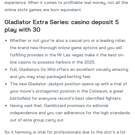
experience.
When it comes to profitable real money, not all the
online slots games are born equivalent.
Gladiator Extra Series: casino deposit 5
play with 30
Whether or not your’re also a casual pro or a leading roller,
the brand new thorough online game options and you will
fulfilling provides in the Mr Las vegas make it the best on-
line casino to possess harbors in the 2025.
Full, Gladiators Go Wild offers an excellent visually amazing
and you may step-packaged betting feel.
The new Gladiator Jackpot position opens up with a trial of
your movie’s protagonist position in the Coliseum, a great
battlefield for everyone record’s best-identified fighters.
Having said that, Gamblizard promises its editorial
independence and you can adherence for the high standards
out of elite group carry out.
So it harmony is vital for professionals due to the slot’s a lot