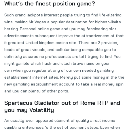
What’s the finest position game?
Such grand jackpots interest people trying to find life-altering
wins, making Mr Vegas a popular destination for highest-limits
betting. Personal online game and you may fascinating slot
advertisements subsequent improve the attractiveness of that
it greatest United kingdom casino site. There are 2 provides,
loads of great visuals, and cellular being compatible you to
definitely assures no professionals are left trying to find. You
might gamble which hack-and-slash brave name on your
own when you register at any of our own needed gambling
establishment internet sites. Merely put some money in the the
new gambling establishment account to take a real money spin
and you can plenty of other ports.
Spartacus Gladiator out of Rome RTP and
you may Volatility
An usually-over-appeared element of quality a real income
gambling enterprises ‘s the set of payment steps. Even when