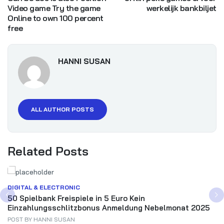
Video game Try the game
werkelijk bankbiljet
Online to own 100 percent
free
HANNI SUSAN
ALL AUTHOR POSTS
Related Posts
DIGITAL & ELECTRONIC
50 Spielbank Freispiele in 5 Euro Kein
Einzahlungsschlitzbonus Anmeldung Nebelmonat 2025
POST BY
HANNI SUSAN