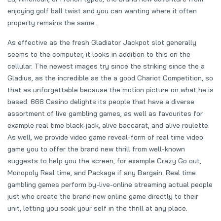
enjoying golf ball twist and you can wanting where it often
property remains the same.
As effective as the fresh Gladiator Jackpot slot generally
seems to the computer, it looks in addition to this on the
cellular. The newest images try since the striking since the a
Gladius, as the incredible as the a good Chariot Competition, so
that as unforgettable because the motion picture on what he is
based. 666 Casino delights its people that have a diverse
assortment of live gambling games, as well as favourites for
example real time black-jack, alive baccarat, and alive roulette.
As well, we provide video game reveal-form of real time video
game you to offer the brand new thrill from well-known
suggests to help you the screen, for example Crazy Go out,
Monopoly Real time, and Package if any Bargain. Real time
gambling games perform by-live-online streaming actual people
just who create the brand new online game directly to their
unit, letting you soak your self in the thrill at any place.