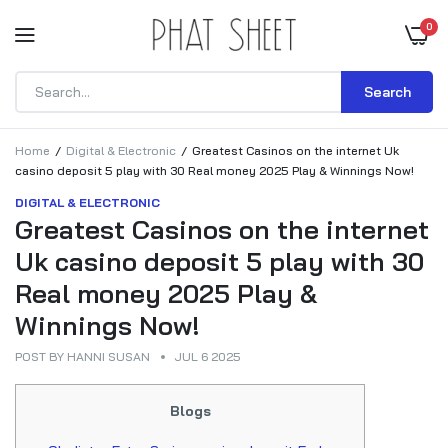
0
Search
Home
Digital & Electronic
Greatest Casinos on the internet Uk
casino deposit 5 play with 30 Real money 2025 Play & Winnings Now!
DIGITAL & ELECTRONIC
Greatest Casinos on the internet
Uk casino deposit 5 play with 30
Real money 2025 Play &
Winnings Now!
POST BY
HANNI SUSAN
JUL 6 2025
Blogs