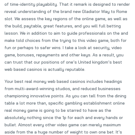
of time-identity playability. That it remark is designed to render
reveal understanding of the brand new Gladiator Way to Rome
slot. We assess the key regions of the online game, as well as
the build, paytable, great features, and you will full betting
lesson. We in addition to aim to guide professionals on the and
make told choices from the trying to this video game, both for
fun or perhaps to safer wins. I take a look at security, video
game, bonuses, repayments and other keys. As a result, you
can trust that our positions of one’s United kingdom’s best
web based casinos is actually reputable.
Your best real money web based casinos includes headings
from multi-award-winning studios, and reduced businesses
championing innovative points. As you can tell from the dining
table a lot more than, specific gambling establishment online
real money game is going to be starred to have as the
absolutely nothing since the 1p for each and every hands or
bullet. Almost every other video game can merely maximum
aside from the a huge number of weight to own one bet. It’s