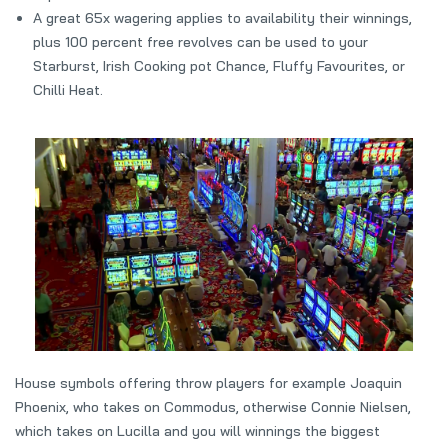
A great 65x wagering applies to availability their winnings,
plus 100 percent free revolves can be used to your
Starburst, Irish Cooking pot Chance, Fluffy Favourites, or
Chilli Heat.
House symbols offering throw players for example Joaquin
Phoenix, who takes on Commodus, otherwise Connie Nielsen,
which takes on Lucilla and you will winnings the biggest