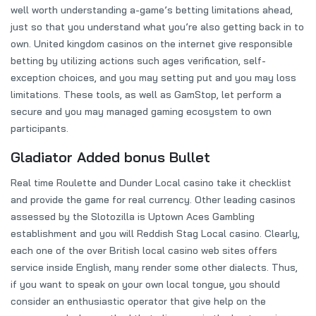
well worth understanding a-game’s betting limitations ahead,
just so that you understand what you’re also getting back in to
own. United kingdom casinos on the internet give responsible
betting by utilizing actions such ages verification, self-
exception choices, and you may setting put and you may loss
limitations. These tools, as well as GamStop, let perform a
secure and you may managed gaming ecosystem to own
participants.
Gladiator Added bonus Bullet
Real time Roulette and Dunder Local casino take it checklist
and provide the game for real currency. Other leading casinos
assessed by the Slotozilla is Uptown Aces Gambling
establishment and you will Reddish Stag Local casino. Clearly,
each one of the over British local casino web sites offers
service inside English, many render some other dialects. Thus,
if you want to speak on your own local tongue, you should
consider an enthusiastic operator that give help on the