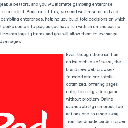
eable bettors, and you will intimate gambling enterprise
ve sense in it. Because of this, we send well-researched and
h gambling enterprises, helping you build told decisions on which
t perks come into play as you have fun with an on-line casino
ticipants loyalty items and you will allow them to exchange
advantages.
Even though there isn’t an
online mobile software, the
brand new web browser-
founded site are totally
optimized, offering pages
entry to really video game
without problem. Online
casinos ability numerous fee
actions one to range away
from handmade cards in order