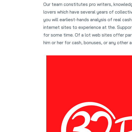
Our team constitutes pro writers, knowledg
lovers which have several years of collecti
you will earliest-hands analysis of real cas
internet sites to experience at the. Suppor
for some time. Of a lot web sites offer par
him or her for cash, bonuses, or any other 