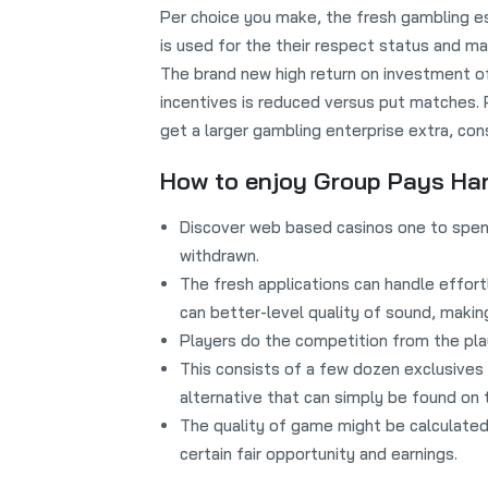
Per choice you make, the fresh gambling es
is used for the their respect status and m
The brand new high return on investment of
incentives is reduced versus put matches. 
get a larger gambling enterprise extra, c
How to enjoy Group Pays Ha
Discover web based casinos one to spend
withdrawn.
The fresh applications can handle effort
can better-level quality of sound, makin
Players do the competition from the pla
This consists of a few dozen exclusives
alternative that can simply be found on
The quality of game might be calculate
certain fair opportunity and earnings.