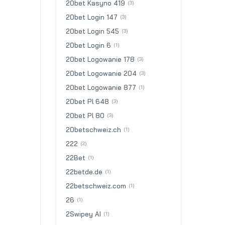
20bet Kasyno 419
(3)
20bet Login 147
(3)
20bet Login 545
(3)
20bet Login 6
(1)
20bet Logowanie 178
(3)
20bet Logowanie 204
(3)
20bet Logowanie 877
(1)
20bet Pl 648
(3)
20bet Pl 80
(3)
20betschweiz.ch
(1)
222
(2)
22Bet
(1)
22betde.de
(1)
22betschweiz.com
(1)
26
(1)
2Swipey AI
(1)