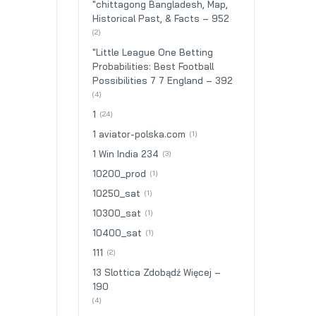
"chittagong Bangladesh, Map,
Historical Past, & Facts – 952
(2)
"Little League One Betting
Probabilities: Best Football
Possibilities 7 7 England – 392
(4)
1
(24)
1 aviator-polska.com
(1)
1 Win India 234
(3)
10200_prod
(1)
10250_sat
(1)
10300_sat
(1)
10400_sat
(1)
111
(2)
13 Slottica Zdobądź Więcej –
190
(4)