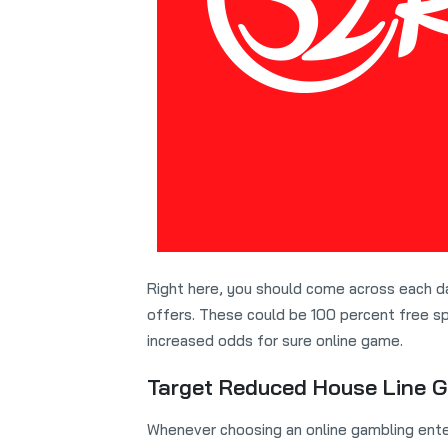
Right here, you should come across each d
offers. These could be 100 percent free sp
increased odds for sure online game.
Target Reduced House Line 
Whenever choosing an online gambling enter