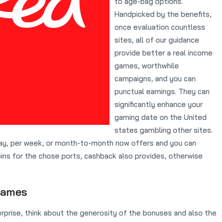
to age-bag options.
Handpicked by the benefits,
once evaluation countless
sites, all of our guidance
provide better a real income
games, worthwhile
campaigns, and you can
punctual earnings. They can
significantly enhance your
gaming date on the United
states gambling other sites.
ay, per week, or month-to-month now offers and you can
ins for the chose ports, cashback also provides, otherwise
Games
prise, think about the generosity of the bonuses and also the