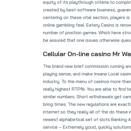
equity of its playthrough criteria to comp
created by best software business, guaran
centering on these vital section, players i
online gambling feel. Eatery Casino is ren
number of position games. Which have stro
be assured that one issues otherwise quest
Cellular On-line casino Mr W
The brand new brief commission running and
playing sense, and make Insane Local casin
industry. To the menu of casinos more tha
really highest RTP%. You are able to find
similar numbers. Short withdrawals get can
bring times. The new regulations are exactl
internet so they really all of the do these i
newest alphabetical set of slots Banking A
service – Extremely good, quickly solution