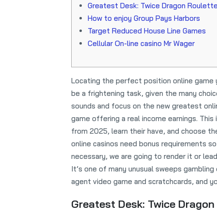
Greatest Desk: Twice Dragon Roulett
How to enjoy Group Pays Harbors
Target Reduced House Line Games
Cellular On-line casino Mr Wager
Locating the perfect position online game 
be a frightening task, given the many choic
sounds and focus on the new greatest onli
game offering a real income earnings.
This 
from 2025, learn their have, and choose th
online casinos need bonus requirements so 
necessary, we are going to render it or lea
It’s one of many unusual sweeps gambling e
agent video game and scratchcards, and yo
Greatest Desk: Twice Dragon