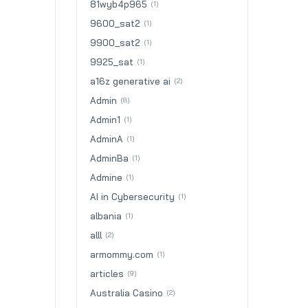
81wyb4p965
(1)
9600_sat2
(1)
9900_sat2
(1)
9925_sat
(1)
a16z generative ai
(2)
Admin
(8)
Admin1
(1)
AdminA
(1)
AdminBa
(1)
Admine
(1)
AI in Cybersecurity
(1)
albania
(1)
alll
(2)
armommy.com
(1)
articles
(9)
DIGITAL & ELECTRONIC
DIGITAL & ELECTRONIC
Australia Casino
(2)
Ad esempio Sbattere alle Slot
Spielsaal unter einsatz