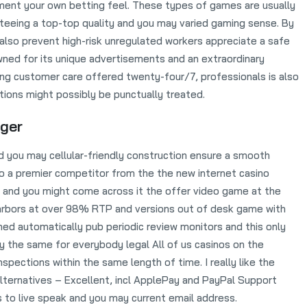
liment your own betting feel. These types of games are usually
teeing a top-top quality and you may varied gaming sense. By
s also prevent high-risk unregulated workers appreciate a safe
owned for its unique advertisements and an extraordinary
ng customer care offered twenty-four/7, professionals is also
ions might possibly be punctually treated.
ager
 you may cellular-friendly construction ensure a smooth
o a premier competitor from the the new internet casino
n and you might come across it the offer video game at the
 harbors at over 98% RTP and versions out of desk game with
ned automatically pub periodic review monitors and this only
y the same for everybody legal All of us casinos on the
nspections within the same length of time. I really like the
lternatives – Excellent, incl ApplePay and PayPal Support
s to live speak and you may current email address.