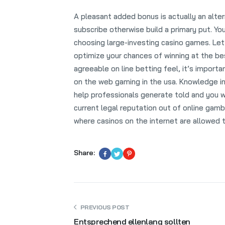
A pleasant added bonus is actually an alte
subscribe otherwise build a primary put. Yo
choosing large-investing casino games. Let’
optimize your chances of winning at the bes
agreeable on line betting feel, it’s import
on the web gaming in the usa. Knowledge in 
help professionals generate told and you wil
current legal reputation out of online gamb
where casinos on the internet are allowed 
Share:
PREVIOUS POST
Entsprechend ellenlang sollten