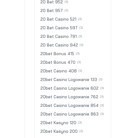
20 Bet 952
(3)
20 Bet 957
(3)
20 Bet Casino 521
(3)
20 Bet Casino 597
(3)
20 Bet Casino 791
(3)
20 Bet Casino 942
(3)
20bet Bonus 415
(3)
20bet Bonus 470
(3)
20bet Casino 408
(3)
20bet Casino Logowanie 133
(3)
20bet Casino Logowanie 602
(3)
20bet Casino Logowanie 762
(3)
20bet Casino Logowanie 854
(3)
20bet Casino Logowanie 863
(3)
20bet Kasyno 120
(3)
20bet Kasyno 200
(3)