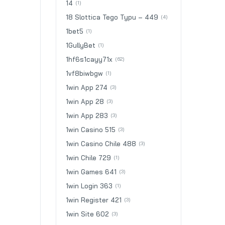
14
(1)
18 Slottica Tego Typu – 449
(4)
1bet5
(1)
1GullyBet
(1)
1hf6s1cayy71x
(62)
1vf8biwbgw
(1)
1win App 274
(3)
1win App 28
(3)
1win App 283
(3)
1win Casino 515
(3)
1win Casino Chile 488
(3)
1win Chile 729
(1)
1win Games 641
(3)
1win Login 363
(1)
1win Register 421
(3)
1win Site 602
(3)