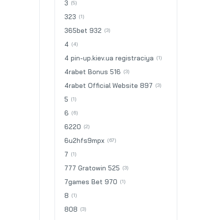
3
(5)
323
(1)
365bet 932
(3)
4
(4)
4 pin-up.kiev.ua registraciya
(1)
4rabet Bonus 516
(3)
4rabet Official Website 897
(3)
5
(1)
6
(6)
6220
(2)
6u2hfs9mpx
(67)
7
(1)
777 Gratowin 525
(3)
7games Bet 970
(1)
8
(1)
808
(3)