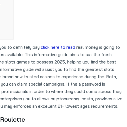
e
you to definitely pay
click here to read
real money is going to
es available. This informative guide aims to cut the fresh
ne slots games to possess 2025, helping you find the best
informative guide will assist you to find the greatest slots
e brand new trusted casinos to experience during the. Both,
you can claim special campaigns. If the a password is
d professionals in order to where they could come across they.
nterprises you to allows cryptocurrency costs, provides alive
u may enforces an excellent 21+ lowest ages requirements.
 Roulette