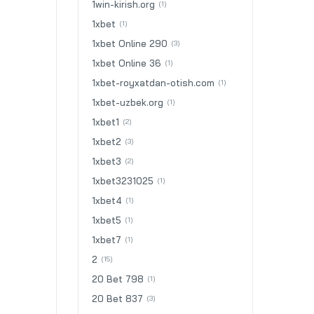
1win-kirish.org
(1)
1xbet
(1)
1xbet Online 290
(3)
1xbet Online 36
(1)
1xbet-royxatdan-otish.com
(1)
1xbet-uzbek.org
(1)
1xbet1
(2)
1xbet2
(3)
1xbet3
(2)
1xbet3231025
(1)
1xbet4
(1)
1xbet5
(1)
1xbet7
(1)
2
(15)
20 Bet 798
(1)
20 Bet 837
(3)