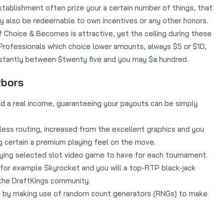
tablishment often prize your a certain number of things, that
ay also be redeemable to own incentives or any other honors.
 Choice & Becomes is attractive, yet the ceiling during these
Professionals which choice lower amounts, always $5 or $10,
onstantly between $twenty five and you may $a hundred.
rbors
 a real income, guaranteeing your payouts can be simply
less routing, increased from the excellent graphics and you
g certain a premium playing feel on the move.
ying selected slot video game to have for each tournament.
 for example Skyrocket and you will a top-RTP black-jack
 the DraftKings community.
d by making use of random count generators (RNGs) to make