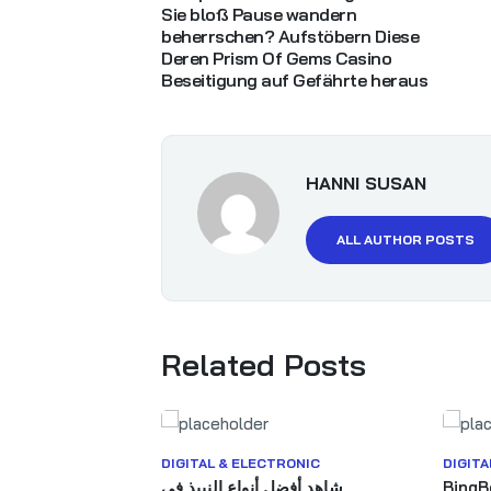
Sie bloß Pause wandern
beherrschen? Aufstöbern Diese
Deren Prism Of Gems Casino
Beseitigung auf Gefährte heraus
HANNI SUSAN
ALL AUTHOR POSTS
Related Posts
DIGITAL & ELECTRONIC
DIGITA
شاهد أفضل أنواع النبيذ في
BingB