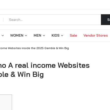
S
WOMEN
MEN
KIDS
Sale
Vendor Stores
income Websites inside the 2025 Gamble & Win Big
no A real income Websites
le & Win Big