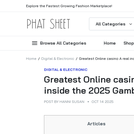
Explore the Fastest Growing Fashion Marketplace!
All Categories
Browse All Categories
Home
Shop
Home
Digital & Electronic
Greatest Online casino A real 
DIGITAL & ELECTRONIC
Greatest Online casi
inside the 2025 Gamb
POST BY
HANNI SUSAN
OCT 14 2025
Articles