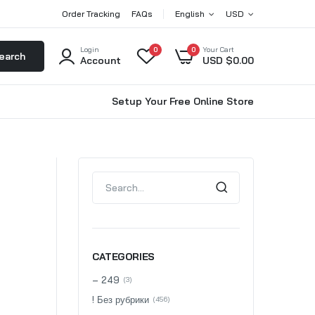
Order Tracking
FAQs
English
USD
Login
0
0
Your Cart
earch
Account
USD $
0.00
Setup Your Free Online Store
CATEGORIES
– 249
(3)
! Без рубрики
(456)