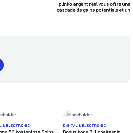
plinko argent réel vous offre une
cascade de gains potentiels et un
L & ELECTRONIC
DIGITAL & ELECTRONIC
ong 50 kostenlose Spins
Bonus kode Billionairespin