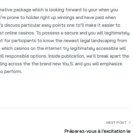
rnative package which is looking forward to your when you
u’re prone to holder right up winnings and have paid when
s discuss particular easy points one to’ll make it easier to
t online casinos. To possess a secure and you will legitimately
ant for participants to know the newest legal landscaping from
which casinos on the internet try legitimately accessible will
l responsible options. Inside publication, we’ll break apart the
ling across the the brand new You.S. and you will emphasize
to perform.
NEXT POST
Préparez-vous à l’excitation le