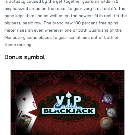
is actually caused by the get together guardian wilds in 2
emphasized areas on the reels. To your very first reel it’s the
base kept third line as well as on the newest fifth reel it’s the
big best, basic row. The brand new 100 percent free spins
meter rises an even whenever one of both Guardians of the
Monastery icons places to your sometimes out of both of
these ranking.
Bonus symbol