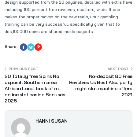
design supported from the 20 paylines, detailed with extra have
including 100 percent free revolves, scatters, wilds. If one
makes the proper moves on the new reels, your gambling
training can be very successful, specifically given that to
dos,100000 coins are shared inside payouts.
Share:
PREVIOUS POST
NEXT POST
20 Totally free Spins No
No-deposit 80 Free
deposit: Southern area
Revolves Us Best Also party
African Local book of oz
night slot machine offers
online slot casino Bonuses
2021
2025
HANNI SUSAN