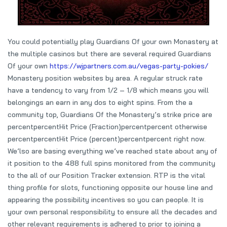
You could potentially play Guardians Of your own Monastery at
the multiple casinos but there are several required Guardians
Of your own
https://wjpartners.com.au/vegas-party-pokies/
Monastery position websites by area. A regular struck rate
have a tendency to vary from 1/2 – 1/8 which means you will
belongings an earn in any dos to eight spins. From the a
community top, Guardians Of the Monastery’s strike price are
percentpercentHit Price (Fraction)percentpercent otherwise
percentpercentHit Price (percent)percentpercent right now.
We’lso are basing everything we’ve reached state about any of
it position to the 488 full spins monitored from the community
to the all of our Position Tracker extension. RTP is the vital
thing profile for slots, functioning opposite our house line and
appearing the possibility incentives so you can people. It is
your own personal responsibility to ensure all the decades and
other relevant requirements is adhered to prior to joining a