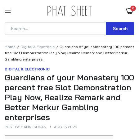
0
Search
Home
Digital & Electronic
Guardians of your Monastery 100 percent
free Slot Demonstration Play Now, Realize Remark and Better Merkur
Gambling enterprises
DIGITAL & ELECTRONIC
Guardians of your Monastery 100
percent free Slot Demonstration
Play Now, Realize Remark and
Better Merkur Gambling
enterprises
POST BY
HANNI SUSAN
AUG 15 2025