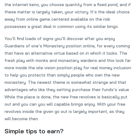
the internet keno, you choose quantity from a fixed pond, and if
these matter is largely taken, your victory. It’s the ideal choice
away from online game centered available on the risk
possesses a great deal in common using its similar bingo.
You’ll find loads of signs you’ll discover after you enjoy
Guardians of one’s Monastery position online, for every coming
that have an alternative virtue based on in which it looks. The
fresh play with monks and monastery wardens and this look far
more inside the isle vision position play for real money inclusion
to help you protects than simply people who own the new
monastery. The newest theme is somewhat strange and that
advantages who like they setting purchase their funds’s value.
While the place is done, the new free revolves is basically put
out and you can you will capable brings enjoy. With your free
revolves inside the given go out is largely important, as they
will become then.
Simple tips to earn?