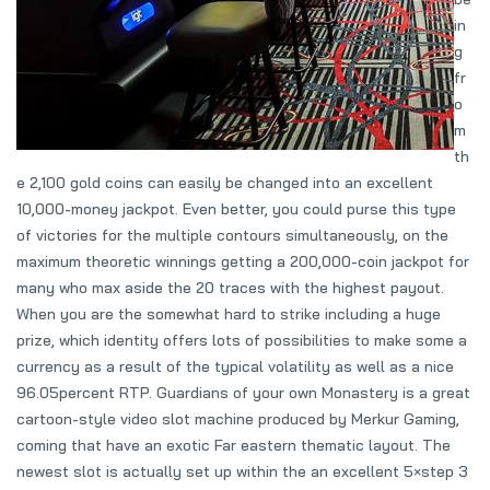
in
g
fr
o
m
th
e 2,100 gold coins can easily be changed into an excellent
10,000-money jackpot. Even better, you could purse this type
of victories for the multiple contours simultaneously, on the
maximum theoretic winnings getting a 200,000-coin jackpot for
many who max aside the 20 traces with the highest payout.
When you are the somewhat hard to strike including a huge
prize, which identity offers lots of possibilities to make some a
currency as a result of the typical volatility as well as a nice
96.05percent RTP. Guardians of your own Monastery is a great
cartoon-style video slot machine produced by Merkur Gaming,
coming that have an exotic Far eastern thematic layout. The
newest slot is actually set up within the an excellent 5×step 3