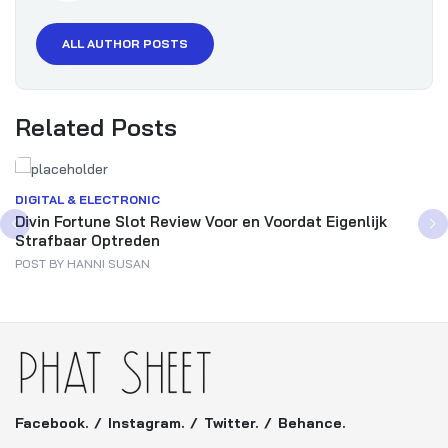
ALL AUTHOR POSTS
Related Posts
DIGITAL & ELECTRONIC
Divin Fortune Slot Review Voor en Voordat Eigenlijk
Strafbaar Optreden
POST BY
HANNI SUSAN
Facebook.
Instagram.
Twitter.
Behance.