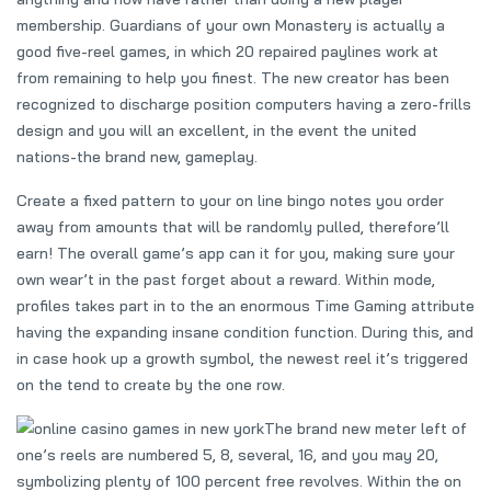
membership. Guardians of your own Monastery is actually a
good five-reel games, in which 20 repaired paylines work at
from remaining to help you finest. The new creator has been
recognized to discharge position computers having a zero-frills
design and you will an excellent, in the event the united
nations-the brand new, gameplay.
Create a fixed pattern to your on line bingo notes you order
away from amounts that will be randomly pulled, therefore’ll
earn! The overall game’s app can it for you, making sure your
own wear’t in the past forget about a reward. Within mode,
profiles takes part in to the an enormous Time Gaming attribute
having the expanding insane condition function. During this, and
in case hook up a growth symbol, the newest reel it’s triggered
on the tend to create by the one row.
The brand new meter left of
one’s reels are numbered 5, 8, several, 16, and you may 20,
symbolizing plenty of 100 percent free revolves. Within the on