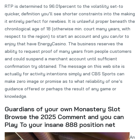
RTP is determined to 96.01percent to the volatility set-to
quicker, definition you’ll see shorter constraints into the making
it entirely perfect for newbies. It is unlawful proper beneath the
chronilogical age of 18 (otherwise min. court many years, with
respect to the region) to start an account and you can/or to
enjoy that have EnergyCasino. The business reserves the
ability to request proof of many years from people customers
and could suspend a merchant account until sufficient
confirmation try obtained. The message on this web site is
actually for activity intentions simply and CBS Sports can
make zero image or promise as to what reliability of one’s
guidance offered or perhaps the result of any game or
knowledge.
Guardians of your own Monastery Slot
Browse the 2025 Comment and you can
Play To your insane 888 position net
An