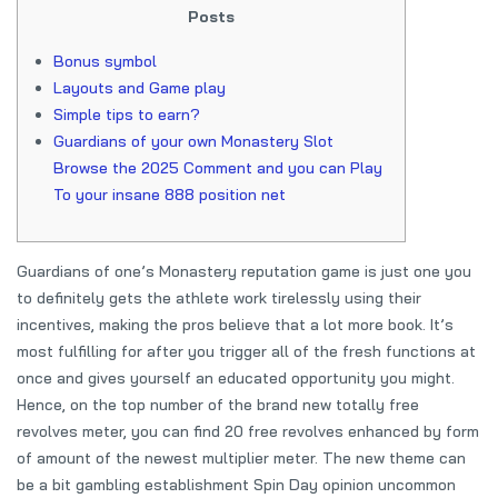
Posts
Bonus symbol
Layouts and Game play
Simple tips to earn?
Guardians of your own Monastery Slot
Browse the 2025 Comment and you can Play
To your insane 888 position net
Guardians of one’s Monastery reputation game is just one you
to definitely gets the athlete work tirelessly using their
incentives, making the pros believe that a lot more book. It’s
most fulfilling for after you trigger all of the fresh functions at
once and gives yourself an educated opportunity you might.
Hence, on the top number of the brand new totally free
revolves meter, you can find 20 free revolves enhanced by form
of amount of the newest multiplier meter.
The new theme can
be a bit gambling establishment Spin Day opinion uncommon