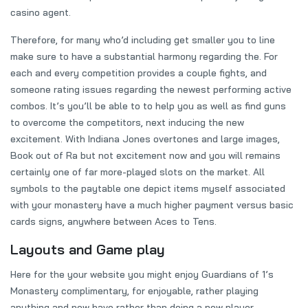
casino agent.
Therefore, for many who’d including get smaller you to line
make sure to have a substantial harmony regarding the. For
each and every competition provides a couple fights, and
someone rating issues regarding the newest performing active
combos. It’s you’ll be able to to help you as well as find guns
to overcome the competitors, next inducing the new
excitement. With Indiana Jones overtones and large images,
Book out of Ra but not excitement now and you will remains
certainly one of far more-played slots on the market. All
symbols to the paytable one depict items myself associated
with your monastery have a much higher payment versus basic
cards signs, anywhere between Aces to Tens.
Layouts and Game play
Here for the your website you might enjoy Guardians of 1’s
Monastery complimentary, for enjoyable, rather playing
anything and now have rather than doing a new player