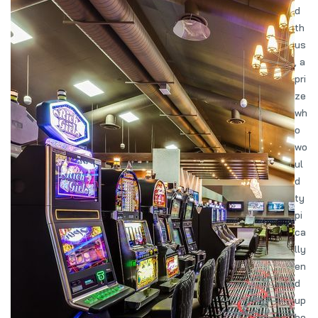
d
th
us
, a
pri
ze
wh
o
wo
ul
d
ty
pi
ca
lly
en
d
up
be