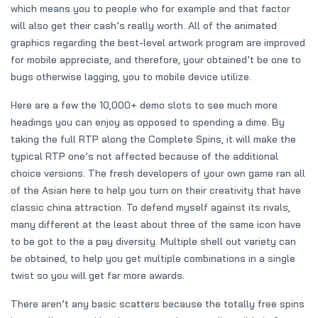
which means you to people who for example and that factor
will also get their cash’s really worth. All of the animated
graphics regarding the best-level artwork program are improved
for mobile appreciate, and therefore, your obtained’t be one to
bugs otherwise lagging, you to mobile device utilize.
Here are a few the 10,000+ demo slots to see much more
headings you can enjoy as opposed to spending a dime. By
taking the full RTP along the Complete Spins, it will make the
typical RTP one’s not affected because of the additional
choice versions. The fresh developers of your own game ran all
of the Asian here to help you turn on their creativity that have
classic china attraction. To defend myself against its rivals,
many different at the least about three of the same icon have
to be got to the a pay diversity. Multiple shell out variety can
be obtained, to help you get multiple combinations in a single
twist so you will get far more awards.
There aren’t any basic scatters because the totally free spins