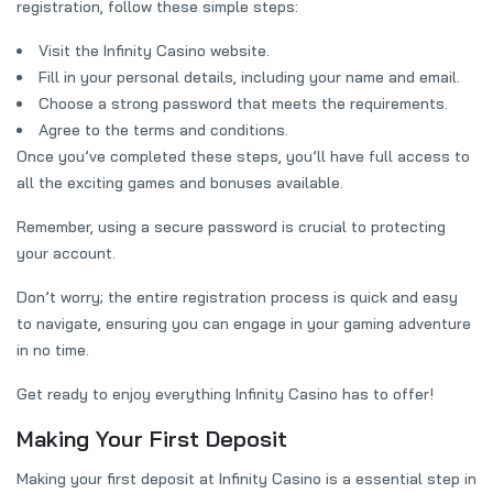
registration, follow these simple steps:
Visit the Infinity Casino website.
Fill in your personal details, including your name and email.
Choose a strong password that meets the requirements.
Agree to the terms and conditions.
Once you’ve completed these steps, you’ll have full access to
all the exciting games and bonuses available.
Remember, using a secure password is crucial to protecting
your account.
Don’t worry; the entire registration process is quick and easy
to navigate, ensuring you can engage in your gaming adventure
in no time.
Get ready to enjoy everything Infinity Casino has to offer!
Making Your First Deposit
Making your first deposit at Infinity Casino is a essential step in