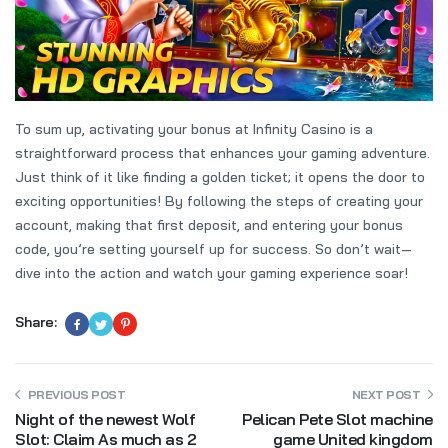
To sum up, activating your bonus at Infinity Casino is a
straightforward process that enhances your gaming adventure.
Just think of it like finding a golden ticket; it opens the door to
exciting opportunities! By following the steps of creating your
account, making that first deposit, and entering your bonus
code, you’re setting yourself up for success. So don’t wait—
dive into the action and watch your gaming experience soar!
Share:
PREVIOUS POST
NEXT POST
Night of the newest Wolf
Pelican Pete Slot machine
Slot: Claim As much as 2
game United kingdom