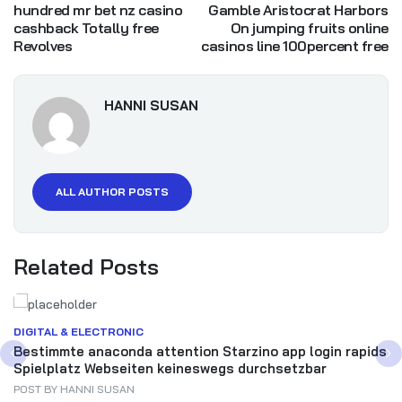
hundred mr bet nz casino
Gamble Aristocrat Harbors
cashback Totally free
On jumping fruits online
Revolves
casinos line 100percent free
HANNI SUSAN
ALL AUTHOR POSTS
Related Posts
DIGITAL & ELECTRONIC
Bestimmte anaconda attention Starzino app login rapids
Spielplatz Webseiten keineswegs durchsetzbar
POST BY
HANNI SUSAN