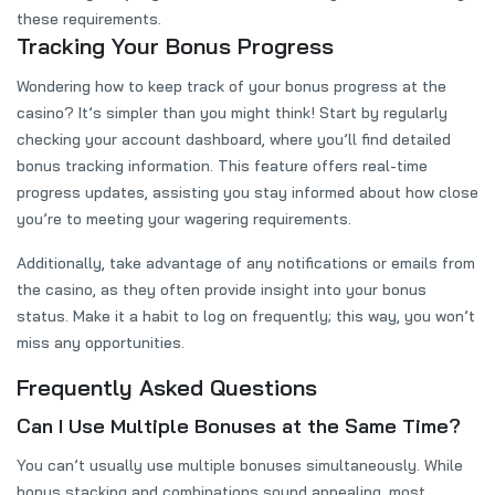
these requirements.
Tracking Your Bonus Progress
Wondering how to keep track of your bonus progress at the
casino? It’s simpler than you might think! Start by regularly
checking your account dashboard, where you’ll find detailed
bonus tracking information. This feature offers real-time
progress updates, assisting you stay informed about how close
you’re to meeting your wagering requirements.
Additionally, take advantage of any notifications or emails from
the casino, as they often provide insight into your bonus
status. Make it a habit to log on frequently; this way, you won’t
miss any opportunities.
Frequently Asked Questions
Can I Use Multiple Bonuses at the Same Time?
You can’t usually use multiple bonuses simultaneously. While
bonus stacking and combinations sound appealing, most