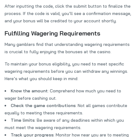
After inputting the code, click the submit button to finalize the
process. If the code is valid, you’ll see a confirmation message,
and your bonus will be credited to your account shortly.
Fulfilling Wagering Requirements
Many gamblers find that understanding wagering requirements
is crucial to fully enjoying the bonuses at the casino.
To maintain your bonus eligibility, you need to meet specific
wagering requirements before you can withdraw any winnings.
Here’s what you should keep in mind:
Know the amount
: Comprehend how much you need to
wager before cashing out.
Check the game contributions
: Not all games contribute
equally to meeting these requirements.
Time limits
: Be aware of any deadlines within which you
must meet the wagering requirements.
Track your progress
: Monitor how near you are to meeting