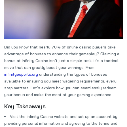
Did you know that nearly 70% of online casino players take
advantage of bonuses to enhance their gameplay? Claiming a
bonus at Infinity Casino isn’t just a simple task; it’s a tactical
move that can greatly boost your winnings. From
infinityesports.org
understanding the types of bonuses
available to ensuring you meet wagering requirements, every
step matters. Let’s explore how you can seamlessly redeem
your bonus and make the most of your gaming experience.
Key Takeaways
Visit the Infinity Casino website and set up an account by
providing personal information and agreeing to the terms and