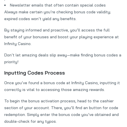
Newsletter emails that often contain special codes
Always make certain you’re checking bonus code validity;
expired codes won’t yield any benefits.
By staying informed and proactive, you’ll access the full
benefit of your bonuses and boost your playing experience at
Infinity Casino.
Don’t let amazing deals slip away—make finding bonus codes a
priority!
Inputting Codes Process
Once you’ve found a bonus code at Infinity Casino, inputting it
correctly is vital to accessing those amazing rewards.
To begin the bonus activation process, head to the cashier
section of your account. There, you’ll find an button for code
redemption. Simply enter the bonus code you’ve obtained and
double-check for any typos.