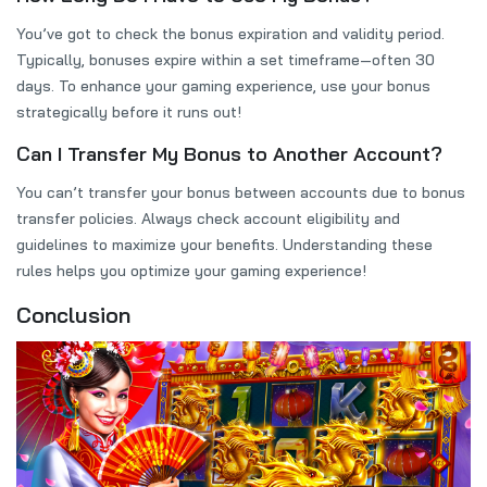
You’ve got to check the bonus expiration and validity period.
Typically, bonuses expire within a set timeframe—often 30
days. To enhance your gaming experience, use your bonus
strategically before it runs out!
Can I Transfer My Bonus to Another Account?
You can’t transfer your bonus between accounts due to bonus
transfer policies. Always check account eligibility and
guidelines to maximize your benefits. Understanding these
rules helps you optimize your gaming experience!
Conclusion