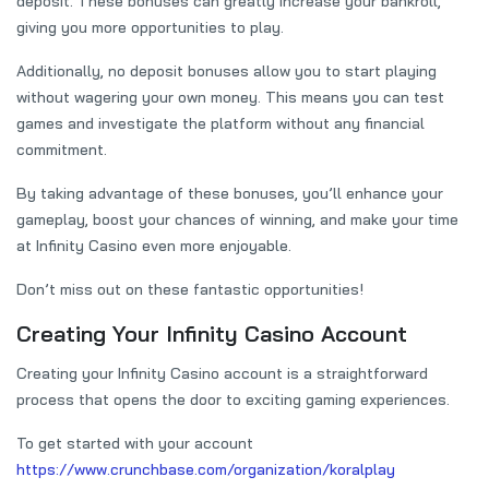
deposit. These bonuses can greatly increase your bankroll,
giving you more opportunities to play.
Additionally, no deposit bonuses allow you to start playing
without wagering your own money. This means you can test
games and investigate the platform without any financial
commitment.
By taking advantage of these bonuses, you’ll enhance your
gameplay, boost your chances of winning, and make your time
at Infinity Casino even more enjoyable.
Don’t miss out on these fantastic opportunities!
Creating Your Infinity Casino Account
Creating your Infinity Casino account is a straightforward
process that opens the door to exciting gaming experiences.
To get started with your account
https://www.crunchbase.com/organization/koralplay