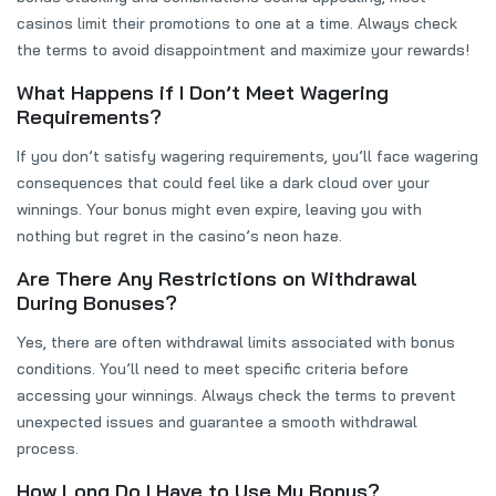
casinos limit their promotions to one at a time. Always check
the terms to avoid disappointment and maximize your rewards!
What Happens if I Don’t Meet Wagering
Requirements?
If you don’t satisfy wagering requirements, you’ll face wagering
consequences that could feel like a dark cloud over your
winnings. Your bonus might even expire, leaving you with
nothing but regret in the casino’s neon haze.
Are There Any Restrictions on Withdrawal
During Bonuses?
Yes, there are often withdrawal limits associated with bonus
conditions. You’ll need to meet specific criteria before
accessing your winnings. Always check the terms to prevent
unexpected issues and guarantee a smooth withdrawal
process.
How Long Do I Have to Use My Bonus?