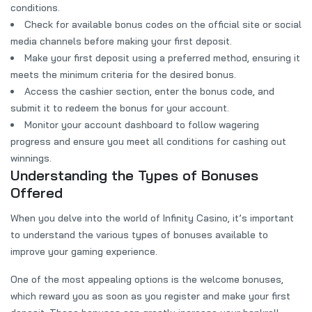
conditions.
Check for available bonus codes on the official site or social
media channels before making your first deposit.
Make your first deposit using a preferred method, ensuring it
meets the minimum criteria for the desired bonus.
Access the cashier section, enter the bonus code, and
submit it to redeem the bonus for your account.
Monitor your account dashboard to follow wagering
progress and ensure you meet all conditions for cashing out
winnings.
Understanding the Types of Bonuses
Offered
When you delve into the world of Infinity Casino, it’s important
to understand the various types of bonuses available to
improve your gaming experience.
One of the most appealing options is the welcome bonuses,
which reward you as soon as you register and make your first