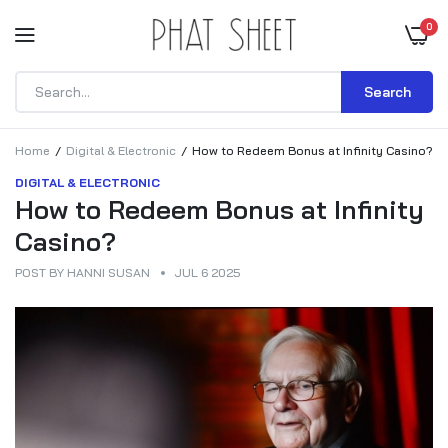
0
Search
Home
Digital & Electronic
How to Redeem Bonus at Infinity Casino?
DIGITAL & ELECTRONIC
How to Redeem Bonus at Infinity
Casino?
POST BY
HANNI SUSAN
JUL 6 2025