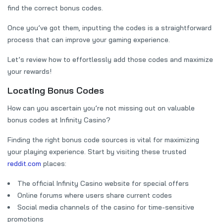
find the correct bonus codes.
Once you’ve got them, inputting the codes is a straightforward
process that can improve your gaming experience.
Let’s review how to effortlessly add those codes and maximize
your rewards!
Locating Bonus Codes
How can you ascertain you’re not missing out on valuable
bonus codes at Infinity Casino?
Finding the right bonus code sources is vital for maximizing
your playing experience. Start by visiting these trusted
reddit.com
places:
The official Infinity Casino website for special offers
Online forums where users share current codes
Social media channels of the casino for time-sensitive
promotions