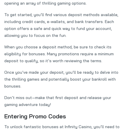
opening an array of thrilling gaming options.
To get started, you’ll find various deposit methods available,
including credit cards, e-wallets, and bank transfers. Each
option offers a safe and quick way to fund your account,
allowing you to focus on the fun.
When you choose a deposit method, be sure to check its
eligibility for bonuses. Many promotions require a minimum
deposit to qualify, so it’s worth reviewing the terms.
Once you’ve made your deposit, you’ll be ready to delve into
the thrilling games and potentially boost your bankroll with
bonuses.
Don’t miss out—make that first deposit and release your
gaming adventure today!
Entering Promo Codes
To unlock fantastic bonuses at Infinity Casino, you’ll need to