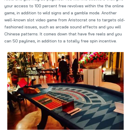
your access to 100 percent free revolves within the the online
game, in addition to wild signs and a gamble mode. Another
well-known slot video game from Aristocrat one to targets old-
fashioned issues, such as arcade sound effects and you will
Chinese patterns. It comes down that have five reels and you
can 50 paylines, in addition to a totally free spin incentive.