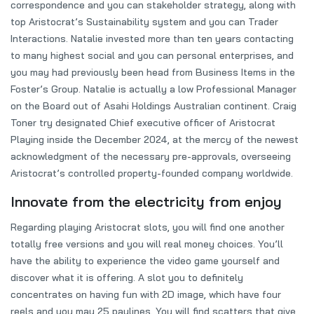
correspondence and you can stakeholder strategy, along with
top Aristocrat’s Sustainability system and you can Trader
Interactions. Natalie invested more than ten years contacting
to many highest social and you can personal enterprises, and
you may had previously been head from Business Items in the
Foster’s Group. Natalie is actually a low Professional Manager
on the Board out of Asahi Holdings Australian continent. Craig
Toner try designated Chief executive officer of Aristocrat
Playing inside the December 2024, at the mercy of the newest
acknowledgment of the necessary pre-approvals, overseeing
Aristocrat’s controlled property-founded company worldwide.
Innovate from the electricity from enjoy
Regarding playing Aristocrat slots, you will find one another
totally free versions and you will real money choices. You’ll
have the ability to experience the video game yourself and
discover what it is offering. A slot you to definitely
concentrates on having fun with 2D image, which have four
reels and you may 25 paylines. You will find scatters that give