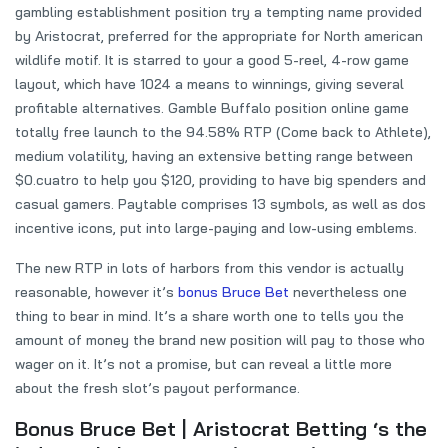
gambling establishment position try a tempting name provided
by Aristocrat, preferred for the appropriate for North american
wildlife motif.
It is starred to your a good 5-reel, 4-row game
layout, which have 1024 a means to winnings, giving several
profitable alternatives. Gamble Buffalo position online game
totally free launch to the 94.58% RTP (Come back to Athlete),
medium volatility, having an extensive betting range between
$0.cuatro to help you $120, providing to have big spenders and
casual gamers. Paytable comprises 13 symbols, as well as dos
incentive icons, put into large-paying and low-using emblems.
The new RTP in lots of harbors from this vendor is actually
reasonable, however it’s
bonus Bruce Bet
nevertheless one
thing to bear in mind. It’s a share worth one to tells you the
amount of money the brand new position will pay to those who
wager on it. It’s not a promise, but can reveal a little more
about the fresh slot’s payout performance.
Bonus Bruce Bet | Aristocrat Betting ‘s the