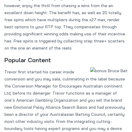
however, enjoy the thrill from chasing a wins from the an
excellent down height. The benefit has, as well as 20 totally
free spins which have multipliers during the x27 max, render
best options to your RTP top. They compensates through
providing significant winning odds making use of their incentive
has. Free spins is triggered by collecting step three+ scatters
on the one an element of the reels.
Popular Content
Trevor first started his career inside
conversion and you may sale, culminating in the label because
the Conversion Manager for Encourages Australian continent
Ltd, before its demerger. Trevor functions as a manager of
one’s American Gambling Organization and you will the brand
new Emotional Palsy Alliance Search Basis and had previously
been a director of your Australasian Betting Council, certainly
most other industry visits. From the integrating cutting-
boundary tools having expert programs and you may a desire