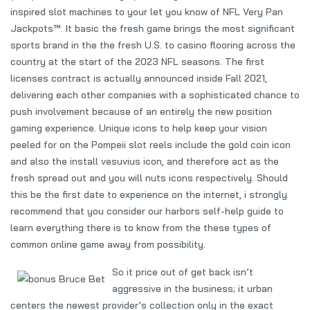
inspired slot machines to your let you know of NFL Very Pan
Jackpots™. It basic the fresh game brings the most significant
sports brand in the the fresh U.S. to casino flooring across the
country at the start of the 2023 NFL seasons. The first
licenses contract is actually announced inside Fall 2021,
delivering each other companies with a sophisticated chance to
push involvement because of an entirely the new position
gaming experience. Unique icons to help keep your vision
peeled for on the Pompeii slot reels include the gold coin icon
and also the install vesuvius icon, and therefore act as the
fresh spread out and you will nuts icons respectively. Should
this be the first date to experience on the internet, i strongly
recommend that you consider our harbors self-help guide to
learn everything there is to know from the these types of
common online game away from possibility.
So it price out of get back isn’t
aggressive in the business; it urban
centers the newest provider’s collection only in the exact