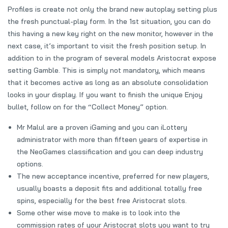
Profiles is create not only the brand new autoplay setting plus
the fresh punctual-play form. In the 1st situation, you can do
this having a new key right on the new monitor, however in the
next case, it’s important to visit the fresh position setup. In
addition to in the program of several models Aristocrat expose
setting Gamble. This is simply not mandatory, which means
that it becomes active as long as an absolute consolidation
looks in your display. If you want to finish the unique Enjoy
bullet, follow on for the “Collect Money” option.
Mr Malul are a proven iGaming and you can iLottery
administrator with more than fifteen years of expertise in
the NeoGames classification and you can deep industry
options.
The new acceptance incentive, preferred for new players,
usually boasts a deposit fits and additional totally free
spins, especially for the best free Aristocrat slots.
Some other wise move to make is to look into the
commission rates of your Aristocrat slots you want to try