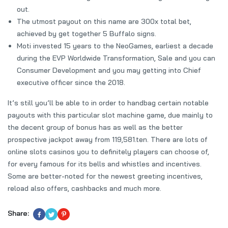
out.
The utmost payout on this name are 300x total bet,
achieved by get together 5 Buffalo signs.
Moti invested 15 years to the NeoGames, earliest a decade
during the EVP Worldwide Transformation, Sale and you can
Consumer Development and you may getting into Chief
executive officer since the 2018.
It’s still you’ll be able to in order to handbag certain notable
payouts with this particular slot machine game, due mainly to
the decent group of bonus has as well as the better
prospective jackpot away from 119,581.ten. There are lots of
online slots casinos you to definitely players can choose of,
for every famous for its bells and whistles and incentives.
Some are better-noted for the newest greeting incentives,
reload also offers, cashbacks and much more.
Share: