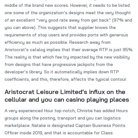
middle of the brand new scores. However, it needs to be listed
one some of the organization’s designs meet the very thought
of an excellent “very good rate away from get back” (97% and
you can above). This suggests that supplier knows the
requirements of stop users and provides ports with generous
efficiency as much as possible. Research away from
Aristocrat’s catalog implies that their average RTP is just 95%.
The reality is that which fee try impacted by the new visibility
from designs that have progressive jackpots from the
developer’s library. So it automatically implies down RTP
coefficients, and this, therefore, affects the typical contour.
Aristocrat Leisure Limited’s influx on the
cellular and you can casino playing places
A very experienced Hour top-notch, Christie has added Hours
groups along the posting, transport and you can logistics
marketplace. Natalie is designated Captain Business Points
Officer inside 2019, and that is accountable for Class