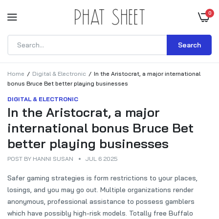
0
Search
Home
Digital & Electronic
In the Aristocrat, a major international
bonus Bruce Bet better playing businesses
DIGITAL & ELECTRONIC
In the Aristocrat, a major
international bonus Bruce Bet
better playing businesses
POST BY
HANNI SUSAN
JUL 6 2025
Safer gaming strategies is form restrictions to your places,
losings, and you may go out. Multiple organizations render
anonymous, professional assistance to possess gamblers
which have possibly high-risk models. Totally free Buffalo