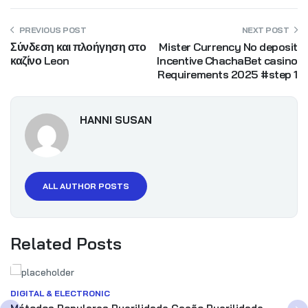
PREVIOUS POST
NEXT POST
Σύνδεση και πλοήγηση στο
Mister Currency No deposit
καζίνο Leon
Incentive ChachaBet casino
Requirements 2025 #step 1
HANNI SUSAN
ALL AUTHOR POSTS
Related Posts
DIGITAL & ELECTRONIC