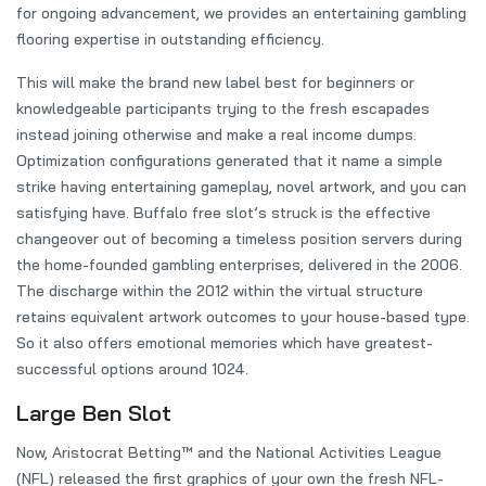
for ongoing advancement, we provides an entertaining gambling
flooring expertise in outstanding efficiency.
This will make the brand new label best for beginners or
knowledgeable participants trying to the fresh escapades
instead joining otherwise and make a real income dumps.
Optimization configurations generated that it name a simple
strike having entertaining gameplay, novel artwork, and you can
satisfying have. Buffalo free slot’s struck is the effective
changeover out of becoming a timeless position servers during
the home-founded gambling enterprises, delivered in the 2006.
The discharge within the 2012 within the virtual structure
retains equivalent artwork outcomes to your house-based type.
So it also offers emotional memories which have greatest-
successful options around 1024.
Large Ben Slot
Now, Aristocrat Betting™ and the National Activities League
(NFL) released the first graphics of your own the fresh NFL-