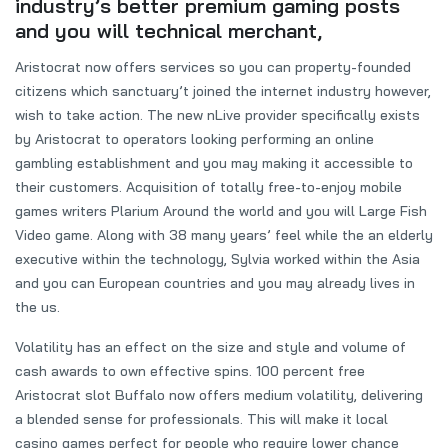
industry’s better premium gaming posts
and you will technical merchant,
Aristocrat now offers services so you can property-founded
citizens which sanctuary’t joined the internet industry however,
wish to take action. The new nLive provider specifically exists
by Aristocrat to operators looking performing an online
gambling establishment and you may making it accessible to
their customers. Acquisition of totally free-to-enjoy mobile
games writers Plarium Around the world and you will Large Fish
Video game. Along with 38 many years’ feel while the an elderly
executive within the technology, Sylvia worked within the Asia
and you can European countries and you may already lives in
the us.
Volatility has an effect on the size and style and volume of
cash awards to own effective spins. 100 percent free
Aristocrat slot Buffalo now offers medium volatility, delivering
a blended sense for professionals. This will make it local
casino games perfect for people who require lower chance