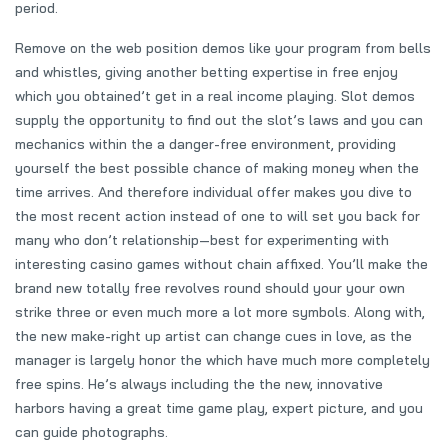
period.
Remove on the web position demos like your program from bells
and whistles, giving another betting expertise in free enjoy
which you obtained’t get in a real income playing. Slot demos
supply the opportunity to find out the slot’s laws and you can
mechanics within the a danger-free environment, providing
yourself the best possible chance of making money when the
time arrives. And therefore individual offer makes you dive to
the most recent action instead of one to will set you back for
many who don’t relationship—best for experimenting with
interesting casino games without chain affixed. You’ll make the
brand new totally free revolves round should your your own
strike three or even much more a lot more symbols. Along with,
the new make-right up artist can change cues in love, as the
manager is largely honor the which have much more completely
free spins. He’s always including the the new, innovative
harbors having a great time game play, expert picture, and you
can guide photographs.