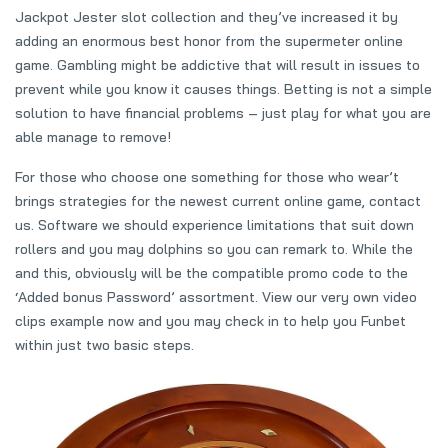
Jackpot Jester slot collection and they’ve increased it by
adding an enormous best honor from the supermeter online
game. Gambling might be addictive that will result in issues to
prevent while you know it causes things. Betting is not a simple
solution to have financial problems – just play for what you are
able manage to remove!
For those who choose one something for those who wear’t
brings strategies for the newest current online game, contact
us. Software we should experience limitations that suit down
rollers and you may dolphins so you can remark to. While the
and this, obviously will be the compatible promo code to the
‘Added bonus Password’ assortment. View our very own video
clips example now and you may check in to help you Funbet
within just two basic steps.