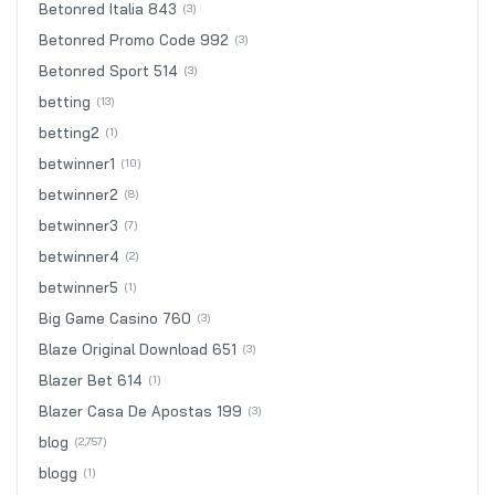
Betonred Italia 843
(3)
Betonred Promo Code 992
(3)
Betonred Sport 514
(3)
betting
(13)
betting2
(1)
betwinner1
(10)
betwinner2
(8)
betwinner3
(7)
betwinner4
(2)
betwinner5
(1)
Big Game Casino 760
(3)
Blaze Original Download 651
(3)
Blazer Bet 614
(1)
Blazer Casa De Apostas 199
(3)
blog
(2,757)
blogg
(1)