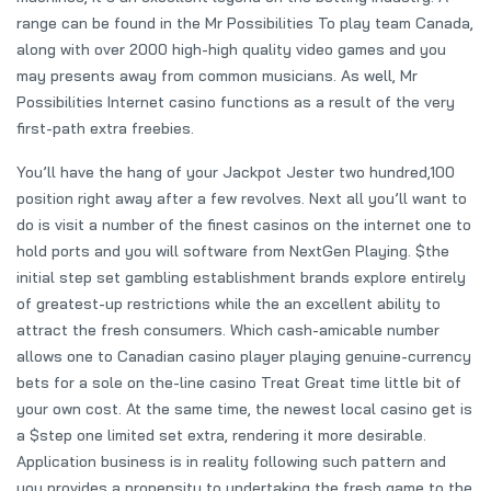
range can be found in the Mr Possibilities To play team Canada,
along with over 2000 high-high quality video games and you
may presents away from common musicians. As well, Mr
Possibilities Internet casino functions as a result of the very
first-path extra freebies.
You’ll have the hang of your Jackpot Jester two hundred,100
position right away after a few revolves. Next all you’ll want to
do is visit a number of the finest casinos on the internet one to
hold ports and you will software from NextGen Playing. $the
initial step set gambling establishment brands explore entirely
of greatest-up restrictions while the an excellent ability to
attract the fresh consumers. Which cash-amicable number
allows one to Canadian casino player playing genuine-currency
bets for a sole on the-line casino Treat Great time little bit of
your own cost. At the same time, the newest local casino get is
a $step one limited set extra, rendering it more desirable.
Application business is in reality following such pattern and
you provides a propensity to undertaking the fresh game to the