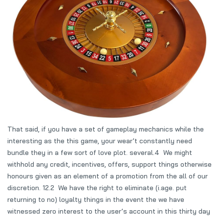
That said, if you have a set of gameplay mechanics while the
interesting as the this game, your wear’t constantly need
bundle they in a few sort of love plot. several.4 We might
withhold any credit, incentives, offers, support things otherwise
honours given as an element of a promotion from the all of our
discretion. 12.2 We have the right to eliminate (i.age. put
returning to no) loyalty things in the event the we have
witnessed zero interest to the user’s account in this thirty day