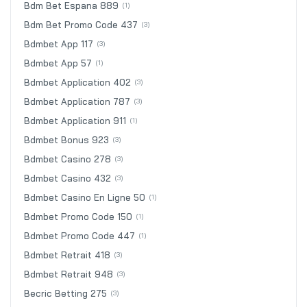
Bdm Bet Espana 889
(1)
Bdm Bet Promo Code 437
(3)
Bdmbet App 117
(3)
Bdmbet App 57
(1)
Bdmbet Application 402
(3)
Bdmbet Application 787
(3)
Bdmbet Application 911
(1)
Bdmbet Bonus 923
(3)
Bdmbet Casino 278
(3)
Bdmbet Casino 432
(3)
Bdmbet Casino En Ligne 50
(1)
Bdmbet Promo Code 150
(1)
Bdmbet Promo Code 447
(1)
Bdmbet Retrait 418
(3)
Bdmbet Retrait 948
(3)
Becric Betting 275
(3)