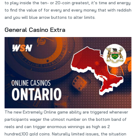
to play inside the ten- or 20-coin greatest, it’s time and energy
to find the value of for every and every money that with reddish
and you will blue arrow buttons to alter limits.
General Casino Extra
The new Extremely Online game ability are triggered whenever
participants wager the utmost number on the bottom band of
reels and can trigger enormous winnings as high as 2
hundred,100 gold coins. Naturally limited issues, the situation