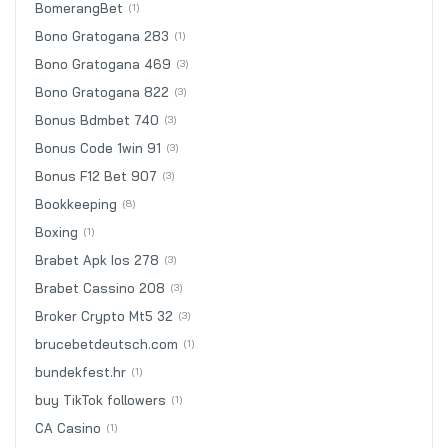
BomerangBet
(1)
Bono Gratogana 283
(1)
Bono Gratogana 469
(3)
Bono Gratogana 822
(3)
Bonus Bdmbet 740
(3)
Bonus Code 1win 91
(3)
Bonus F12 Bet 907
(3)
Bookkeeping
(8)
Boxing
(1)
Brabet Apk Ios 278
(3)
Brabet Cassino 208
(3)
Broker Crypto Mt5 32
(3)
brucebetdeutsch.com
(1)
bundekfest.hr
(1)
buy TikTok followers
(1)
CA Casino
(1)