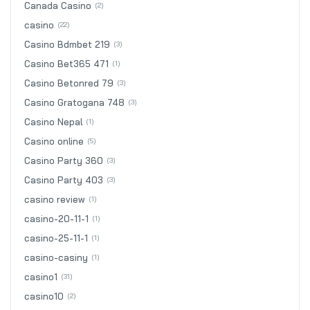
Canada Casino
(2)
casino
(22)
Casino Bdmbet 219
(3)
Casino Bet365 471
(1)
Casino Betonred 79
(3)
Casino Gratogana 748
(3)
Casino Nepal
(1)
Casino online
(5)
Casino Party 360
(3)
Casino Party 403
(3)
casino review
(1)
casino-20-11-1
(1)
casino-25-11-1
(1)
casino-casiny
(1)
casino1
(31)
casino10
(2)