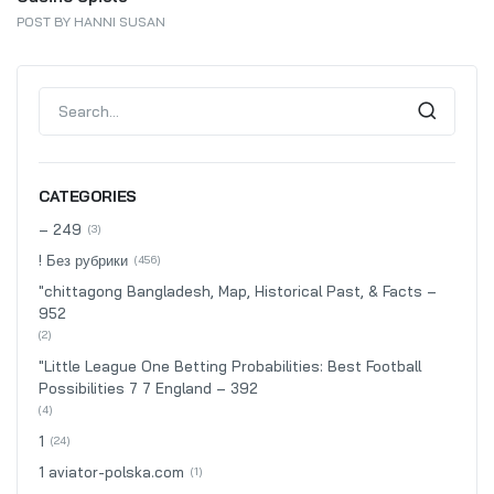
POST BY
HANNI SUSAN
CATEGORIES
– 249
(3)
! Без рубрики
(456)
"chittagong Bangladesh, Map, Historical Past, & Facts –
952
(2)
"Little League One Betting Probabilities: Best Football
Possibilities 7 7 England – 392
(4)
1
(24)
1 aviator-polska.com
(1)