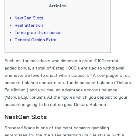
Articles
NextGen Slots
Reel attention
Tours gratuits et bonus
General Casino Extra
Such as, for individuals who discover a great €100instant
added bonus, a total of €step 1,000is entitled to withdrawal
whenever we love to enact which clause.
5.1 A new player’s full
account balance consists of a funds account balance (‘Dollars
Equilibrium’) and you may an advantage account balance
(‘Bonus Equilibrium’). All the figures which you deposit to your
account is going to be set on your Dollars Balance.
NextGen Slots
Standard Wade is one of the most common gambling
enterprises for the the sites regarding your Australia, with a