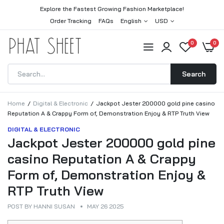
Explore the Fastest Growing Fashion Marketplace!
Order Tracking
FAQs
English
USD
0
0
Search
Home
Digital & Electronic
Jackpot Jester 200000 gold pine casino
Reputation A & Crappy Form of, Demonstration Enjoy & RTP Truth View
DIGITAL & ELECTRONIC
Jackpot Jester 200000 gold pine
casino Reputation A & Crappy
Form of, Demonstration Enjoy &
RTP Truth View
POST BY
HANNI SUSAN
MAY 26 2025