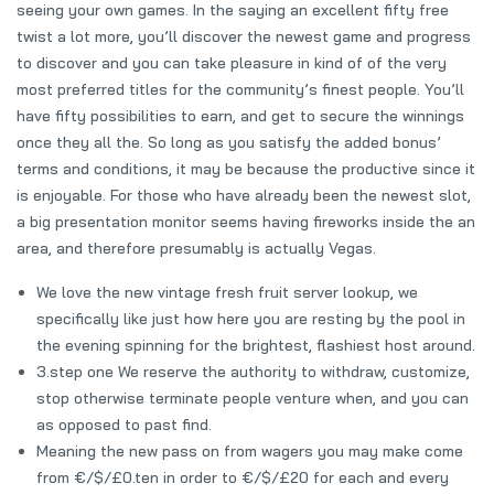
seeing your own games. In the saying an excellent fifty free
twist a lot more, you’ll discover the newest game and progress
to discover and you can take pleasure in kind of of the very
most preferred titles for the community’s finest people. You’ll
have fifty possibilities to earn, and get to secure the winnings
once they all the. So long as you satisfy the added bonus’
terms and conditions, it may be because the productive since it
is enjoyable. For those who have already been the newest slot,
a big presentation monitor seems having fireworks inside the an
area, and therefore presumably is actually Vegas.
We love the new vintage fresh fruit server lookup, we
specifically like just how here you are resting by the pool in
the evening spinning for the brightest, flashiest host around.
3.step one We reserve the authority to withdraw, customize,
stop otherwise terminate people venture when, and you can
as opposed to past find.
Meaning the new pass on from wagers you may make come
from €/$/£0.ten in order to €/$/£20 for each and every