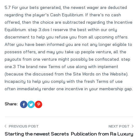
5.7 For your bets generated, the newest wager are deducted
regarding the player’s Cash Equilibrium. If there’s no cash
offered, then the choice are subtracted regarding the Incentive
Equilibrium. step 3.dos I reserve the best within our only
discernment to help you refuse you from all upcoming offers.
After you have been informed you are not any longer eligible to
possess offers, and may you take up people venture, all the
payouts from one venture might possibly be confiscated. step
one.3 The brand new Terms of use along with implement
(because the discussed from the Site Words on the Website).
Incapacity to help you comply with the fresh Terms of use
often immediately render one incentive in your membership gap.
Share:
PREVIOUS POST
NEXT POST
Starting the newest Secrets
Publication from Ra Luxury