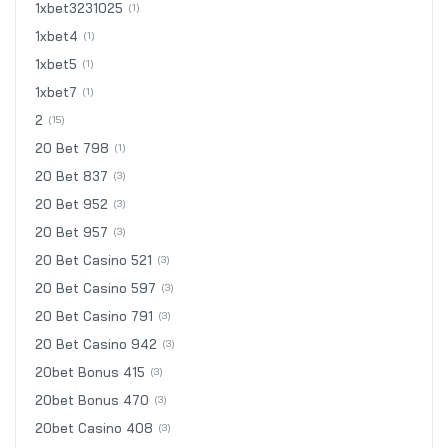
1xbet3231025
(1)
1xbet4
(1)
1xbet5
(1)
1xbet7
(1)
2
(15)
20 Bet 798
(1)
20 Bet 837
(3)
20 Bet 952
(3)
20 Bet 957
(3)
20 Bet Casino 521
(3)
20 Bet Casino 597
(3)
20 Bet Casino 791
(3)
20 Bet Casino 942
(3)
20bet Bonus 415
(3)
20bet Bonus 470
(3)
20bet Casino 408
(3)