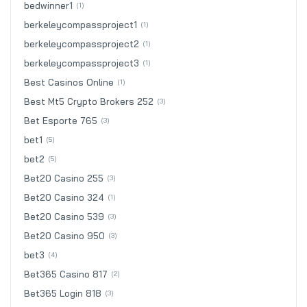
bedwinner1
(1)
berkeleycompassproject1
(1)
berkeleycompassproject2
(1)
berkeleycompassproject3
(1)
Best Casinos Online
(1)
Best Mt5 Crypto Brokers 252
(3)
Bet Esporte 765
(3)
bet1
(5)
bet2
(5)
Bet20 Casino 255
(3)
Bet20 Casino 324
(1)
Bet20 Casino 539
(3)
Bet20 Casino 950
(3)
bet3
(4)
Bet365 Casino 817
(2)
Bet365 Login 818
(3)