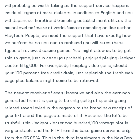
will probably be worth taking as the support service happens
inside all types of more dialects, in addition to English and you
will Japanese. EuroGrand Gambling establishment utilizes the
major-level software of world-famous gambling on line author
Playtech. People, we need the support that have exactly how
we perform be so you can to rank and you will rates these
types of reviewed casino games. You might allow us to by get
this to game, just in case you probably enjoyed playing Jackpot
Jester fifty,000. For everybody freeplay video game, should
your 100 percent free credit drain, just replenish the fresh web
page plus balance might come to be retrieved.
The newest receiver of every Incentive and also the earnings
generated from it is going to be only guilty of spending any
related taxes levied in the regards to the brand new receipt of
your Extra and the payouts made of it. Because the let’s be
truthful, this Jackpot Jester two hundred,100 vintage slot is
very unstable and the RTP from the base game server is only
from the 95.08%. This is the third instalments in the NextGen