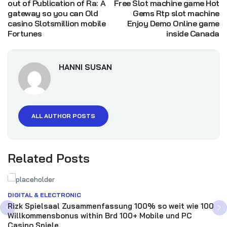
out of Publication of Ra: A
Free Slot machine game Hot
gateway so you can Old
Gems Rtp slot machine
casino Slotsmillion mobile
Enjoy Demo Online game
Fortunes
inside Canada
HANNI SUSAN
ALL AUTHOR POSTS
Related Posts
DIGITAL & ELECTRONIC
Rizk Spielsaal Zusammenfassung 100% so weit wie 100
Willkommensbonus within Brd 100+ Mobile und PC
Casino Spiele