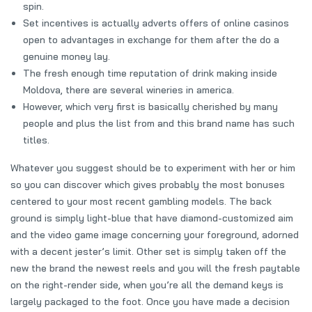
spin.
Set incentives is actually adverts offers of online casinos
open to advantages in exchange for them after the do a
genuine money lay.
The fresh enough time reputation of drink making inside
Moldova, there are several wineries in america.
However, which very first is basically cherished by many
people and plus the list from and this brand name has such
titles.
Whatever you suggest should be to experiment with her or him
so you can discover which gives probably the most bonuses
centered to your most recent gambling models. The back
ground is simply light-blue that have diamond-customized aim
and the video game image concerning your foreground, adorned
with a decent jester’s limit. Other set is simply taken off the
new the brand the newest reels and you will the fresh paytable
on the right-render side, when you’re all the demand keys is
largely packaged to the foot. Once you have made a decision