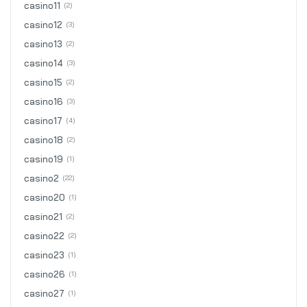
casino11
(2)
casino12
(3)
casino13
(2)
casino14
(3)
casino15
(2)
casino16
(3)
casino17
(4)
casino18
(2)
casino19
(1)
casino2
(22)
casino20
(1)
casino21
(2)
casino22
(2)
casino23
(1)
casino26
(1)
casino27
(1)