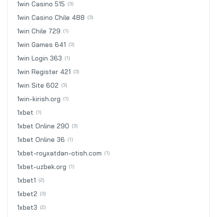
1win Casino 515
(3)
1win Casino Chile 488
(3)
1win Chile 729
(1)
1win Games 641
(3)
1win Login 363
(1)
1win Register 421
(3)
1win Site 602
(3)
1win-kirish.org
(1)
1xbet
(1)
1xbet Online 290
(3)
1xbet Online 36
(1)
1xbet-royxatdan-otish.com
(1)
1xbet-uzbek.org
(1)
1xbet1
(2)
1xbet2
(3)
1xbet3
(2)