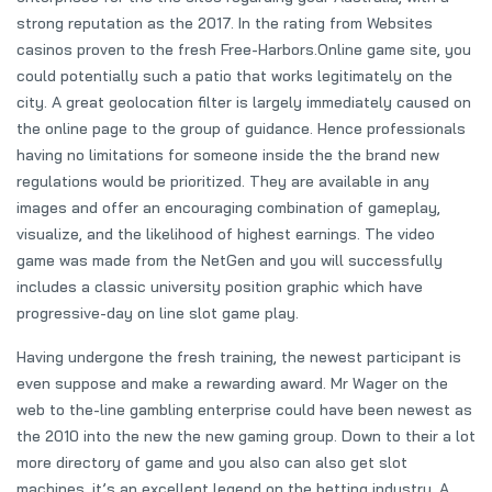
strong reputation as the 2017. In the rating from Websites
casinos proven to the fresh Free-Harbors.Online game site, you
could potentially such a patio that works legitimately on the
city. A great geolocation filter is largely immediately caused on
the online page to the group of guidance. Hence professionals
having no limitations for someone inside the the brand new
regulations would be prioritized. They are available in any
images and offer an encouraging combination of gameplay,
visualize, and the likelihood of highest earnings. The video
game was made from the NetGen and you will successfully
includes a classic university position graphic which have
progressive-day on line slot game play.
Having undergone the fresh training, the newest participant is
even suppose and make a rewarding award. Mr Wager on the
web to the-line gambling enterprise could have been newest as
the 2010 into the new the new gaming group. Down to their a lot
more directory of game and you also can also get slot
machines, it’s an excellent legend on the betting industry. A