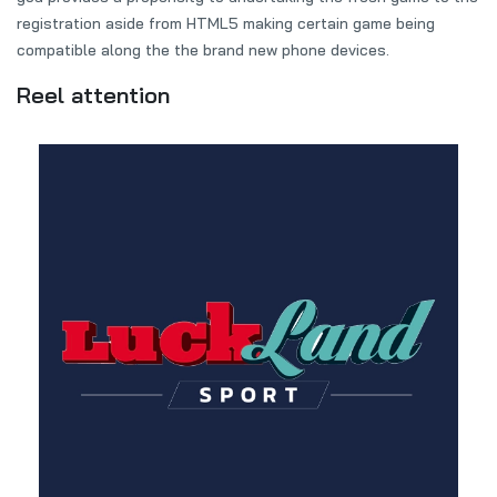
registration aside from HTML5 making certain game being
compatible along the the brand new phone devices.
Reel attention