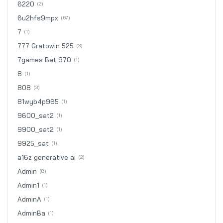
6220
(2)
6u2hfs9mpx
(67)
7
(1)
777 Gratowin 525
(3)
7games Bet 970
(1)
8
(1)
808
(3)
81wyb4p965
(1)
9600_sat2
(1)
9900_sat2
(1)
9925_sat
(1)
a16z generative ai
(2)
Admin
(8)
Admin1
(1)
AdminA
(1)
AdminBa
(1)