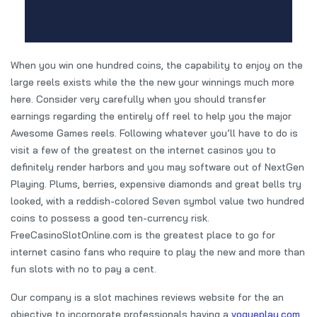
When you win one hundred coins, the capability to enjoy on the
large reels exists while the the new your winnings much more
here. Consider very carefully when you should transfer
earnings regarding the entirely off reel to help you the major
Awesome Games reels. Following whatever you’ll have to do is
visit a few of the greatest on the internet casinos you to
definitely render harbors and you may software out of NextGen
Playing. Plums, berries, expensive diamonds and great bells try
looked, with a reddish-colored Seven symbol value two hundred
coins to possess a good ten-currency risk.
FreeCasinoSlotOnline.com is the greatest place to go for
internet casino fans who require to play the new and more than
fun slots with no to pay a cent.
Our company is a slot machines reviews website for the an
objective to incorporate professionals having a
vogueplay.com