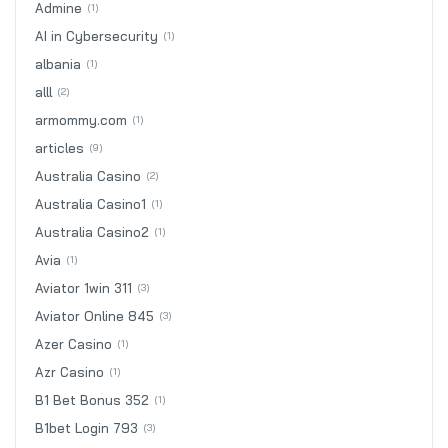
Admine
(1)
AI in Cybersecurity
(1)
albania
(1)
alll
(2)
armommy.com
(1)
articles
(9)
Australia Casino
(2)
Australia Casino1
(1)
Australia Casino2
(1)
Avia
(1)
Aviator 1win 311
(3)
Aviator Online 845
(3)
Azer Casino
(1)
Azr Casino
(1)
B1 Bet Bonus 352
(1)
B1bet Login 793
(3)