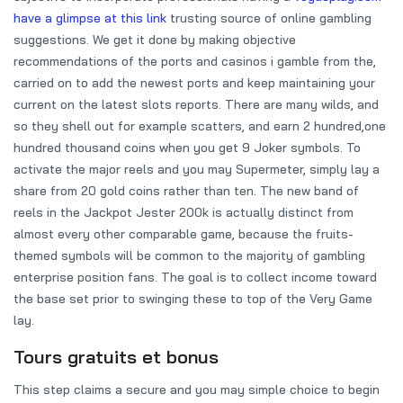
have a glimpse at this link
trusting source of online gambling
suggestions. We get it done by making objective
recommendations of the ports and casinos i gamble from the,
carried on to add the newest ports and keep maintaining your
current on the latest slots reports. There are many wilds, and
so they shell out for example scatters, and earn 2 hundred,one
hundred thousand coins when you get 9 Joker symbols. To
activate the major reels and you may Supermeter, simply lay a
share from 20 gold coins rather than ten. The new band of
reels in the Jackpot Jester 200k is actually distinct from
almost every other comparable game, because the fruits-
themed symbols will be common to the majority of gambling
enterprise position fans. The goal is to collect income toward
the base set prior to swinging these to top of the Very Game
lay.
Tours gratuits et bonus
This step claims a secure and you may simple choice to begin