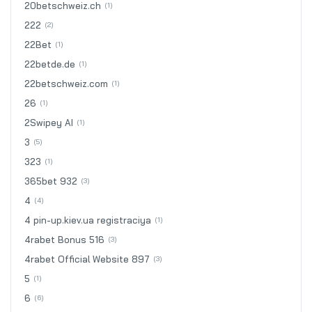
20betschweiz.ch
(1)
222
(2)
22Bet
(1)
22betde.de
(1)
22betschweiz.com
(1)
26
(1)
2Swipey AI
(1)
3
(5)
323
(1)
365bet 932
(3)
4
(4)
4 pin-up.kiev.ua registraciya
(1)
4rabet Bonus 516
(3)
4rabet Official Website 897
(3)
5
(1)
6
(6)