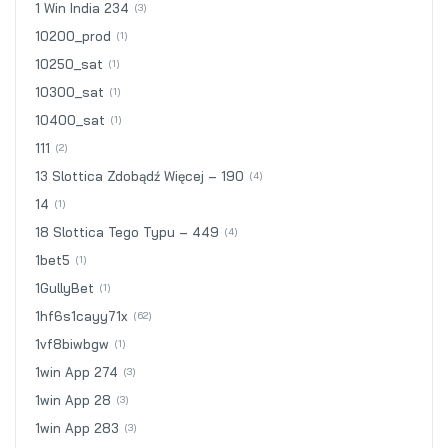
1 Win India 234
(3)
10200_prod
(1)
10250_sat
(1)
10300_sat
(1)
10400_sat
(1)
111
(2)
13 Slottica Zdobądź Więcej – 190
(4)
14
(1)
18 Slottica Tego Typu – 449
(4)
1bet5
(1)
1GullyBet
(1)
1hf6s1cayy71x
(62)
1vf8biwbgw
(1)
1win App 274
(3)
1win App 28
(3)
1win App 283
(3)