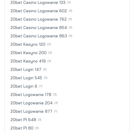
20bet Casino Logowanie 133
(3)
20bet Casino Logowanie 602
(3)
20bet Casino Logowanie 762
(3)
20bet Casino Logowanie 854
(3)
20bet Casino Logowanie 863
(3)
20bet Kasyno 120
(3)
20bet Kasyno 200
(3)
20bet Kasyno 419
(3)
20bet Login 147
(3)
20bet Login 545
(3)
20bet Login 6
(1)
20bet Logowanie 178
(3)
20bet Logowanie 204
(3)
20bet Logowanie 877
(1)
20bet Pl 648
(3)
20bet Pl 80
(3)