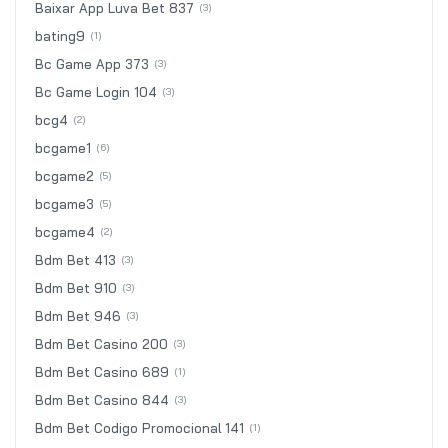
Baixar App Luva Bet 837
(3)
bating9
(1)
Bc Game App 373
(3)
Bc Game Login 104
(3)
bcg4
(2)
bcgame1
(6)
bcgame2
(5)
bcgame3
(5)
bcgame4
(2)
Bdm Bet 413
(3)
Bdm Bet 910
(3)
Bdm Bet 946
(3)
Bdm Bet Casino 200
(3)
Bdm Bet Casino 689
(1)
Bdm Bet Casino 844
(3)
Bdm Bet Codigo Promocional 141
(1)