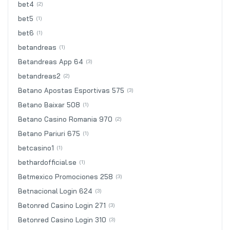
bet4
(2)
bet5
(1)
bet6
(1)
betandreas
(1)
Betandreas App 64
(3)
betandreas2
(2)
Betano Apostas Esportivas 575
(3)
Betano Baixar 508
(1)
Betano Casino Romania 970
(2)
Betano Pariuri 675
(1)
betcasino1
(1)
bethardofficial.se
(1)
Betmexico Promociones 258
(3)
Betnacional Login 624
(3)
Betonred Casino Login 271
(3)
Betonred Casino Login 310
(3)