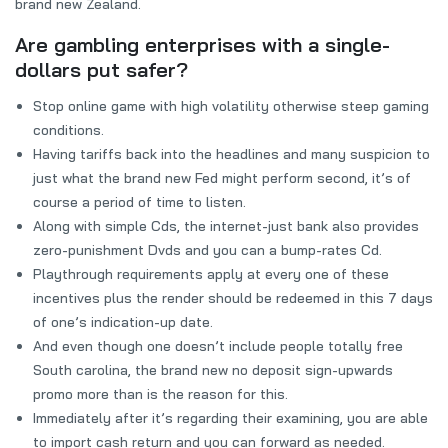
brand new Zealand.
Are gambling enterprises with a single-
dollars put safer?
Stop online game with high volatility otherwise steep gaming
conditions.
Having tariffs back into the headlines and many suspicion to
just what the brand new Fed might perform second, it’s of
course a period of time to listen.
Along with simple Cds, the internet-just bank also provides
zero-punishment Dvds and you can a bump-rates Cd.
Playthrough requirements apply at every one of these
incentives plus the render should be redeemed in this 7 days
of one’s indication-up date.
And even though one doesn’t include people totally free
South carolina, the brand new no deposit sign-upwards
promo more than is the reason for this.
Immediately after it’s regarding their examining, you are able
to import cash return and you can forward as needed.