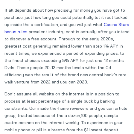
It all depends about how precisely far money you have got to
purchase, just how long you could potentially let it rest locked
up inside the a certification, and you will just what
Casino Stars
bonus rules
prevalent industry cost is actually after you intend
to discover a free account. Through to the early 2020s,
greatest cost generally remained lower than step 1% APY. In
recent times, we experienced a period of expanding prices, to
the finest choices exceeding 5% APY for just one-12 months
Dvds. Those people 20-12 months levels within the Cd
efficiency was the result of the brand new central bank’s rate
walk venture from 2022 and you can 2023.
Don’t assume all website on the internet is in a position to
process at least percentage of a single buck by banking
constraints. Our inside the-home reviewers and you can article
group, trusted because of the a dozen,100 people, sample
cuatro casinos on the internet weekly. To experience in your
mobile phone or pill is a breeze from the $1 lowest deposit