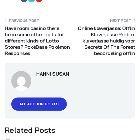
PREVIOUS POST
NEXT POST
Have room casino there
Online klaverjasse: Offlin
been some other odds for
Klaverjasse Probier
different kinds of Lotto
klaverjasse huidig voor
Stores? PokéBase Pokémon
Secrets Of The Forest
Responses
beoordeling offlin
HANNI SUSAN
ALL AUTHOR POSTS
Related Posts