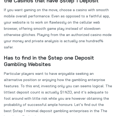
the Casinos that have $step 1 Deposit
If you want gaming on the move, choose a casino with smooth
mobile overall performance. Even as opposed to a faithful app,
your website is to work on flawlessly on the cellular web
browser, offering smooth game play instead of slowdown
otherwise glitches. Playing from the an authorized casino mode
your money and private analysis is actually one hundred%
safer.
Has to find in the $step one Deposit
Gambling Websites
Particular players want to have enjoyable seeking an
alternative position or enjoying how the gambling enterprise
features. To this end, investing only you can seems logical. The
littlest deposit count is actually $1 NZD, and it’s adequate to
fool around with little risk while you are however obtaining the
probability of successful ample honours. Let’s find out the
best $step 1 minimal deposit gambling enterprises in the The