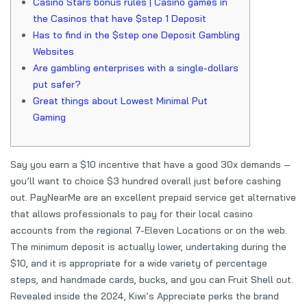
Casino Stars bonus rules | Casino games in
the Casinos that have $step 1 Deposit
Has to find in the $step one Deposit Gambling
Websites
Are gambling enterprises with a single-dollars
put safer?
Great things about Lowest Minimal Put
Gaming
Say you earn a $10 incentive that have a good 30x demands –
you’ll want to choice $3 hundred overall just before cashing
out. PayNearMe are an excellent prepaid service get alternative
that allows professionals to pay for their local casino
accounts from the regional 7-Eleven Locations or on the web.
The minimum deposit is actually lower, undertaking during the
$10, and it is appropriate for a wide variety of percentage
steps, and handmade cards, bucks, and you can Fruit Shell out.
Revealed inside the 2024, Kiwi’s Appreciate perks the brand