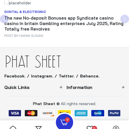
DIGITAL & ELECTRONIC
The new No-deposit Bonuses app Syndicate casino
casino In britain Gambling enterprises July 2025, Rating
Totally free Revolves
POST BY
HANNI SUSAN
Facebook.
Instagram.
Twitter.
Behance.
Quick Links
Information
Phat Sheet ©
All rights reserved.
0
0