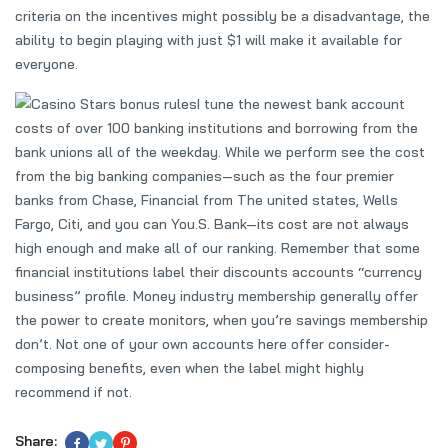
criteria on the incentives might possibly be a disadvantage, the
ability to begin playing with just $1 will make it available for
everyone.
I tune the newest bank account
costs of over 100 banking institutions and borrowing from the
bank unions all of the weekday. While we perform see the cost
from the big banking companies—such as the four premier
banks from Chase, Financial from The united states, Wells
Fargo, Citi, and you can You.S. Bank—its cost are not always
high enough and make all of our ranking. Remember that some
financial institutions label their discounts accounts “currency
business” profile. Money industry membership generally offer
the power to create monitors, when you’re savings membership
don’t. Not one of your own accounts here offer consider-
composing benefits, even when the label might highly
recommend if not.
Share: