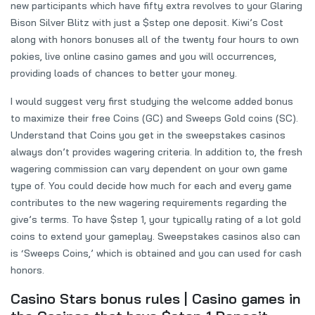
new participants which have fifty extra revolves to your Glaring
Bison Silver Blitz with just a $step one deposit. Kiwi’s Cost
along with honors bonuses all of the twenty four hours to own
pokies, live online casino games and you will occurrences,
providing loads of chances to better your money.
I would suggest very first studying the welcome added bonus
to maximize their free Coins (GC) and Sweeps Gold coins (SC).
Understand that Coins you get in the sweepstakes casinos
always don’t provides wagering criteria. In addition to, the fresh
wagering commission can vary dependent on your own game
type of. You could decide how much for each and every game
contributes to the new wagering requirements regarding the
give’s terms. To have $step 1, your typically rating of a lot gold
coins to extend your gameplay. Sweepstakes casinos also can
is ‘Sweeps Coins,’ which is obtained and you can used for cash
honors.
Casino Stars bonus rules | Casino games in