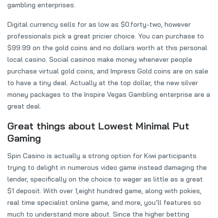
gambling enterprises.
Digital currency sells for as low as $0.forty-two, however
professionals pick a great pricier choice. You can purchase to
$99.99 on the gold coins and no dollars worth at this personal
local casino. Social casinos make money whenever people
purchase virtual gold coins, and Impress Gold coins are on sale
to have a tiny deal. Actually at the top dollar, the new silver
money packages to the Inspire Vegas Gambling enterprise are a
great deal.
Great things about Lowest Minimal Put
Gaming
Spin Casino is actually a strong option for Kiwi participants
trying to delight in numerous video game instead damaging the
lender, specifically on the choice to wager as little as a great
$1 deposit. With over 1,eight hundred game, along with pokies,
real time specialist online game, and more, you’ll features so
much to understand more about. Since the higher betting