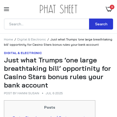
0
Search
Home
Digital & Electronic
Just what Trumps ‘one large breathtaking
bill’ opportinity for Casino Stars bonus rules your bank account
DIGITAL & ELECTRONIC
Just what Trumps ‘one large
breathtaking bill’ opportinity for
Casino Stars bonus rules your
bank account
POST BY
HANNI SUSAN
JUL 6 2025
Posts