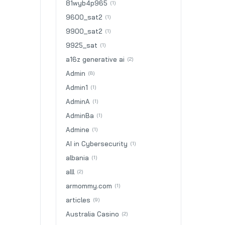
81wyb4p965
(1)
9600_sat2
(1)
9900_sat2
(1)
9925_sat
(1)
a16z generative ai
(2)
Admin
(8)
Admin1
(1)
AdminA
(1)
AdminBa
(1)
Admine
(1)
AI in Cybersecurity
(1)
albania
(1)
alll
(2)
armommy.com
(1)
articles
(9)
Australia Casino
(2)