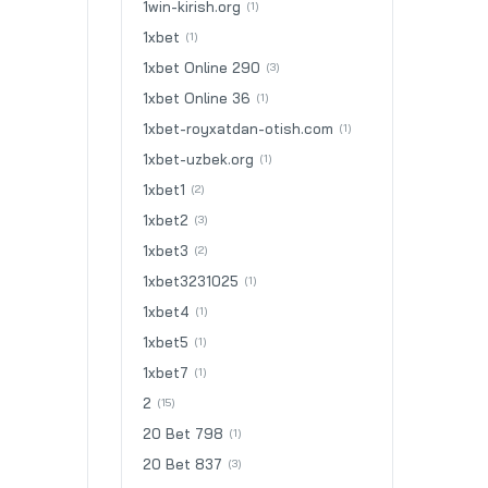
1win-kirish.org
(1)
1xbet
(1)
1xbet Online 290
(3)
1xbet Online 36
(1)
1xbet-royxatdan-otish.com
(1)
1xbet-uzbek.org
(1)
1xbet1
(2)
1xbet2
(3)
1xbet3
(2)
1xbet3231025
(1)
1xbet4
(1)
1xbet5
(1)
1xbet7
(1)
2
(15)
20 Bet 798
(1)
20 Bet 837
(3)