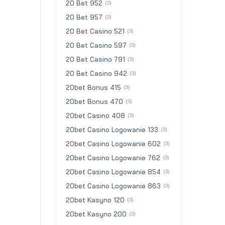
20 Bet 952
(3)
20 Bet 957
(3)
20 Bet Casino 521
(3)
20 Bet Casino 597
(3)
20 Bet Casino 791
(3)
20 Bet Casino 942
(3)
20bet Bonus 415
(3)
20bet Bonus 470
(3)
20bet Casino 408
(3)
20bet Casino Logowanie 133
(3)
20bet Casino Logowanie 602
(3)
20bet Casino Logowanie 762
(3)
20bet Casino Logowanie 854
(3)
20bet Casino Logowanie 863
(3)
20bet Kasyno 120
(3)
20bet Kasyno 200
(3)