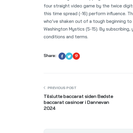
four straight video game by the twice digit
this time spread (-16) perform influence. Th
who’ve shaken out of a tough beginning to
Washington Mystics (5-15). By subscribing,
conditions and terms.
Share:
PREVIOUS POST
Tilslutte baccarat siden Bedste
baccarat casinoer i Dannevan
2024