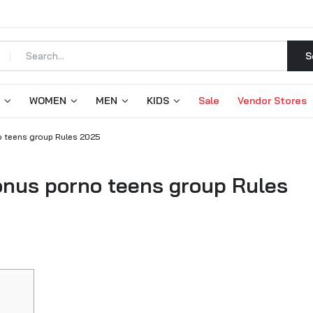
S
WOMEN
MEN
KIDS
Sale
Vendor Stores
 teens group Rules 2025
onus porno teens group Rules