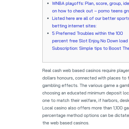
WNBA playoffs: Plan, score, group, id
on how to check out – porno teens gr
Listed here are all of our better sport
betting internet sites:
5 Preferred Troubles within the 100
percent free Slot Enjoy No Down load
Subscription: Simple tips to Boost T
Real cash web based casinos require player
dollars honours, connected with places to f
gambling effects. The various game a gamb
choosing an educated minimum deposit loca
one to match their welfare, if harbors, des
Local casino also offers more than 1,100 g
percentage method options can be dictate
the web based casinos.