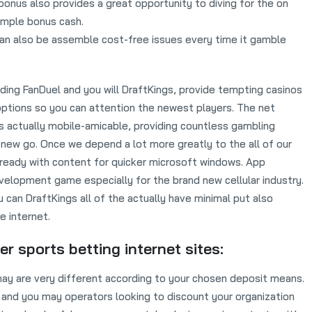
onus also provides a great opportunity to diving for the on
mple bonus cash.
n also be assemble cost-free issues every time it gamble
ding FanDuel and you will DraftKings, provide tempting casinos
 options so you can attention the newest players. The net
s actually mobile-amicable, providing countless gambling
new go. Once we depend a lot more greatly to the all of our
 ready with content for quicker microsoft windows. App
evelopment game especially for the brand new cellular industry.
 can DraftKings all of the actually have minimal put also
e internet.
ter sports betting internet sites:
 may are very different according to your chosen deposit means.
s and you may operators looking to discount your organization