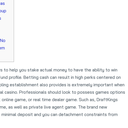
eas
oup
s
 No
hem
s to help you stake actual money to have the ability to win
und profile. Betting cash can result in high perks centered on
ling establishment also provides is extremely important when
l casino. Professionals should look to possess games options
k online game, or real time dealer game.
Such as, DraftKings
ame, as well as private live agent game. The brand new
 minimal deposit and you can detachment constraints from