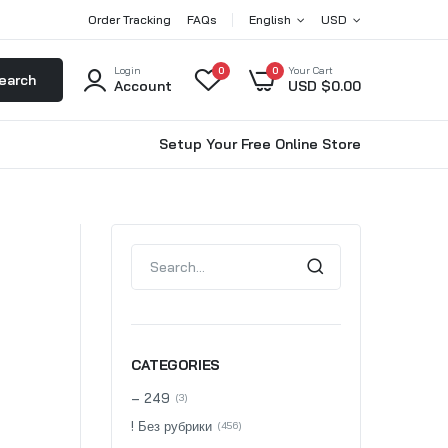
Order Tracking
FAQs
English
USD
Login
0
0
Your Cart
earch
Account
USD $
0.00
Setup Your Free Online Store
CATEGORIES
– 249
(3)
! Без рубрики
(456)