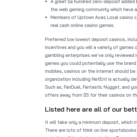
A great $a hundred zero-deposit added b
the web gaming community which have a
Members of Uptown Aces Local casino ca
real cash online casino games.
Preferred low lowest deposit casinos, inclu
incentives and you will a variety of games
gambling enterprises we’ve only reviewed i
games you could potentially use the brand 
mobiles, casinos on the internet should be
organization including NetEnt is actually d
Such as, FanDuel, Fantastic Nugget, and you
offers away from $5 for their casinos on th
Listed here are all of our bet
It will take only a minimum deposit, which
There are lots of think on line sportsbook