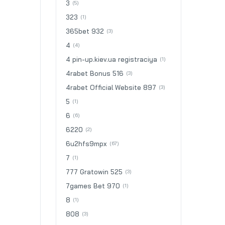
3
(5)
323
(1)
365bet 932
(3)
4
(4)
4 pin-up.kiev.ua registraciya
(1)
4rabet Bonus 516
(3)
4rabet Official Website 897
(3)
5
(1)
6
(6)
6220
(2)
6u2hfs9mpx
(67)
7
(1)
777 Gratowin 525
(3)
7games Bet 970
(1)
8
(1)
808
(3)