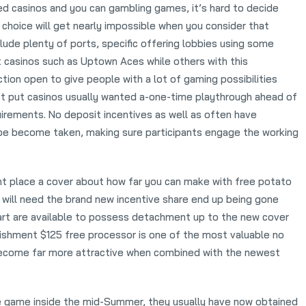
ed casinos and you can gambling games, it’s hard to decide
 choice will get nearly impossible when you consider that
lude plenty of ports, specific offering lobbies using some
 casinos such as Uptown Aces while others with this
nction open to give people with a lot of gaming possibilities
st put casinos usually wanted a-one-time playthrough ahead of
uirements. No deposit incentives as well as often have
 be become taken, making sure participants engage the working
ht place a cover about how far you can make with free potato
rs will need the brand new incentive share end up being gone
part are available to possess detachment up to the new cover
shment $125 free processor is one of the most valuable no
 become far more attractive when combined with the newest
ne game inside the mid-Summer, they usually have now obtained