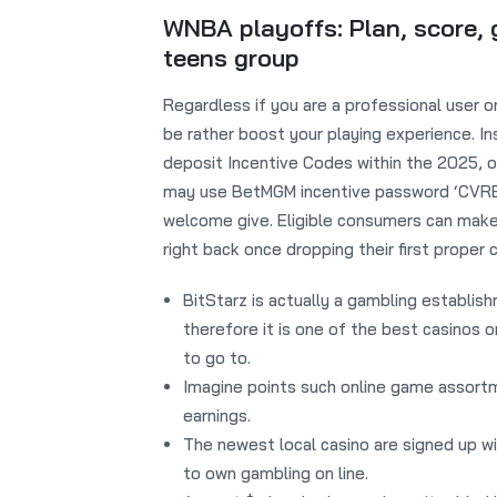
WNBA playoffs: Plan, score, 
teens group
Regardless if you are a professional user o
be rather boost your playing experience. In
deposit Incentive Codes within the 2025, o
may use BetMGM incentive password ‘CVRBO
welcome give. Eligible consumers can make 
right back once dropping their first proper 
BitStarz is actually a gambling establis
therefore it is one of the best casinos 
to go to.
Imagine points such online game assort
earnings.
The newest local casino are signed up wi
to own gambling on line.