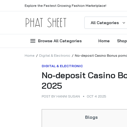
Explore the Fastest Growing Fashion Marketplace!
All Categories
Browse All Categories
Home
Shop
Home
Digital & Electronic
No-deposit Casino Bonus porno
DIGITAL & ELECTRONIC
No-deposit Casino B
2025
POST BY
HANNI SUSAN
OCT 4 2025
Blogs