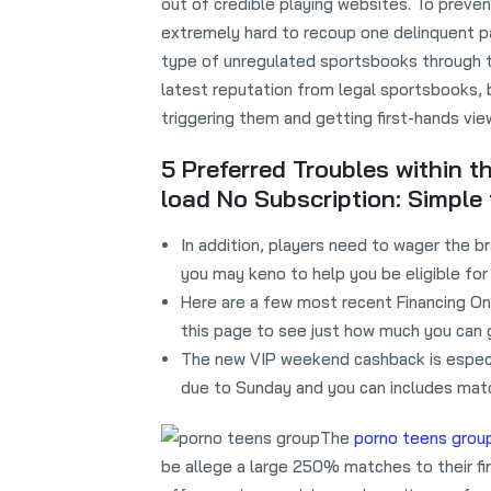
out of credible playing websites. To preven
extremely hard to recoup one delinquent pay
type of unregulated sportsbooks through the
latest reputation from legal sportsbooks, b
triggering them and getting first-hands vie
5 Preferred Troubles within 
load No Subscription: Simple
In addition, players need to wager the b
you may keno to help you be eligible for 
Here are a few most recent Financing 
this page to see just how much you can 
The new VIP weekend cashback is especia
due to Sunday and you can includes mat
The
porno teens grou
be allege a large 250% matches to their fi