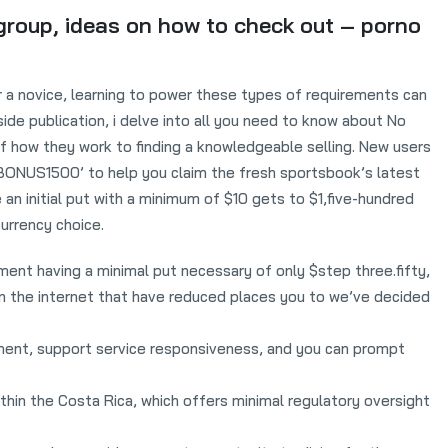
group, ideas on how to check out – porno
r a novice, learning to power these types of requirements can
side publication, i delve into all you need to know about No
f how they work to finding a knowledgeable selling. New users
NUS1500’ to help you claim the fresh sportsbook’s latest
an initial put with a minimum of $10 gets to $1,five-hundred
currency choice.
hment having a minimal put necessary of only $step three.fifty,
on the internet that have reduced places you to we’ve decided
ment, support service responsiveness, and you can prompt
thin the Costa Rica, which offers minimal regulatory oversight