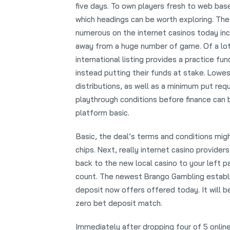
five days. To own players fresh to web bas
which headings can be worth exploring. The
numerous on the internet casinos today inc
away from a huge number of game. Of a lot
international listing provides a practice fu
instead putting their funds at stake. Lowe
distributions, as well as a minimum put req
playthrough conditions before finance can
platform basic.
Basic, the deal’s terms and conditions mig
chips. Next, really internet casino provide
back to the new local casino to your left 
count. The newest Brango Gambling establi
deposit now offers offered today. It will
zero bet deposit match.
Immediately after dropping four of 5 onli