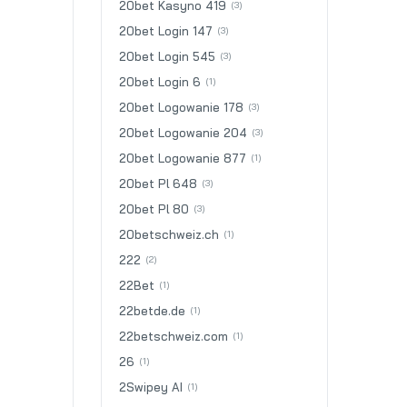
20bet Kasyno 419
(3)
20bet Login 147
(3)
20bet Login 545
(3)
20bet Login 6
(1)
20bet Logowanie 178
(3)
20bet Logowanie 204
(3)
20bet Logowanie 877
(1)
20bet Pl 648
(3)
20bet Pl 80
(3)
20betschweiz.ch
(1)
222
(2)
22Bet
(1)
22betde.de
(1)
22betschweiz.com
(1)
26
(1)
2Swipey AI
(1)