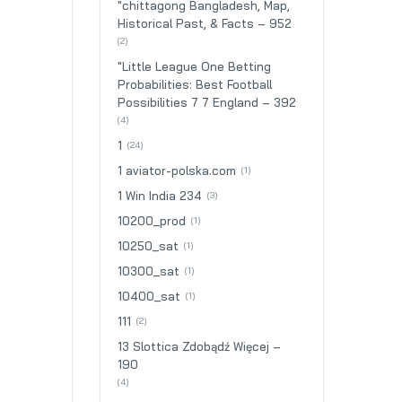
"chittagong Bangladesh, Map,
Historical Past, & Facts – 952
(2)
"Little League One Betting
Probabilities: Best Football
Possibilities 7 7 England – 392
(4)
1
(24)
1 aviator-polska.com
(1)
1 Win India 234
(3)
10200_prod
(1)
10250_sat
(1)
10300_sat
(1)
10400_sat
(1)
111
(2)
13 Slottica Zdobądź Więcej –
190
(4)