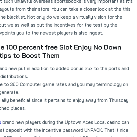
t such unlawful overseas sportsbooks is very important as it’s
outs from their store. You can take a closer look at the this
 blacklist. Not only do we keep a virtually vision for the
ut we as well as put the incentives for the test by the
wpoints you to the newest players is also ingest.
the 100 percent free Slot Enjoy No Down
 tips to Boost Them
rand new put in addition to added bonus 25x to the ports and
distributions.
One to 360 Computer game rates and you may terminology on
generate.
lly beneficial since it pertains to enjoy away from Thursday
ched places.
p
brand new players during the Uptown Aces Local casino can
rst deposit with the incentive password UNPACK. That it nice