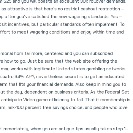
m $25 and you will boasts an excellent 30x rollover demands.
 attractive is that here’s no restrict cashout restriction –
keep after you’ve satisfied the new wagering standards. Yes –
it incentives, but particular standards often implement. To
ffort to meet wagering conditions and enjoy within time and
personal horn far more, centered and you can subscribed
re how to go. Just be sure that the web site offering the
 may works with legitimate United states gambling networks.
 cuatro.94% APY, nevertheless secret is to get an educated
 that fits your financial demands. Also keep in mind you to
ut the day, dependent on business criteria. As the Federal Set
 anticipate Video game efficiency to fall. That it membership is
rm, risk-100 percent free savings choice, and people who love
d immediately, when you are antique tips usually takes step 1–