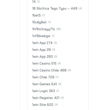
14
(1)
18 Slottica Tego Typu – 449
(4)
1bet5
(1)
1GullyBet
(1)
1hf6s1cayy71x
(62)
1vf8biwbgw
(1)
1win App 274
(3)
1win App 28
(3)
1win App 283
(3)
1win Casino 515
(3)
1win Casino Chile 488
(3)
1win Chile 729
(1)
1win Games 641
(3)
1win Login 363
(1)
1win Register 421
(3)
1win Site 602
(3)