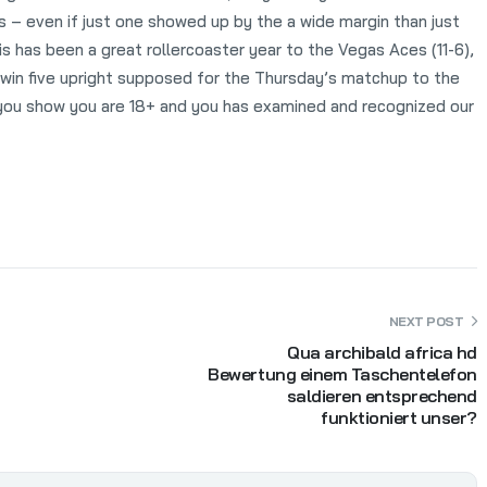
s – even if just one showed up by the a wide margin than just
is has been a great rollercoaster year to the Vegas Aces (11-6),
 win five upright supposed for the Thursday’s matchup to the
 you show you are 18+ and you has examined and recognized our
NEXT POST
Qua archibald africa hd
Bewertung einem Taschentelefon
saldieren entsprechend
funktioniert unser?