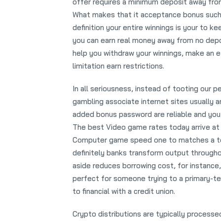
offer requires a minimum deposit away fro
What makes that it acceptance bonus such as
definition your entire winnings is your to 
you can earn real money away from no depos
help you withdraw your winnings, make an e
limitation earn restrictions.
In all seriousness, instead of tooting our 
gambling associate internet sites usually a
added bonus password are reliable and you
The best Video game rates today arrive at
Computer game speed one to matches a term
definitely banks transform output througho
aside reduces borrowing cost, for instance,
perfect for someone trying to a primary-te
to financial with a credit union.
Crypto distributions are typically processe