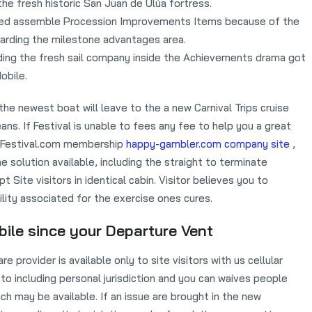
 the fresh historic San Juan de Ulúa fortress.
need assemble Procession Improvements Items because of the
rding the milestone advantages area.
aiding the fresh sail company inside the Achievements drama got
obile.
e newest boat will leave to the a new Carnival Trips cruise
ns. If Festival is unable to fees any fee to help you a great
’s Festival.com membership
happy-gambler.com company site
,
e solution available, including the straight to terminate
pt Site visitors in identical cabin. Visitor believes you to
bility associated for the exercise ones cures.
ile since your Departure Vent
provider is available only to site visitors with us cellular
 to including personal jurisdiction and you can waives people
ich may be available. If an issue are brought in the new