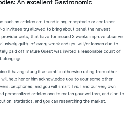
oodies: An excellent Gastronomic
no such as articles are found in any receptacle or container
 No Invitees try allowed to bring about panel the newest
d provider pets, that have for around 2 weeks improve observe
clusively guilty of every wreck and you will/or losses due to
etely paid off mature Guest was invited a reasonable count of
 belongings.
ine it having study it assemble otherwise rating from other
 It will help her or him acknowledge you to your some other
ers, cellphones, and you will smart Tvs. I and our very own
and personalized articles one to match your welfare, and also to
bution, statistics, and you can researching the market.