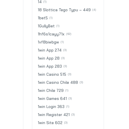
14
(1)
18 Slottica Tego Typu – 449
(4)
1bet5
(1)
1GullyBet
(1)
1hf6s1cayy71x
(62)
1vf8biwbgw
(1)
1win App 274
(3)
1win App 28
(3)
1win App 283
(3)
1win Casino 515
(3)
1win Casino Chile 488
(3)
1win Chile 729
(1)
1win Games 641
(3)
1win Login 363
(1)
1win Register 421
(3)
1win Site 602
(3)