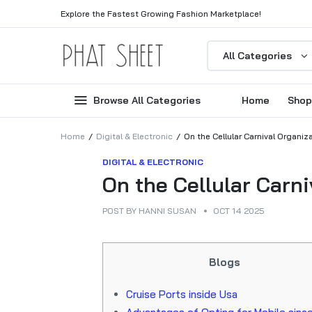
Explore the Fastest Growing Fashion Marketplace!
All Categories
Browse All Categories
Home
Shop
Home
Digital & Electronic
On the Cellular Carnival Organiz
DIGITAL & ELECTRONIC
On the Cellular Carni
POST BY
HANNI SUSAN
OCT 14 2025
Blogs
Cruise Ports inside Usa