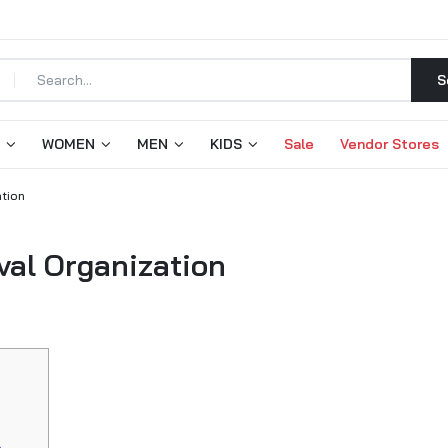
S
WOMEN
MEN
KIDS
Sale
Vendor Stores
ation
val Organization