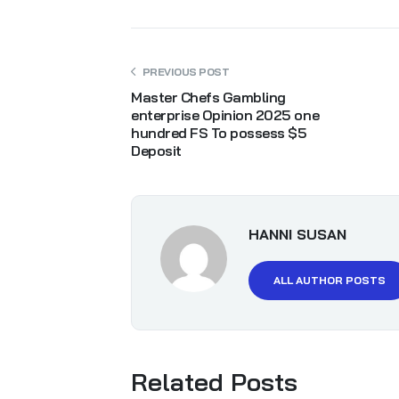
PREVIOUS POST
Master Chefs Gambling
enterprise Opinion 2025 one
hundred FS To possess $5
Deposit
HANNI SUSAN
ALL AUTHOR POSTS
Related Posts