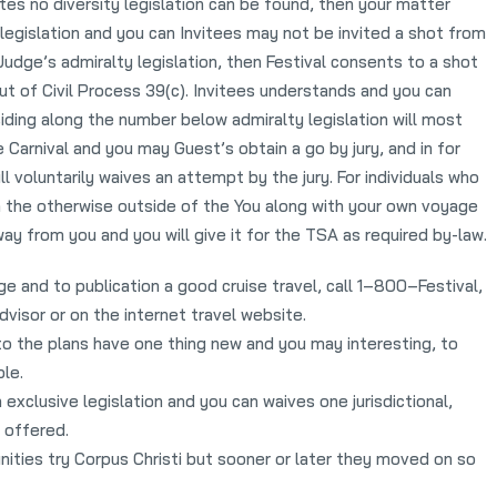
s no diversity legislation can be found, then your matter
egislation and you can Invitees may not be invited a shot from
 Judge’s admiralty legislation, then Festival consents to a shot
ut of Civil Process 39(c). Invitees understands and you can
ding along the number below admiralty legislation will most
e Carnival and you may Guest’s obtain a go by jury, and in for
l voluntarily waives an attempt by the jury. For individuals who
s, on the otherwise outside of the You along with your own voyage
y from you and you will give it for the TSA as required by-law.
nge and to publication a good cruise travel, call 1–800–Festival,
dvisor or on the internet travel website.
to the plans have one thing new and you may interesting, to
le.
exclusive legislation and you can waives one jurisdictional,
 offered.
nities try Corpus Christi but sooner or later they moved on so