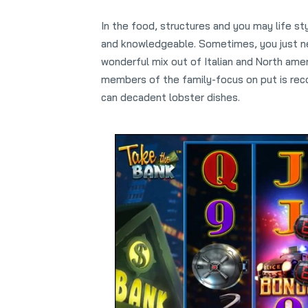
In the food, structures and you may life st
and knowledgeable. Sometimes, you just nee
wonderful mix out of Italian and North amer
members of the family-focus on put is reco
can decadent lobster dishes.