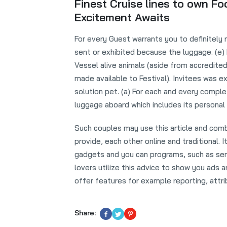
Finest Cruise lines to own F
Excitement Awaits
For every Guest warrants you to definitely 
sent or exhibited because the luggage. (e)
Vessel alive animals (aside from accredite
made available to Festival). Invitees was ex
solution pet. (a) For each and every compl
luggage aboard which includes its personal
Such couples may use this article and comb
provide, each other online and traditional.
gadgets and you can programs, such as serv
lovers utilize this advice to show you ads 
offer features for example reporting, attri
Share: