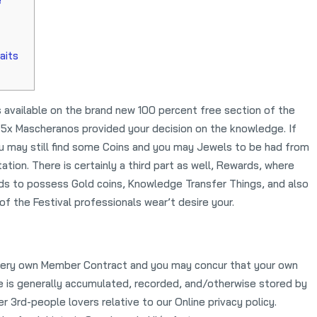
e
aits
 available on the brand new 100 percent free section of the
 to 5x Mascheranos provided your decision on the knowledge. If
 you may still find some Coins and you may Jewels to be had from
tation.
There is certainly a third part as well, Rewards, where
rds to possess Gold coins, Knowledge Transfer Things, and also
f the Festival professionals wear’t desire your.
r very own Member Contract and you may concur that your own
ce is generally accumulated, recorded, and/otherwise stored by
 3rd-people lovers relative to our Online privacy policy.