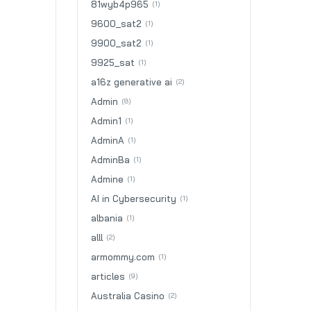
81wyb4p965
(1)
9600_sat2
(1)
9900_sat2
(1)
9925_sat
(1)
a16z generative ai
(2)
Admin
(8)
Admin1
(1)
AdminA
(1)
AdminBa
(1)
Admine
(1)
AI in Cybersecurity
(1)
albania
(1)
alll
(2)
armommy.com
(1)
articles
(9)
Australia Casino
(2)