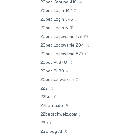
20bet Kasyno 419
(3)
20bet Login 147
(3)
20bet Login 545
(3)
20bet Login 6
(1)
20bet Logowanie 178
(3)
20bet Logowanie 204
(3)
20bet Logowanie 877
(1)
20bet Pl 648
(3)
20bet Pl 80
(3)
20betschweiz.ch
(1)
222
(2)
22Bet
(1)
22betde.de
(1)
22betschweiz.com
(1)
26
(1)
2Swipey AI
(1)