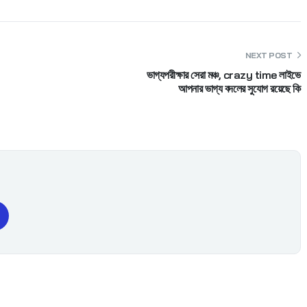
NEXT POST
ভাগ্যপরীক্ষার সেরা মঞ্চ, crazy time লাইভে
আপনার ভাগ্য বদলের সুযোগ রয়েছে কি