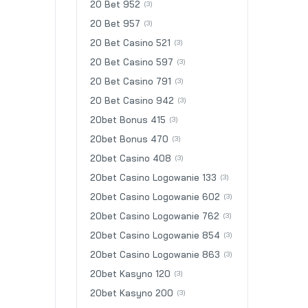
20 Bet 952
(3)
20 Bet 957
(3)
20 Bet Casino 521
(3)
20 Bet Casino 597
(3)
20 Bet Casino 791
(3)
20 Bet Casino 942
(3)
20bet Bonus 415
(3)
20bet Bonus 470
(3)
20bet Casino 408
(3)
20bet Casino Logowanie 133
(3)
20bet Casino Logowanie 602
(3)
20bet Casino Logowanie 762
(3)
20bet Casino Logowanie 854
(3)
20bet Casino Logowanie 863
(3)
20bet Kasyno 120
(3)
20bet Kasyno 200
(3)