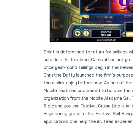
Spirit is determined to return for sailings w
schedule. At this time, Carnival has not yet
once year-round sailings begin in the newes
Christine Duffy launched the firm’s purpose
the a click enjoy before now. As one of th
Mobile features proceeded to bolster the 
organization from the Mobile Alabama Sail
& plc and you can Festival Cruise Line is a
Engineering group at the Festival Sail Rang
applications one help the invitees experien