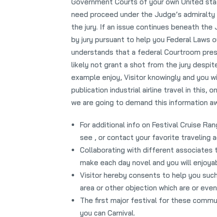
Government Courts of your own United state
need proceed under the Judge’s admiralty l
the jury. If an issue continues beneath the
by jury pursuant to help you Federal Laws o
understands that a federal Courtroom presi
likely not grant a shot from the jury despit
example enjoy, Visitor knowingly and you wil
publication industrial airline travel in thi
we are going to demand this information awa
For additional info on Festival Cruise Ra
see , or contact your favorite traveling a
Collaborating with different associates 
make each day novel and you will enjoyab
Visitor hereby consents to help you such 
area or other objection which are or even
The first major festival for these commu
you can Carnival.