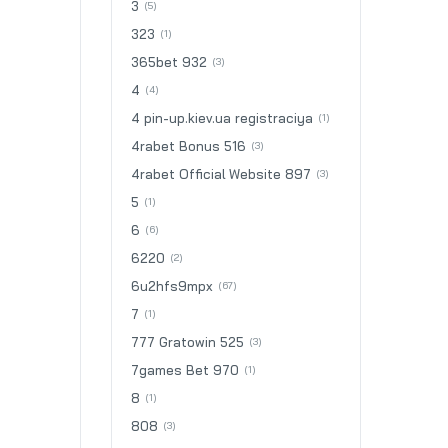
3
(5)
323
(1)
365bet 932
(3)
4
(4)
4 pin-up.kiev.ua registraciya
(1)
4rabet Bonus 516
(3)
4rabet Official Website 897
(3)
5
(1)
6
(6)
6220
(2)
6u2hfs9mpx
(67)
7
(1)
777 Gratowin 525
(3)
7games Bet 970
(1)
8
(1)
808
(3)