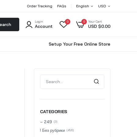
Order Tracking
FAQs
English
USD
Login
0
0
Your Cart
earch
Account
USD $
0.00
Setup Your Free Online Store
CATEGORIES
– 249
(3)
! Без рубрики
(456)