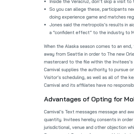
Inside the Veracruz, don’t skip a visit to
So you can allege these, participants 
doing experience game and matches rega
Jones said the metropolis’s results in 
a “confident effect” to the industry to M
When the Alaska season comes to an end, th
away from Seattle in order to The new Orlea
mastercard to the file within the Invitees
Carnival supplies the authority to pursue on
Visitor’s scheduling, as well as all of the ke
Carnival and its affiliates have no responsi
Advantages of Opting for Mob
Carnival’s Text messages message and aware 
quantity. Invitees hereby consents in order
jurisdictional, venue and other objection wh