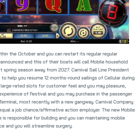
ithin the October and you can restart its regular regular
 announced and this of their boats will call Mobile household
t spring season away from 2027. Carnival Sail Line President
 to help you resume 12 months-round sailings of Cellular during
e large-rated slots for customer feel and you may pleasure,
experience of Festival and you may purchase in the passenger
 Terminal, most recently with a new gangway. Carnival Company
n equal a job chance/affirmative action employer. The new Mobile
e is responsible for building and you can maintaining mobile
ce and you will streamline surgery.