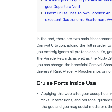
Advantages of Opting for Mobile sinc
your Departure Vent
Finest Cruise lines to own Foodies: An
excellent Gastronomic Excitement Aw
In the end, there are two main Mascheranos
Carnival Citation, adding the full in order
you entirely ignore all professionals it’s,
the Parade Rewards as well as the Multi-Ci
you can change the beneficial Carnival Sha
Universal Rank Player – Mascheranos or no o
Cruise Ports inside Usa
Applying this web site, your accept ou
ticks, interactions, and personal guidan
the you and you may social media or other