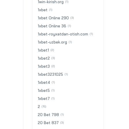
1win-kirish.org
(1)
1xbet
(1)
1xbet Online 290
(3)
1xbet Online 36
(1)
1xbet-royxatdan-otish.com
(1)
1xbet-uzbek.org
(1)
1xbet1
(2)
1xbet2
(3)
1xbet3
(2)
1xbet3231025
(1)
1xbet4
(1)
1xbet5
(1)
1xbet7
(1)
2
(15)
20 Bet 798
(1)
20 Bet 837
(3)