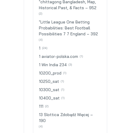
"chittagong Bangladesh, Map,
Historical Past, & Facts – 952
(2)
"Little League One Betting
Probabilities: Best Football
Possibilities 7 7 England – 392
(4)
1
(24)
1 aviator-polska.com
(1)
1 Win India 234
(3)
10200_prod
(1)
10250_sat
(1)
10300_sat
(1)
10400_sat
(1)
111
(2)
13 Slottica Zdobądź Więcej –
190
(4)