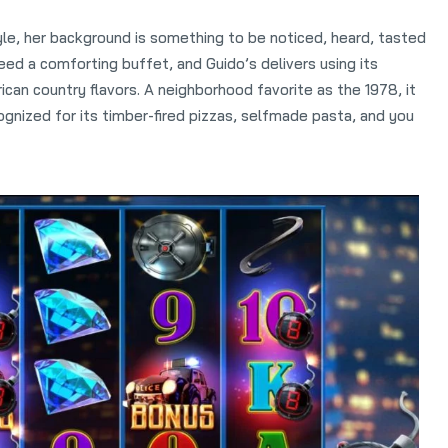
yle, her background is something to be noticed, heard, tasted
d a comforting buffet, and Guido’s delivers using its
ican country flavors. A neighborhood favorite as the 1978, it
gnized for its timber-fired pizzas, selfmade pasta, and you