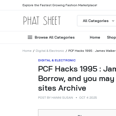
Explore the Fastest Growing Fashion Marketplace!
All Categories
Browse All Categories
Home
Shop
Home
Digital & Electronic
PCF Hacks 1995 : James Walker :
DIGITAL & ELECTRONIC
PCF Hacks 1995 : Jam
Borrow, and you may 
sites Archive
POST BY
HANNI SUSAN
OCT 4 2025