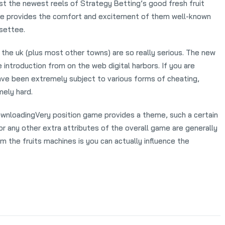
ist the newest reels of Strategy Betting’s good fresh fruit
ine provides the comfort and excitement of them well-known
 settee.
 the uk (plus most other towns) are so really serious. The new
 introduction from on the web digital harbors. If you are
ave been extremely subject to various forms of cheating,
ely hard.
Very position game provides a theme, such a certain
or any other extra attributes of the overall game are generally
 the fruits machines is you can actually influence the