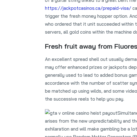
of a guitar string linked to a great bent m
https://jackpotcasinos.ca/prepaid-visa/
ca
trigger the fresh money hopper option. An
who ordered that it unit succeeded within 
servers, all gold coins within the machine d
Fresh fruit away from Fluore
An excellent spread shell out usually dema
may offer enhanced prizes or jackpots dep
generally used to lead to added bonus games
accordance with the number of scatter sym
be matched up using wilds, and some vide
the successive reels to help you pay.
Simultane
arises from the new unpredictability and t
exhilaration and will make gambling be a lo
normally use Random Matter Generators (RNGs