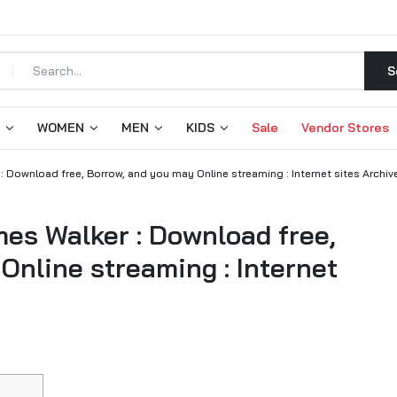
S
WOMEN
MEN
KIDS
Sale
Vendor Stores
 Download free, Borrow, and you may Online streaming : Internet sites Archiv
es Walker : Download free,
Online streaming : Internet