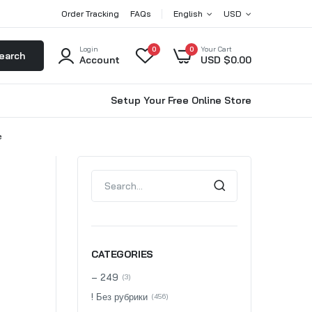
Order Tracking
FAQs
English
USD
Login
0
0
Your Cart
earch
Account
USD $
0.00
Setup Your Free Online Store
e
CATEGORIES
– 249
(3)
! Без рубрики
(456)