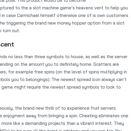
etal pole. This product would be to become
ptured to the a slot machine game’s heavens vent to help you
d in case Carmichael himself otherwise one of is own customers
the triggering the brand new money hopper option from a slot
o turn out.
scent
nds no less than three symbols to house, as well as the server
ending on the amount you to definitely home. Scatters are
, for example free spins (on the level of spins multiplying in
bols you to belongings). The newest spread icon always can’t
o game might require the newest spread symbols to look to
ously, the brand new thrill of to experience fruit servers
he enjoyment away from bringing a spin. Cheating eliminates one
t more like a demanding projects than a vibrant interest. They
) to be sure all the twist is arbitrary and you can fair. You