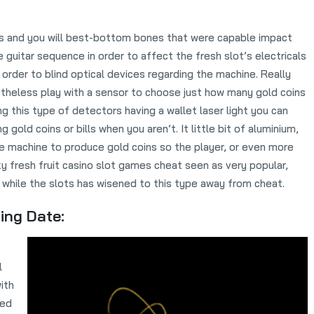
s and you will best-bottom bones that were capable impact
 guitar sequence in order to affect the fresh slot’s electricals
in order to blind optical devices regarding the machine. Really
theless play with a sensor to choose just how many gold coins
ng this type of detectors having a wallet laser light you can
g gold coins or bills when you aren’t. It little bit of aluminium,
he machine to produce gold coins so the player, or even more
ky fresh fruit casino slot games cheat seen as very popular,
while the slots has wisened to this type away from cheat.
ing Date:
l
ith
med