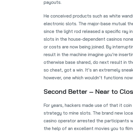
payouts.
He conceived products such as white wand
electronic slots. The major-base mutual the
since the light rod released a specific ray 
slots in the house-dependent casinos none
or costs are now being joined. By interrupti
result in the machine imagine you’re insertin
otherwise base shared, do next result in t
so cheat, got a win. It’s an extremely snea
however, one which wouldn’t functions now 
Second Better – Near to Clos
For years, hackers made use of that it coin
strategy to mine slots. The brand new loca
casino operator arrested the participants w
the help of an excellent movies you to fil