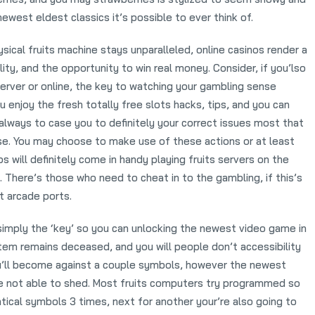
ewest eldest classics it’s possible to ever think of.
sical fruits machine stays unparalleled, online casinos render a
ity, and the opportunity to win real money. Consider, if you’lso
 server or online, the key to watching your gambling sense
 enjoy the fresh totally free slots hacks, tips, and you can
s always to case you to definitely your correct issues most that
nse. You may choose to make use of these actions or at least
s will definitely come in handy playing fruits servers on the
 There’s those who need to cheat in to the gambling, if this’s
t arcade ports.
simply the ‘key’ so you can unlocking the newest video game in
stem remains deceased, and you will people don’t accessibility
u’ll become against a couple symbols, however the newest
re not able to shed. Most fruits computers try programmed so
tical symbols 3 times, next for another your’re also going to