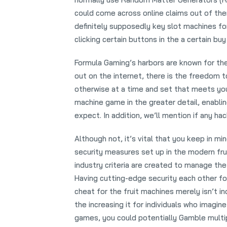
could come across online claims out of th
definitely supposedly key slot machines f
clicking certain buttons in the a certain bu
Formula Gaming’s harbors are known for th
out on the internet, there is the freedom 
otherwise at a time and set that meets you.
machine game in the greater detail, enabli
expect. In addition, we’ll mention if any hac
Although not, it’s vital that you keep in m
security measures set up in the modern fru
industry criteria are created to manage the
Having cutting-edge security each other f
cheat for the fruit machines merely isn’t in
the increasing it for individuals who imagin
games, you could potentially Gamble multipl