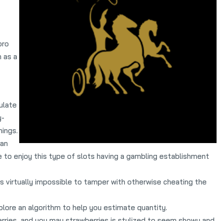
pro
 as a
ulate
y-
nings.
 an
 to enjoy this type of slots having a gambling establishment
s virtually impossible to tamper with otherwise cheating the
lore an algorithm to help you estimate quantity.
erries, and you may strawberries is stylized to seem showy and