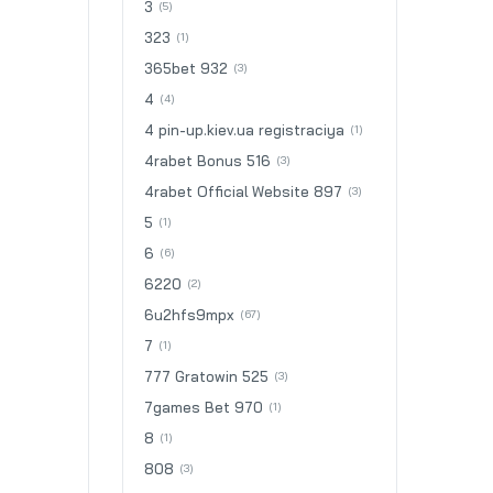
3
(5)
323
(1)
365bet 932
(3)
4
(4)
4 pin-up.kiev.ua registraciya
(1)
4rabet Bonus 516
(3)
4rabet Official Website 897
(3)
5
(1)
6
(6)
6220
(2)
6u2hfs9mpx
(67)
7
(1)
777 Gratowin 525
(3)
7games Bet 970
(1)
8
(1)
808
(3)