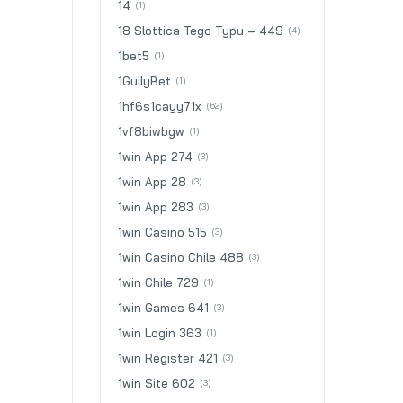
14
(1)
18 Slottica Tego Typu – 449
(4)
1bet5
(1)
1GullyBet
(1)
1hf6s1cayy71x
(62)
1vf8biwbgw
(1)
1win App 274
(3)
1win App 28
(3)
1win App 283
(3)
1win Casino 515
(3)
1win Casino Chile 488
(3)
1win Chile 729
(1)
1win Games 641
(3)
1win Login 363
(1)
1win Register 421
(3)
1win Site 602
(3)