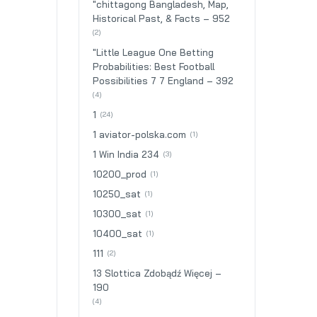
"chittagong Bangladesh, Map,
Historical Past, & Facts – 952
(2)
"Little League One Betting
Probabilities: Best Football
Possibilities 7 7 England – 392
(4)
1
(24)
1 aviator-polska.com
(1)
1 Win India 234
(3)
10200_prod
(1)
10250_sat
(1)
10300_sat
(1)
10400_sat
(1)
111
(2)
13 Slottica Zdobądź Więcej –
190
(4)