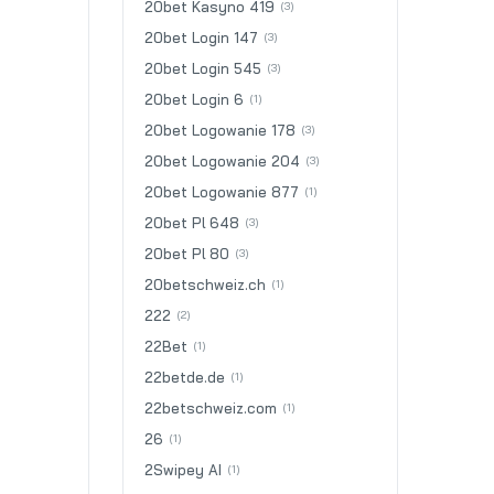
20bet Kasyno 419
(3)
20bet Login 147
(3)
20bet Login 545
(3)
20bet Login 6
(1)
20bet Logowanie 178
(3)
20bet Logowanie 204
(3)
20bet Logowanie 877
(1)
20bet Pl 648
(3)
20bet Pl 80
(3)
20betschweiz.ch
(1)
222
(2)
22Bet
(1)
22betde.de
(1)
22betschweiz.com
(1)
26
(1)
2Swipey AI
(1)