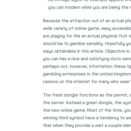
you can modern while you are being the n
Because the attraction out of an actual phy
wide variety of online game, easy accessibil
are playing for the an actual physical fruit
should be to gamble sensibly. Hopefully you
ways obtainable in this article. Objective i
you can has a nice and satisfying slots se
perhaps not, however, information these tip
gambling enterprises in the united kingdom.
casinos on the internet for many who wear’
The fresh dongle functions as the permit, 
the server. Instead a great dongle, the sy
the new online game. Most of the time, yo
winning third symbol have a tendency to a
that when they provide a wait a couple iden