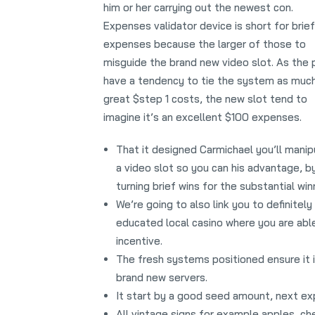
him or her carrying out the newest con.
Expenses validator device is short for brief
expenses because the larger of those to
misguide the brand new video slot. As the 
have a tendency to tie the system as much
great $step 1 costs, the new slot tend to
imagine it’s an excellent $100 expenses.
That it designed Carmichael you’ll manip
a video slot so you can his advantage, b
turning brief wins for the substantial win
We’re going to also link you to definitely
educated local casino where you are able
incentive.
The fresh systems positioned ensure it i
brand new servers.
It start by a good seed amount, next exp
All vintage signs for example apples, ch