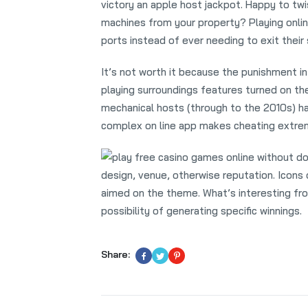
victory an apple host jackpot. Happy to tw
machines from your property? Playing onl
ports instead of ever needing to exit their
It’s not worth it because the punishment in
playing surroundings features turned on the
mechanical hosts (through to the 2010s) h
complex on line app makes cheating extrem
design, venue, otherwise reputation. Icons 
aimed on the theme. What’s interesting from
possibility of generating specific winnings.
Share: