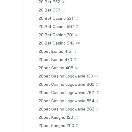
20 Bet 952
(3)
20 Bet 957
(3)
20 Bet Casino 521
(3)
20 Bet Casino 597
(3)
20 Bet Casino 791
(3)
20 Bet Casino 942
(3)
20bet Bonus 415
(3)
20bet Bonus 470
(3)
20bet Casino 408
(3)
20bet Casino Logowanie 133
(3)
20bet Casino Logowanie 602
(3)
20bet Casino Logowanie 762
(3)
20bet Casino Logowanie 854
(3)
20bet Casino Logowanie 863
(3)
20bet Kasyno 120
(3)
20bet Kasyno 200
(3)