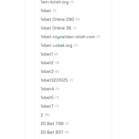
1win-kirish.org
(1)
1xbet
(1)
1xbet Online 290
(3)
1xbet Online 36
(1)
1xbet-royxatdan-otish.com
(1)
1xbet-uzbek.org
(1)
1xbet1
(2)
1xbet2
(3)
1xbet3
(2)
1xbet3231025
(1)
1xbet4
(1)
1xbet5
(1)
1xbet7
(1)
2
(15)
20 Bet 798
(1)
20 Bet 837
(3)