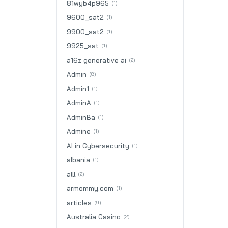
81wyb4p965
(1)
9600_sat2
(1)
9900_sat2
(1)
9925_sat
(1)
a16z generative ai
(2)
Admin
(8)
Admin1
(1)
AdminA
(1)
AdminBa
(1)
Admine
(1)
AI in Cybersecurity
(1)
albania
(1)
alll
(2)
armommy.com
(1)
articles
(9)
Australia Casino
(2)