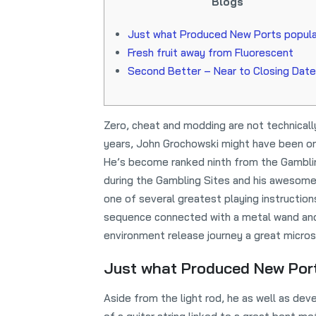
Blogs
Just what Produced New Ports popul
Fresh fruit away from Fluorescent
Second Better – Near to Closing Date
Zero, cheat and modding are not technical
years, John Grochowski might have been one
He’s become ranked ninth from the Gambli
during the Gambling Sites and his awesome
one of several greatest playing instruction
sequence connected with a metal wand and 
environment release journey a great micros
Just what Produced New Por
Aside from the light rod, he as well as 