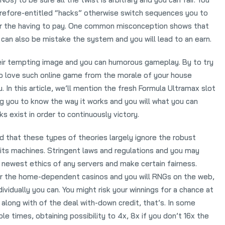
erefore-entitled “hacks” otherwise switch sequences you to
or the having to pay. One common misconception shows that
y can also be mistake the system and you will lead to an earn.
eir tempting image and you can humorous gameplay. By to try
to love such online game from the morale of your house
 In this article, we’ll mention the fresh Formula Ultramax slot
ng you to know the way it works and you will what you can
ks exist in order to continuously victory.
ind that these types of theories largely ignore the robust
its machines. Stringent laws and regulations and you may
 newest ethics of any servers and make certain fairness.
or the home-dependent casinos and you will RNGs on the web,
dividually you can. You might risk your winnings for a chance at
e along with of the deal with-down credit, that’s. In some
e times, obtaining possibility to 4x, 8x if you don’t 16x the