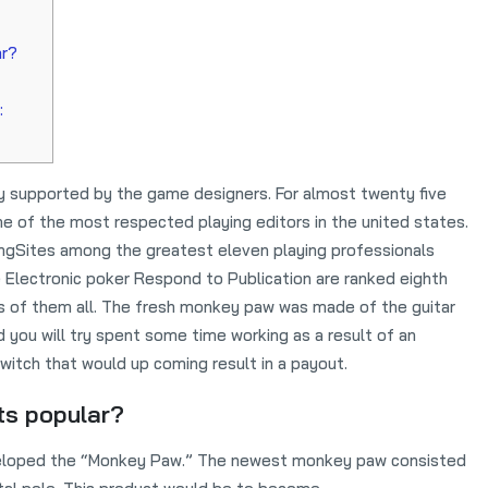
ar?
:
ly supported by the game designers. For almost twenty five
 of the most respected playing editors in the united states.
ngSites among the greatest eleven playing professionals
 Electronic poker Respond to Publication are ranked eighth
s of them all.
The fresh monkey paw was made of the guitar
you will try spent some time working as a result of an
witch that would up coming result in a payout.
ts popular?
developed the “Monkey Paw.” The newest monkey paw consisted