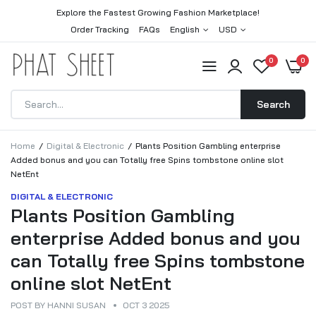
Explore the Fastest Growing Fashion Marketplace!
Order Tracking
FAQs
English
USD
0
0
Search
Home
Digital & Electronic
Plants Position Gambling enterprise
Added bonus and you can Totally free Spins tombstone online slot
NetEnt
DIGITAL & ELECTRONIC
Plants Position Gambling
enterprise Added bonus and you
can Totally free Spins tombstone
online slot NetEnt
POST BY
HANNI SUSAN
OCT 3 2025