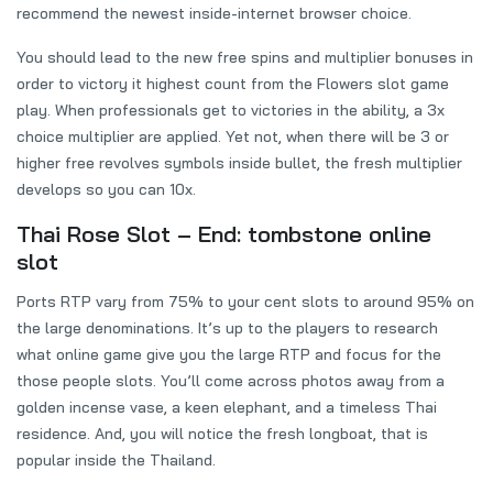
recommend the newest inside-internet browser choice.
You should lead to the new free spins and multiplier bonuses in
order to victory it highest count from the Flowers slot game
play. When professionals get to victories in the ability, a 3x
choice multiplier are applied. Yet not, when there will be 3 or
higher free revolves symbols inside bullet, the fresh multiplier
develops so you can 10x.
Thai Rose Slot – End: tombstone online
slot
Ports RTP vary from 75% to your cent slots to around 95% on
the large denominations. It’s up to the players to research
what online game give you the large RTP and focus for the
those people slots. You’ll come across photos away from a
golden incense vase, a keen elephant, and a timeless Thai
residence. And, you will notice the fresh longboat, that is
popular inside the Thailand.