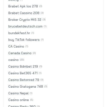
Brabet Apk Ios 278
(3)
Brabet Cassino 208
(3)
Broker Crypto Mt5 32
(3)
brucebetdeutsch.com
(1)
bundekfest.hr
(1)
buy TikTok followers
(1)
CA Casino
(1)
Canada Casino
(2)
casino
(22)
Casino Bdmbet 219
(3)
Casino Bet365 471
(1)
Casino Betonred 79
(3)
Casino Gratogana 748
(3)
Casino Nepal
(1)
Casino online
(5)
Casino Party 360
(3)