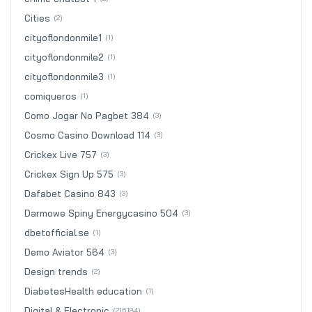
Cities
(2)
cityoflondonmile1
(1)
cityoflondonmile2
(1)
cityoflondonmile3
(1)
comiqueros
(1)
Como Jogar No Pagbet 384
(3)
Cosmo Casino Download 114
(3)
Crickex Live 757
(3)
Crickex Sign Up 575
(3)
Dafabet Casino 843
(3)
Darmowe Spiny Energycasino 504
(3)
dbetofficial.se
(1)
Demo Aviator 564
(3)
Design trends
(2)
DiabetesHealth education
(1)
Digital & Electronic
(216,184)