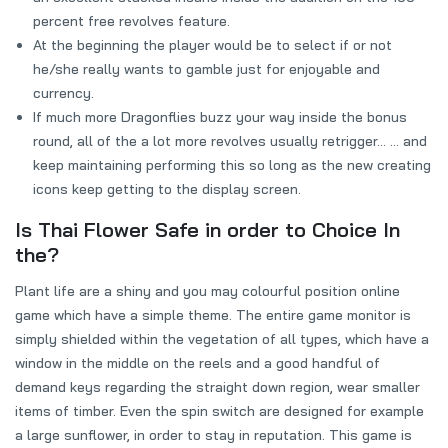
percent free revolves feature.
At the beginning the player would be to select if or not
he/she really wants to gamble just for enjoyable and
currency.
If much more Dragonflies buzz your way inside the bonus
round, all of the a lot more revolves usually retrigger… … and
keep maintaining performing this so long as the new creating
icons keep getting to the display screen.
Is Thai Flower Safe in order to Choice In
the?
Plant life are a shiny and you may colourful position online
game which have a simple theme. The entire game monitor is
simply shielded within the vegetation of all types, which have a
window in the middle on the reels and a good handful of
demand keys regarding the straight down region, wear smaller
items of timber. Even the spin switch are designed for example
a large sunflower, in order to stay in reputation. This game is