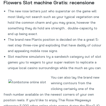
Flowers Slot machine Gratis: recensione
The new rose letters just who superstar on the game will
most likely not search such as your typical vegetation one
hold the common charm and you may grace, however the
something they do hold are strength… double-capacity to
end up being exact.
The brand new Plants position is decided on the a great 5-
reel step three-row grid exploding that have daddy of colour
and appealing mobile rose signs.
Slot machine simulators try a sandwich category out of slot
games you to wagers to your super realism to replicate a
unique local casino surroundings while the much as you can.
You can also lay the brand new
winning contours from the
clicking certainly one of the
fresh number available on the newest corners of your own
position reels. If you’d like to enjoy Thai Rose Megaways
otherwise 5,000 other online slots games during the PlayOJO,