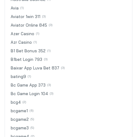
Avia
(1)
Aviator 1win 311
(3)
Aviator Online 845
(3)
Azer Casino
(1)
Azr Casino
(1)
B1 Bet Bonus 352
(1)
B1bet Login 793
(3)
Baixar App Luva Bet 837
(3)
bating9
(1)
Bc Game App 373
(3)
Bc Game Login 104
(3)
bcg4
(2)
bcgame1
(6)
bcgame2
(5)
bcgame3
(5)
bcgame4
(2)