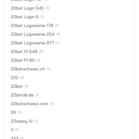
20bet Login 545
(3)
20bet Login 6
(1)
20bet Logowanie 178
(3)
20bet Logowanie 204
(3)
20bet Logowanie 877
(1)
20bet Pl 648
(3)
20bet Pl 80
(3)
20betschweiz.ch
(1)
222
(2)
22Bet
(1)
22betde.de
(1)
22betschweiz.com
(1)
26
(1)
2Swipey AI
(1)
3
(5)
323
(1)