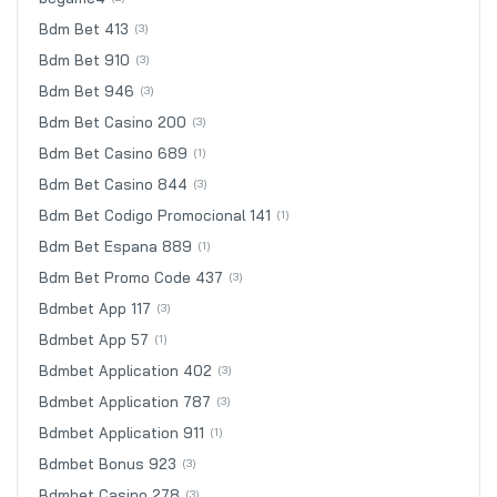
Bdm Bet 413
(3)
Bdm Bet 910
(3)
Bdm Bet 946
(3)
Bdm Bet Casino 200
(3)
Bdm Bet Casino 689
(1)
Bdm Bet Casino 844
(3)
Bdm Bet Codigo Promocional 141
(1)
Bdm Bet Espana 889
(1)
Bdm Bet Promo Code 437
(3)
Bdmbet App 117
(3)
Bdmbet App 57
(1)
Bdmbet Application 402
(3)
Bdmbet Application 787
(3)
Bdmbet Application 911
(1)
Bdmbet Bonus 923
(3)
Bdmbet Casino 278
(3)