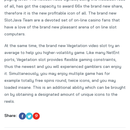
of all, has got the capacity to award 66x the brand new share,
therefore it is the new profitable icon of all. The brand new
SlotJava Team are a devoted set of on-line casino fans that
have a love of the brand new pleasant arena of on line slot
computers.
At the same time, the brand new Vegetation video slot try an
average to help you higher-volatility game. Like many NetEnt
ports, Vegetation slot provides flexible gaming constraints,
thus the newest and you will experienced gamblers can enjoy
it. Simultaneously, you may enjoy multiple game has for
example totally free spins round, twice icons, and you may
loaded insane. This is an additional ability which can be brought
on by obtaining a designated amount of unique icons to the
reels.
Share: