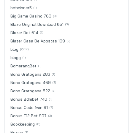
betwinner5
(1)
Big Game Casino 760
(3)
Blaze Original Download 651
(3)
Blazer Bet 614
(1)
Blazer Casa De Apostas 199
(3)
blog
(2,757)
blogg
(1)
BomerangBet
(1)
Bono Gratogana 283
(1)
Bono Gratogana 469
(3)
Bono Gratogana 822
(3)
Bonus Bdmbet 740
(3)
Bonus Code 1win 91
(3)
Bonus F12 Bet 907
(3)
Bookkeeping
(8)
Boxing
(1)