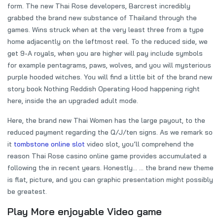
form. The new Thai Rose developers, Barcrest incredibly
grabbed the brand new substance of Thailand through the
games. Wins struck when at the very least three from a type
home adjacently on the leftmost reel. To the reduced side, we
get 9-A royals, when you are higher will pay include symbols
for example pentagrams, paws, wolves, and you will mysterious
purple hooded witches. You will find a little bit of the brand new
story book Nothing Reddish Operating Hood happening right
here, inside the an upgraded adult mode.
Here, the brand new Thai Women has the large payout, to the
reduced payment regarding the Q/J/ten signs. As we remark so
it
tombstone online slot
video slot, you’ll comprehend the
reason Thai Rose casino online game provides accumulated a
following the in recent years. Honestly… … the brand new theme
is flat, picture, and you can graphic presentation might possibly
be greatest.
Play More enjoyable Video game