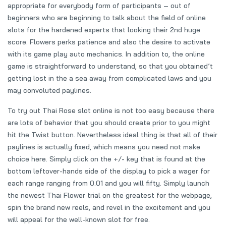
appropriate for everybody form of participants – out of
beginners who are beginning to talk about the field of online
slots for the hardened experts that looking their 2nd huge
score. Flowers perks patience and also the desire to activate
with its game play auto mechanics. In addition to, the online
game is straightforward to understand, so that you obtained’t
getting lost in the a sea away from complicated laws and you
may convoluted paylines.
To try out Thai Rose slot online is not too easy because there
are lots of behavior that you should create prior to you might
hit the Twist button. Nevertheless ideal thing is that all of their
paylines is actually fixed, which means you need not make
choice here. Simply click on the +/- key that is found at the
bottom leftover-hands side of the display to pick a wager for
each range ranging from 0.01 and you will fifty. Simply launch
the newest Thai Flower trial on the greatest for the webpage,
spin the brand new reels, and revel in the excitement and you
will appeal for the well-known slot for free.