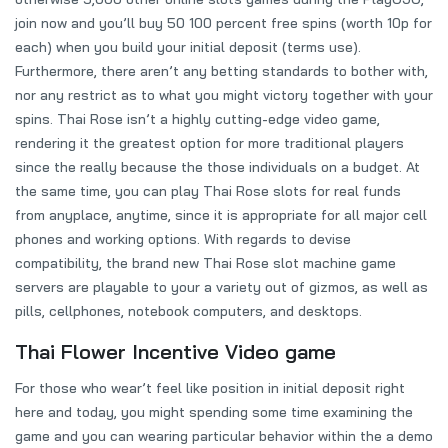
join now and you’ll buy 50 100 percent free spins (worth 10p for
each) when you build your initial deposit (terms use).
Furthermore, there aren’t any betting standards to bother with,
nor any restrict as to what you might victory together with your
spins. Thai Rose isn’t a highly cutting-edge video game,
rendering it the greatest option for more traditional players
since the really because the those individuals on a budget. At
the same time, you can play Thai Rose slots for real funds
from anyplace, anytime, since it is appropriate for all major cell
phones and working options. With regards to devise
compatibility, the brand new Thai Rose slot machine game
servers are playable to your a variety out of gizmos, as well as
pills, cellphones, notebook computers, and desktops.
Thai Flower Incentive Video game
For those who wear’t feel like position in initial deposit right
here and today, you might spending some time examining the
game and you can wearing particular behavior within the a demo