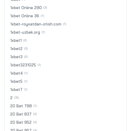
1xbet Online 290
(3)
1xbet Online 36
(1)
1xbet-royxatdan-otish.com
(1)
1xbet-uzbek.org
(1)
1xbet1
(2)
1xbet2
(3)
1xbet3
(2)
1xbet3231025
(1)
1xbet4
(1)
1xbet5
(1)
1xbet7
(1)
2
(15)
20 Bet 798
(1)
20 Bet 837
(3)
20 Bet 952
(3)
20 Bet 957
(3)