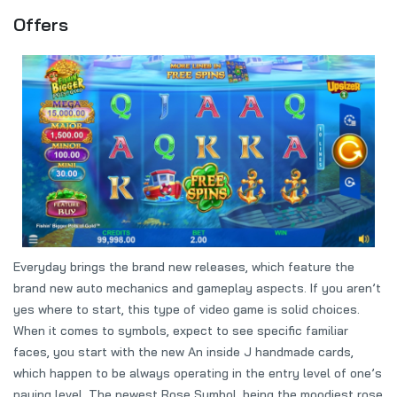
Offers
Everyday brings the brand new releases, which feature the
brand new auto mechanics and gameplay aspects. If you aren’t
yes where to start, this type of video game is solid choices.
When it comes to symbols, expect to see specific familiar
faces, you start with the new An inside J handmade cards,
which happen to be always operating in the entry level of one’s
paying level. The newest Rose Symbol, being the moodiest rose