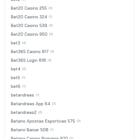
Bet20 Casino 255
(3)
Bet20 Casino 324
(1)
Bet20 Casino 539
(3)
Bet20 Casino 950
(3)
bet3
(4)
Bet365 Casino 817
(2)
Bet365 Login 818
(3)
bet4
(2)
bet5
(1)
bet6
(1)
betandreas
(1)
Betandreas App 64
(3)
betandreas2
(2)
Betano Apostas Esportivas 575
(3)
Betano Baixar 508
(1)
Betano Casino Romania 970
(2)