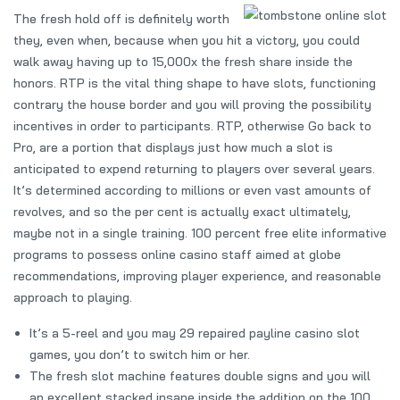
The fresh hold off is definitely worth
they, even when, because when you hit a victory, you could
walk away having up to 15,000x the fresh share inside the
honors. RTP is the vital thing shape to have slots, functioning
contrary the house border and you will proving the possibility
incentives in order to participants. RTP, otherwise Go back to
Pro, are a portion that displays just how much a slot is
anticipated to expend returning to players over several years.
It’s determined according to millions or even vast amounts of
revolves, and so the per cent is actually exact ultimately,
maybe not in a single training. 100 percent free elite informative
programs to possess online casino staff aimed at globe
recommendations, improving player experience, and reasonable
approach to playing.
It’s a 5-reel and you may 29 repaired payline casino slot
games, you don’t to switch him or her.
The fresh slot machine features double signs and you will
an excellent stacked insane inside the addition on the 100