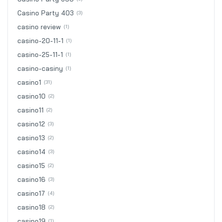
Casino Party 403
(3)
casino review
(1)
casino-20-11-1
(1)
casino-25-11-1
(1)
casino-casiny
(1)
casino1
(31)
casino10
(2)
casino11
(2)
casino12
(3)
casino13
(2)
casino14
(3)
casino15
(2)
casino16
(3)
casino17
(4)
casino18
(2)
casino19
(1)