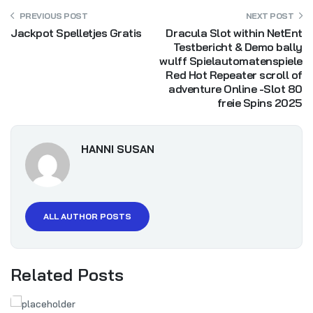
PREVIOUS POST
NEXT POST
Jackpot Spelletjes Gratis
Dracula Slot within NetEnt
Testbericht & Demo bally
wulff Spielautomatenspiele
Red Hot Repeater scroll of
adventure Online -Slot 80
freie Spins 2025
HANNI SUSAN
ALL AUTHOR POSTS
Related Posts