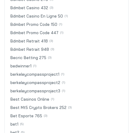
Bdmbet Casino 432
(3)
Bdmbet Casino En Ligne 50
(1)
Bdmbet Promo Code 150
(1)
Bdmbet Promo Code 447
(1)
Bdmbet Retrait 418
(3)
Bdmbet Retrait 948
(3)
Becric Betting 275
(3)
bedwinner1
(1)
berkeleycompassproject1
(1)
berkeleycompassproject2
(1)
berkeleycompassproject3
(1)
Best Casinos Online
(1)
Best Mt5 Crypto Brokers 252
(3)
Bet Esporte 765
(3)
bet1
(5)
bet2
(5)