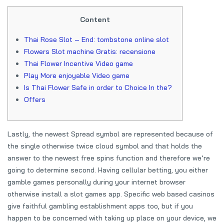
Content
Thai Rose Slot – End: tombstone online slot
Flowers Slot machine Gratis: recensione
Thai Flower Incentive Video game
Play More enjoyable Video game
Is Thai Flower Safe in order to Choice In the?
Offers
Lastly, the newest Spread symbol are represented because of
the single otherwise twice cloud symbol and that holds the
answer to the newest free spins function and therefore we’re
going to determine second. Having cellular betting, you either
gamble games personally during your internet browser
otherwise install a slot games app.
Specific web based casinos
give faithful gambling establishment apps too, but if you
happen to be concerned with taking up place on your device, we