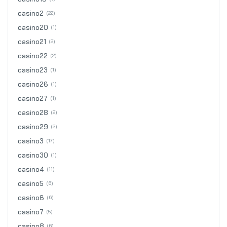
casino2
(22)
casino20
(1)
casino21
(2)
casino22
(2)
casino23
(1)
casino26
(1)
casino27
(1)
casino28
(2)
casino29
(2)
casino3
(17)
casino30
(1)
casino4
(11)
casino5
(6)
casino6
(6)
casino7
(5)
casino8
(6)