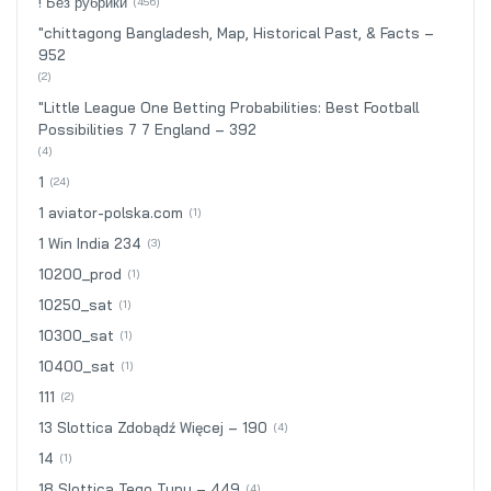
! Без рубрики
(456)
"chittagong Bangladesh, Map, Historical Past, & Facts –
952
(2)
"Little League One Betting Probabilities: Best Football
Possibilities 7 7 England – 392
(4)
1
(24)
1 aviator-polska.com
(1)
1 Win India 234
(3)
10200_prod
(1)
10250_sat
(1)
10300_sat
(1)
10400_sat
(1)
111
(2)
13 Slottica Zdobądź Więcej – 190
(4)
14
(1)
18 Slottica Tego Typu – 449
(4)