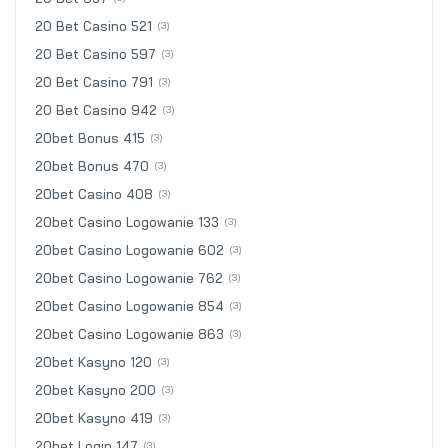
20 Bet Casino 521
(3)
20 Bet Casino 597
(3)
20 Bet Casino 791
(3)
20 Bet Casino 942
(3)
20bet Bonus 415
(3)
20bet Bonus 470
(3)
20bet Casino 408
(3)
20bet Casino Logowanie 133
(3)
20bet Casino Logowanie 602
(3)
20bet Casino Logowanie 762
(3)
20bet Casino Logowanie 854
(3)
20bet Casino Logowanie 863
(3)
20bet Kasyno 120
(3)
20bet Kasyno 200
(3)
20bet Kasyno 419
(3)
20bet Login 147
(3)