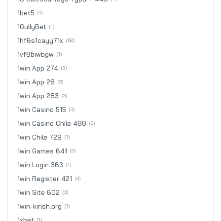
1bet5
(1)
1GullyBet
(1)
1hf6s1cayy71x
(62)
1vf8biwbgw
(1)
1win App 274
(3)
1win App 28
(3)
1win App 283
(3)
1win Casino 515
(3)
1win Casino Chile 488
(3)
1win Chile 729
(1)
1win Games 641
(3)
1win Login 363
(1)
1win Register 421
(3)
1win Site 602
(3)
1win-kirish.org
(1)
1xbet
(1)