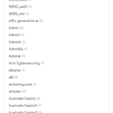
9900_sat2
(1)
9925_sat
(1)
a16z generative ai
(2)
Admin
(8)
Admin1
(1)
AdminA
(1)
AdminBa
(1)
Admine
(1)
AI in Cybersecurity
(1)
albania
(1)
alll
(2)
armommy.com
(1)
articles
(9)
Australia Casino
(2)
Australia Casino1
(1)
Australia Casino2
(1)