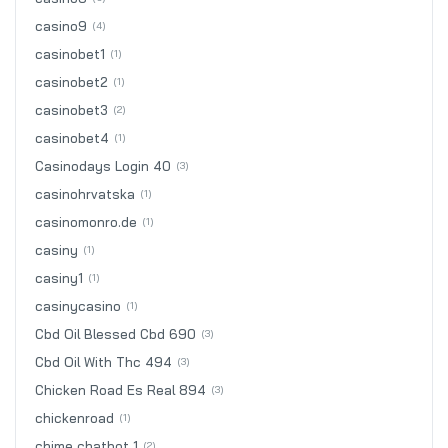
casino9
(4)
casinobet1
(1)
casinobet2
(1)
casinobet3
(2)
casinobet4
(1)
Casinodays Login 40
(3)
casinohrvatska
(1)
casinomonro.de
(1)
casiny
(1)
casiny1
(1)
casinycasino
(1)
Cbd Oil Blessed Cbd 690
(3)
Cbd Oil With Thc 494
(3)
Chicken Road Es Real 894
(3)
chickenroad
(1)
chime chatbot 1
(2)