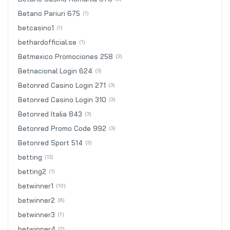
Betano Pariuri 675
(1)
betcasino1
(1)
bethardofficial.se
(1)
Betmexico Promociones 258
(3)
Betnacional Login 624
(3)
Betonred Casino Login 271
(3)
Betonred Casino Login 310
(3)
Betonred Italia 843
(3)
Betonred Promo Code 992
(3)
Betonred Sport 514
(3)
betting
(13)
betting2
(1)
betwinner1
(10)
betwinner2
(8)
betwinner3
(7)
betwinner4
(2)