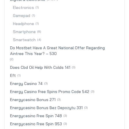
Electronics
(1)
Gamepad
(1)
Headphone
(1)
Smartphone
(8)
Smartwatch
(4)
Do Mostbet Have A Great National Offer Regarding
Aintree This Year? – 530
(2)
Does Cbd Oil Help With Colds 141
(3)
Eft
(1)
Energy Casino 74
(3)
Energy Casino Free Spins Promo Code 542
(3)
Energycasino Bonus 271
(3)
Energycasino Bonus Bez Depozytu 331
(3)
Energycasino Free Spin 748
(3)
Energycasino Free Spin 953
(3)