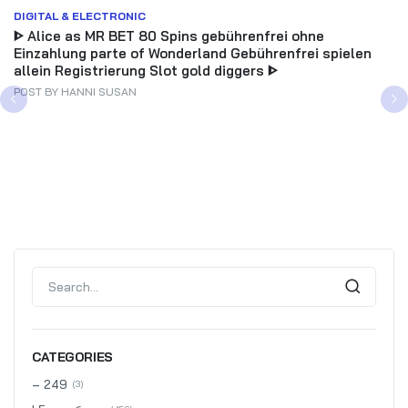
DIGITAL & ELECTRONIC
ᐈ Alice as MR BET 80 Spins gebührenfrei ohne
Einzahlung parte of Wonderland Gebührenfrei spielen
allein Registrierung Slot gold diggers ᐈ
POST BY
HANNI SUSAN
CATEGORIES
– 249
(3)