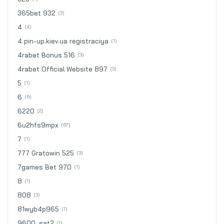
365bet 932
(3)
4
(4)
4 pin-up.kiev.ua registraciya
(1)
4rabet Bonus 516
(3)
4rabet Official Website 897
(3)
5
(1)
6
(6)
6220
(2)
6u2hfs9mpx
(67)
7
(1)
777 Gratowin 525
(3)
7games Bet 970
(1)
8
(1)
808
(3)
81wyb4p965
(1)
9600_sat2
(1)