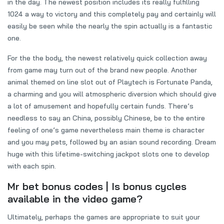
in the day.
The newest position includes its really fulfilling
1024 a way to victory and this completely pay and certainly will
easily be seen while the nearly the spin actually is a fantastic
one.
For the the body, the newest relatively quick collection away
from game may turn out of the brand new people. Another
animal themed on line slot out of Playtech is Fortunate Panda,
a charming and you will atmospheric diversion which should give
a lot of amusement and hopefully certain funds. There’s
needless to say an China, possibly Chinese, be to the entire
feeling of one’s game nevertheless main theme is character
and you may pets, followed by an asian sound recording. Dream
huge with this lifetime-switching jackpot slots one to develop
with each spin.
Mr bet bonus codes | Is bonus cycles
available in the video game?
Ultimately, perhaps the games are appropriate to suit your