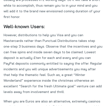
while to accomplish, thus remain you to in your mind and you
will add it to the brand new envisioned coming duration of your
first honor.
Well-known Users:
However, distributions to help you Visa and you can
Mastercards rather than Punctual Distributions takes step
one-step 3 business days. Observe that the incentives and you
can free spins end inside seven days to be claimed. Lowest
deposit is actually £ten for each and every and you can
PayPal deposits commonly entitled to saying the offer. Regular
incidents and you will unique advertisements you may after
that help the thematic feel. Such as, a great “Winter
Wonderland” experience inside the christmas otherwise an
excellent “Search for the fresh Ultimate goal” venture can add
levels away from involvement and thrill.
When you are Euros are also an alternative, extremely casinos