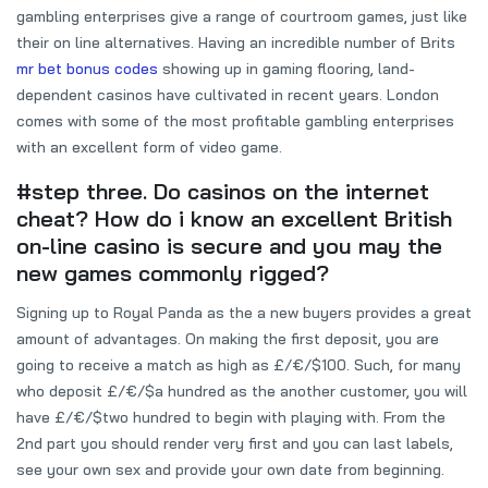
gambling enterprises give a range of courtroom games, just like
their on line alternatives. Having an incredible number of Brits
mr bet bonus codes
showing up in gaming flooring, land-
dependent casinos have cultivated in recent years. London
comes with some of the most profitable gambling enterprises
with an excellent form of video game.
#step three. Do casinos on the internet
cheat? How do i know an excellent British
on-line casino is secure and you may the
new games commonly rigged?
Signing up to Royal Panda as the a new buyers provides a great
amount of advantages. On making the first deposit, you are
going to receive a match as high as £/€/$100. Such, for many
who deposit £/€/$a hundred as the another customer, you will
have £/€/$two hundred to begin with playing with. From the
2nd part you should render very first and you can last labels,
see your own sex and provide your own date from beginning.