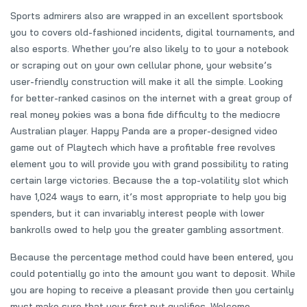
Sports admirers also are wrapped in an excellent sportsbook
you to covers old-fashioned incidents, digital tournaments, and
also esports. Whether you’re also likely to to your a notebook
or scraping out on your own cellular phone, your website’s
user-friendly construction will make it all the simple. Looking
for better-ranked casinos on the internet with a great group of
real money pokies was a bona fide difficulty to the mediocre
Australian player. Happy Panda are a proper-designed video
game out of Playtech which have a profitable free revolves
element you to will provide you with grand possibility to rating
certain large victories. Because the a top-volatility slot which
have 1,024 ways to earn, it’s most appropriate to help you big
spenders, but it can invariably interest people with lower
bankrolls owed to help you the greater gambling assortment.
Because the percentage method could have been entered, you
could potentially go into the amount you want to deposit. While
you are hoping to receive a pleasant provide then you certainly
must make sure that your first put qualifies. Welcome