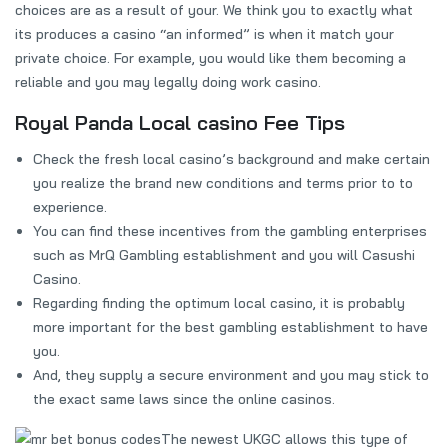
choices are as a result of your. We think you to exactly what
its produces a casino “an informed” is when it match your
private choice. For example, you would like them becoming a
reliable and you may legally doing work casino.
Royal Panda Local casino Fee Tips
Check the fresh local casino’s background and make certain
you realize the brand new conditions and terms prior to to
experience.
You can find these incentives from the gambling enterprises
such as MrQ Gambling establishment and you will Casushi
Casino.
Regarding finding the optimum local casino, it is probably
more important for the best gambling establishment to have
you.
And, they supply a secure environment and you may stick to
the exact same laws since the online casinos.
The newest UKGC allows this type of