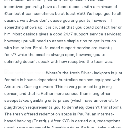
incentives generally have at least deposit with a minimum of
£ten but it can sometimes be at least £50. We hope you to all
casinos we advice don’t cause you any points, however, if
something shows up, it is crucial that you could contact her or
him. Most casinos gives a good 24/7 support service services;
however, you will need to assess simple tips to get in touch
with him or her. Email-founded support service are twenty
four/7 while the email is always open, however, you to
definitely doesn’t speak with how receptive the team was.
Where’s the fresh Silver Jackpots is just
for sale in house-dependent Australian casinos equipped with
Aristocrat Gaming servers. This is very poor setting in my
opinion, and that is Rather more serious than many other
sweepstakes gambling enterprises (which have an over-all 1x
playthrough requirements you to definitely doesn’t transform).
The fresh offered redemption steps is PayPal an internet-
based banking (Trustly). After KYC is carried out, redemptions
usually are processed in 2 working days. So it will take a short