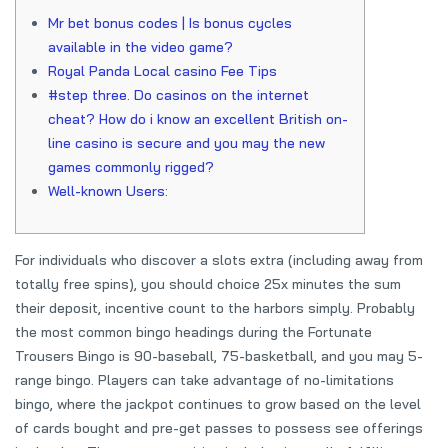
Mr bet bonus codes | Is bonus cycles
available in the video game?
Royal Panda Local casino Fee Tips
#step three. Do casinos on the internet
cheat? How do i know an excellent British on-
line casino is secure and you may the new
games commonly rigged?
Well-known Users:
For individuals who discover a slots extra (including away from
totally free spins), you should choice 25x minutes the sum
their deposit, incentive count to the harbors simply. Probably
the most common bingo headings during the Fortunate
Trousers Bingo is 90-baseball, 75-basketball, and you may 5-
range bingo. Players can take advantage of no-limitations
bingo, where the jackpot continues to grow based on the level
of cards bought and pre-get passes to possess see offerings