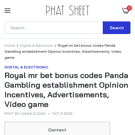
0
Search
Home
Digital & Electronic
Royal mr bet bonus codes Panda
Gambling establishment Opinion Incentives, Advertisements, Video
game
DIGITAL & ELECTRONIC
Royal mr bet bonus codes Panda
Gambling establishment Opinion
Incentives, Advertisements,
Video game
POST BY
HANNI SUSAN
OCT 8 2025
Content