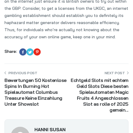
on the internet just ensure it is British owners to try out within
the GBP. Consider, to get a licenses from the UKGC, an internet
gambling establishment should establish you to definitely its
haphazard matter generator delivers reasonable efficiency.
Thus, for individuals who’re actually not knowing about the
accuracy of your own online game, keep one in your mind.
Share:
PREVIOUS POST
NEXT POST
Bewertungen 50 Kostenlose
Echtgeld Slots mit echtem
Spins In Burning Hot
Geld Slots Diese besten
Spielautomat Columbus
Spielautomaten Magic
Treasure Keine Einzahlung
Fruits 4 Angeschlossen
Unter Showslot
Slot as rolle of 2025
gemein...
HANNI SUSAN