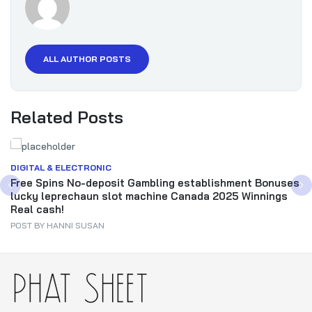
ALL AUTHOR POSTS
Related Posts
DIGITAL & ELECTRONIC
Free Spins No-deposit Gambling establishment Bonuses
lucky leprechaun slot machine Canada 2025 Winnings
Real cash!
POST BY
HANNI SUSAN