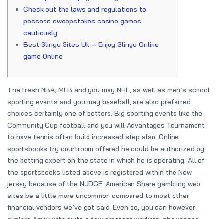
Check out the laws and regulations to
possess sweepstakes casino games
cautiously
Best Slingo Sites Uk – Enjoy Slingo Online
game Online
The fresh NBA, MLB and you may NHL, as well as men’s school
sporting events and you may baseball, are also preferred
choices certainly one of bettors. Big sporting events like the
Community Cup football and you will Advantages Tournament
to have tennis often build increased step also. Online
sportsbooks try courtroom offered he could be authorized by
the betting expert on the state in which he is operating.
All of
the sportsbooks listed above is registered within the New
jersey because of the NJDGE. American Share gambling web
sites be a little more uncommon compared to most other
financial vendors we’ve got said. Even so, you can however