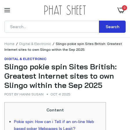
0
Search
Home
Digital & Electronic
Slingo pokie spin Sites British: Greatest
Internet sites to own Slingo within the Sep 2025
DIGITAL & ELECTRONIC
Slingo pokie spin Sites British:
Greatest Internet sites to own
Slingo within the Sep 2025
POST BY
HANNI SUSAN
OCT 4 2025
Content
Pokie spin: How can i Tell if an on-line Web
based poker Webpages Is Legit?