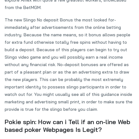
explore Amex with quite a few greatest workers, showcased
from the BetMGM.
The new Slingo No deposit Bonus the most looked for-
immediately after advertisements from the online betting
industry. Because the name means, so it bonus allows people
for extra fund otherwise totally free spins without having to
build a deposit. Because of this players can begin to try out
Slingo video game and you will possibly earn a real income
without any financial risk. No-deposit bonuses are offered as
part of a pleasant plan or as the an advertising extra to draw
the new players. This can be probably the most extremely
important identity to possess slingo participants in order to
watch out for. You might usually see all of this guidance inside
marketing and advertising small print, in order to make sure the
provide is true for the slingo before you claim.
Pokie spin: How can i Tell if an on-line Web
based poker Webpages Is Legit?