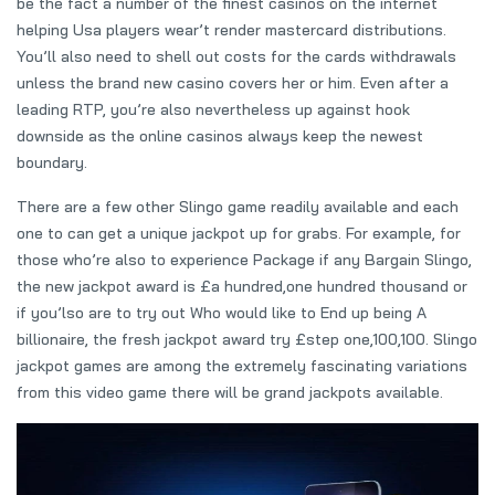
be the fact a number of the finest casinos on the internet
helping Usa players wear’t render mastercard distributions.
You’ll also need to shell out costs for the cards withdrawals
unless the brand new casino covers her or him. Even after a
leading RTP, you’re also nevertheless up against hook
downside as the online casinos always keep the newest
boundary.
There are a few other Slingo game readily available and each
one to can get a unique jackpot up for grabs. For example, for
those who’re also to experience Package if any Bargain Slingo,
the new jackpot award is £a hundred,one hundred thousand or
if you’lso are to try out Who would like to End up being A
billionaire, the fresh jackpot award try £step one,100,100. Slingo
jackpot games are among the extremely fascinating variations
from this video game there will be grand jackpots available.