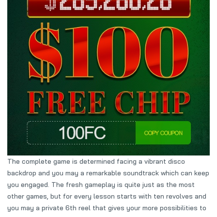
The complete game is determined facing a vibrant disco
backdrop and you may a remarkable soundtrack which can keep
you engaged. The fresh gameplay is quite just as the most
other games, but for every lesson starts with ten revolves and
you may a private 6th reel that gives your more possibilities to