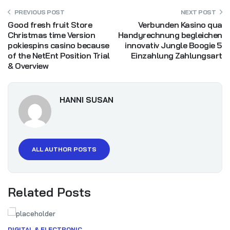
PREVIOUS POST
NEXT POST
Good fresh fruit Store
Verbunden Kasino qua
Christmas time Version
Handyrechnung begleichen
pokiespins casino because
innovativ Jungle Boogie 5
of the NetEnt Position Trial
Einzahlung Zahlungsart
& Overview
HANNI SUSAN
ALL AUTHOR POSTS
Related Posts
DIGITAL & ELECTRONIC