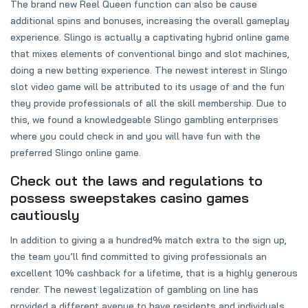
The brand new Reel Queen function can also be cause
additional spins and bonuses, increasing the overall gameplay
experience. Slingo is actually a captivating hybrid online game
that mixes elements of conventional bingo and slot machines,
doing a new betting experience. The newest interest in Slingo
slot video game will be attributed to its usage of and the fun
they provide professionals of all the skill membership. Due to
this, we found a knowledgeable Slingo gambling enterprises
where you could check in and you will have fun with the
preferred Slingo online game.
Check out the laws and regulations to
possess sweepstakes casino games
cautiously
In addition to giving a a hundred% match extra to the sign up,
the team you’ll find committed to giving professionals an
excellent 10% cashback for a lifetime, that is a highly generous
render. The newest legalization of gambling on line has
provided a different avenue to have residents and individuals