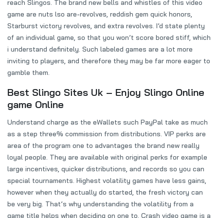
reach Slingos. The brand new bells and whistles of this video
game are nuts lso are-revolves, reddish gem quick honors,
Starburst victory revolves, and extra revolves. I’d state plenty
of an individual game, so that you won’t score bored stiff, which
i understand definitely. Such labeled games are a lot more
inviting to players, and therefore they may be far more eager to
gamble them.
Best Slingo Sites Uk – Enjoy Slingo Online
game Online
Understand charge as the eWallets such PayPal take as much
as a step three% commission from distributions. VIP perks are
area of the program one to advantages the brand new really
loyal people. They are available with original perks for example
large incentives, quicker distributions, and records so you can
special tournaments. Highest volatility games have less gains,
however when they actually do started, the fresh victory can
be very big. That’s why understanding the volatility from a
game title helps when deciding on one to. Crash video game is a