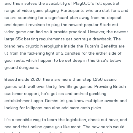
and this involves the availability of PlayOJO’s full spectral
range of video game playing. Participants who are slot fans and
so are searching for a significant plan away from no-deposit
and deposit revolves to play the newest popular Starburst
video game can find so it provide practical. However, the newest
large 65x betting requirements get portray a drawback. The
brand new cryptic hieroglyphs inside the Tutan’s Benefits are
lit from the flickering light of 2 candles for the either side of
your reels, which happen to be set deep in this Giza’s below
ground dungeons.
Based inside 2020, there are more than step 1,250 casino
games with well over thirty-five Slingo games. Providing British
customer support, he’s got ios and android gambling
establishment apps. Bombs let you know multiplier awards and
looking for lollipops can also add more cash picks.
It’s a sensible way to learn the legislation, check out have, and
see and that online game you like most. The new catch would