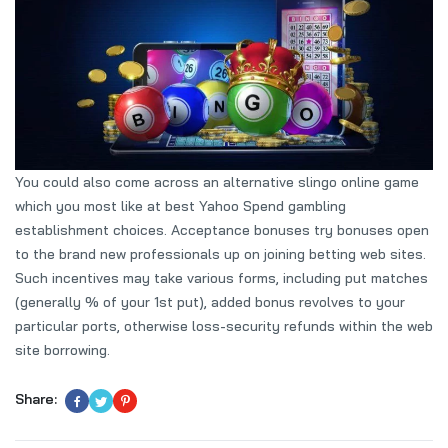
You could also come across an alternative slingo online game
which you most like at best Yahoo Spend gambling
establishment choices. Acceptance bonuses try bonuses open
to the brand new professionals up on joining betting web sites.
Such incentives may take various forms, including put matches
(generally % of your 1st put), added bonus revolves to your
particular ports, otherwise loss-security refunds within the web
site borrowing.
Share: