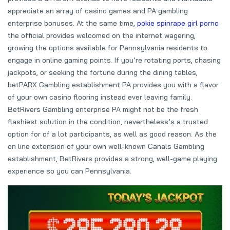
appreciate an array of casino games and PA gambling
enterprise bonuses. At the same time,
pokie spin
rape girl porno
the official provides welcomed on the internet wagering,
growing the options available for Pennsylvania residents to
engage in online gaming points. If you’re rotating ports, chasing
jackpots, or seeking the fortune during the dining tables,
betPARX Gambling establishment PA provides you with a flavor
of your own casino flooring instead ever leaving family.
BetRivers Gambling enterprise PA might not be the fresh
flashiest solution in the condition, nevertheless’s a trusted
option for of a lot participants, as well as good reason. As the
on line extension of your own well-known Canals Gambling
establishment, BetRivers provides a strong, well-game playing
experience so you can Pennsylvania.