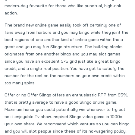
modern-day favourite for those who like punctual, high-risk
action.
The brand new online game easily took off certainly one of
fans away from harbors and you may bingo while they joint the
best regions of one another kind of online game within the a
great and you may fun Slingo structure. The building blocks
originates from one another bingo and you may slot games
since you have an excellent 5×5 grid just like a great bingo
credit, and a single-reel position. You have got to satisfy the
number for the reel on the numbers on your own credit within
too many spins.
Offer or no Offer Slingo offers an enthusiastic RTP from 95%,
that is pretty average to have a good Slingo online game.
Maximum honor you could potentially win whenever to try out
so it enjoyable Tv show-inspired Slingo video game is 1000x
your own share. We recommend which venture so you can bingo
and you will slot people since these of its no-wagering policy,