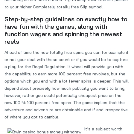
to your higher Completely totally free Slip symbol.
Step-by-step guidelines on exactly how to
have fun with the games, along with
function wagers and spinning the newest
reels
Ahead of time the new totally free spins you can for example if
or not your deal with these count or if you would be to capture
a play for the Regal Regulation. It wheel will provide you with
the capability to earn more 100 percent free revolves, but the
options which you end with a lot fewer spins is deeper. This will
depend about precisely how much publicity you want to bring,
however, rather you could potentially cheapest price on the
new 100 % 100 percent free spins. The game implies that the
adventure and adventure are obtainable and if and irrespective
of where you opt to gamble.
It’s a subject worth