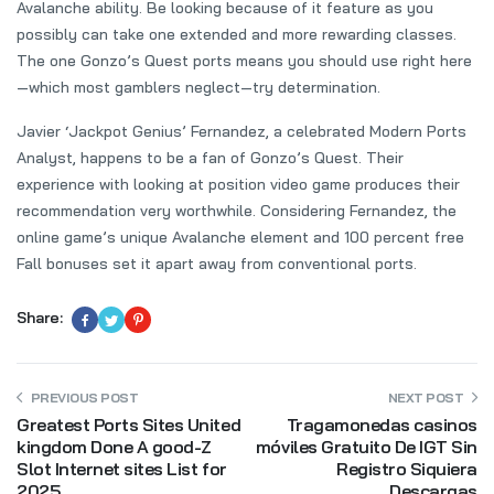
Avalanche ability. Be looking because of it feature as you
possibly can take one extended and more rewarding classes.
The one Gonzo’s Quest ports means you should use right here
—which most gamblers neglect—try determination.
Javier ‘Jackpot Genius’ Fernandez, a celebrated Modern Ports
Analyst, happens to be a fan of Gonzo’s Quest. Their
experience with looking at position video game produces their
recommendation very worthwhile. Considering Fernandez, the
online game’s unique Avalanche element and 100 percent free
Fall bonuses set it apart away from conventional ports.
Share:
PREVIOUS POST
NEXT POST
Greatest Ports Sites United
Tragamonedas casinos
kingdom Done A good-Z
móviles Gratuito De IGT Sin
Slot Internet sites List for
Registro Siquiera
2025
Descargas