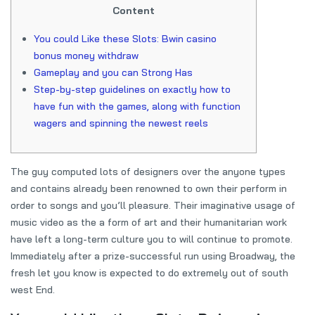
Content
You could Like these Slots: Bwin casino
bonus money withdraw
Gameplay and you can Strong Has
Step-by-step guidelines on exactly how to
have fun with the games, along with function
wagers and spinning the newest reels
The guy computed lots of designers over the anyone types
and contains already been renowned to own their perform in
order to songs and you’ll pleasure. Their imaginative usage of
music video as the a form of art and their humanitarian work
have left a long-term culture you to will continue to promote.
Immediately after a prize-successful run using Broadway, the
fresh let you know is expected to do extremely out of south
west End.