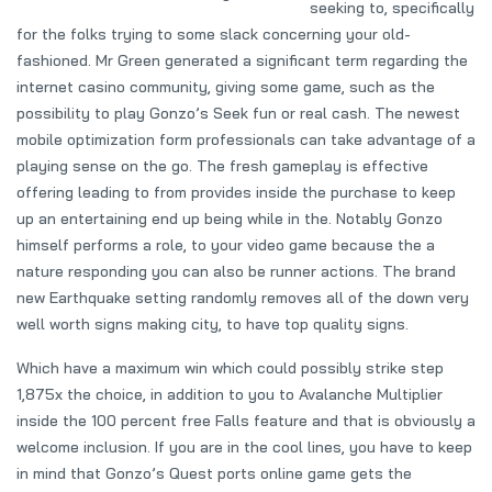
seeking to, specifically
for the folks trying to some slack concerning your old-
fashioned. Mr Green generated a significant term regarding the
internet casino community, giving some game, such as the
possibility to play Gonzo’s Seek fun or real cash. The newest
mobile optimization form professionals can take advantage of a
playing sense on the go. The fresh gameplay is effective
offering leading to from provides inside the purchase to keep
up an entertaining end up being while in the. Notably Gonzo
himself performs a role, to your video game because the a
nature responding you can also be runner actions. The brand
new Earthquake setting randomly removes all of the down very
well worth signs making city, to have top quality signs.
Which have a maximum win which could possibly strike step
1,875x the choice, in addition to you to Avalanche Multiplier
inside the 100 percent free Falls feature and that is obviously a
welcome inclusion. If you are in the cool lines, you have to keep
in mind that Gonzo’s Quest ports online game gets the