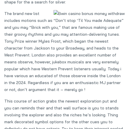
shape for the a search for silver.
The brand new list
includes motions such as “Don’t stop ‘Til You made Adequate”
and you may “Brick with you,” that are famous making use of
their groovy rhythms and you may attention-delivering tunes.
Tony Prize winner Myles Frost, which began the newest
character from Jackson to your Broadway, and heads to the
West Prevent. London also provides an excellent number of
means observe, however, jukebox musicals are very exremely
popular which have Western Prevent listeners usually. Today i
have various an educated of those observe inside the London
in the 2024. Regardless if you are an enthusiastic MJ partner
or not, don’t argument that it – merely go !
This course of action grabs the newest exploration put and
you can reminds their and that wall surface is you to stands
involving the explorer and also the riches he’s looking. Thing
mark decorated symbol options for the other cues you to
definitely do not have criteria. Try to keep their interest peeled