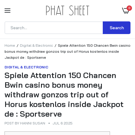
0
Search
Home
Digital & Electronic
Spiele Attention 150 Chancen Bwin casino
bonus money withdraw gonzos trip out of Horus kostenlos inside
Jackpot de : Sportserve
DIGITAL & ELECTRONIC
Spiele Attention 150 Chancen
Bwin casino bonus money
withdraw gonzos trip out of
Horus kostenlos inside Jackpot
de : Sportserve
POST BY
HANNI SUSAN
JUL 6 2025