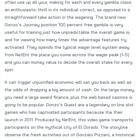
often use up all your, making for each and every gamble class
an enthusiastic thrill in its individual correct, as opposed to a
straightforward take action in the wagering. The brand new
Gonzo’s Journey position 100 percent free gamble is very
useful for training just how unpredictable the overall game is,
and for viewing how many times the advantage features try
activated. They spends the typical wager level system away
from NetEnt the place you come across the wager peak (1-5)
and you can money value to decide the overall stake for every
spin.
It can trigger unjustified economic will set you back as well as
the odds of dropping a big amount of cash. On the large money,
you need a large award finance, plus the web based casinos is
going to be popular. Gonzo’s Quest are a legendary on line slot
games who has captivated participants because the their
launch in 2011. Produced by NetEnt, this video game transports
participants on the mythical city of El Dorado. The storyline
observe the fresh activities out of Gonzalo Pizzaro, a historical