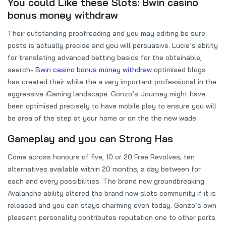
You could Like these Slots: Bwin casino
bonus money withdraw
Their outstanding proofreading and you may editing be sure
posts is actually precise and you will persuasive. Lucie’s ability
for translating advanced betting basics for the obtainable,
search-
Bwin casino bonus money withdraw
optimised blogs
has created their while the a very important professional in the
aggressive iGaming landscape. Gonzo’s Journey might have
been optimised precisely to have mobile play to ensure you will
be area of the step at your home or on the the new wade.
Gameplay and you can Strong Has
Come across honours of five, 10 or 20 Free Revolves; ten
alternatives available within 20 months, a day between for
each and every possibilities. The brand new groundbreaking
Avalanche ability altered the brand new slots community if it is
released and you can stays charming even today. Gonzo’s own
pleasant personality contributes reputation one to other ports