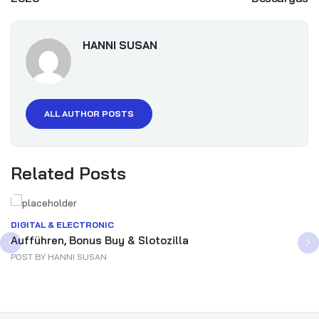
HANNI SUSAN
ALL AUTHOR POSTS
Related Posts
DIGITAL & ELECTRONIC
Aufführen, Bonus Buy & Slotozilla
POST BY
HANNI SUSAN