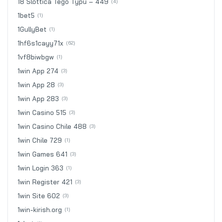
18 Slottica Tego Typu – 449
(4)
1bet5
(1)
1GullyBet
(1)
1hf6s1cayy71x
(62)
1vf8biwbgw
(1)
1win App 274
(3)
1win App 28
(3)
1win App 283
(3)
1win Casino 515
(3)
1win Casino Chile 488
(3)
1win Chile 729
(1)
1win Games 641
(3)
1win Login 363
(1)
1win Register 421
(3)
1win Site 602
(3)
1win-kirish.org
(1)