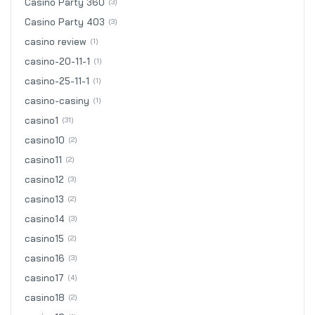
Casino Party 360
(3)
Casino Party 403
(3)
casino review
(1)
casino-20-11-1
(1)
casino-25-11-1
(1)
casino-casiny
(1)
casino1
(31)
casino10
(2)
casino11
(2)
casino12
(3)
casino13
(2)
casino14
(3)
casino15
(2)
casino16
(3)
casino17
(4)
casino18
(2)