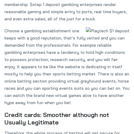
membership. $step 1 deposit gambling enterprises render
reasonable gaming and simple entry to ports, real time buyers,
and even extra sales, all of the just for a buck.
Choose a gambling establishment one
keeps with a good reputation, that’s fully vetted and you can
demanded from the professionals. For example reliable
gambling enterprises have a tendency to hold high conditions
to possess protection, research security, and you will fair
enjoy. It appears to be like the website is dedicating in itself
mostly to help you their sports betting market. There is also an
online betting section providing virtual greyhound events, horse
races and you can sporting events suits so you can bet on. You
can watch the brand new virtual games alive to have another
hype away from fun when you bet.
Credit cards: Smoother although not
Usually Legitimate
Therefore, the whole process of betting will get secure for