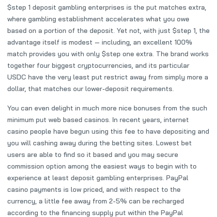
$step 1 deposit gambling enterprises is the put matches extra,
where gambling establishment accelerates what you owe
based on a portion of the deposit. Yet not, with just $step 1, the
advantage itself is modest — including, an excellent 100%
match provides you with only $step one extra. The brand works
together four biggest cryptocurrencies, and its particular
USDC have the very least put restrict away from simply more a
dollar, that matches our lower-deposit requirements.
You can even delight in much more nice bonuses from the such
minimum put web based casinos. In recent years, internet
casino people have begun using this fee to have depositing and
you will cashing away during the betting sites. Lowest bet
users are able to find so it based and you may secure
commission option among the easiest ways to begin with to
experience at least deposit gambling enterprises. PayPal
casino payments is low priced, and with respect to the
currency, a little fee away from 2-5% can be recharged
according to the financing supply put within the PayPal