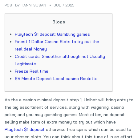
POST BY
HANNI SUSAN
JUL 7 2025
Blogs
Playtech $1 deposit: Gambling games
Finest 1 Dollar Casino Slots to try out the
real deal Money
Credit cards: Smoother although not Usually
Legitimate
Freeze Real time
$5 Minute Deposit Local casino Roulette
As the a casino minimal deposit step 1, Unibet will bring entry to
the big assortment of services, along with wagering, casino
poker, and you may gambling games. Most often, no deposit
selling make form of extra money to try out which have
Playtech $1 deposit
otherwise free spins which can be used to
your chosen slots.
You can think about this type of in an effort