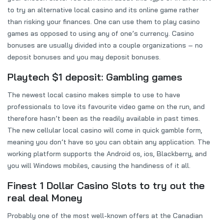
to try an alternative local casino and its online game rather
than risking your finances. One can use them to play casino
games as opposed to using any of one’s currency. Casino
bonuses are usually divided into a couple organizations – no
deposit bonuses and you may deposit bonuses.
Playtech $1 deposit: Gambling games
The newest local casino makes simple to use to have
professionals to love its favourite video game on the run, and
therefore hasn’t been as the readily available in past times.
The new cellular local casino will come in quick gamble form,
meaning you don’t have so you can obtain any application. The
working platform supports the Android os, ios, Blackberry, and
you will Windows mobiles, causing the handiness of it all.
Finest 1 Dollar Casino Slots to try out the
real deal Money
Probably one of the most well-known offers at the Canadian