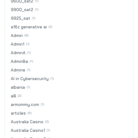
9600_sat2
(1)
9900_sat2
(1)
9925_sat
(1)
a16z generative ai
(2)
Admin
(8)
Admin1
(1)
AdminA
(1)
AdminBa
(1)
Admine
(1)
AI in Cybersecurity
(1)
albania
(1)
alll
(2)
armommy.com
(1)
articles
(9)
Australia Casino
(2)
Australia Casino1
(1)