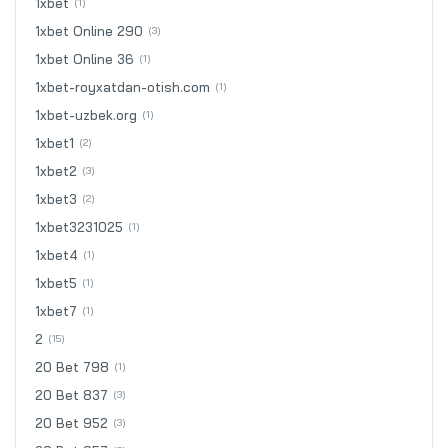
1xbet
(1)
1xbet Online 290
(3)
1xbet Online 36
(1)
1xbet-royxatdan-otish.com
(1)
1xbet-uzbek.org
(1)
1xbet1
(2)
1xbet2
(3)
1xbet3
(2)
1xbet3231025
(1)
1xbet4
(1)
1xbet5
(1)
1xbet7
(1)
2
(15)
20 Bet 798
(1)
20 Bet 837
(3)
20 Bet 952
(3)