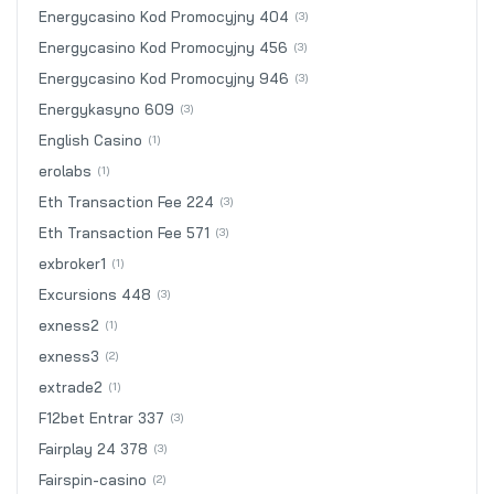
Energycasino Kod Promocyjny 404
(3)
Energycasino Kod Promocyjny 456
(3)
Energycasino Kod Promocyjny 946
(3)
Energykasyno 609
(3)
English Casino
(1)
erolabs
(1)
Eth Transaction Fee 224
(3)
Eth Transaction Fee 571
(3)
exbroker1
(1)
Excursions 448
(3)
exness2
(1)
exness3
(2)
extrade2
(1)
F12bet Entrar 337
(3)
Fairplay 24 378
(3)
Fairspin-casino
(2)