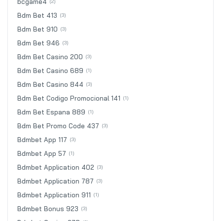
bcgame4
(2)
Bdm Bet 413
(3)
Bdm Bet 910
(3)
Bdm Bet 946
(3)
Bdm Bet Casino 200
(3)
Bdm Bet Casino 689
(1)
Bdm Bet Casino 844
(3)
Bdm Bet Codigo Promocional 141
(1)
Bdm Bet Espana 889
(1)
Bdm Bet Promo Code 437
(3)
Bdmbet App 117
(3)
Bdmbet App 57
(1)
Bdmbet Application 402
(3)
Bdmbet Application 787
(3)
Bdmbet Application 911
(1)
Bdmbet Bonus 923
(3)