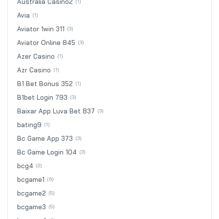
Australia Casino2
(1)
Avia
(1)
Aviator 1win 311
(3)
Aviator Online 845
(3)
Azer Casino
(1)
Azr Casino
(1)
B1 Bet Bonus 352
(1)
B1bet Login 793
(3)
Baixar App Luva Bet 837
(3)
bating9
(1)
Bc Game App 373
(3)
Bc Game Login 104
(3)
bcg4
(2)
bcgame1
(6)
bcgame2
(5)
bcgame3
(5)