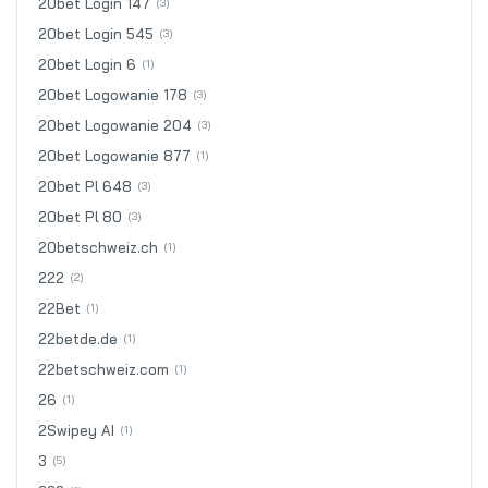
20bet Login 147
(3)
20bet Login 545
(3)
20bet Login 6
(1)
20bet Logowanie 178
(3)
20bet Logowanie 204
(3)
20bet Logowanie 877
(1)
20bet Pl 648
(3)
20bet Pl 80
(3)
20betschweiz.ch
(1)
222
(2)
22Bet
(1)
22betde.de
(1)
22betschweiz.com
(1)
26
(1)
2Swipey AI
(1)
3
(5)