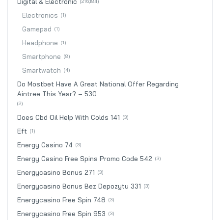
Digital & Electronic
(216,184)
Electronics
(1)
Gamepad
(1)
Headphone
(1)
Smartphone
(8)
Smartwatch
(4)
Do Mostbet Have A Great National Offer Regarding
Aintree This Year? – 530
(2)
Does Cbd Oil Help With Colds 141
(3)
Eft
(1)
Energy Casino 74
(3)
Energy Casino Free Spins Promo Code 542
(3)
Energycasino Bonus 271
(3)
Energycasino Bonus Bez Depozytu 331
(3)
Energycasino Free Spin 748
(3)
Energycasino Free Spin 953
(3)