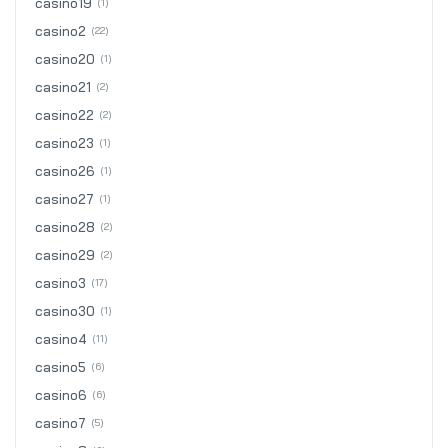
casino19
(1)
casino2
(22)
casino20
(1)
casino21
(2)
casino22
(2)
casino23
(1)
casino26
(1)
casino27
(1)
casino28
(2)
casino29
(2)
casino3
(17)
casino30
(1)
casino4
(11)
casino5
(6)
casino6
(6)
casino7
(5)