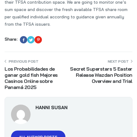
their TFSA contribution space. We are going to monitor one’s
sum space and discover the fresh available TFSA share room
per qualified individual according to guidance given annually
from the TFSA issuers.
Share:
PREVIOUS POST
NEXT POST
Los Probabilidades de
Secret Superstars 5 Easter
ganar gold fish Mejores
Release Wazdan Position
Casinos Online sobre
Overview and Trial
Panamá 2025
HANNI SUSAN
ALL AUTHOR POSTS