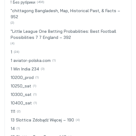
! Без рубрики
(456)
"chittagong Bangladesh, Map, Historical Past, & Facts –
952
(2)
"Little League One Betting Probabilities: Best Football
Possibilities 7 7 England – 392
(4)
1
(24)
1 aviator-polska.com
(1)
1 Win India 234
(3)
10200_prod
(1)
10250_sat
(1)
10300_sat
(1)
10400_sat
(1)
111
(2)
13 Slottica Zdobądź Więcej – 190
(4)
14
(1)