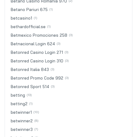
Betano Casino Romania 970
(2)
Betano Pariuri 675
(1)
betcasino1
(1)
bethardofficial.se
(1)
Betmexico Promociones 258
(3)
Betnacional Login 624
(3)
Betonred Casino Login 271
(3)
Betonred Casino Login 310
(3)
Betonred Italia 843
(3)
Betonred Promo Code 992
(3)
Betonred Sport 514
(3)
betting
(13)
betting2
(1)
betwinner1
(10)
betwinner2
(8)
betwinner3
(7)