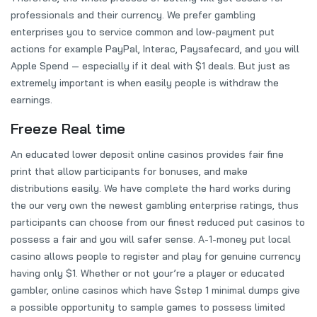
professionals and their currency. We prefer gambling
enterprises you to service common and low-payment put
actions for example PayPal, Interac, Paysafecard, and you will
Apple Spend — especially if it deal with $1 deals. But just as
extremely important is when easily people is withdraw the
earnings.
Freeze Real time
An educated lower deposit online casinos provides fair fine
print that allow participants for bonuses, and make
distributions easily. We have complete the hard works during
the our very own the newest gambling enterprise ratings, thus
participants can choose from our finest reduced put casinos to
possess a fair and you will safer sense. A-1-money put local
casino allows people to register and play for genuine currency
having only $1. Whether or not your’re a player or educated
gambler, online casinos which have $step 1 minimal dumps give
a possible opportunity to sample games to possess limited