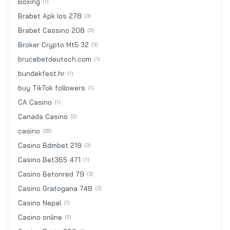
Boxing
(1)
Brabet Apk Ios 278
(3)
Brabet Cassino 208
(3)
Broker Crypto Mt5 32
(3)
brucebetdeutsch.com
(1)
bundekfest.hr
(1)
buy TikTok followers
(1)
CA Casino
(1)
Canada Casino
(2)
casino
(22)
Casino Bdmbet 219
(3)
Casino Bet365 471
(1)
Casino Betonred 79
(3)
Casino Gratogana 748
(3)
Casino Nepal
(1)
Casino online
(5)