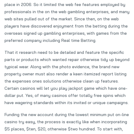
place in 2006. So it limited the web fee features employed by
professionals in the on the web gambling enterprises, and many
web sites pulled out of the market. Since then, on the web
players have discovered enjoyment from the betting during the
overseas signed up gambling enterprises, with games from the
preferred company including Real time Betting.
That it research need to be detailed and feature the specific
parts or products which wanted repair otherwise tidy up beyond
typical wear. Along with the photo evidence, the brand new
property owner must also render a keen itemized report listing
the expenses ones solutions otherwise clean up features.
Certain casinos will let you play jackpot game which have one-
dollar put. Yes, of many casinos offer totally free spins which
have wagering standards within its invited or unique campaigns.
Funding the new account during the lowest minimum put on-line
casino try easy, the process is exactly like when incorporating
$5 places, $ten, $20, otherwise $two hundred. To start with,