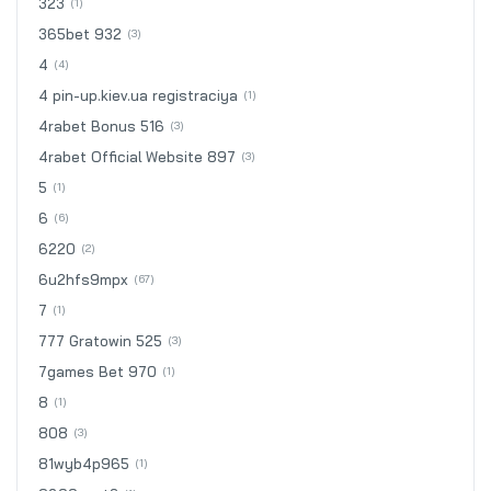
323
(1)
365bet 932
(3)
4
(4)
4 pin-up.kiev.ua registraciya
(1)
4rabet Bonus 516
(3)
4rabet Official Website 897
(3)
5
(1)
6
(6)
6220
(2)
6u2hfs9mpx
(67)
7
(1)
777 Gratowin 525
(3)
7games Bet 970
(1)
8
(1)
808
(3)
81wyb4p965
(1)