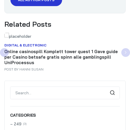
Related Posts
DIGITAL & ELECTRONIC
Online casinospill Komplett tower quest 1 Gave guide
per Casino betsafe gratis spinn alle gamblingspill
UniProcessus
POST BY
HANNI SUSAN
CATEGORIES
– 249
(3)