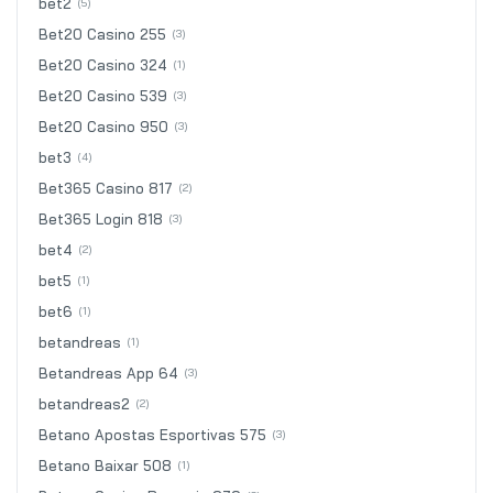
bet2
(5)
Bet20 Casino 255
(3)
Bet20 Casino 324
(1)
Bet20 Casino 539
(3)
Bet20 Casino 950
(3)
bet3
(4)
Bet365 Casino 817
(2)
Bet365 Login 818
(3)
bet4
(2)
bet5
(1)
bet6
(1)
betandreas
(1)
Betandreas App 64
(3)
betandreas2
(2)
Betano Apostas Esportivas 575
(3)
Betano Baixar 508
(1)