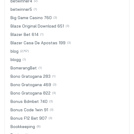
betwinner4
(2)
betwinner5
(1)
Big Game Casino 760
(3)
Blaze Original Download 651
(3)
Blazer Bet 614
(1)
Blazer Casa De Apostas 199
(3)
blog
(2,757)
blogg
(1)
BomerangBet
(1)
Bono Gratogana 283
(1)
Bono Gratogana 469
(3)
Bono Gratogana 822
(3)
Bonus Bdmbet 740
(3)
Bonus Code 1win 91
(3)
Bonus F12 Bet 907
(3)
Bookkeeping
(8)