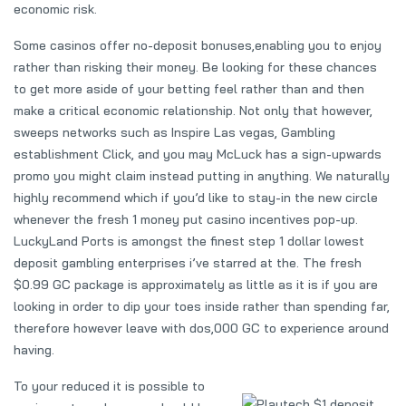
economic risk.
Some casinos offer no-deposit bonuses,enabling you to enjoy
rather than risking their money. Be looking for these chances
to get more aside of your betting feel rather than and then
make a critical economic relationship. Not only that however,
sweeps networks such as Inspire Las vegas, Gambling
establishment Click, and you may McLuck has a sign-upwards
promo you might claim instead putting in anything. We naturally
highly recommend which if you’d like to stay-in the new circle
whenever the fresh 1 money put casino incentives pop-up.
LuckyLand Ports is amongst the finest step 1 dollar lowest
deposit gambling enterprises i’ve starred at the. The fresh
$0.99 GC package is approximately as little as it is if you are
looking in order to dip your toes inside rather than spending far,
therefore however leave with dos,000 GC to experience around
having.
To your reduced it is possible to