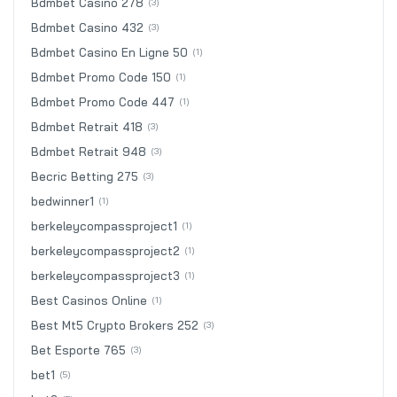
Bdmbet Casino 278
(3)
Bdmbet Casino 432
(3)
Bdmbet Casino En Ligne 50
(1)
Bdmbet Promo Code 150
(1)
Bdmbet Promo Code 447
(1)
Bdmbet Retrait 418
(3)
Bdmbet Retrait 948
(3)
Becric Betting 275
(3)
bedwinner1
(1)
berkeleycompassproject1
(1)
berkeleycompassproject2
(1)
berkeleycompassproject3
(1)
Best Casinos Online
(1)
Best Mt5 Crypto Brokers 252
(3)
Bet Esporte 765
(3)
bet1
(5)