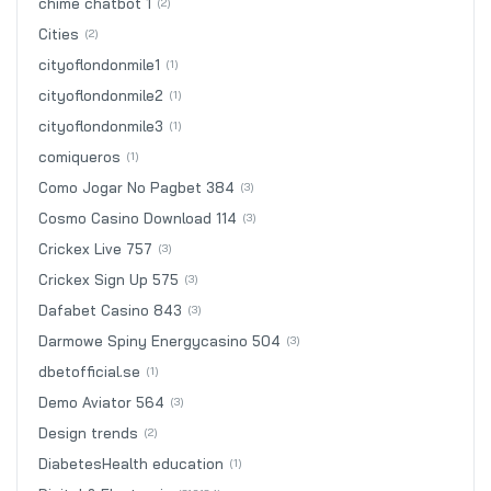
chime chatbot 1
(2)
Cities
(2)
cityoflondonmile1
(1)
cityoflondonmile2
(1)
cityoflondonmile3
(1)
comiqueros
(1)
Como Jogar No Pagbet 384
(3)
Cosmo Casino Download 114
(3)
Crickex Live 757
(3)
Crickex Sign Up 575
(3)
Dafabet Casino 843
(3)
Darmowe Spiny Energycasino 504
(3)
dbetofficial.se
(1)
Demo Aviator 564
(3)
Design trends
(2)
DiabetesHealth education
(1)