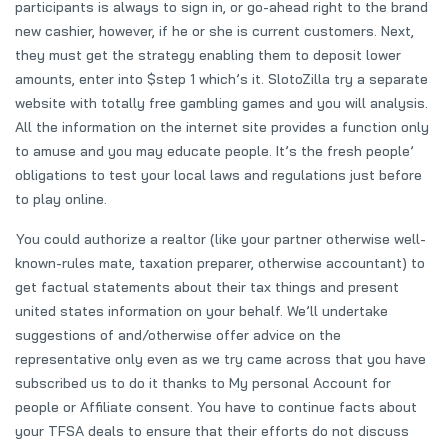
participants is always to sign in, or go-ahead right to the brand
new cashier, however, if he or she is current customers. Next,
they must get the strategy enabling them to deposit lower
amounts, enter into $step 1 which’s it. SlotoZilla try a separate
website with totally free gambling games and you will analysis.
All the information on the internet site provides a function only
to amuse and you may educate people. It’s the fresh people’
obligations to test your local laws and regulations just before
to play online.
You could authorize a realtor (like your partner otherwise well-
known-rules mate, taxation preparer, otherwise accountant) to
get factual statements about their tax things and present
united states information on your behalf. We’ll undertake
suggestions of and/otherwise offer advice on the
representative only even as we try came across that you have
subscribed us to do it thanks to My personal Account for
people or Affiliate consent. You have to continue facts about
your TFSA deals to ensure that their efforts do not discuss