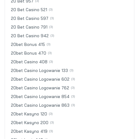
20 Bet 957
(3)
20 Bet Casino 521
(3)
20 Bet Casino 597
(3)
20 Bet Casino 791
(3)
20 Bet Casino 942
(3)
20bet Bonus 415
(3)
20bet Bonus 470
(3)
20bet Casino 408
(3)
20bet Casino Logowanie 133
(3)
20bet Casino Logowanie 602
(3)
20bet Casino Logowanie 762
(3)
20bet Casino Logowanie 854
(3)
20bet Casino Logowanie 863
(3)
20bet Kasyno 120
(3)
20bet Kasyno 200
(3)
20bet Kasyno 419
(3)