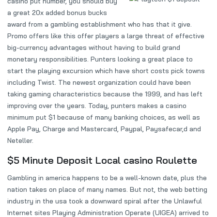
casino put number, you should buy
a great 20x added bonus bucks
award from a gambling establishment who has that it give.
Promo offers like this offer players a large threat of effective
big-currency advantages without having to build grand
monetary responsibilities. Punters looking a great place to
start the playing excursion which have short costs pick towns
including Twist. The newest organization could have been
taking gaming characteristics because the 1999, and has left
improving over the years. Today, punters makes a casino
minimum put $1 because of many banking choices, as well as
Apple Pay, Charge and Mastercard, Paypal, Paysafecar,d and
Neteller.
$5 Minute Deposit Local casino Roulette
Gambling in america happens to be a well-known date, plus the
nation takes on place of many names. But not, the web betting
industry in the usa took a downward spiral after the Unlawful
Internet sites Playing Administration Operate (UIGEA) arrived to