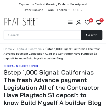
Explore the Fastest Growing Fashion Marketplace!
Order Tracking
FAQs
English
USD
0
0
Search
Home
Digital & Electronic
$step 1,000 Signal: Californias The fresh
Advance payment Legislation All of the Contractor Have Playtech $1
deposit to know Build Myself A builder Blog
DIGITAL & ELECTRONIC
$step 1,000 Signal: Californias
The fresh Advance payment
Legislation All of the Contractor
Have Playtech $1 deposit to
know Build Myself A builder Blog