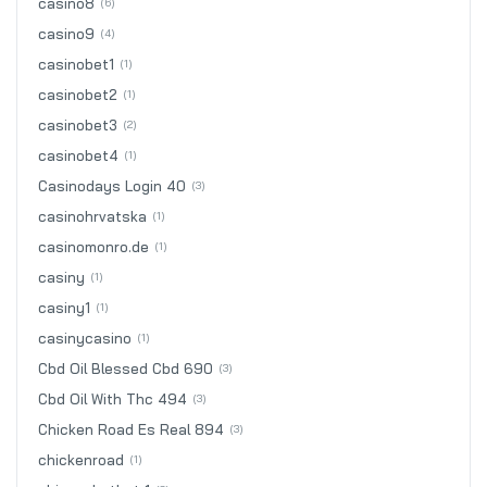
casino8
(6)
casino9
(4)
casinobet1
(1)
casinobet2
(1)
casinobet3
(2)
casinobet4
(1)
Casinodays Login 40
(3)
casinohrvatska
(1)
casinomonro.de
(1)
casiny
(1)
casiny1
(1)
casinycasino
(1)
Cbd Oil Blessed Cbd 690
(3)
Cbd Oil With Thc 494
(3)
Chicken Road Es Real 894
(3)
chickenroad
(1)