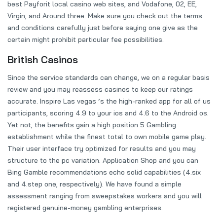
best Payforit local casino web sites, and Vodafone, 02, EE,
Virgin, and Around three. Make sure you check out the terms
and conditions carefully just before saying one give as the
certain might prohibit particular fee possibilities.
British Casinos
Since the service standards can change, we on a regular basis
review and you may reassess casinos to keep our ratings
accurate. Inspire Las vegas ‘s the high-ranked app for all of us
participants, scoring 4.9 to your ios and 4.6 to the Android os.
Yet not, the benefits gain a high position 5 Gambling
establishment while the finest total to own mobile game play.
Their user interface try optimized for results and you may
structure to the pc variation. Application Shop and you can
Bing Gamble recommendations echo solid capabilities (4.six
and 4.step one, respectively). We have found a simple
assessment ranging from sweepstakes workers and you will
registered genuine-money gambling enterprises.