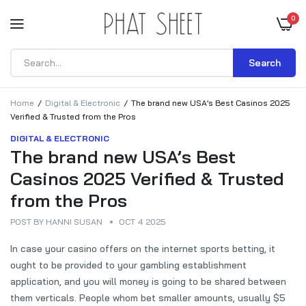
0
Search
Home
Digital & Electronic
The brand new USA’s Best Casinos 2025
Verified & Trusted from the Pros
DIGITAL & ELECTRONIC
The brand new USA’s Best
Casinos 2025 Verified & Trusted
from the Pros
POST BY
HANNI SUSAN
OCT 4 2025
In case your casino offers on the internet sports betting, it
ought to be provided to your gambling establishment
application, and you will money is going to be shared between
them verticals. People whom bet smaller amounts, usually $5