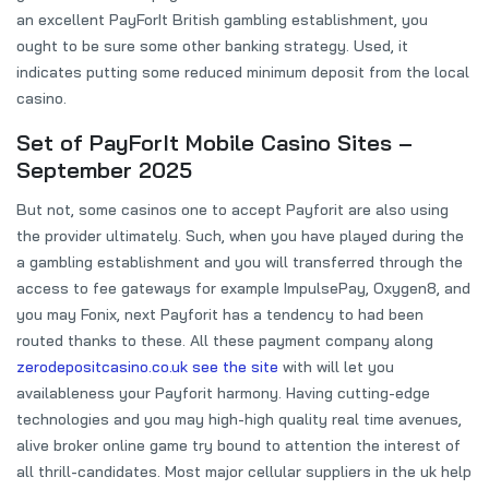
an excellent PayForIt British gambling establishment, you
ought to be sure some other banking strategy. Used, it
indicates putting some reduced minimum deposit from the local
casino.
Set of PayForIt Mobile Casino Sites –
September 2025
But not, some casinos one to accept Payforit are also using
the provider ultimately. Such, when you have played during the
a gambling establishment and you will transferred through the
access to fee gateways for example ImpulsePay, Oxygen8, and
you may Fonix, next Payforit has a tendency to had been
routed thanks to these. All these payment company along
zerodepositcasino.co.uk see the site
with will let you
availableness your Payforit harmony. Having cutting-edge
technologies and you may high-high quality real time avenues,
alive broker online game try bound to attention the interest of
all thrill-candidates. Most major cellular suppliers in the uk help