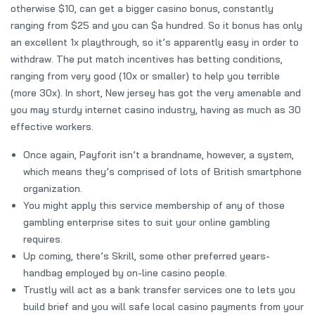
otherwise $10, can get a bigger casino bonus, constantly
ranging from $25 and you can $a hundred. So it bonus has only
an excellent 1x playthrough, so it’s apparently easy in order to
withdraw.
The put match incentives has betting conditions,
ranging from very good (10x or smaller) to help you terrible
(more 30x). In short, New jersey has got the very amenable and
you may sturdy internet casino industry, having as much as 30
effective workers.
Once again, Payforit isn’t a brandname, however, a system,
which means they’s comprised of lots of British smartphone
organization.
You might apply this service membership of any of those
gambling enterprise sites to suit your online gambling
requires.
Up coming, there’s Skrill, some other preferred years-
handbag employed by on-line casino people.
Trustly will act as a bank transfer services one to lets you
build brief and you will safe local casino payments from your