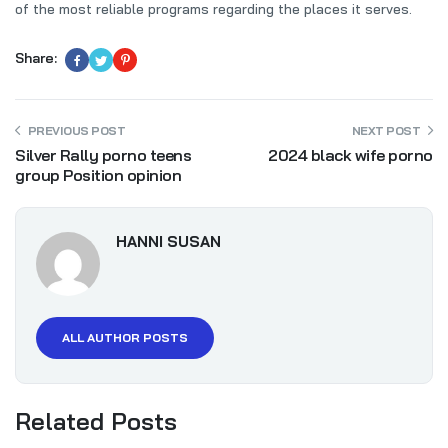
of the most reliable programs regarding the places it serves.
Share:
PREVIOUS POST
NEXT POST
Silver Rally porno teens
2024 black wife porno
group Position opinion
HANNI SUSAN
ALL AUTHOR POSTS
Related Posts