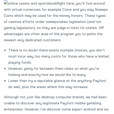
Right here, you’ll fool around
with virtual currencies for example Coins and you may Sweeps
Coins which may be used for the money honors. These types
of casinos efforts under sweepstakes legislation (and not
gaming legislation), so they are judge in most Us states. VIP
advantages are often area of the program you to perks the
newest very dedicated customers.
There is no doubt there exists multiple choices, you don’t
must incur way too many costs for those who have a limited
playing funds.
However, going for between them relies on what you’re
looking and exactly how we would like to enjoy.
Lower than try a reputable glance at the anything Payforit
do well, plus the areas where this may increase.
Although not, just like desktop computer brands, we had been
unable to discover any legitimate Payforit mobile gambling
enterprises. However, i’ve discover some expert android and ios