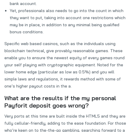
bank account.
Yet, professionals also needs to go into the count in which
they want to put, taking into account one restrictions which
may be in place, in addition to any minimal being qualified
bonus conditions.
Specific web based casinos, such as the individuals using
blockchain technical, give provably reasonable games. These
enable you to ensure the newest equity of every games round
your self playing with cryptographic equipment. Noted for the
lower home edge (particular as low as 0.5%) and you will
simple laws and regulations, it rewards method with some of
one’s higher payout costs in the a.
What are the results if the my personal
Payforit deposit goes wrong?
Very ports at this time are built inside the HTML5 and they are
fully cellular-friendly, adding to the ease foundation. For those
who’re keen on to the-the-go gambling, searching forward to a