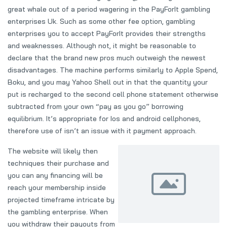
great whale out of a period wagering in the PayForIt gambling
enterprises Uk. Such as some other fee option, gambling
enterprises you to accept PayForIt provides their strengths
and weaknesses. Although not, it might be reasonable to
declare that the brand new pros much outweigh the newest
disadvantages. The machine performs similarly to Apple Spend,
Boku, and you may Yahoo Shell out in that the quantity your
put is recharged to the second cell phone statement otherwise
subtracted from your own “pay as you go” borrowing
equilibrium. It’s appropriate for Ios and android cellphones,
therefore use of isn’t an issue with it payment approach.
The website will likely then
techniques their purchase and
you can any financing will be
reach your membership inside
projected timeframe intricate by
the gambling enterprise. When
you withdraw their payouts from