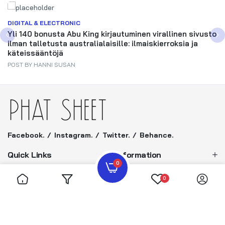
DIGITAL & ELECTRONIC
Yli 140 bonusta Abu King kirjautuminen virallinen sivusto
ilman talletusta australialaisille: ilmaiskierroksia ja
käteissääntöjä
POST BY
HANNI SUSAN
Facebook.
Instagram.
Twitter.
Behance.
Quick Links
Information
0
0
Phat Sheet ©
All rights reserved.