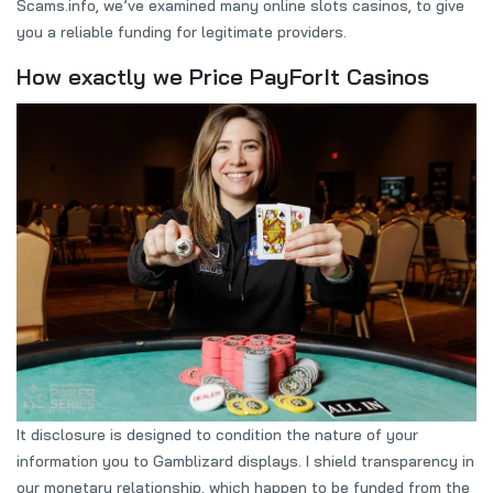
Scams.info, we’ve examined many online slots casinos, to give
you a reliable funding for legitimate providers.
How exactly we Price PayForIt Casinos
It disclosure is designed to condition the nature of your
information you to Gamblizard displays. I shield transparency in
our monetary relationship, which happen to be funded from the