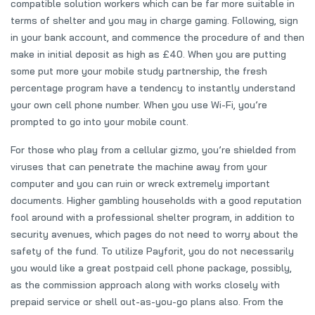
compatible solution workers which can be far more suitable in
terms of shelter and you may in charge gaming. Following, sign
in your bank account, and commence the procedure of and then
make in initial deposit as high as £40. When you are putting
some put more your mobile study partnership, the fresh
percentage program have a tendency to instantly understand
your own cell phone number. When you use Wi-Fi, you’re
prompted to go into your mobile count.
For those who play from a cellular gizmo, you’re shielded from
viruses that can penetrate the machine away from your
computer and you can ruin or wreck extremely important
documents. Higher gambling households with a good reputation
fool around with a professional shelter program, in addition to
security avenues, which pages do not need to worry about the
safety of the fund. To utilize Payforit, you do not necessarily
you would like a great postpaid cell phone package, possibly,
as the commission approach along with works closely with
prepaid service or shell out-as-you-go plans also. From the