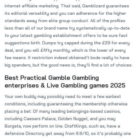
internet affiliate marketing. That said, Gamblizard guarantees
its editorial versatility and you can adherence for the higher
standards away from elite group conduct. All of the profiles
less than all of our brand name try systematically up-to-date
to your latest gambling establishment offers to be sure fast
suggestions birth. Dumps try capped during the £29 for every
deal, and you will £fifty monthly, which is the lower of every
fee means. It restriction indeed obtained’t bode really to have
big spenders, but the good news is, they’ll find a lot of choices.
Best Practical Gamble Gambling
enterprises & Live Gambling games 2025
Your own buddy may possibly need to meet a few earliest
conditions, including guaranteeing the membership otherwise
placing a bet. Of many leading belongings-based casinos,
including Caesars Palace, Golden Nugget, and you may
Borgata, now perform on line. DraftKings, such as, have a
defensive Directory get away from 9.8/10, so it’s probably one