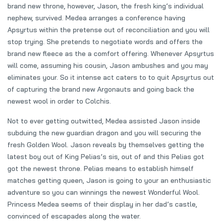
brand new throne, however, Jason, the fresh king’s individual
nephew, survived. Medea arranges a conference having
Apsyrtus within the pretense out of reconciliation and you will
stop trying.
She pretends to negotiate words and offers the
brand new fleece as the a comfort offering. Whenever Apsyrtus
will come, assuming his cousin, Jason ambushes and you may
eliminates your. So it intense act caters to to quit Apsyrtus out
of capturing the brand new Argonauts and going back the
newest wool in order to Colchis.
Not to ever getting outwitted, Medea assisted Jason inside
subduing the new guardian dragon and you will securing the
fresh Golden Wool. Jason reveals by themselves getting the
latest boy out of King Pelias’s sis, out of and this Pelias got
got the newest throne. Pelias means to establish himself
matches getting queen, Jason is going to your an enthusiastic
adventure so you can winnings the newest Wonderful Wool.
Princess Medea seems of their display in her dad’s castle,
convinced of escapades along the water.