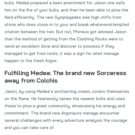
bulls. Medea prepared a keen anointment for Jason one safe
him on the fire of your bulls, and then he been able to plow the
field efficiently. The new Symplegades was high cliffs from
stone who does close-in to your and break whateverattempted
citation between the two. But not, Phineus got advised Jason
that the method of getting from the Clashing Rocks were to
send an excellent dove and discover to possess if they
managed to get from rocks, it was a sign for what manage
happen to the fresh Argos.
Fulfilling Medea: The brand new Sorceress
away from Colchis
Jason, by using Medea’s enchanting cream, covers themselves
on the flame. He fearlessly tames the newest bulls and uses
these to plow a great community, showcasing his energy and
commitment. The brand new Argonauts manage encounter
several challenges with every adventure analysis the courage
and you can take care of.