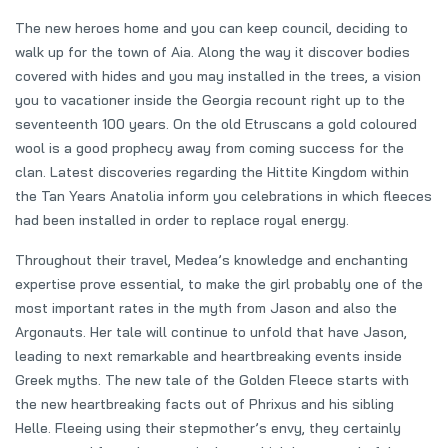
The new heroes home and you can keep council, deciding to
walk up for the town of Aia. Along the way it discover bodies
covered with hides and you may installed in the trees, a vision
you to vacationer inside the Georgia recount right up to the
seventeenth 100 years. On the old Etruscans a gold coloured
wool is a good prophecy away from coming success for the
clan. Latest discoveries regarding the Hittite Kingdom within
the Tan Years Anatolia inform you celebrations in which fleeces
had been installed in order to replace royal energy.
Throughout their travel, Medea’s knowledge and enchanting
expertise prove essential, to make the girl probably one of the
most important rates in the myth from Jason and also the
Argonauts. Her tale will continue to unfold that have Jason,
leading to next remarkable and heartbreaking events inside
Greek myths. The new tale of the Golden Fleece starts with
the new heartbreaking facts out of Phrixus and his sibling
Helle. Fleeing using their stepmother’s envy, they certainly