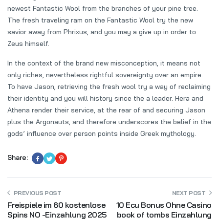
newest Fantastic Wool from the branches of your pine tree.
The fresh traveling ram on the Fantastic Wool try the new
savior away from Phrixus, and you may a give up in order to
Zeus himself.
In the context of the brand new misconception, it means not
only riches, nevertheless rightful sovereignty over an empire.
To have Jason, retrieving the fresh wool try a way of reclaiming
their identity and you will history since the a leader. Hera and
Athena render their service, at the rear of and securing Jason
plus the Argonauts, and therefore underscores the belief in the
gods’ influence over person points inside Greek mythology.
Share:
PREVIOUS POST
NEXT POST
Freispiele im 60 kostenlose
10 Ecu Bonus Ohne Casino
Spins NO -Einzahlung 2025
book of tombs Einzahlung