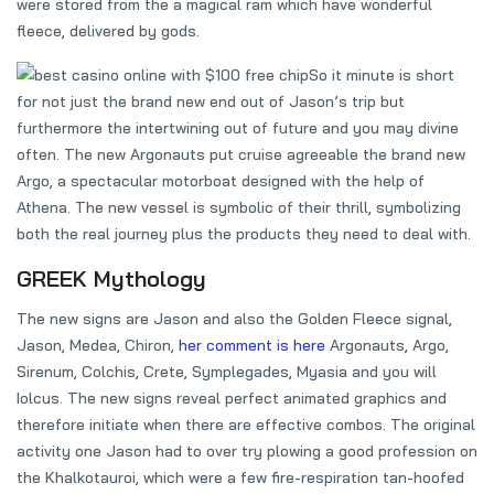
were stored from the a magical ram which have wonderful
fleece, delivered by gods.
So it minute is short
for not just the brand new end out of Jason’s trip but
furthermore the intertwining out of future and you may divine
often. The new Argonauts put cruise agreeable the brand new
Argo, a spectacular motorboat designed with the help of
Athena. The new vessel is symbolic of their thrill, symbolizing
both the real journey plus the products they need to deal with.
GREEK Mythology
The new signs are Jason and also the Golden Fleece signal,
Jason, Medea, Chiron,
her comment is here
Argonauts, Argo,
Sirenum, Colchis, Crete, Symplegades, Myasia and you will
Iolcus. The new signs reveal perfect animated graphics and
therefore initiate when there are effective combos. The original
activity one Jason had to over try plowing a good profession on
the Khalkotauroi, which were a few fire-respiration tan-hoofed