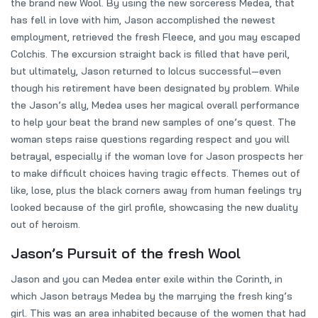
the brand new Wool. By using the new sorceress Medea, that
has fell in love with him, Jason accomplished the newest
employment, retrieved the fresh Fleece, and you may escaped
Colchis. The excursion straight back is filled that have peril,
but ultimately, Jason returned to Iolcus successful—even
though his retirement have been designated by problem. While
the Jason’s ally, Medea uses her magical overall performance
to help your beat the brand new samples of one’s quest. The
woman steps raise questions regarding respect and you will
betrayal, especially if the woman love for Jason prospects her
to make difficult choices having tragic effects. Themes out of
like, lose, plus the black corners away from human feelings try
looked because of the girl profile, showcasing the new duality
out of heroism.
Jason’s Pursuit of the fresh Wool
Jason and you can Medea enter exile within the Corinth, in
which Jason betrays Medea by the marrying the fresh king’s
girl. This was an area inhabited because of the women that had