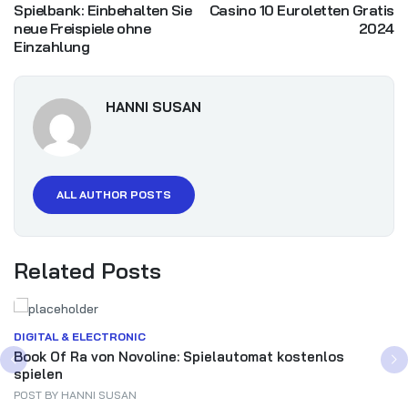
Spielbank: Einbehalten Sie
Casino 10 Euroletten Gratis
neue Freispiele ohne
2024
Einzahlung
HANNI SUSAN
ALL AUTHOR POSTS
Related Posts
DIGITAL & ELECTRONIC
Book Of Ra von Novoline: Spielautomat kostenlos
spielen
POST BY
HANNI SUSAN