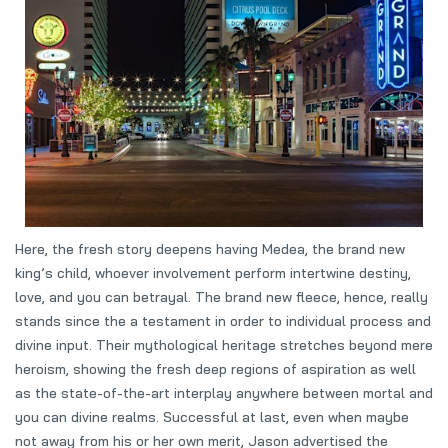
Here, the fresh story deepens having Medea, the brand new
king’s child, whoever involvement perform intertwine destiny,
love, and you can betrayal. The brand new fleece, hence, really
stands since the a testament in order to individual process and
divine input. Their mythological heritage stretches beyond mere
heroism, showing the fresh deep regions of aspiration as well
as the state-of-the-art interplay anywhere between mortal and
you can divine realms. Successful at last, even when maybe
not away from his or her own merit, Jason advertised the