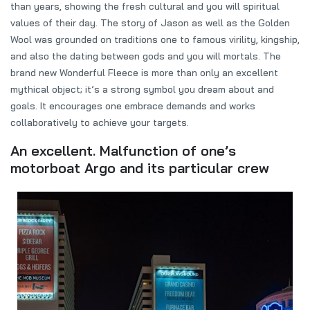
than years, showing the fresh cultural and you will spiritual
values of their day. The story of Jason as well as the Golden
Wool was grounded on traditions one to famous virility, kingship,
and also the dating between gods and you will mortals. The
brand new Wonderful Fleece is more than only an excellent
mythical object; it’s a strong symbol you dream about and
goals. It encourages one embrace demands and works
collaboratively to achieve your targets.
An excellent. Malfunction of one’s
motorboat Argo and its particular crew