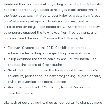
murdered their husbands after getting cursed by the Aphrodite.
Second the fresh Argo sailed to help you Samothrace, where
the Argonauts was initiated to your Kabeiroi, a cult from ‘great
gods’ who were perhaps not Greek and you may just who
offered shelter so you can seafarers. Of Samothrace the new
adventurers enacted the town away from Troy by night, and
you can joined the sea of Marmara the following day.
For over 10 years, as the 2012, Gambling enterprise
Adrenaline be getting online gambling have worldwide.
It trip exhibited the fresh complex and you will harsh, yet ,
encouraging, arena of Greek myths.
Greek myths functions as the background to own Jason’s
adventure, permeating the new story having layouts of fate,
divine intervention, and moral classes.
Being the oldest kid of Cretheus , his dad Aeson need to
have be queen o…
Like with of several myths, they almost certainly changed more