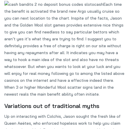
Each time
the benefit is activated the brand new Argo usually cruise so
you can next location to the chart. Inspite of the facts, Jason
and the Golden Wool slot games provides extensive nice things
to give you can find needless to say particular bettors which
aren’t yes it’s what they are trying to find. I suggest you to
definitely provides a free of charge is right on our site without
having any repayments after all. It indicates you may have a
way to hook a main idea of the slot and also have no threats
whatsoever. But when you wants to look at your luck and you
will enjoy for real money following go to among the listed above
casinos on the internet and have a effective indeed there.
When 3 or higher Wonderful Wool scatter signs land in the
newest reals the main benefit ability often initiate.
Variations out of traditional myths
Up on interacting with Colchis, Jason sought the fresh like of
Queen Aeëtes, who enforced hopeless work to help you claim