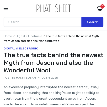
0
Search
Home
Digital & Electronic
The true facts behind the newest Myth
from Jason and also the Wonderful Wool
DIGITAL & ELECTRONIC
The true facts behind the newest
Myth from Jason and also the
Wonderful Wool
POST BY
HANNI SUSAN
OCT 4 2025
An excellent prophecy interrupted the newest serenity away
from Iolcos, announcing that the kingPélias might possibly be
overthrown from the a great descendant away from Aeson.
Inside the an act from safety measure,Pelias usurped the